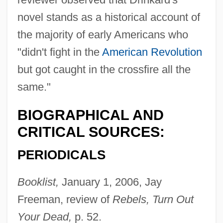
novel stands as a historical account of
the majority of early Americans who
"didn't fight in the
American Revolution
but got caught in the crossfire all the
same."
BIOGRAPHICAL AND
CRITICAL SOURCES:
PERIODICALS
Booklist,
January 1, 2006, Jay
Freeman, review of
Rebels, Turn Out
Your Dead,
p. 52.