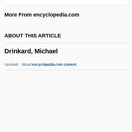
Drill Training
More From encyclopedia.com
Drill String
Drill Sergeant
ABOUT THIS ARTICLE
Drill Press
Drinkard, Michael
Drill Hole
Drilbu
Updated
About
encyclopedia.com content
Dril-Quip, Inc.
Drigo, Riccardo
Driftwood, Jimmy
Driftwood
Driftnet
Drinkard, Michael