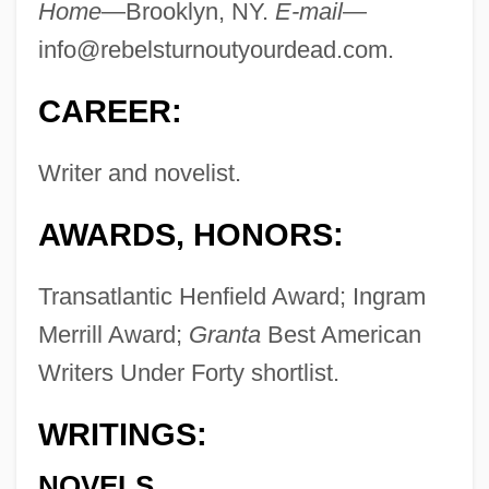
Home
—Brooklyn, NY.
E-mail
—
info@rebelsturnoutyourdead.com
.
CAREER:
Writer and novelist.
AWARDS, HONORS:
Transatlantic Henfield Award; Ingram
Merrill Award;
Granta
Best American
Writers Under Forty shortlist.
WRITINGS:
NOVELS