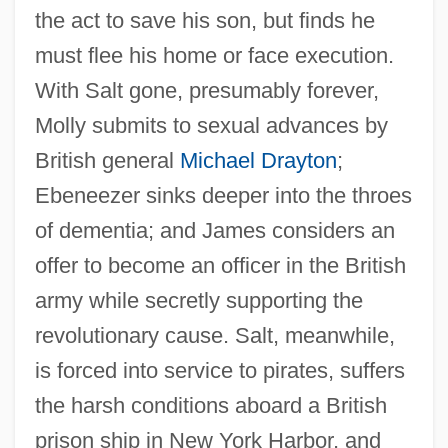
the act to save his son, but finds he
must flee his home or face execution.
With Salt gone, presumably forever,
Molly submits to sexual advances by
British general
Michael Drayton
;
Ebeneezer sinks deeper into the throes
of dementia; and James considers an
offer to become an officer in the British
army while secretly supporting the
revolutionary cause. Salt, meanwhile,
is forced into service to pirates, suffers
the harsh conditions aboard a British
prison ship in New York Harbor, and