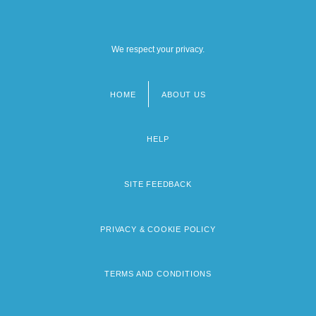
We respect your privacy.
HOME
ABOUT US
Footer
menu
HELP
SITE FEEDBACK
PRIVACY & COOKIE POLICY
TERMS AND CONDITIONS