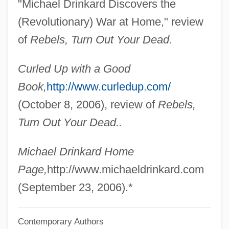
"Michael Drinkard Discovers the
Drina
(Revolutionary) War at Home," review
Drin
of
Rebels, Turn Out Your Dead.
Drimys
Curled Up with a Good
Drily
Book,
http://www.curledup.com/
Drillmaster
(October 8, 2006), review of
Rebels,
Drilling Rig
Turn Out Your Dead..
Drilling For Offshore Oil
Drilling Bit
Michael Drinkard Home
Drilling
Page,
http://www.michaeldrinkard.com
Driller Killer
(September 23, 2006).*
Driller
Contemporary Authors
Drillbit Taylor