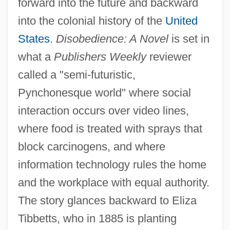
forward into the future and backward
into the colonial history of the
United
States
.
Disobedience: A Novel
is set in
what a
Publishers Weekly
reviewer
called a "semi-futuristic,
Pynchonesque world" where social
interaction occurs over video lines,
where food is treated with sprays that
block carcinogens, and where
information technology rules the home
and the workplace with equal authority.
The story glances backward to Eliza
Tibbetts, who in 1885 is planting