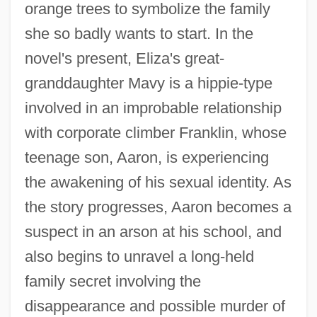
orange trees to symbolize the family
she so badly wants to start. In the
novel's present, Eliza's great-
granddaughter Mavy is a hippie-type
involved in an improbable relationship
with corporate climber Franklin, whose
teenage son, Aaron, is experiencing
the awakening of his sexual identity. As
the story progresses, Aaron becomes a
suspect in an arson at his school, and
also begins to unravel a long-held
family secret involving the
disappearance and possible murder of