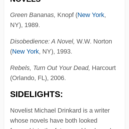
Green Bananas,
Knopf (
New York
,
NY), 1989.
Disobedience: A Novel,
W.W. Norton
(
New York
, NY), 1993.
Rebels, Turn Out Your Dead,
Harcourt
(Orlando, FL), 2006.
SIDELIGHTS:
Novelist Michael Drinkard is a writer
whose novels have both looked