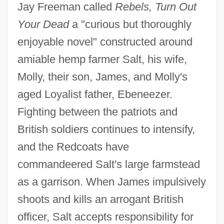
Jay Freeman called
Rebels, Turn Out
Your Dead
a "curious but thoroughly
enjoyable novel" constructed around
amiable hemp farmer Salt, his wife,
Molly, their son, James, and Molly's
aged Loyalist father, Ebeneezer.
Fighting between the patriots and
British soldiers continues to intensify,
and the Redcoats have
commandeered Salt's large farmstead
as a garrison. When James impulsively
shoots and kills an arrogant British
officer, Salt accepts responsibility for