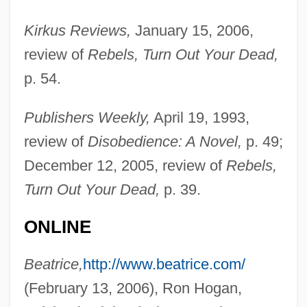
Kirkus Reviews,
January 15, 2006,
review of
Rebels, Turn Out Your Dead,
p. 54.
Publishers Weekly,
April 19, 1993,
review of
Disobedience: A Novel,
p. 49;
December 12, 2005, review of
Rebels,
Turn Out Your Dead,
p. 39.
ONLINE
Dring, Madeleine
Beatrice,
http://www.beatrice.com/
Drinan, Robert F. 1920-2007 (Robert
(February 13, 2006), Ron Hogan,
Frederick Drinan)