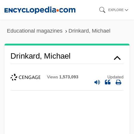
Skip
EXPLORE
to
main
Educational magazines
Drinkard, Michael
content
Drinkard, Michael
Views
1,573,093
Updated