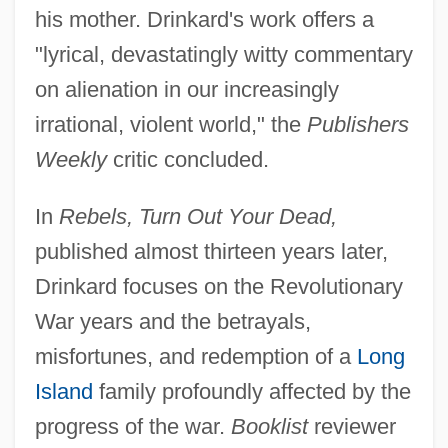
his mother. Drinkard's work offers a
"lyrical, devastatingly witty commentary
on alienation in our increasingly
irrational, violent world," the
Publishers
Weekly
critic concluded.
In
Rebels, Turn Out Your Dead,
published almost thirteen years later,
Drinkard focuses on the Revolutionary
War years and the betrayals,
misfortunes, and redemption of a
Long
Island
family profoundly affected by the
progress of the war.
Booklist
reviewer