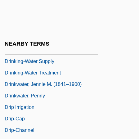
Drinking Games
Drinking Straw
Drinking Water
Drinking Water And Society
NEARBY TERMS
Drinking Water—Safety On Tap
Drinking-Water Supply
Drinking-Water Treatment
Drinkwater, Jennie M. (1841–1900)
Drinkwater, Penny
Drip Irrigation
Drip-Cap
Drip-Channel