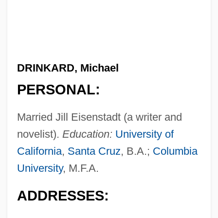
DRINKARD, Michael
PERSONAL:
Married Jill Eisenstadt (a writer and
novelist).
Education:
University of
California
,
Santa Cruz
, B.A.;
Columbia
University
, M.F.A.
ADDRESSES: