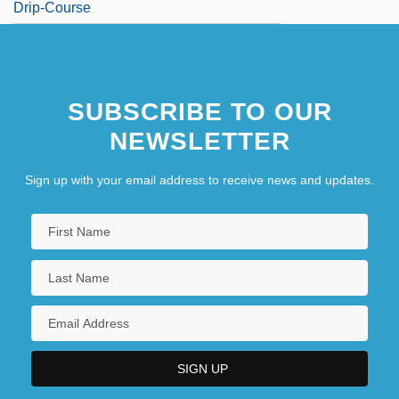
Drip-Course
SUBSCRIBE TO OUR
NEWSLETTER
Sign up with your email address to receive news and updates.