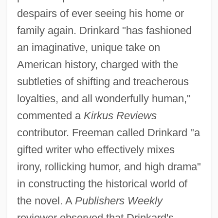
despairs of ever seeing his home or
family again. Drinkard "has fashioned
an imaginative, unique take on
American history, charged with the
subtleties of shifting and treacherous
loyalties, and all wonderfully human,"
commented a
Kirkus Reviews
contributor. Freeman called Drinkard "a
gifted writer who effectively mixes
irony, rollicking humor, and high drama"
in constructing the historical world of
the novel. A
Publishers Weekly
reviewer observed that Drinkard's