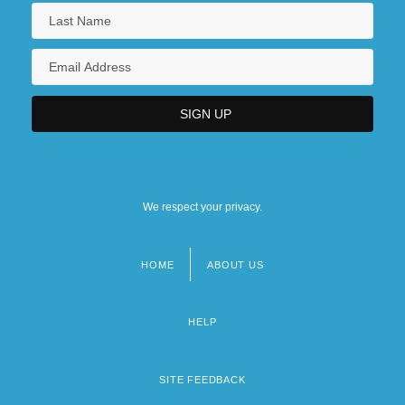
We respect your privacy.
HOME
ABOUT US
Footer
menu
HELP
SITE FEEDBACK