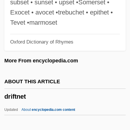
subset • sunset • upset •Somerset •
Drift Boat Fly Fishing
Exocet • avocet •trebuchet • epithet •
Drif, Zohra (1941–)
Tevet •marmoset
Drieu La Rochelle, Pierre 1893-1945
Oxford Dictionary of Rhymes
Drieu La Rochelle, Pierre (1893–1945)
Driest
More From encyclopedia.com
Driessler, Johannes
Driessen, Paul
ABOUT THIS ARTICLE
Driesen, David M. 1958-
driftnet
Driesch, Hans Adolf Eduard (1867–1941)
Drier
Updated
About
encyclopedia.com content
Driedger, Myrna (Charleswood) M. To Hal
Driedger, Leo 1928–