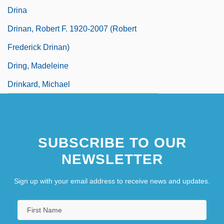
Drina
Drinan, Robert F. 1920-2007 (Robert
Frederick Drinan)
Dring, Madeleine
Drinkard, Michael
SUBSCRIBE TO OUR
NEWSLETTER
Sign up with your email address to receive news and updates.