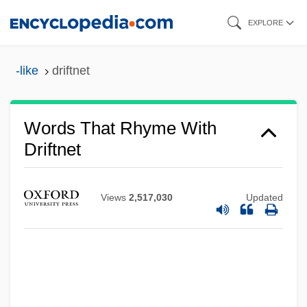
Skip
EXPLORE
to
main
-like
driftnet
content
Words That Rhyme With
Driftnet
Views
2,517,030
Updated