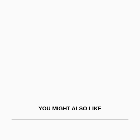
Driedger, Leo
Dried-Fruit Beetle
Driftnet
Driftwood
Driftwood, Jimmy
Drigo, Riccardo
Dril-Quip, Inc.
Drilbu
Drill Hole
YOU MIGHT ALSO LIKE
Drill Press
Drill Sergeant
Drill String