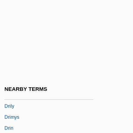
Drill Training
Drillbit Taylor
Driller
Driller Killer
Drilling
Drilling Bit
Drilling For Offshore Oil
Drilling Rig
NEARBY TERMS
Drillmaster
Drily
Drimys
Drin