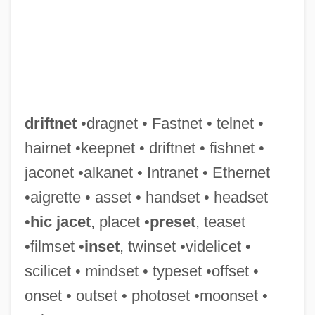
Driftless Area
Drifting Weeds
Drifting Souls
driftnet
•dragnet • Fastnet • telnet •
Drifting
hairnet •keepnet • driftnet • fishnet •
Driftin' River
jaconet •alkanet • Intranet • Ethernet
Driftfish
•aigrette • asset • handset • headset
Drifters
•
hic jacet
, placet •
preset
, teaset
Drift Nets
•filmset •
inset
, twinset •videlicet •
Drift Map
scilicet • mindset • typeset •offset •
Drift Fence
onset • outset • photoset •moonset •
Drift Boats