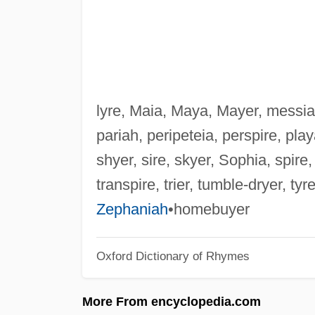
lyre, Maia, Maya, Mayer, messiah
pariah, peripeteia, perspire, playa
shyer, sire, skyer, Sophia, spire,
transpire, trier, tumble-dryer, ty
Zephaniah
•homebuyer
Oxford Dictionary of Rhymes
More From encyclopedia.com