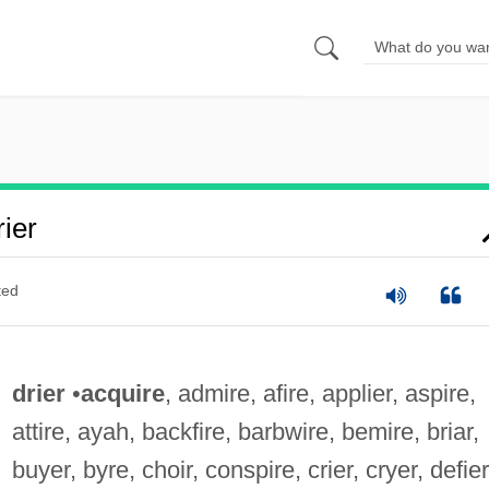
ier
ted
drier
•
acquire
, admire, afire, applier, aspire,
attire, ayah, backfire, barbwire, bemire, briar,
buyer, byre, choir, conspire, crier, cryer, defier