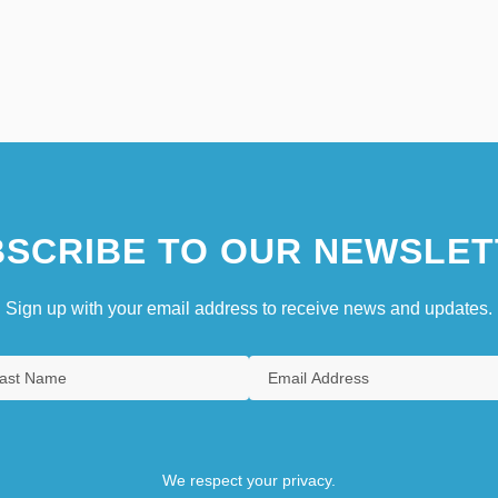
SCRIBE TO OUR NEWSLET
Sign up with your email address to receive news and updates.
We respect your privacy.