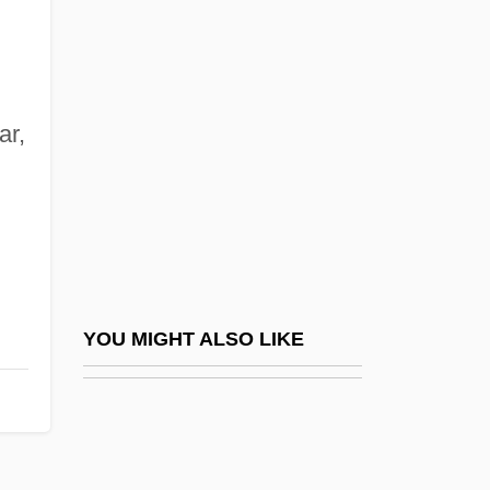
Dreyfuss, Robert
Dreyfuss, Richard
Drier
Driesch, Hans Adolf Eduard (1867–1941)
ar,
Driesen, David M. 1958-
Driessen, Paul
Driessler, Johannes
Driest
Drieu La Rochelle, Pierre (1893–1945)
YOU MIGHT ALSO LIKE
Drieu La Rochelle, Pierre 1893-1945
Drif, Zohra (1941–)
Drift Boat Fly Fishing