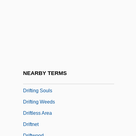
Drift Boats
Drift Fence
Drift Map
Drift Nets
Drifters
Driftfish
Driftin' River
NEARBY TERMS
Drifting
Drifting Souls
Drifting Weeds
Driftless Area
Driftnet
Driftwood