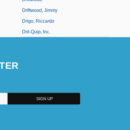
Driftwood, Jimmy
Drigo, Riccardo
Dril-Quip, Inc.
TER