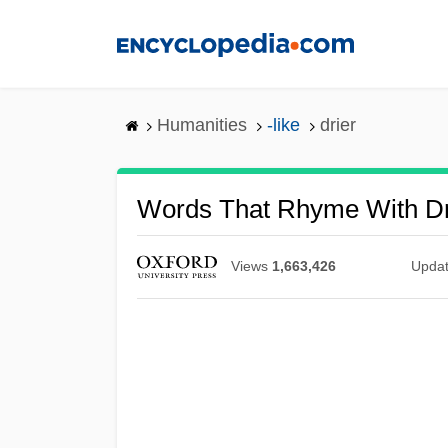
Skip
to
main
content
Humanities
-like
drier
Words That Rhyme With Dr
Views
1,663,426
Upda