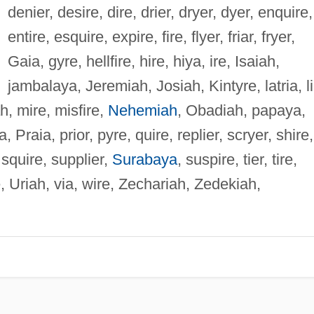
denier, desire, dire, drier, dryer, dyer, enquire,
entire, esquire, expire, fire, flyer, friar, fryer,
Gaia, gyre, hellfire, hire, hiya, ire, Isaiah,
jambalaya, Jeremiah, Josiah, Kintyre, latria, li
, mire, misfire,
Nehemiah
, Obadiah, papaya,
, Praia, prior, pyre, quire, replier, scryer, shire,
 squire, supplier,
Surabaya
, suspire, tier, tire,
re, Uriah, via, wire, Zechariah, Zedekiah,