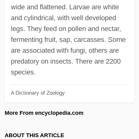
Nitches, Inc.
wide and flattened. Larvae are white
NITB
and cylindrical, with well developed
NISW
legs. They feed on pollen and nectar,
NISTRO
fermenting fruit, sap, carcasses. Some
NIST
are associated with fungi, others are
Nissman, Blossom S.
predatory on insects. There are 2200
Nissman, Barbara 1944-
species.
Nissman, Barbara
A Dictionary of Zoology
Nissl, Franz
Nissl Granules
More From encyclopedia.com
Nissin Food Products Company Ltd.
Nissim, Moshe
ABOUT THIS ARTICLE