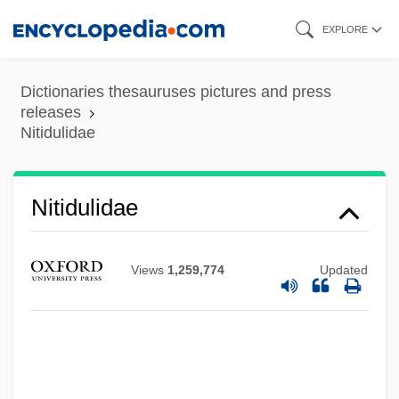
Skip
EXPLORE
to
main
Dictionaries thesauruses pictures and press
content
releases
Nitidulidae
Nitidulidae
Views
1,259,774
Updated