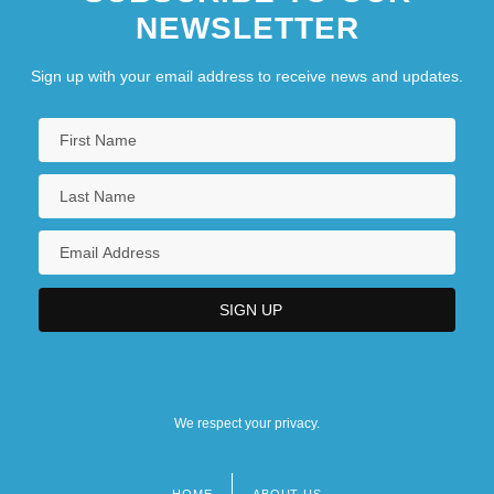
NEWSLETTER
Sign up with your email address to receive news and updates.
We respect your privacy.
HOME
ABOUT US