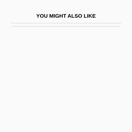
Nitpick
YOU MIGHT ALSO LIKE
Nitpicking
Nitra
Nitraria
Nitrate Industry
Nitrates And Nitrites
Nitratine
Nitrazepam
Nitric
Nitrify
Nitrile
Nitrite