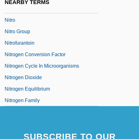
NEARBY TERMS
Nitrites
Nitro
Nitro Group
Nitrofurantoin
Nitrogen Conversion Factor
Nitrogen Cycle In Microorganisms
Nitrogen Dioxide
Nitrogen Equilibrium
Nitrogen Family
SUBSCRIBE TO OUR