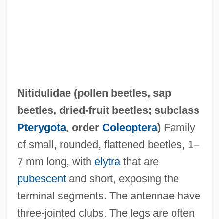
Nitidulidae (
pollen beetles
,
sap
beetles
,
dried-fruit beetles
; subclass
Nitid
Pterygota
, order
Coleoptera
)
Family
Niterie
of small, rounded, flattened beetles, 1–
Niter
7 mm long, with
elytra
that are
Nitella
pubescent
and short, exposing the
Nite
terminal segments. The antennae have
Nitchie, George Wilson
three-jointed clubs. The legs are often