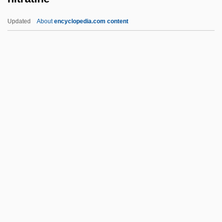
NISW
Updated
About
encyclopedia.com content
NISTRO
NIST
Nissman, Blossom S.
Nissman, Barbara 1944-
Nissman, Barbara
Nitratine
Nitrazepam
Nitric
Nitrify
Nitrile
Nitrite