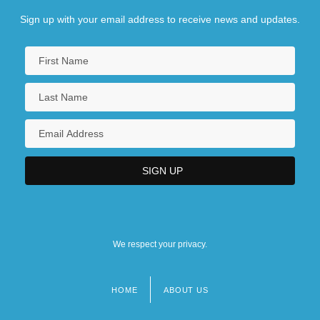
Sign up with your email address to receive news and updates.
We respect your privacy.
HOME
ABOUT US
Footer