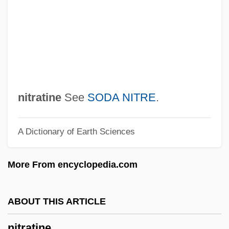
Nitocris (fl. 6th C. BCE)
Nitocris (c. 660–584 BCE)
Nitnem
Nitidulidae
Nitid
nitratine
See
SODA NITRE
.
Niterie
A Dictionary of Earth Sciences
Niter
Nitella
More From encyclopedia.com
Nite
Nitchie, George Wilson
ABOUT THIS ARTICLE
Nitches, Inc.
nitratine
NITB