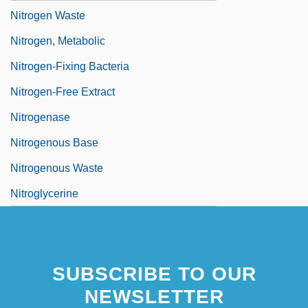
Nitrogen Waste
Nitrogen, Metabolic
Nitrogen-Fixing Bacteria
Nitrogen-Free Extract
Nitrogenase
Nitrogenous Base
Nitrogenous Waste
Nitroglycerine
SUBSCRIBE TO OUR
NEWSLETTER