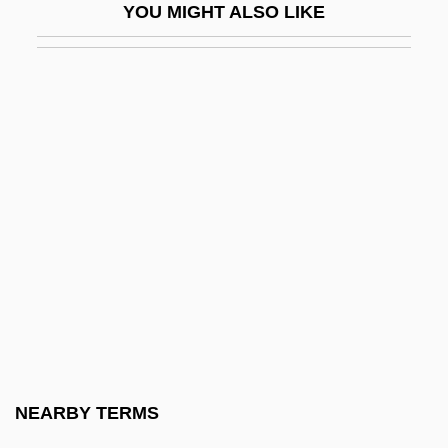
YOU MIGHT ALSO LIKE
Nitrites
Nitro
Nitro Group
Nitrofurantoin
Nitrogen Conversion Factor
Nitrogen Cycle In Microorganisms
Nitrogen Dioxide
Nitrogen Equilibrium
Nitrogen Family
Nitrogen Mustard
Nitrogen Narcosis
NEARBY TERMS
Nitrogen Oxides