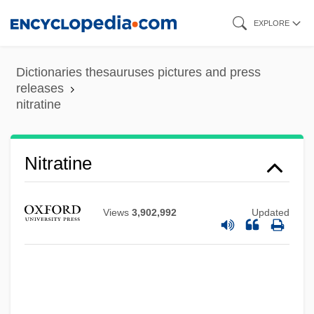
Skip
EXPLORE
to
main
Dictionaries thesauruses pictures and press
content
releases
nitratine
Nitrates And Nitrites
Nitratine
Nitrate Industry
Nitraria
Views
3,902,992
Updated
Nitra
Nitpicking
Nitpick
Niton