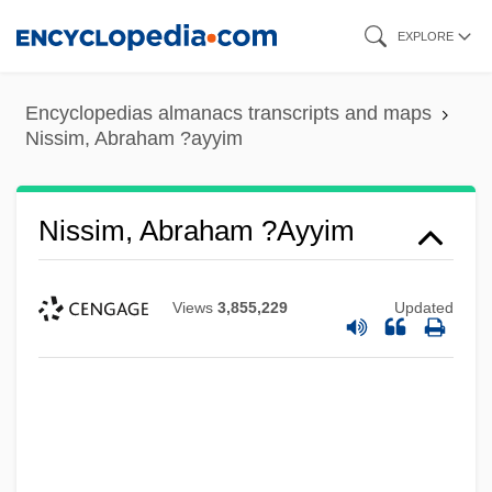
Skip
EXPLORE
to
main
Encyclopedias almanacs transcripts and maps
content
Nissim, Abraham ?ayyim
Nissim, Abraham ?ayyim
Views
3,855,229
Updated