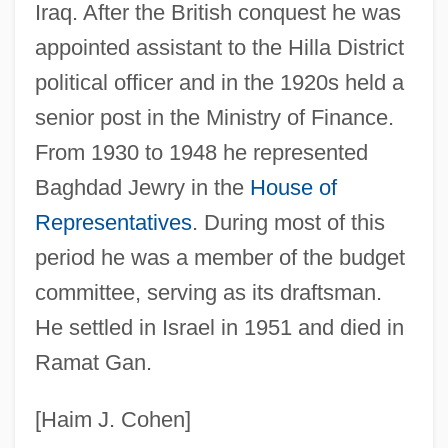
Nissim Ben Moses Of Marseilles
Iraq. After the British conquest he was
Nissim Ben Jacob Ben Nissim Ibn Shahin
appointed assistant to the Hilla District
political officer and in the 1920s held a
Nissi (Nissim) Ben Noah
senior post in the Ministry of Finance.
Nissi (Nissim) Ben Berechiah Al-
From 1930 to 1948 he represented
Nahrawani
Baghdad Jewry in the
House of
Nissho Iwai K.K.
Representatives
. During most of this
Nisshin Steel Co., Ltd.
period he was a member of the budget
Nisshin Seifun Group Inc.
committee, serving as its draftsman.
Nisshin Flour Milling Company, Ltd.
He settled in Israel in 1951 and died in
Nissenson, Marilyn 1939–
Ramat Gan.
Nissenson, Marilyn
Nissenson, Hugh 1933–
[Haim J. Cohen]