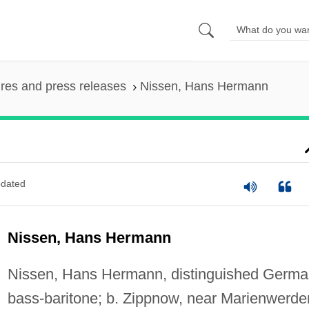
ures and press releases
Nissen, Hans Hermann
dated
Nissen, Hans Hermann
Nissen, Hans Hermann, distinguished Germ
bass-baritone; b. Zippnow, near Marienwerder