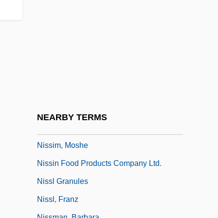
Nissi (Nissim) Ben Berechiah Al-
Nahrawani
Nissi (Nissim) Ben Noah
Nissim Ben Jacob Ben Nissim Ibn Shahin
Nissim Ben Moses Of Marseilles
Nissim Ben Reuben Gerondi°
Nissim, Abraham ?ayyim
NEARBY TERMS
Nissim, Isaac
Nissim, Moshe
Nissin Food Products Company Ltd.
Nissl Granules
Nissl, Franz
Nissman, Barbara