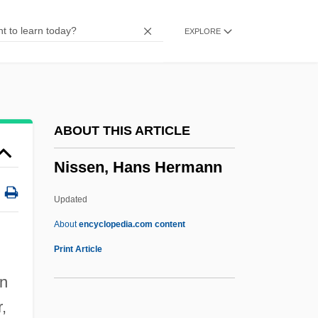
Nissan (Katznelson), Avraham
EXPLORE
Nissan
Nisroch
Nisqually
Nisma, Maureen (1981–)
ABOUT THIS ARTICLE
Nisker, Wes 1942–
Nissen, Hans Hermann
Niskala, Brenda
Nisin
Updated
Nisibis, School Of
About
encyclopedia.com content
Nisibis
Print Article
Nisibin
an
Nisi
,