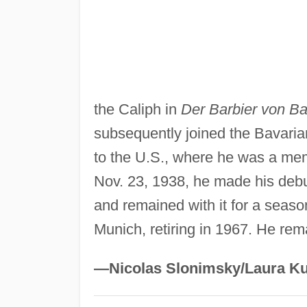
the Caliph in
Der Barbier von B
subsequently joined the Bavaria
to the U.S., where he was a mem
Nov. 23, 1938, he made his debu
and remained with it for a seaso
Munich, retiring in 1967. He rem
—Nicolas Slonimsky/Laura Ku