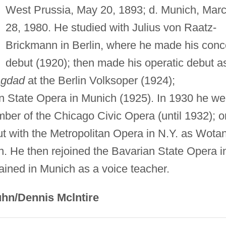
West Prussia, May 20, 1893; d. Munich, Mar
28, 1980. He studied with Julius von Raatz-
Brickmann in Berlin, where he made his conc
debut (1920); then made his operatic debut a
agdad
at the Berlin Volksoper (1924);
n State Opera in Munich (1925). In 1930 he we
ber of the Chicago Civic Opera (until 1932); o
t with the Metropolitan Opera in N.Y. as Wota
n. He then rejoined the Bavarian State Opera i
ained in Munich as a voice teacher.
hn/Dennis Mclntire