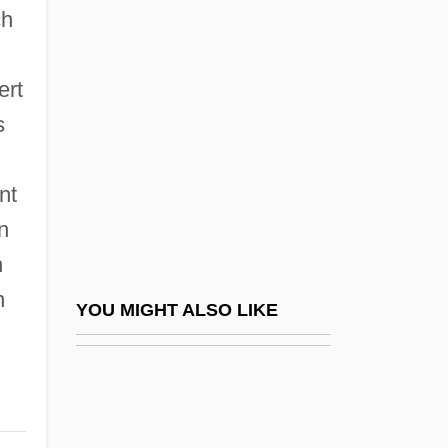
Nishmat Kol ?ai
ch
Nissen, Hans Hermann
Nissenbaum, Isaac
ert
Nissenson, Aaron
s
Nissenson, Hugh
nt
Nissenson, Hugh 1933–
n
Nissenson, Marilyn
n
Nissenson, Marilyn 1939–
n
Nisshin Flour Milling Company, Ltd.
YOU MIGHT ALSO LIKE
Nisshin Seifun Group Inc.
Nisshin Steel Co., Ltd.
Nissho Iwai K.K.