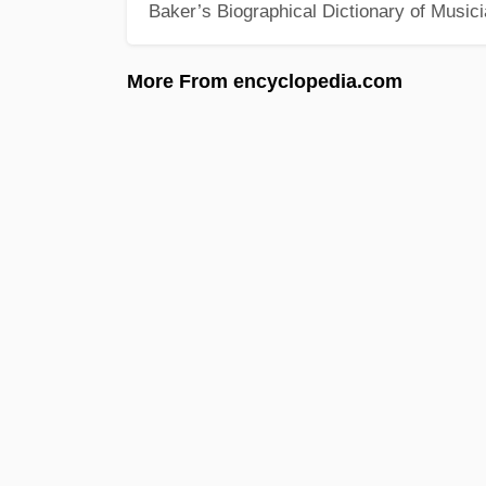
Baker’s Biographical Dictionary of Music
More From encyclopedia.com