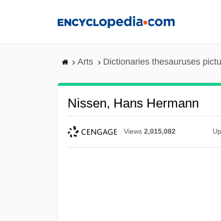
Skip
to
main
content
Arts
Dictionaries thesauruses pict
Nissen, Hans Hermann
Views
2,015,082
Up