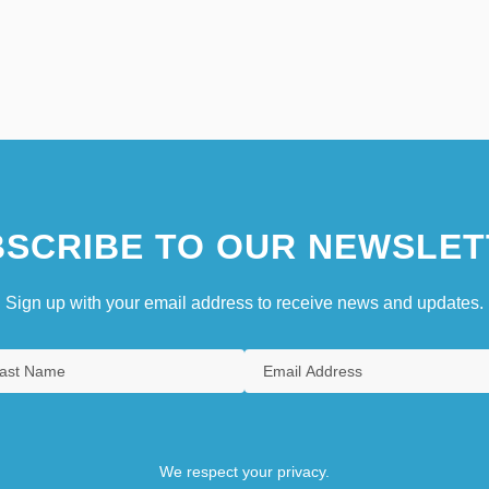
SCRIBE TO OUR NEWSLET
Sign up with your email address to receive news and updates.
We respect your privacy.