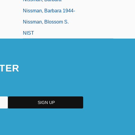
Nissman, Barbara 1944-
Nissman, Blossom S.
NIST
TER