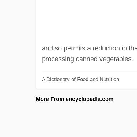
and so permits a reduction in th
processing canned vegetables.
A Dictionary of Food and Nutrition
More From encyclopedia.com