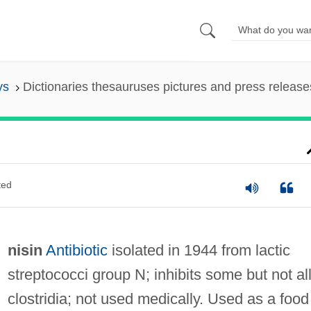
ys
Dictionaries thesauruses pictures and press release
ted
nisin
Antibiotic
isolated in 1944 from lactic
streptococci group N; inhibits some but not al
clostridia; not used medically. Used as a food