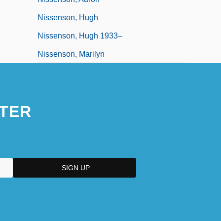
Nissenson, Hugh
Nissenson, Hugh 1933–
Nissenson, Marilyn
TER