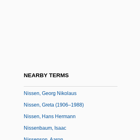
Nissanoff, Daniel 1965-
Nissel, Angela
Nissel, Angela 1974–
Nissel, Muriel 1921–
Nisselovich, Leopold
Nissen, Axel
Nissen, Bruce
NEARBY TERMS
Nissen, Erika (1845–1903)
Nissen, Georg Nikolaus
Nissen, Greta (1906–1988)
Nissen, Hans Hermann
Nissenbaum, Isaac
Nissenson, Aaron