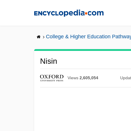
Skip
to
main
content
College & Higher Education Pathwa
Nisin
Views
2,605,054
Upda