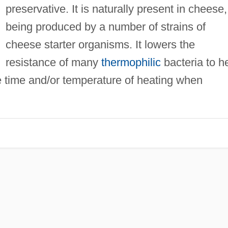
preservative. It is naturally present in cheese,
being produced by a number of strains of
cheese starter organisms. It lowers the
resistance of many
thermophilic
bacteria to h
e time and/or temperature of heating when