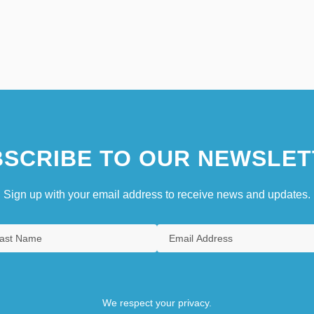
SCRIBE TO OUR NEWSLET
Sign up with your email address to receive news and updates.
We respect your privacy.