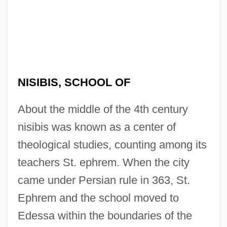
NISIBIS, SCHOOL OF
About the middle of the 4th century
nisibis was known as a center of
theological studies, counting among its
teachers St. ephrem. When the city
came under Persian rule in 363, St.
Ephrem and the school moved to
Edessa within the boundaries of the