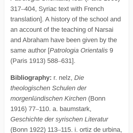
317
–
404, Syriac text with French
translation]. A history of the school and
an account of the teaching of Narsai
and Abraham have been given by the
same author [
Patrologia Orientalis
9
(Paris 1913) 588
–
631].
Bibliography:
r. nelz,
Die
theologischen Schulen der
morgenl
ä
ndischen Kirchen
(Bonn
1916) 77
–
110. a. baumstark,
Geschichte der syrischen Literatur
(Bonn 1922) 113
–
115. i. ortiz de urbina,