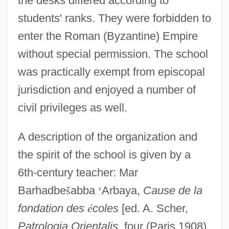
the desks differed according to
students' ranks. They were forbidden to
enter the Roman (Byzantine) Empire
without special permission. The school
was practically exempt from episcopal
jurisdiction and enjoyed a number of
civil privileges as well.
A description of the organization and
the spirit of the school is given by a
6th-century teacher: Mar
Barhadbe
š
abba
‘
Arbaya,
Cause de la
fondation des
é
coles
[ed. A. Scher,
Patrologia Orientalis,
four (Paris 1908)