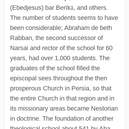
(Ebedjesus) bar Ber
ī
k
ā
, and others.
The number of students seems to have
been considerable; Abraham de beth
Rabban, the second successor of
Narsai and rector of the school for 60
years, had over 1,000 students. The
graduates of the school filled the
episcopal sees throughout the then
prosperous Church in Persia, so that
the entire Church in that region and in
its missionary areas became Nestorian
in doctrine. The foundation of another
theological school about 541 by Aba