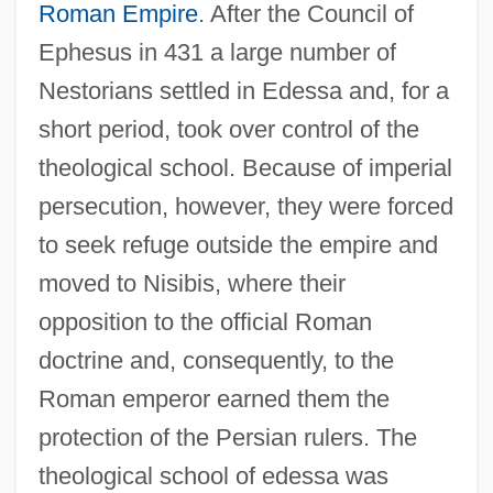
Roman Empire
. After the Council of
Ephesus in 431 a large number of
Nestorians settled in Edessa and, for a
short period, took over control of the
theological school. Because of imperial
persecution, however, they were forced
to seek refuge outside the empire and
moved to Nisibis, where their
opposition to the official Roman
doctrine and, consequently, to the
Roman emperor earned them the
protection of the Persian rulers. The
theological school of edessa was