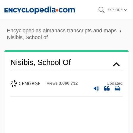
Skip
EXPLORE
to
main
Encyclopedias almanacs transcripts and maps
content
Nisibis, School of
Nisibis, School Of
Views
3,060,732
Updated