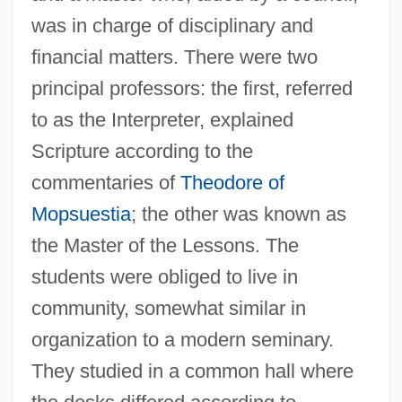
was in charge of disciplinary and
financial matters. There were two
principal professors: the first, referred
to as the Interpreter, explained
Scripture according to the
commentaries of
Theodore of
Mopsuestia
; the other was known as
the Master of the Lessons. The
students were obliged to live in
community, somewhat similar in
organization to a modern seminary.
They studied in a common hall where