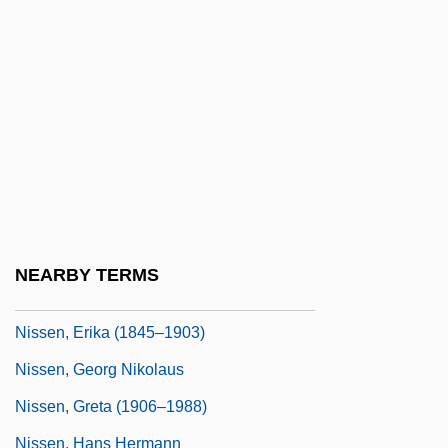
Nissan North America, Inc.
Nissanoff, Daniel 1965-
Nissel, Angela
Nissel, Angela 1974–
Nissel, Muriel 1921–
Nisselovich, Leopold
Nissen, Axel
NEARBY TERMS
Nissen, Bruce
Nissen, Erika (1845–1903)
Nissen, Georg Nikolaus
Nissen, Greta (1906–1988)
Nissen, Hans Hermann