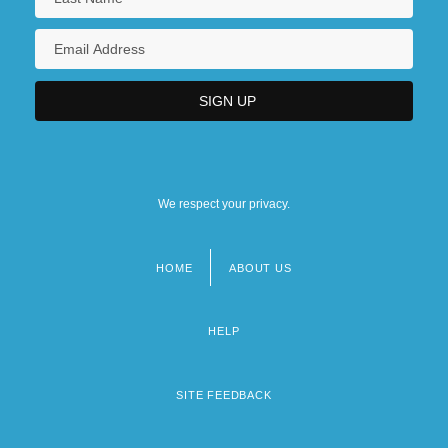
We respect your privacy.
HOME
ABOUT US
Footer
menu
HELP
SITE FEEDBACK