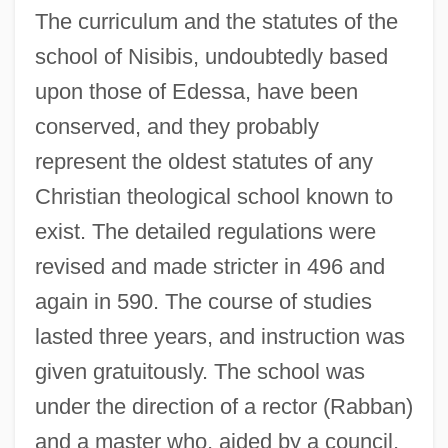
The curriculum and the statutes of the
school of Nisibis, undoubtedly based
upon those of Edessa, have been
conserved, and they probably
represent the oldest statutes of any
Christian theological school known to
exist. The detailed regulations were
revised and made stricter in 496 and
again in 590. The course of studies
lasted three years, and instruction was
given gratuitously. The school was
under the direction of a rector (Rabban)
and a master who, aided by a council,