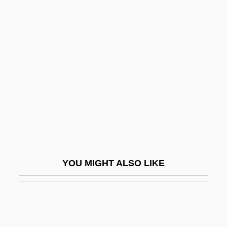
Nisbett, Richard E. 1941–
Nisbett, Louisa Cranstoun (1812–1858)
Nisbet, Stanley Donald
Nisibis, School Of
Nisin
Niskala, Brenda
Nisker, Wes 1942–
Nisma, Maureen (1981–)
Nisqually
YOU MIGHT ALSO LIKE
Nisroch
Nissan
Nissan (Katznelson), Avraham
Nissan Motor Company Ltd.