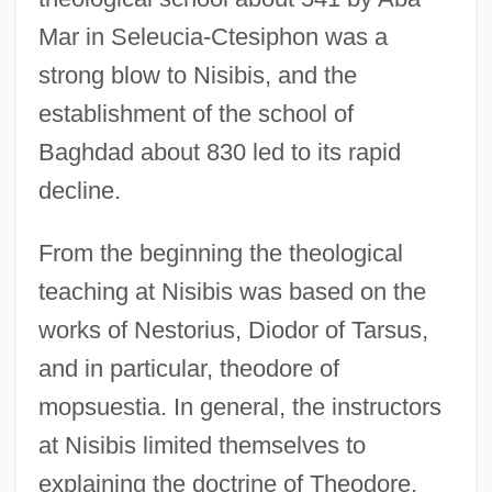
Mar in Seleucia-Ctesiphon was a
strong blow to Nisibis, and the
establishment of the school of
Baghdad about 830 led to its rapid
decline.
From the beginning the theological
teaching at Nisibis was based on the
works of Nestorius, Diodor of Tarsus,
and in particular, theodore of
mopsuestia. In general, the instructors
at Nisibis limited themselves to
explaining the doctrine of Theodore,