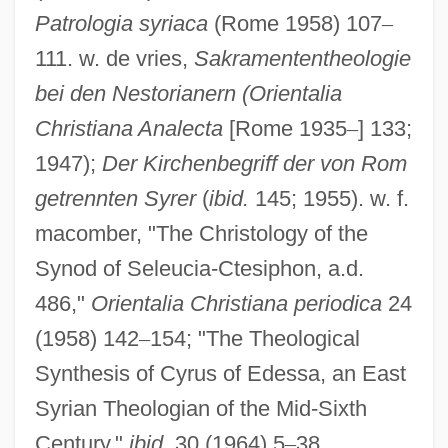
Patrologia syriaca
(Rome 1958) 107
–
111. w. de vries,
Sakramententheologie
Nisibis
bei den Nestorianern (Orientalia
Nisibin
Christiana Analecta
[Rome 1935
–
] 133;
1947);
Der Kirchenbegriff der von Rom
Nisi
getrennten Syrer
(
ibid.
145; 1955). w. f.
Nishmat Kol ?ai
macomber, "The Christology of the
Nishkam S?wak Jath?
Synod of Seleucia-Ctesiphon, a.d.
Nishizaki, Takako
486,"
Orientalia Christiana periodica
24
Nishio
(1958) 142
–
154; "The Theological
Nishina, Yoshio
Synthesis of Cyrus of Edessa, an East
Nishimura, Kae
Syrian Theologian of the Mid-Sixth
Nishimura, Hidetoshi 1942–
Century,"
ibid.
30 (1964) 5
–
38.