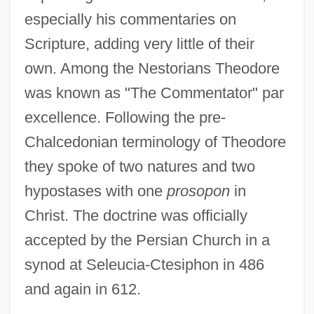
especially his commentaries on
Scripture, adding very little of their
own. Among the Nestorians Theodore
was known as "The Commentator" par
excellence. Following the pre-
Chalcedonian terminology of Theodore
they spoke of two natures and two
hypostases with one
prosopon
in
Christ. The doctrine was officially
accepted by the Persian Church in a
synod at Seleucia-Ctesiphon in 486
and again in 612.