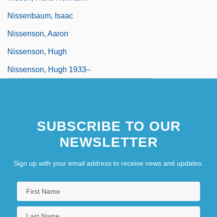
Nissenbaum, Isaac
Nissenson, Aaron
Nissenson, Hugh
Nissenson, Hugh 1933–
SUBSCRIBE TO OUR
NEWSLETTER
Sign up with your email address to receive news and updates.