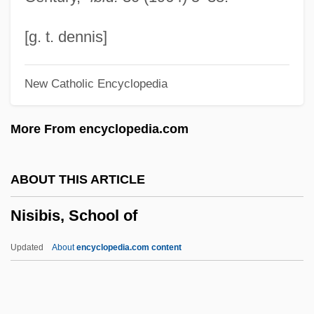
Nishimura, Akira
Nishikawa, Yoshifumi 1939–
[g. t. dennis]
Nishida, Kitar? (1870–1945)
New Catholic Encyclopedia
Nishida Kitar?
Nishi Amane (1829–1897)
More From encyclopedia.com
Nishapur
Nish, Ian Hill
ABOUT THIS ARTICLE
Nisenson, Eric 1946-2003
Nisibis, School of
Nisei Daughter
Nisei
Updated
About
encyclopedia.com content
Nisch, Ulrika Franziska, Bl.
NISC