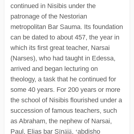
continued in Nisibis under the
patronage of the Nestorian
metropolitan Bar Sauma. Its foundation
can be dated to about 457, the year in
which its first great teacher, Narsai
(Narses), who had taught in Edessa,
arrived and began lecturing on
theology, a task that he continued for
some 40 years. For 200 years or more
the school of Nisibis flourished under a
succession of famous teachers, such
as Abraham, the nephew of Narsai,
Paul, Elias bar S
ī
n
ā
j
ā
,
‘
abdisho