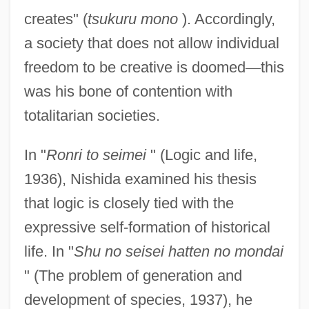
creates" (
tsukuru mono
). Accordingly,
a society that does not allow individual
freedom to be creative is doomed
—
this
was his bone of contention with
totalitarian societies.
In "
Ronri to seimei
" (Logic and life,
1936), Nishida examined his thesis
that logic is closely tied with the
expressive self-formation of historical
life. In "
Shu no seisei hatten no mondai
" (The problem of generation and
development of species, 1937), he