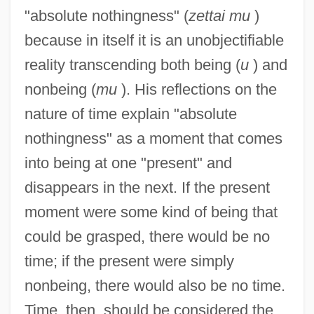
"absolute nothingness" (
zettai mu
)
because in itself it is an unobjectifiable
reality transcending both being (
u
) and
nonbeing (
mu
). His reflections on the
nature of time explain "absolute
nothingness" as a moment that comes
into being at one "present" and
disappears in the next. If the present
moment were some kind of being that
could be grasped, there would be no
time; if the present were simply
nonbeing, there would also be no time.
Time, then, should be considered the