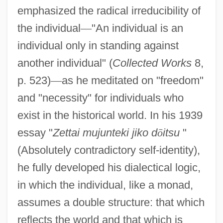
emphasized the radical irreducibility of
the individual
—
"An individual is an
individual only in standing against
another individual" (
Collected Works
8,
p. 523)
—
as he meditated on "freedom"
and "necessity" for individuals who
exist in the historical world. In his 1939
essay "
Zettai mujunteki jiko d
ō
itsu
"
(Absolutely contradictory self-identity),
he fully developed his dialectical logic,
in which the individual, like a monad,
assumes a double structure: that which
reflects the world and that which is