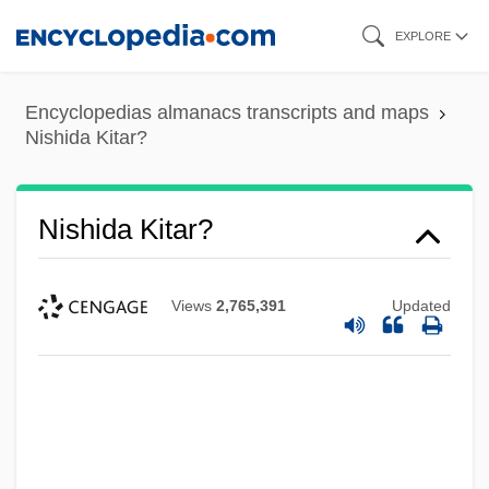
Skip
EXPLORE
to
main
Encyclopedias almanacs transcripts and maps
content
Nishida Kitar?
Nishida Kitar?
Views
2,765,391
Updated