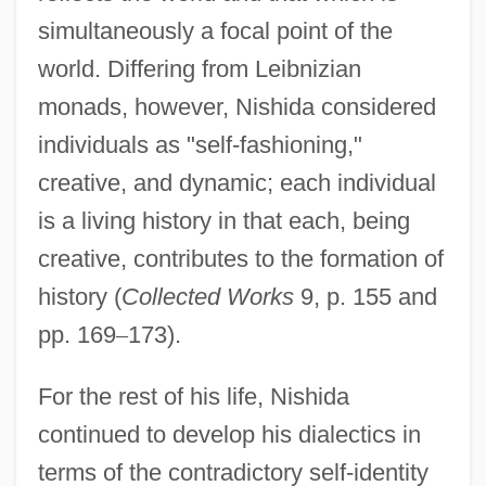
simultaneously a focal point of the
world. Differing from Leibnizian
monads, however, Nishida considered
individuals as "self-fashioning,"
creative, and dynamic; each individual
is a living history in that each, being
creative, contributes to the formation of
history (
Collected Works
9, p. 155 and
pp. 169
–
173).
For the rest of his life, Nishida
continued to develop his dialectics in
terms of the contradictory self-identity