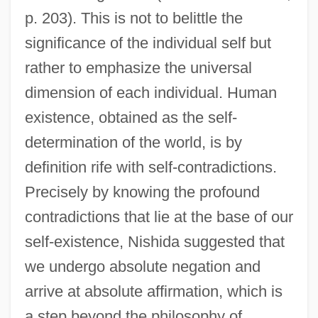
p. 203). This is not to belittle the
significance of the individual self but
rather to emphasize the universal
dimension of each individual. Human
existence, obtained as the self-
determination of the world, is by
definition rife with self-contradictions.
Precisely by knowing the profound
contradictions that lie at the base of our
self-existence, Nishida suggested that
we undergo absolute negation and
arrive at absolute affirmation, which is
a step beyond the philosophy of