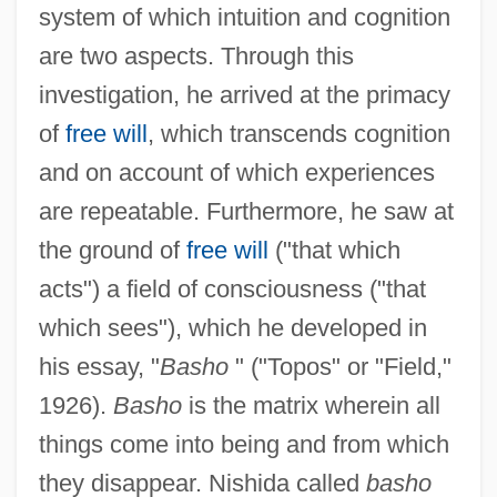
system of which intuition and cognition
are two aspects. Through this
investigation, he arrived at the primacy
of
free will
, which transcends cognition
and on account of which experiences
are repeatable. Furthermore, he saw at
the ground of
free will
("that which
acts") a field of consciousness ("that
which sees"), which he developed in
his essay, "
Basho
" ("Topos" or "Field,"
1926).
Basho
is the matrix wherein all
things come into being and from which
they disappear. Nishida called
basho