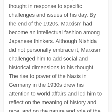
thought in response to specific
challenges and issues of his day. By
the end of the 1920s, Marxism had
become an intellectual fashion among
Japanese thinkers. Although Nishida
did not personally embrace it, Marxism
challenged him to add social and
historical dimensions to his thought.
The rise to power of the Nazis in
Germany in the 1930s drew his
attention to world affairs and led him to
reflect on the meaning of history and
race, and on the nature and role of the