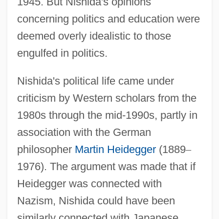
1945. But Nishida's opinions
concerning politics and education were
deemed overly idealistic to those
engulfed in politics.
Nishida's political life came under
criticism by Western scholars from the
1980s through the mid-1990s, partly in
association with the German
philosopher
Martin Heidegger
(1889
–
1976). The argument was made that if
Heidegger was connected with
Nazism, Nishida could have been
similarly connected with Japanese