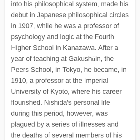
into his philosophical system, made his
debut in Japanese philosophical circles
in 1907, while he was a professor of
psychology and logic at the Fourth
Higher School in Kanazawa. After a
year of teaching at Gakush
ū
in, the
Peers School, in Tokyo, he became, in
1910, a professor at the Imperial
University of Kyoto, where his career
flourished. Nishida's personal life
during this period, however, was
plagued by a series of illnesses and
the deaths of several members of his