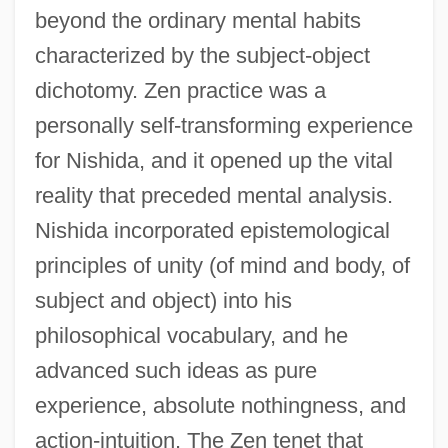
beyond the ordinary mental habits
characterized by the subject-object
dichotomy. Zen practice was a
personally self-transforming experience
for Nishida, and it opened up the vital
reality that preceded mental analysis.
Nishida incorporated epistemological
principles of unity (of mind and body, of
subject and object) into his
philosophical vocabulary, and he
advanced such ideas as pure
experience, absolute nothingness, and
action-intuition. The Zen tenet that