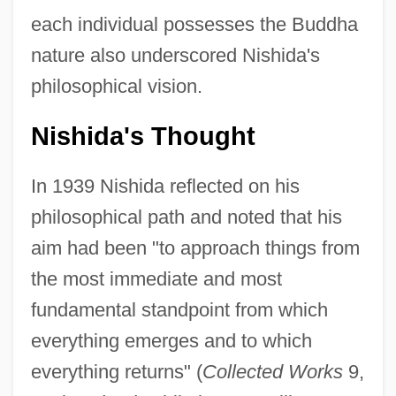
each individual possesses the Buddha
nature also underscored Nishida's
philosophical vision.
Nishida's Thought
In 1939 Nishida reflected on his
philosophical path and noted that his
aim had been "to approach things from
the most immediate and most
fundamental standpoint from which
everything emerges and to which
everything returns" (
Collected Works
9,