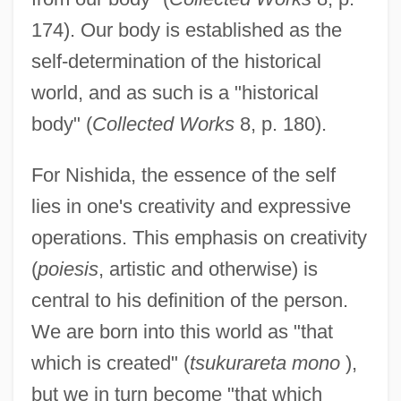
174). Our body is established as the
self-determination of the historical
world, and as such is a "historical
body" (
Collected Works
8, p. 180).
For Nishida, the essence of the self
lies in one's creativity and expressive
operations. This emphasis on creativity
(
poiesis
, artistic and otherwise) is
central to his definition of the person.
We are born into this world as "that
which is created" (
tsukurareta mono
),
but we in turn become "that which