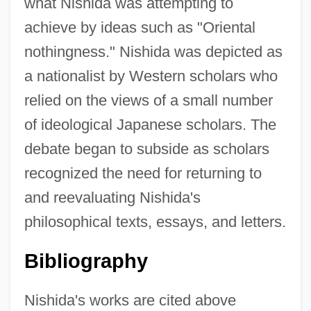
what Nishida was attempting to
achieve by ideas such as "Oriental
nothingness." Nishida was depicted as
a nationalist by Western scholars who
relied on the views of a small number
of ideological Japanese scholars. The
debate began to subside as scholars
recognized the need for returning to
and reevaluating Nishida's
philosophical texts, essays, and letters.
Bibliography
Nishida's works are cited above