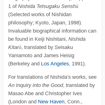
1 of
Nishida Tetsugaku Sensh
ū
(Selected works of Nishidan
philosophy; Kyoto, Japan, 1998).
Invaluable biographical information can
be found in Keiji Nishitani,
Nishida
Kitar
ō
, translated by Seisaku
Yamamoto and James Heisig
(Berkeley and
Los Angeles
, 1991).
For translations of Nishida's works, see
An Inquiry into the Good
, translated by
Masao Abe and Christopher Ives
(London and
New Haven
, Conn.,