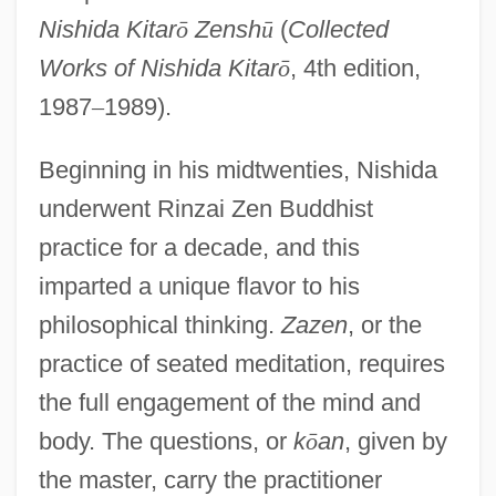
Nishida Kitar
ō
Zensh
ū
(
Collected
Works of Nishida Kitar
ō
, 4th edition,
1987
–
1989).
Beginning in his midtwenties, Nishida
underwent Rinzai Zen Buddhist
practice for a decade, and this
imparted a unique flavor to his
philosophical thinking.
Zazen
, or the
practice of seated meditation, requires
the full engagement of the mind and
body. The questions, or
k
ō
an
, given by
the master, carry the practitioner