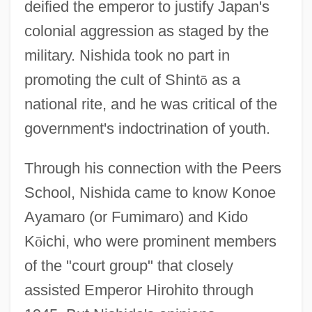
deified the emperor to justify Japan's
colonial aggression as staged by the
military. Nishida took no part in
promoting the cult of Shint
ō
as a
national rite, and he was critical of the
government's indoctrination of youth.
Through his connection with the Peers
School, Nishida came to know Konoe
Ayamaro (or Fumimaro) and Kido
K
ō
ichi, who were prominent members
of the "court group" that closely
assisted Emperor Hirohito through