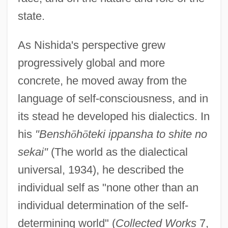
state.
As Nishida's perspective grew
progressively global and more
concrete, he moved away from the
language of self-consciousness, and in
its stead he developed his dialectics. In
his
"Bensh
ō
h
ō
teki ippansha to shite no
sekai"
(The world as the dialectical
universal, 1934), he described the
individual self as "none other than an
individual determination of the self-
determining world" (
Collected Works
7,