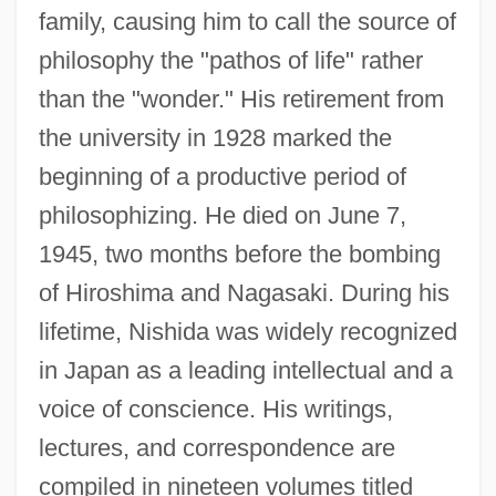
family, causing him to call the source of
philosophy the "pathos of life" rather
than the "wonder." His retirement from
the university in 1928 marked the
beginning of a productive period of
philosophizing. He died on June 7,
1945, two months before the bombing
of Hiroshima and Nagasaki. During his
lifetime, Nishida was widely recognized
in Japan as a leading intellectual and a
voice of conscience. His writings,
lectures, and correspondence are
compiled in nineteen volumes titled