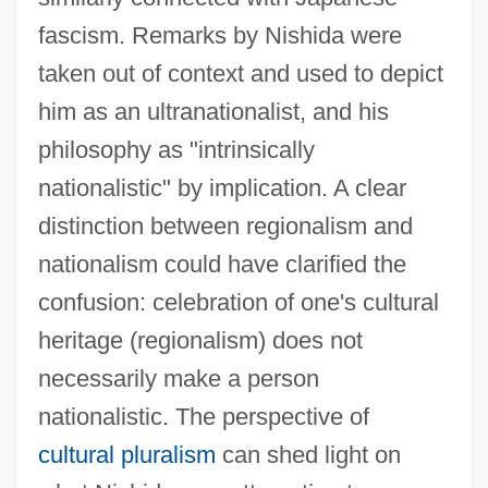
fascism. Remarks by Nishida were
taken out of context and used to depict
him as an ultranationalist, and his
philosophy as "intrinsically
nationalistic" by implication. A clear
distinction between regionalism and
nationalism could have clarified the
confusion: celebration of one's cultural
heritage (regionalism) does not
necessarily make a person
nationalistic. The perspective of
cultural pluralism
can shed light on