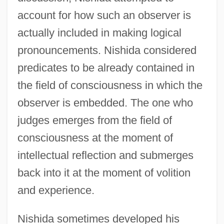
account for how such an observer is
actually included in making logical
pronouncements. Nishida considered
predicates to be already contained in
the field of consciousness in which the
observer is embedded. The one who
judges emerges from the field of
consciousness at the moment of
intellectual reflection and submerges
back into it at the moment of volition
and experience.
Nishida sometimes developed his