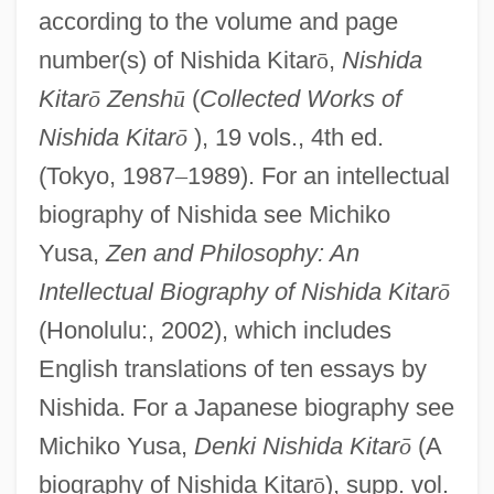
according to the volume and page
number(s) of Nishida Kitar
ō
,
Nishida
Kitar
ō
Zensh
ū
(
Collected Works of
Nishida Kitar
ō
), 19 vols., 4th ed.
(Tokyo, 1987
–
1989). For an intellectual
biography of Nishida see Michiko
Yusa,
Zen and Philosophy: An
Intellectual Biography of Nishida Kitar
ō
(Honolulu:, 2002), which includes
English translations of ten essays by
Nishida. For a Japanese biography see
Michiko Yusa,
Denki Nishida Kitar
ō
(A
biography of Nishida Kitar
ō
), supp. vol.