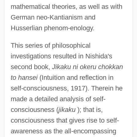
mathematical theories, as well as with
German neo-Kantianism and
Husserlian phenom-enology.
This series of philosophical
investigations resulted in Nishida's
second book,
Jikaku ni okeru chokkan
to hansei
(Intuition and reflection in
self-consciousness, 1917). Therein he
made a detailed analysis of self-
consciousness (
jikaku
); that is,
consciousness that gives rise to self-
awareness as the all-encompassing