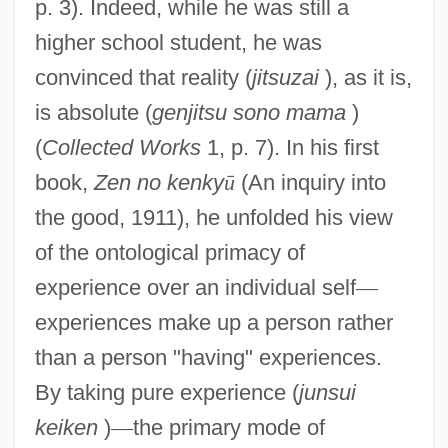
p. 3). Indeed, while he was still a
higher school student, he was
convinced that reality (
jitsuzai
), as it is,
is absolute (
genjitsu sono mama
)
(
Collected Works
1, p. 7). In his first
book,
Zen no kenky
ū
(An inquiry into
the good, 1911), he unfolded his view
of the ontological primacy of
experience over an individual self
—
experiences make up a person rather
than a person "having" experiences.
By taking pure experience (
junsui
keiken
)
—
the primary mode of