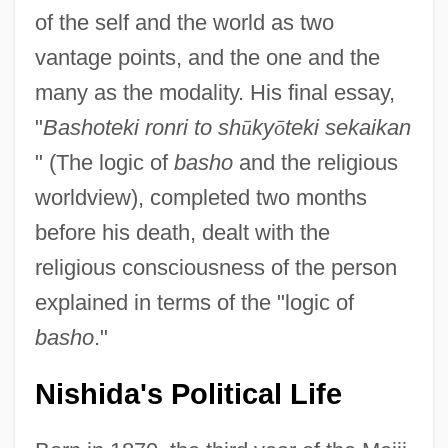
of the self and the world as two
vantage points, and the one and the
many as the modality. His final essay,
"
Bashoteki ronri to sh
ū
ky
ō
teki sekaikan
" (The logic of
basho
and the religious
worldview), completed two months
before his death, dealt with the
religious consciousness of the person
explained in terms of the "logic of
basho
."
Nishida's Political Life