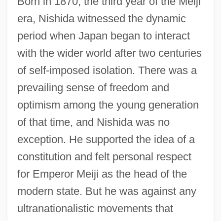
Born in 1870, the third year of the Meiji
era, Nishida witnessed the dynamic
period when Japan began to interact
with the wider world after two centuries
of self-imposed isolation. There was a
prevailing sense of freedom and
optimism among the young generation
of that time, and Nishida was no
exception. He supported the idea of a
constitution and felt personal respect
for Emperor Meiji as the head of the
modern state. But he was against any
ultranationalistic movements that