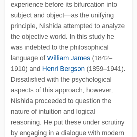
experience before its bifurcation into
subject and object
—
as the unifying
principle, Nishida attempted to analyze
the objective world. In this study he
was indebted to the philosophical
language of
William James
(1842
–
1910) and
Henri Bergson
(1859
–
1941).
Dissatisfied with the psychological
aspects of this approach, however,
Nishida proceeded to question the
nature of intuition and logical
reasoning. He put these under scrutiny
by engaging in a dialogue with modern