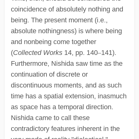
coincidence of absolutely nothing and
being. The present moment (i.e.,
absolute nothingness) is where being
and nonbeing come together
(
Collected Works
14, pp. 140
–
141).
Furthermore, Nishida saw time as the
continuation of discrete or
discontinuous moments, and as such
time has a spatial extension, inasmuch
as space has a temporal direction.
Nishida came to call these
contradictory features inherent in the