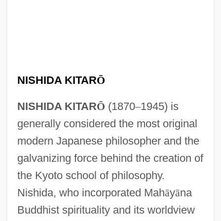
NISHIDA KITAR
Ō
NISHIDA KITAR
Ō
(1870
–
1945) is
generally considered the most original
modern Japanese philosopher and the
galvanizing force behind the creation of
the Kyoto school of philosophy.
Nishida, who incorporated Mah
ā
y
ā
na
Buddhist spirituality and its worldview