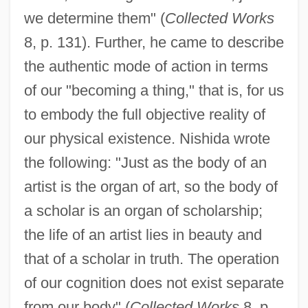
we determine them" (
Collected Works
8, p. 131). Further, he came to describe
the authentic mode of action in terms
of our "becoming a thing," that is, for us
to embody the full objective reality of
our physical existence. Nishida wrote
the following: "Just as the body of an
artist is the organ of art, so the body of
a scholar is an organ of scholarship;
the life of an artist lies in beauty and
that of a scholar in truth. The operation
of our cognition does not exist separate
from our body" (
Collected Works
8, p.