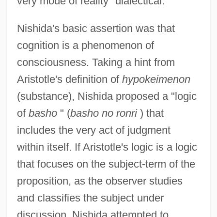
very mode of reality "dialectical."
Nishida's basic assertion was that
cognition is a phenomenon of
consciousness. Taking a hint from
Aristotle's definition of
hypokeimenon
(substance), Nishida proposed a "logic
of
basho
" (
basho no ronri
) that
includes the very act of judgment
within itself. If Aristotle's logic is a logic
that focuses on the subject-term of the
proposition, as the observer studies
and classifies the subject under
discussion, Nishida attempted to