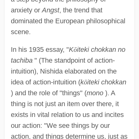
anxiety or
Angst
, the trend that
dominated the European philosophical
scene.
In his 1935 essay, "
K
ō
iteki chokkan no
tachiba
" (The standpoint of action-
intuition), Nishida elaborated on the
idea of action-intuition (
k
ō
iteki chokkan
) and the role of "things" (
mono
). A
thing is not just an item over there, it
exists in vital relation to us and incites
our action: "We see things by our
action, and things determine us, just as