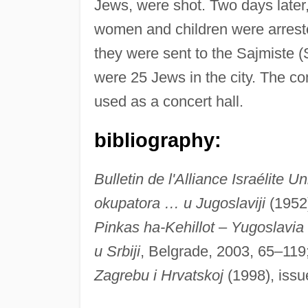
Jews, were shot. Two days later,
women and children were arreste
they were sent to the Sajmiste 
were 25 Jews in the city. The 
used as a concert hall.
bibliography:
Bulletin de l'Alliance Israélite Un
okupatora … u Jugoslaviji
(1952
Pinkas ha-Kehillot
–
Yugoslavia
u Srbiji
, Belgrade, 2003, 65–119
Zagrebu i Hrvatskoj
(1998), iss