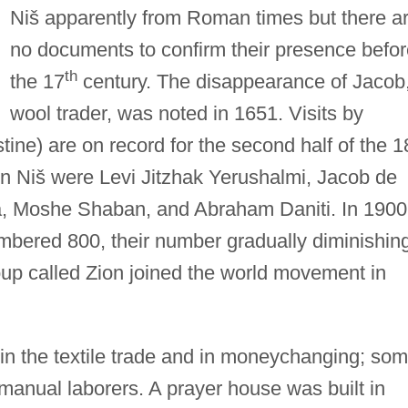
Niš apparently from Roman times but there a
no documents to confirm their presence befor
th
the 17
century. The disappearance of Jacob
wool trader, was noted in 1651. Visits by
ine) are on record for the second half of the 1
in Niš were Levi Jitzhak Yerushalmi, Jacob de
, Moshe Shaban, and Abraham Daniti. In 1900
mbered 800, their number gradually diminishin
oup called Zion joined the world movement in
n the textile trade and in moneychanging; so
manual laborers. A prayer house was built in