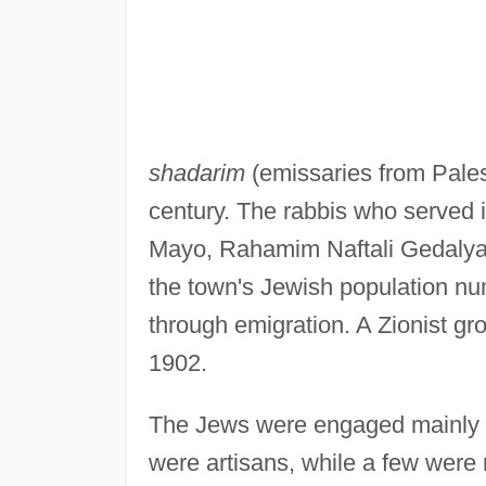
shadarim
(emissaries from Palest
century. The rabbis who served 
Mayo, Rahamim Naftali Gedalya
the town's Jewish population nu
through emigration. A Zionist gr
1902.
The Jews were engaged mainly i
were artisans, while a few were 