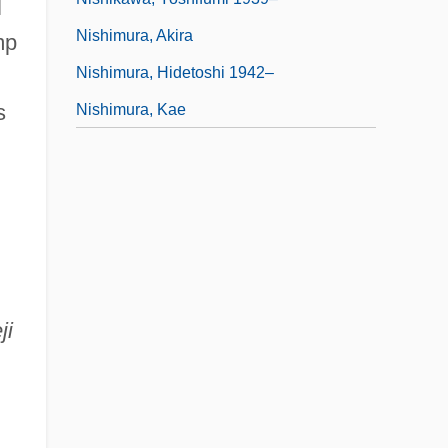
l
Nishimura, Akira
mp
Nishimura, Hidetoshi 1942–
s
Nishimura, Kae
ji