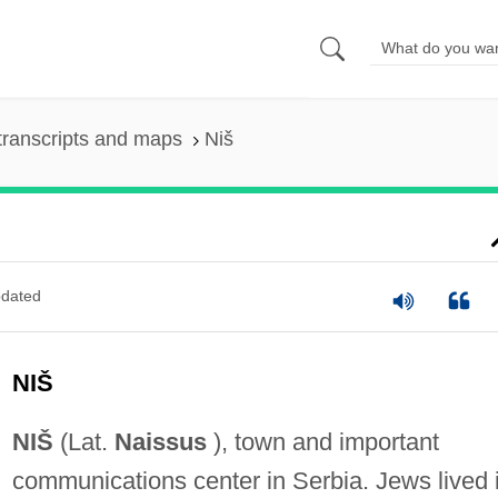
transcripts and maps
Niš
dated
NIŠ
NIŠ
(Lat.
Naissus
), town and important
communications center in Serbia. Jews lived 