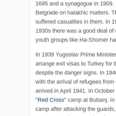
1695 and a synagogue in 1909. Lo
Belgrade on halakhic matters. Th
suffered casualties in them. In 
1930s there was a good deal of c
youth groups like Ha-Shomer ha-T
In 1939 Yugoslav Prime Minister 
arrange exit visas to Turkey for
despite the danger signs. In 19
with the arrival of refugees fr
arrived in April 1941. In Octob
"
Red Cross
" camp at Bubanj. I
camp after attacking the guards, 