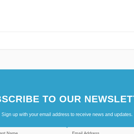
SCRIBE TO OUR NEWSLET
Sign up with your email address to receive news and updates.