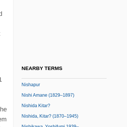
Nisbett, Louisa Cranstoun (1812–1858)
Nisbett, Richard E. 1941–
d
NISC
Nisch, Ulrika Franziska, Bl.
t
Nisei
Nisei Daughter
Nisenson, Eric 1946-2003
NEARBY TERMS
Nish, Ian Hill
1
Nishapur
Nishi Amane (1829–1897)
Nishida Kitar?
the
Nishida, Kitar? (1870–1945)
hem
Nishikawa, Yoshifumi 1939–