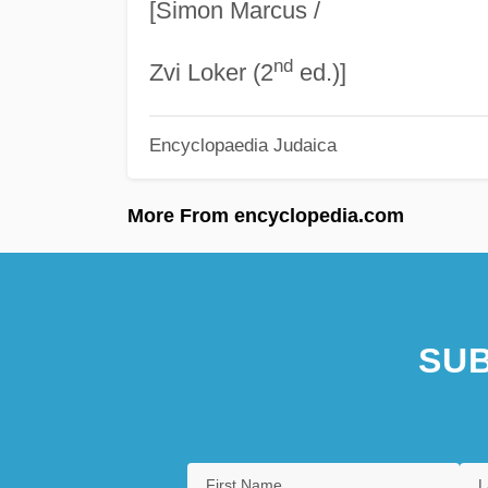
[Simon Marcus /
nd
Zvi Loker (2
ed.)]
Encyclopaedia Judaica
More From encyclopedia.com
SUB