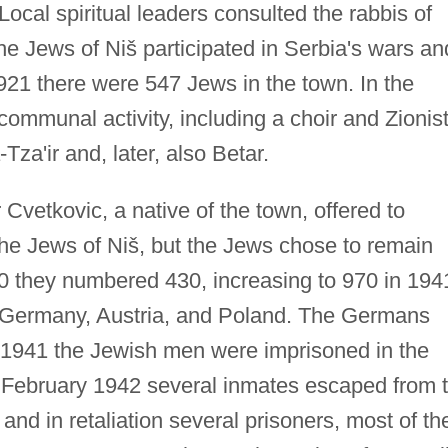
cal spiritual leaders consulted the rabbis of
e Jews of Niš participated in Serbia's wars an
1921 there were 547 Jews in the town. In the
ommunal activity, including a choir and Zionis
za'ir and, later, also Betar.
Cvetkovic, a native of the town, offered to
 the Jews of Niš, but the Jews chose to remain
40 they numbered 430, increasing to 970 in 194
om Germany, Austria, and Poland. The Germans
er 1941 the Jewish men were imprisoned in the
n February 1942 several inmates escaped from 
and in retaliation several prisoners, most of t