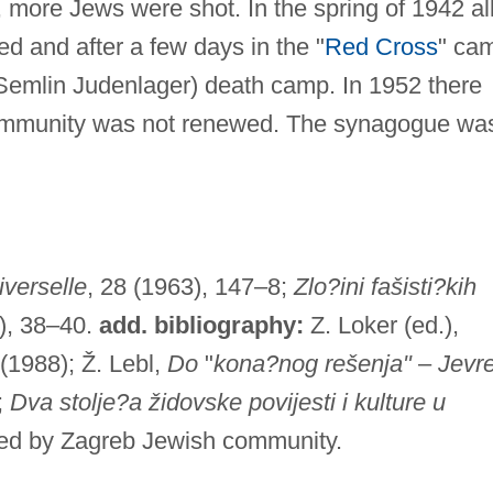
 more Jews were shot. In the spring of 1942 al
d and after a few days in the "
Red Cross
" ca
(Semlin Judenlager) death camp. In 1952 there
community was not renewed. The synagogue wa
iverselle
, 28 (1963), 147–8;
Zlo?ini fašisti?kih
), 38–40.
add. bibliography:
Z. Loker (ed.),
(1988); Ž. Lebl,
Do
"
kona?nog rešenja"
–
Jevre
;
Dva stolje?a židovske povijesti i kulture u
ued by Zagreb Jewish community.