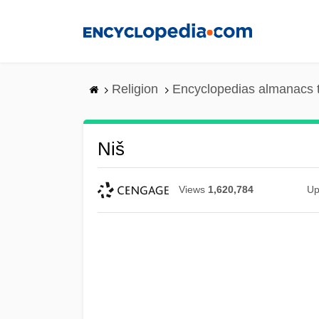
Skip
to
main
content
Religion
Encyclopedias almanacs 
Niš
Views
1,620,784
Up