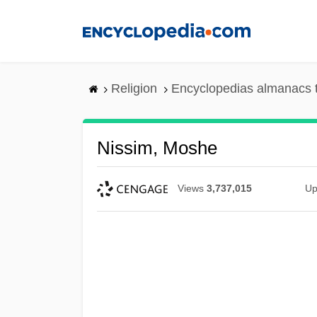
Skip
to
main
content
Religion
Encyclopedias almanacs 
Nissim, Moshe
Views
3,737,015
Up