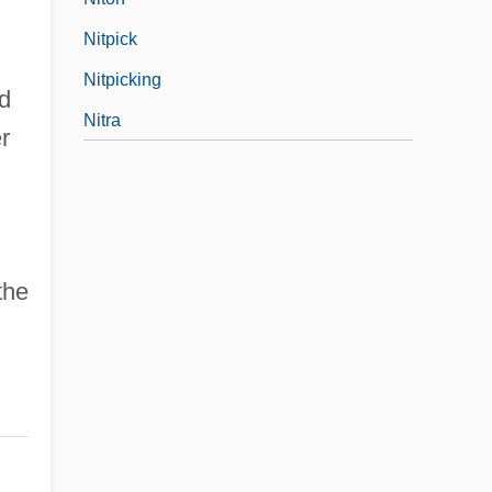
Nitpick
Nitpicking
nd
Nitra
r
the