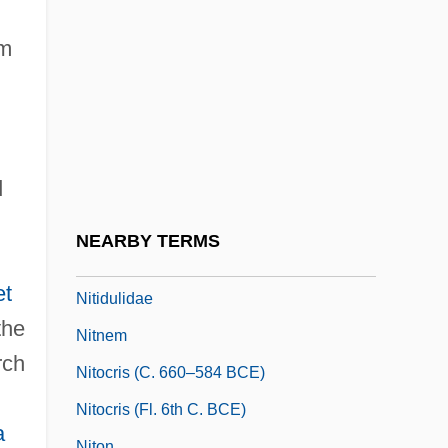
NITB
Nitches, Inc.
om
Nitchie, George Wilson
Nite
Nitella
d
Niter
Niterie
NEARBY TERMS
Nitid
et
Nitidulidae
the
Nitnem
rch
Nitocris (c. 660–584 BCE)
Nitocris (fl. 6th C. BCE)
a
Niton