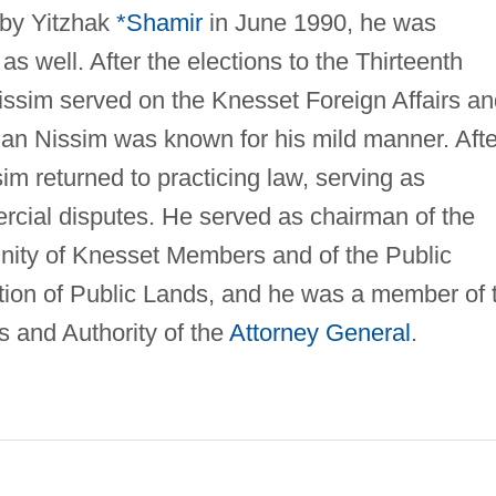
 by Yitzhak
*Shamir
in June 1990, he was
as well. After the elections to the Thirteenth
Nissim served on the Knesset Foreign Affairs a
ian Nissim was known for his mild manner. Afte
sim returned to practicing law, serving as
ercial disputes. He served as chairman of the
ity of Knesset Members and of the Public
tion of Public Lands, and he was a member of 
 and Authority of the
Attorney General
.