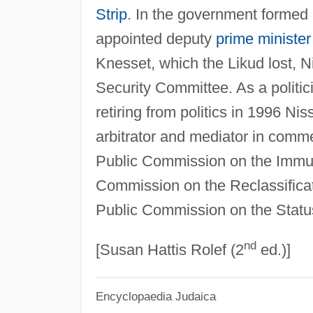
Strip
. In the government formed
appointed deputy
prime minister
Knesset, which the Likud lost, 
Security Committee. As a politic
retiring from politics in 1996 Nis
arbitrator and mediator in comm
Public Commission on the Immun
Commission on the Reclassifica
Public Commission on the Status
nd
[Susan Hattis Rolef (2
ed.)]
Encyclopaedia Judaica