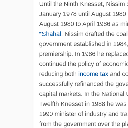
Until the Ninth Knesset, Nissim
January 1978 until August 1980 h
August 1980 to April 1986 as min
*Shahal
, Nissim drafted the coa
government established in 1984, 
premiership. In 1986 he replace
continued the policy of economic 
reducing both
income tax
and cor
successfully refinanced the gov
capital markets. In the National
Twelfth Knesset in 1988 he was a
1990 minister of industry and tr
from the government over the pla