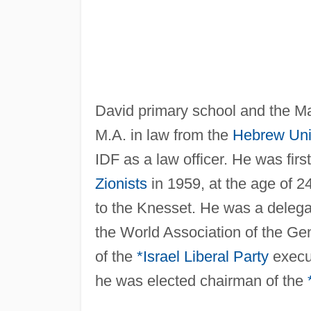
David primary school and the Ma
M.A. in law from the
Hebrew Univ
IDF as a law officer. He was firs
Zionists
in 1959, at the age of 2
to the Knesset. He was a delega
the World Association of the Ge
of the
*Israel Liberal Party
execut
he was elected chairman of the