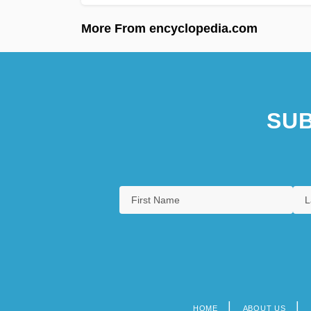
More From encyclopedia.com
SUB
HOME
ABOUT US