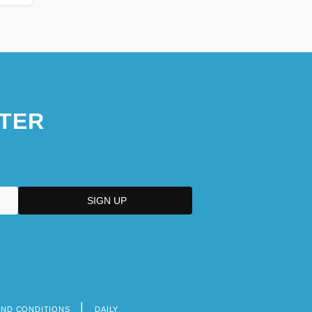
TER
AND CONDITIONS
DAILY