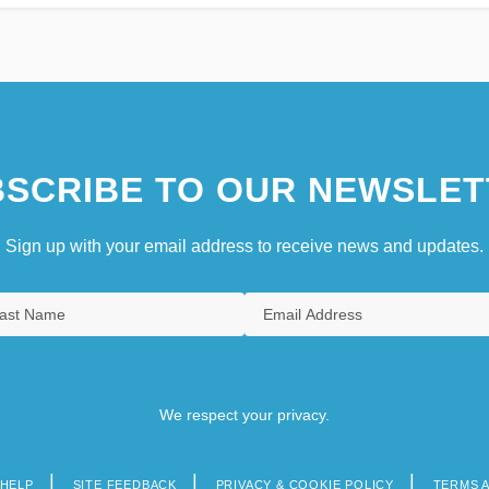
SCRIBE TO OUR NEWSLET
Sign up with your email address to receive news and updates.
We respect your privacy.
HELP
SITE FEEDBACK
PRIVACY & COOKIE POLICY
TERMS 