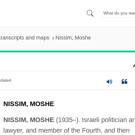
transcripts and maps
Nissim, Moshe
dated
NISSIM, MOSHE
NISSIM, MOSHE
(1935–). Israeli politician a
lawyer, and member of the Fourth, and then