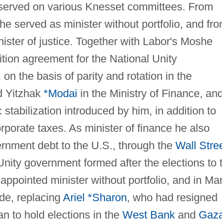
 served on various Knesset committees. From
e served as minister without portfolio, and fr
ister of justice. Together with Labor's Moshe
lition agreement for the National Unity
on the basis of parity and rotation in the
d Yitzhak
*Modai
in the Ministry of Finance, an
stabilization introduced by him, in addition to
porate taxes. As minister of finance he also
ernment debt to the U.S., through the
Wall Stre
 Unity government formed after the elections to 
ppointed minister without portfolio, and in Ma
ade, replacing
Ariel *Sharon
, who had resigned
n to hold elections in the
West Bank
and
Gaz