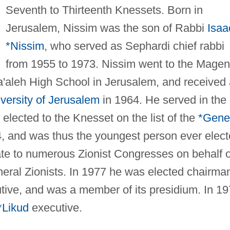
Seventh to Thirteenth Knessets. Born in
Jerusalem, Nissim was the son of Rabbi
Isaa
*Nissim
, who served as Sephardi chief rabbi
from 1955 to 1973. Nissim went to the Magen
'aleh High School in Jerusalem, and received
ersity of Jerusalem
in 1964. He served in the
t elected to the Knesset on the list of the
*Gene
4, and was thus the youngest person ever elec
te to numerous Zionist Congresses on behalf o
neral Zionists. In 1977 he was elected chairma
ive, and was a member of its presidium. In 1
*Likud
executive.