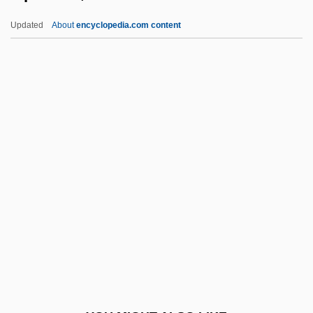
Lippmann, Edmund Oskar Von
Updated
About
encyclopedia.com content
Lippmann
Lippman, Thomas W.
Lipschutz, Shabbetai Ben
Jacob Isaac
Lipschutz, Solomon Ben Mordecai
Lipscomb University
Lipscomb University: Distance Learning
Programs
Lipscomb University: Narrative
Description
Lipscomb University: Tabular Data