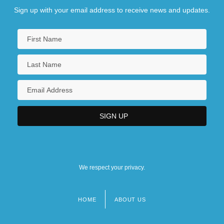
Sign up with your email address to receive news and updates.
We respect your privacy.
HOME
ABOUT US
Footer