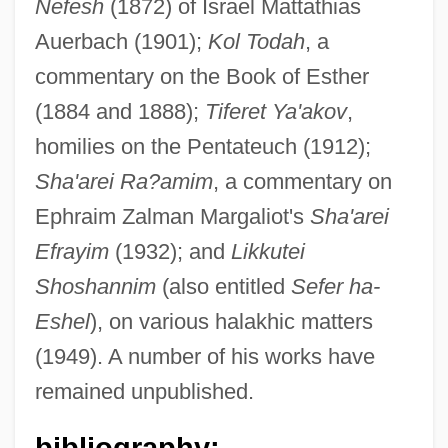
Nefesh
(1872) of Israel Mattathias
Lipschutz, Eliezer Ben Solomon
Auerbach (1901);
Kol Todah
, a
Lipschutz, Aryeh Leib
commentary on the Book of Esther
(1884 and 1888);
Tiferet Ya'akov
,
Lipschuetz, Israel Ben Eliezer
homilies on the Pentateuch (1912);
Lipschuetz, Hillel Aryeh Leib Ben Ze'ev
Sha'arei Ra?amim
, a commentary on
Dov
Ephraim Zalman Margaliot's
Sha'arei
Lipschuetz, Gedaliah Ben Solomon
Efrayim
(1932); and
Likkutei
Zalman
Shoshannim
(also entitled
Sefer ha-
Lipschuetz, Eliezer Meir
Eshel
), on various halakhic matters
Lipschuetz, Baruch Isaac Ben Israel
(1949). A number of his works have
Lipschuetz
remained unpublished.
Lipschitz, Solomon Zalman
bibliography:
Lipschitz, Rudolf Otto Sigismund