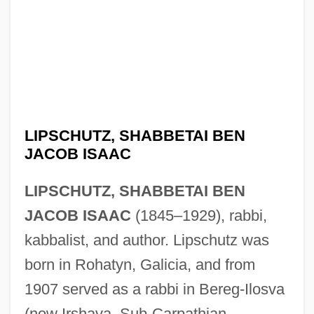
LIPSCHUTZ, SHABBETAI BEN
JACOB ISAAC
LIPSCHUTZ, SHABBETAI BEN
JACOB ISAAC
(1845–1929), rabbi,
kabbalist, and author. Lipschutz was
born in Rohatyn, Galicia, and from
1907 served as a rabbi in Bereg-Ilosva
(now Irshava, Sub-Carpathian