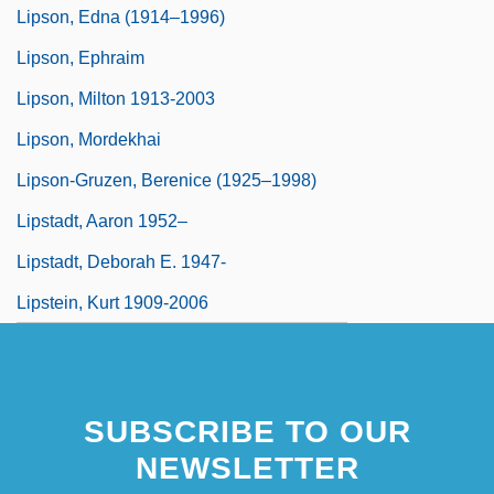
Lipson, Edna (1914–1996)
Lipson, Ephraim
Lipson, Milton 1913-2003
Lipson, Mordekhai
Lipson-Gruzen, Berenice (1925–1998)
Lipstadt, Aaron 1952–
Lipstadt, Deborah E. 1947-
Lipstein, Kurt 1909-2006
SUBSCRIBE TO OUR
NEWSLETTER