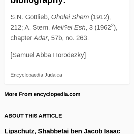
Lipschitz, Jacob Ha-Levi
S.N. Gottlieb,
Oholei Shem
(1912),
Lipschitz (Lipschuetz), Solomon Ben
2
212; A. Stern,
Meli?ei Esh
, 3 (1962
),
Moses
chapter
Adar
, 57b, no. 263.
Lipsalve
Lips Of Blood
[Samuel Abba Horodezky]
Lippy, Charles H. 1943-
Encyclopaedia Judaica
Lippy, Charles H(oward)
Lippy
More From encyclopedia.com
Lipps, Theodor (1851–1914)
Lippold
ABOUT THIS ARTICLE
Lippmann, Walter (1889-1974)
Lipschutz, Shabbetai ben Jacob Isaac
Lippmann, Eduard