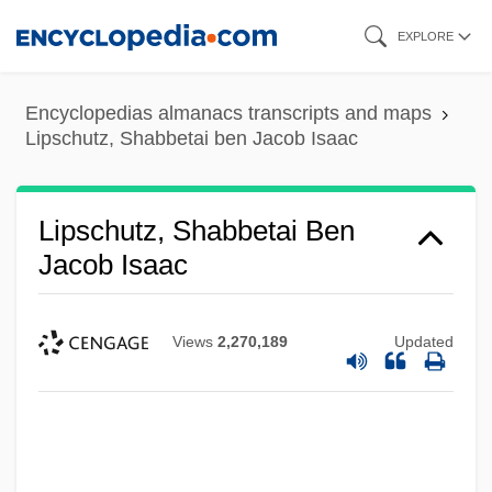
Skip
EXPLORE
to
main
Encyclopedias almanacs transcripts and maps
content
Lipschutz, Shabbetai ben Jacob Isaac
Lipschutz, Shabbetai Ben
Jacob Isaac
Views
2,270,189
Updated