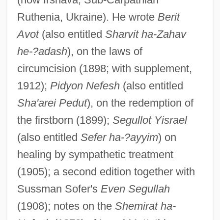
Ruthenia, Ukraine). He wrote
Berit
Avot
(also entitled
Sharvit ha-Zahav
he-?adash
), on the laws of
circumcision (1898; with supplement,
1912);
Pidyon Nefesh
(also entitled
Sha'arei Pedut
), on the redemption of
the firstborn (1899);
Segullot Yisrael
(also entitled
Sefer ha-?ayyim
) on
healing by sympathetic treatment
(1905); a second edition together with
Sussman Sofer's
Even Segullah
(1908); notes on the
Shemirat ha-
Lipschutz, Israel Ben Gedaliah