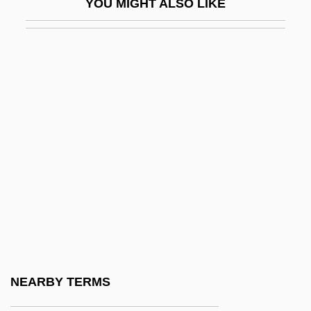
YOU MIGHT ALSO LIKE
Lipscomb, Mance
Lipset, Seymour Martin
Lipset, Seymour Martin 1922-2006
Lipsey, Rick 1967–
Lipshitz, Israel
Lipsius, Justus (Joest Lips; 1547–1606)
Lipsius, Marie (1837–1927)
Lipsius, Marie (pen Name, La Mara)
Lipsius, Richard Adelbert
Lipski, Abraham
Lipsky, David 1965-
NEARBY TERMS
Lipsky, Louis