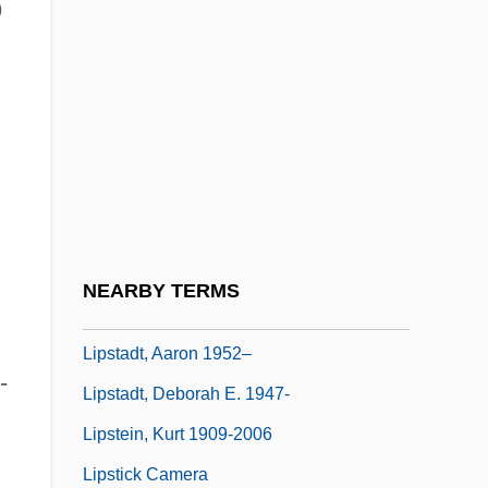
9
Lipski, Abraham
Lipsky, David 1965-
Lipsky, Louis
Lipson, Edna (1914–1996)
Lipson, Ephraim
Lipson, Milton 1913-2003
Lipson, Mordekhai
NEARBY TERMS
Lipson-Gruzen, Berenice (1925–1998)
Lipstadt, Aaron 1952–
-
Lipstadt, Deborah E. 1947-
Lipstein, Kurt 1909-2006
Lipstick Camera