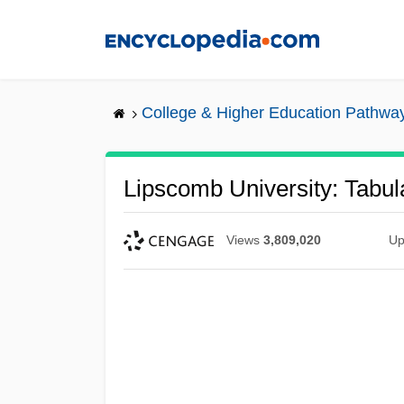
Skip
to
main
content
College & Higher Education Pathwa
Lipscomb University: Tabul
Views
3,809,020
Up