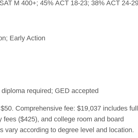
SAT M 400+; 45% ACT 18-23; 38% ACT 24-2
n; Early Action
 diploma required; GED accepted
 $50. Comprehensive fee: $19,037 includes full
ry fees ($425), and college room and board
es vary according to degree level and location.