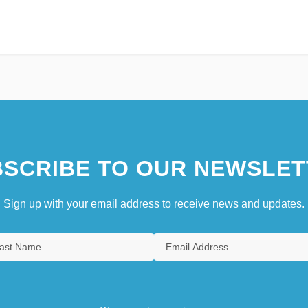
SCRIBE TO OUR NEWSLET
Sign up with your email address to receive news and updates.