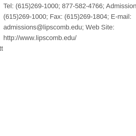
Tel: (615)269-1000; 877-582-4766; Admission
(615)269-1000; Fax: (615)269-1804; E-mail:
admissions@lipscomb.edu
; Web Site:
http://www.lipscomb.edu/
t