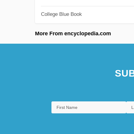
College Blue Book
More From encyclopedia.com
SUB