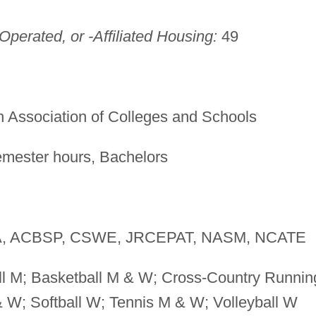
perated, or -Affiliated Housing:
49
 Association of Colleges and Schools
mester hours, Bachelors
, ACBSP, CSWE, JRCEPAT, NASM, NCATE
l M; Basketball M & W; Cross-Country Runnin
W; Softball W; Tennis M & W; Volleyball W