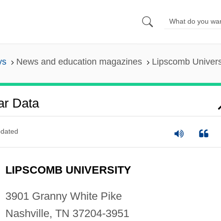
ys
News and education magazines
Lipscomb Univers
ar Data
dated
LIPSCOMB UNIVERSITY
3901 Granny White Pike
Nashville, TN 37204-3951