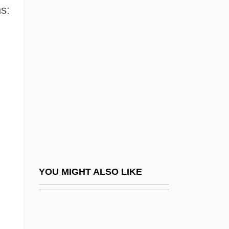
s:
Lippold
Lipscomb University:
Tabular Data
Lipscomb, Mance
Lipset, Seymour Martin
Lipset, Seymour Martin 1922-2006
Lipsey, Rick 1967–
Lipshitz, Israel
Lipsius, Justus (Joest Lips; 1547–1606)
YOU MIGHT ALSO LIKE
Lipsius, Marie (1837–1927)
Lipsius, Marie (pen Name, La Mara)
Lipsius, Richard Adelbert