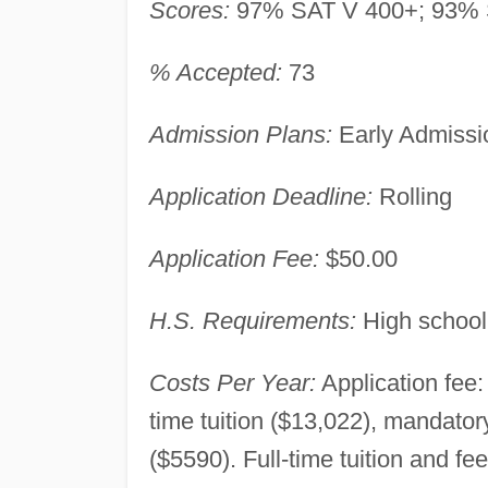
Scores:
97% SAT V 400+; 93% 
% Accepted:
73
Admission Plans:
Early Admissio
Application Deadline:
Rolling
Application Fee:
$50.00
H.S. Requirements:
High school
Costs Per Year:
Application fee:
time tuition ($13,022), mandato
($5590). Full-time tuition and fe