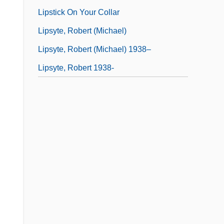
Lipstick On Your Collar
Lipsyte, Robert (Michael)
Lipsyte, Robert (Michael) 1938–
Lipsyte, Robert 1938-