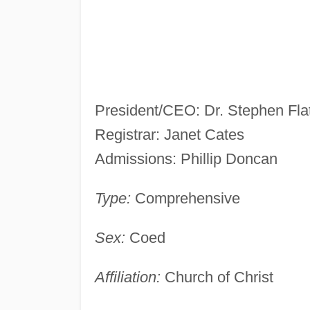
President/CEO: Dr. Stephen Flat
Registrar: Janet Cates
Admissions: Phillip Doncan
Type:
Comprehensive
Sex:
Coed
Affiliation:
Church of Christ