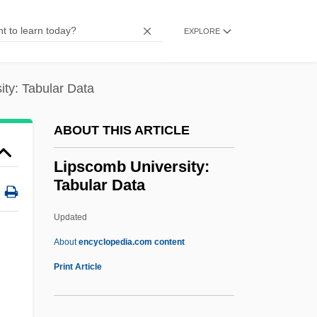
Lipschuetz, Baruch Isaac Ben Israel
Lipschuetz
EXPLORE
Lipschitz, Solomon Zalman
Lipschitz, Rudolf Otto Sigismund
ity: Tabular Data
Lipschitz, Jacob Ha-Levi
ABOUT THIS ARTICLE
Lipschitz (Lipschuetz), Solomon Ben
Moses
Lipscomb University:
Tabular Data
Lipsalve
Lips Of Blood
Updated
Lippy, Charles H. 1943-
About
encyclopedia.com content
Lippy, Charles H(oward)
Print Article
Lippy
Lipps, Theodor (1851–1914)