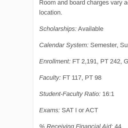
Room and board charges vary acc
location.
Scholarships:
Available
Calendar System:
Semester, Su
Enrollment:
FT 2,191, PT 242, 
Faculty:
FT 117, PT 98
Student-Faculty Ratio:
16:1
Exams:
SAT I or ACT
% Receiving Financial Aid:
44