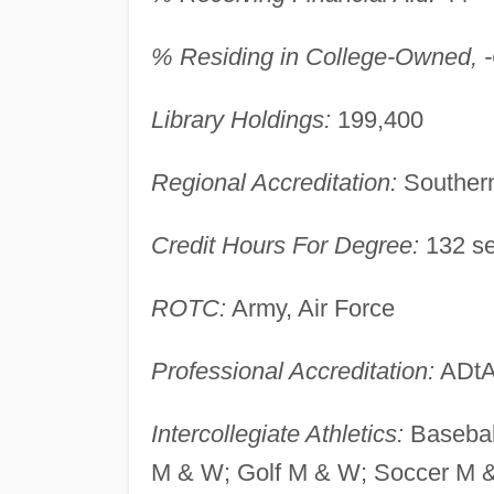
% Residing in College-Owned, -O
Library Holdings:
199,400
Regional Accreditation:
Southern
Credit Hours For Degree:
132 se
ROTC:
Army, Air Force
Professional Accreditation:
ADtA
Intercollegiate Athletics:
Basebal
M & W; Golf M & W; Soccer M & 