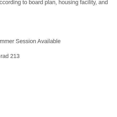
ording to board plan, housing facility, and
mmer Session Available
Grad 213