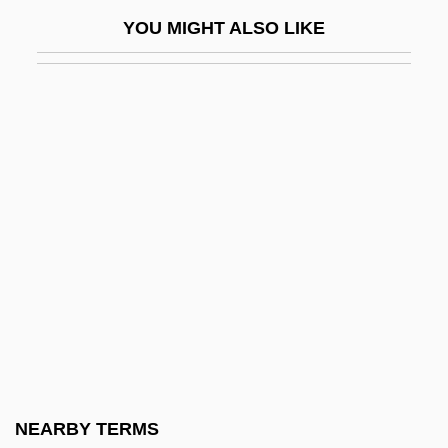
Lipstein, Kurt 1909-2006
YOU MIGHT ALSO LIKE
Lipstick Camera
Lipstick On Your Collar
Lipsyte, Robert (Michael)
Lipsyte, Robert (Michael) 1938–
Lipsyte, Robert 1938-
Lipsyte, Robert Michael
Lipsyte, Sam 1968-
Liptauer
Liptinite
Lipton, Dina
Lipton, Eunice
NEARBY TERMS