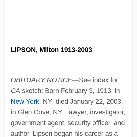
LIPSON, Milton 1913-2003
OBITUARY NOTICE—
See index for
CA
sketch: Born February 3, 1913, in
New York
, NY; died January 22, 2003,
in Glen Cove, NY. Lawyer, investigator,
government agent, security officer, and
author. Lipson began his career as a