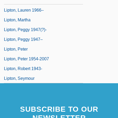
Lipton, James 1926–
Lipton, Lauren 1966–
Lipton, Martha
Lipton, Peggy 1947(?)-
Lipton, Peggy 1947–
Lipton, Peter
Lipton, Peter 1954-2007
Lipton, Robert 1943-
Lipton, Seymour
SUBSCRIBE TO OUR
NEWSLETTER