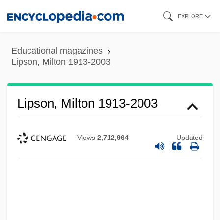
Skip
EXPLORE
to
main
Educational magazines
content
Lipson, Milton 1913-2003
Lipson, Milton 1913-2003
Views
2,712,964
Updated