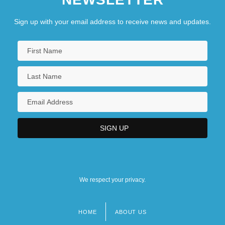
Sign up with your email address to receive news and updates.
We respect your privacy.
HOME
ABOUT US
Footer