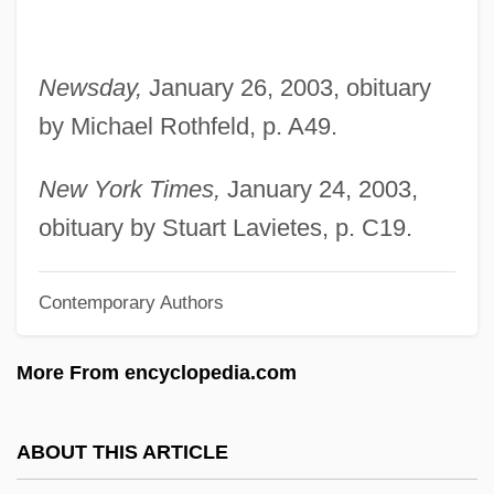
Lipshitz, Israel
Lipsey, Rick 1967–
Newsday,
January 26, 2003, obituary
Lipset, Seymour Martin 1922-2006
by Michael Rothfeld, p. A49.
Lipset, Seymour Martin
Lipscomb, Mance
New York Times,
January 24, 2003,
Lipscomb University: Tabular Data
obituary by Stuart Lavietes, p. C19.
Lipscomb University: Narrative
Contemporary Authors
Description
Lipscomb University: Distance Learning
More From encyclopedia.com
Programs
Lipscomb University
ABOUT THIS ARTICLE
Lipschutz, Solomon Ben Mordecai