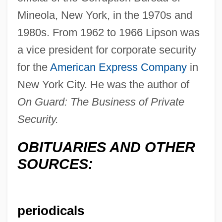
Mineola, New York, in the 1970s and
1980s. From 1962 to 1966 Lipson was
a vice president for corporate security
Lipson, Ephraim
for the
American Express Company
in
New York City. He was the author of
Lipson, Edna (1914–1996)
On Guard: The Business of Private
Lipsky, Louis
Security.
Lipsky, David 1965-
Lipski, Abraham
OBITUARIES AND OTHER
Lipsius, Richard Adelbert
SOURCES:
Lipsius, Marie (pen Name, La Mara)
Lipsius, Marie (1837–1927)
periodicals
Lipsius, Justus (Joest Lips; 1547–1606)