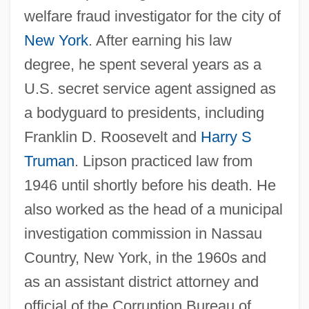
welfare fraud investigator for the city of
New York
. After earning his law
degree, he spent several years as a
U.S. secret service agent assigned as
a bodyguard to presidents, including
Franklin D. Roosevelt and
Harry S
Truman
. Lipson practiced law from
1946 until shortly before his death. He
also worked as the head of a municipal
investigation commission in Nassau
Country, New York, in the 1960s and
as an assistant district attorney and
official of the Corruption Bureau of