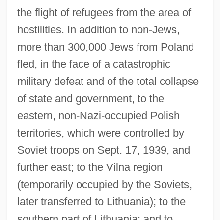
the flight of refugees from the area of
hostilities. In addition to non-Jews,
more than 300,000 Jews from Poland
fled, in the face of a catastrophic
military defeat and of the total collapse
of state and government, to the
eastern, non-Nazi-occupied Polish
territories, which were controlled by
Soviet troops on Sept. 17, 1939, and
further east; to the Vilna region
(temporarily occupied by the Soviets,
later transferred to Lithuania); to the
southern part of Lithuania; and to