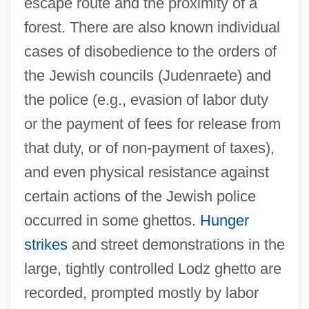
escape route and the proximity of a
forest. There are also known individual
cases of disobedience to the orders of
the Jewish councils (Judenraete) and
the police (e.g., evasion of labor duty
or the payment of fees for release from
that duty, or of non-payment of taxes),
and even physical resistance against
certain actions of the Jewish police
occurred in some ghettos.
Hunger
strikes
and street demonstrations in the
large, tightly controlled Lodz ghetto are
recorded, prompted mostly by labor