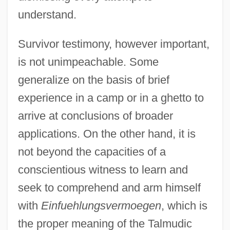
understand.
Survivor testimony, however important,
is not unimpeachable. Some
generalize on the basis of brief
experience in a camp or in a ghetto to
arrive at conclusions of broader
applications. On the other hand, it is
not beyond the capacities of a
conscientious witness to learn and
seek to comprehend and arm himself
with
Einfuehlungsvermoegen
, which is
the proper meaning of the Talmudic