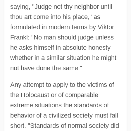
saying, "Judge not thy neighbor until
thou art come into his place," as
formulated in modern terms by Viktor
Frankl: "No man should judge unless
he asks himself in absolute honesty
whether in a similar situation he might
not have done the same."
Any attempt to apply to the victims of
the Holocaust or of comparable
extreme situations the standards of
behavior of a civilized society must fall
short. "Standards of normal society did