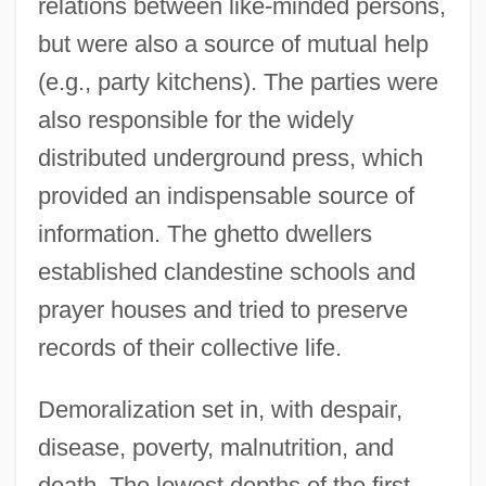
relations between like-minded persons,
but were also a source of mutual help
(e.g., party kitchens). The parties were
also responsible for the widely
distributed underground press, which
provided an indispensable source of
information. The ghetto dwellers
established clandestine schools and
prayer houses and tried to preserve
records of their collective life.
Demoralization set in, with despair,
disease, poverty, malnutrition, and
death. The lowest depths of the first