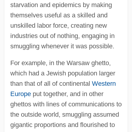
starvation and epidemics by making
themselves useful as a skilled and
unskilled labor force, creating new
industries out of nothing, engaging in
smuggling whenever it was possible.
For example, in the Warsaw ghetto,
which had a Jewish population larger
than that of all of continental
Western
Europe
put together, and in other
ghettos with lines of communications to
the outside world, smuggling assumed
gigantic proportions and flourished to