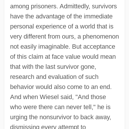
among prisoners. Admittedly, survivors
have the advantage of the immediate
personal experience of a world that is
very different from ours, a phenomenon
not easily imaginable. But acceptance
of this claim at face value would mean
that with the last survivor gone,
research and evaluation of such
behavior would also come to an end.
And when Wiesel said, "And those
who were there can never tell," he is
urging the nonsurvivor to back away,
dismissing every attempt to