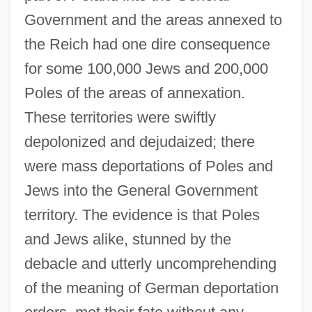
Government and the areas annexed to
the Reich had one dire consequence
for some 100,000 Jews and 200,000
Poles of the areas of annexation.
These territories were swiftly
depolonized and dejudaized; there
were mass deportations of Poles and
Jews into the General Government
territory. The evidence is that Poles
and Jews alike, stunned by the
debacle and utterly uncomprehending
of the meaning of German deportation