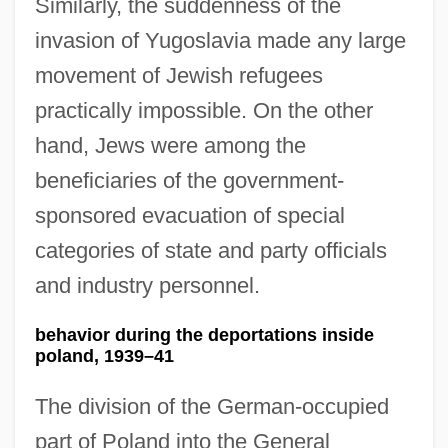
Similarly, the suddenness of the
invasion of Yugoslavia made any large
movement of Jewish refugees
practically impossible. On the other
hand, Jews were among the
beneficiaries of the government-
sponsored evacuation of special
categories of state and party officials
and industry personnel.
behavior during the deportations inside
poland, 1939–41
The division of the German-occupied
part of Poland into the General