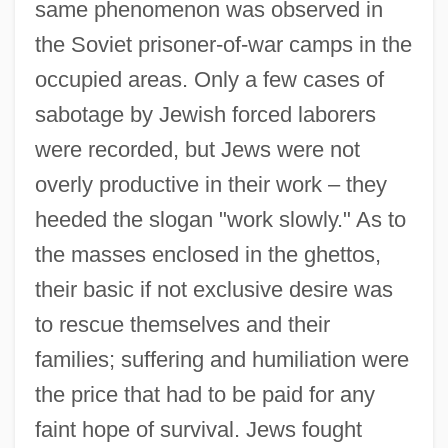
same phenomenon was observed in
the Soviet prisoner-of-war camps in the
occupied areas. Only a few cases of
sabotage by Jewish forced laborers
were recorded, but Jews were not
overly productive in their work – they
heeded the slogan "work slowly." As to
the masses enclosed in the ghettos,
their basic if not exclusive desire was
to rescue themselves and their
families; suffering and humiliation were
the price that had to be paid for any
faint hope of survival. Jews fought