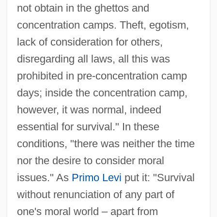
not obtain in the ghettos and
concentration camps. Theft, egotism,
lack of consideration for others,
disregarding all laws, all this was
prohibited in pre-concentration camp
days; inside the concentration camp,
however, it was normal, indeed
essential for survival." In these
conditions, "there was neither the time
nor the desire to consider moral
issues." As
Primo Levi
put it: "Survival
without renunciation of any part of
one's moral world – apart from