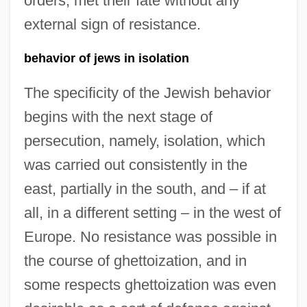
orders, met their fate without any
external sign of resistance.
behavior of jews in isolation
The specificity of the Jewish behavior
begins with the next stage of
persecution, namely, isolation, which
was carried out consistently in the
east, partially in the south, and – if at
all, in a different setting – in the west of
Europe. No resistance was possible in
the course of ghettoization, and in
some respects ghettoization was even