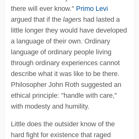
there will ever know."
Primo Levi
argued that if the
lagers
had lasted a
little longer they would have developed
a language of their own. Ordinary
language of ordinary people living
through ordinary experiences cannot
describe what it was like to be there.
Philosopher John Roth suggested an
ethical principle: "handle with care,"
with modesty and humility.
Little does the outsider know of the
hard fight for existence that raged