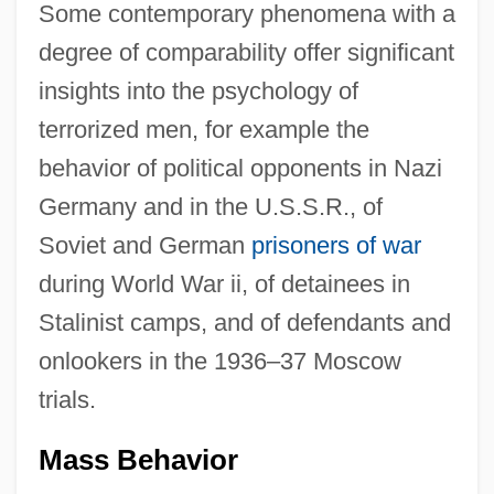
Some contemporary phenomena with a
degree of comparability offer significant
insights into the psychology of
terrorized men, for example the
behavior of political opponents in Nazi
Germany and in the U.S.S.R., of
Soviet and German
prisoners of war
during World War ii, of detainees in
Stalinist camps, and of defendants and
onlookers in the 1936–37 Moscow
trials.
Mass Behavior