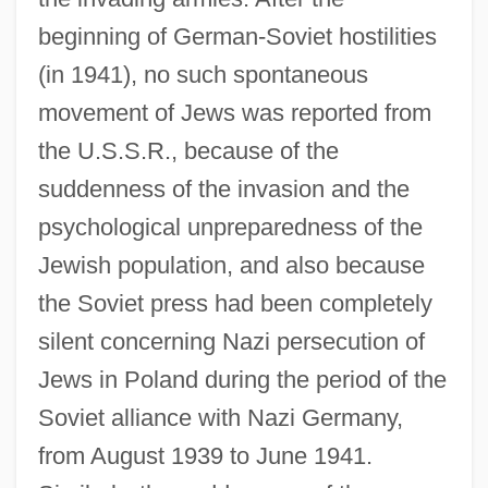
beginning of German-Soviet hostilities
(in 1941), no such spontaneous
movement of Jews was reported from
the U.S.S.R., because of the
suddenness of the invasion and the
psychological unpreparedness of the
Jewish population, and also because
the Soviet press had been completely
silent concerning Nazi persecution of
Jews in Poland during the period of the
Soviet alliance with Nazi Germany,
from August 1939 to June 1941.