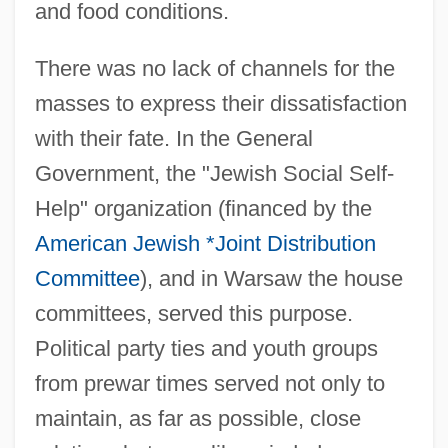
and food conditions.
There was no lack of channels for the
masses to express their dissatisfaction
with their fate. In the General
Government, the "Jewish Social Self-
Help" organization (financed by the
American Jewish *Joint Distribution
Committee
), and in Warsaw the house
committees, served this purpose.
Political party ties and youth groups
from prewar times served not only to
maintain, as far as possible, close