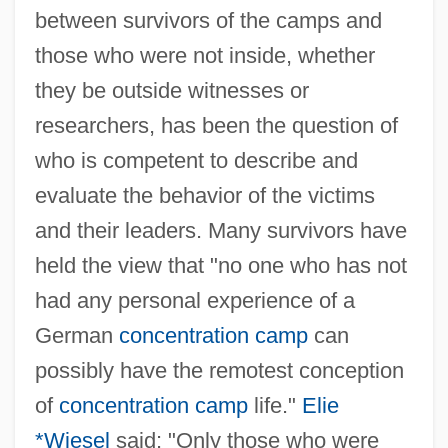
between survivors of the camps and
those who were not inside, whether
they be outside witnesses or
researchers, has been the question of
who is competent to describe and
evaluate the behavior of the victims
and their leaders. Many survivors have
held the view that "no one who has not
had any personal experience of a
German
concentration camp
can
possibly have the remotest conception
of
concentration camp
life."
Elie
*Wiesel
said: "Only those who were