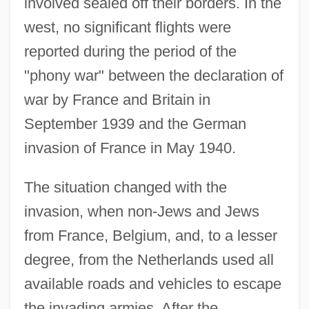
involved sealed off their borders. In the
west, no significant flights were
reported during the period of the
"phony war" between the declaration of
war by France and Britain in
September 1939 and the German
invasion of France in May 1940.
The situation changed with the
invasion, when non-Jews and Jews
from France, Belgium, and, to a lesser
degree, from the Netherlands used all
available roads and vehicles to escape
the invading armies. After the