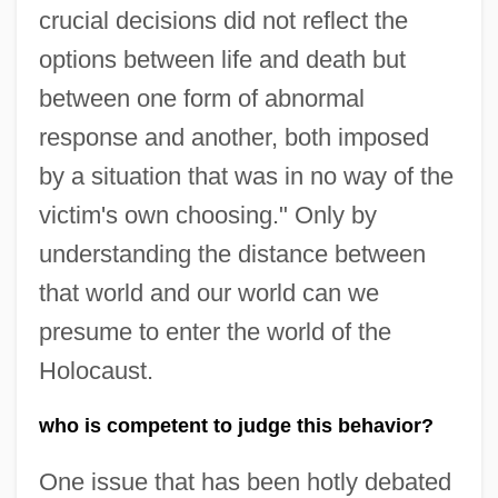
crucial decisions did not reflect the
options between life and death but
between one form of abnormal
response and another, both imposed
by a situation that was in no way of the
victim's own choosing." Only by
understanding the distance between
that world and our world can we
presume to enter the world of the
Holocaust.
who is competent to judge this behavior?
One issue that has been hotly debated