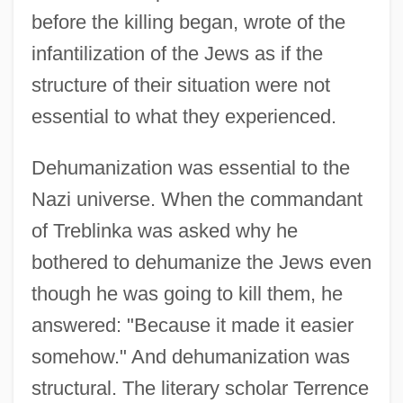
before the killing began, wrote of the
infantilization of the Jews as if the
structure of their situation were not
essential to what they experienced.
Dehumanization was essential to the
Nazi universe. When the commandant
of Treblinka was asked why he
bothered to dehumanize the Jews even
though he was going to kill them, he
answered: "Because it made it easier
somehow." And dehumanization was
structural. The literary scholar Terrence