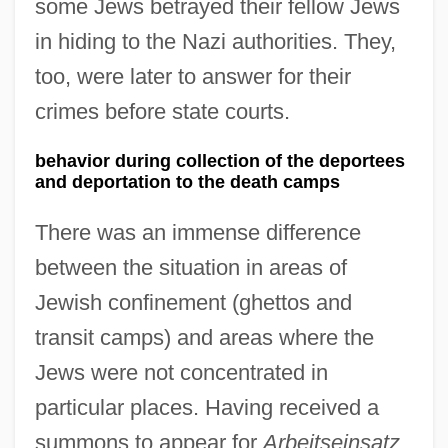
some Jews betrayed their fellow Jews
in hiding to the Nazi authorities. They,
too, were later to answer for their
crimes before state courts.
behavior during collection of the deportees
and deportation to the death camps
There was an immense difference
between the situation in areas of
Jewish confinement (ghettos and
transit camps) and areas where the
Jews were not concentrated in
particular places. Having received a
summons to appear for
Arbeitseinsatz