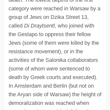
category were reached in Warsaw by a
group of Jews on Dzika Street 13,
called
Di Draytsentl
, who joined with
the Gestapo to oppress their fellow
Jews (some of them were killed by the
resistance movement), or in the
activities of the Salonika collaborators
(some of whom were sentenced to
death by Greek courts and executed).
In Amsterdam and Berlin (but not on
the Aryan side of Warsaw) the height of
demoralization was reached when