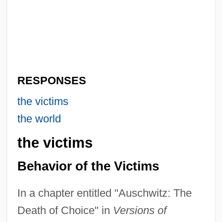
RESPONSES
the victims
the world
the victims
Behavior of the Victims
In a chapter entitled "Auschwitz: The
Death of Choice" in
Versions of