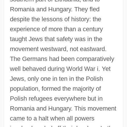
Romania and Hungary. They fled
despite the lessons of history: the
experience of more than a century
taught Jews that safety was in the
movement westward, not eastward.
The Germans had been comparatively
well behaved during World War i. Yet
Jews, only one in ten in the Polish
population, formed the majority of
Polish refugees everywhere but in
Romania and Hungary. This movement
came to a halt when all powers