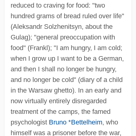
reduced to craving for food: "two
hundred grams of bread ruled over life"
(Aleksandr Solzhenitsyn, about the
Gulag); "general preoccupation with
food" (Frankl); "I am hungry, I am cold;
when I grow up I want to be a German,
and then I shall no longer be hungry,
and no longer be cold" (diary of a child
in the Warsaw ghetto). In an early and
now virtually entirely disregarded
treatment of the camps, the famed
psychologist
Bruno *Bettelheim
, who
himself was a prisoner before the war,