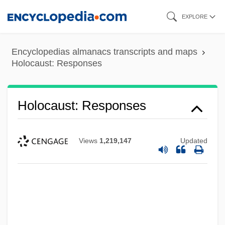
Skip
EXPLORE
to
main
Encyclopedias almanacs transcripts and maps
content
Holocaust: Responses
Holocaust: Responses
Views
1,219,147
Updated