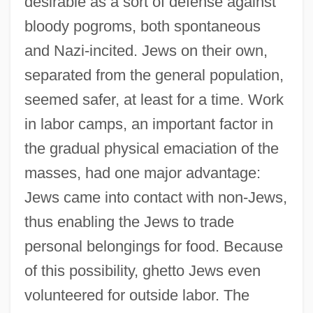
desirable as a sort of defense against
bloody pogroms, both spontaneous
and Nazi-incited. Jews on their own,
separated from the general population,
seemed safer, at least for a time. Work
in labor camps, an important factor in
the gradual physical emaciation of the
masses, had one major advantage:
Jews came into contact with non-Jews,
thus enabling the Jews to trade
personal belongings for food. Because
of this possibility, ghetto Jews even
volunteered for outside labor. The