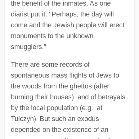
the benefit of the inmates. As one
diarist put it: "Perhaps, the day will
come and the Jewish people will erect
monuments to the unknown
smugglers."
There are some records of
spontaneous mass flights of Jews to
the woods from the ghettos (after
burning their houses), and of betrayals
by the local population (e.g., at
Tulczyn). But such an exodus
depended on the existence of an