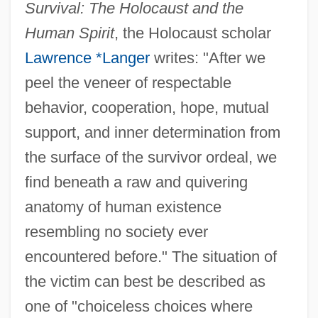
Survival: The Holocaust and the
Human Spirit
, the Holocaust scholar
Lawrence *Langer
writes: "After we
peel the veneer of respectable
behavior, cooperation, hope, mutual
support, and inner determination from
the surface of the survivor ordeal, we
find beneath a raw and quivering
anatomy of human existence
resembling no society ever
encountered before." The situation of
the victim can best be described as
one of "choiceless choices where