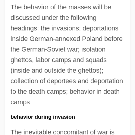
The behavior of the masses will be
discussed under the following
headings: the invasions; deportations
inside German-annexed Poland before
the German-Soviet war; isolation
ghettos, labor camps and squads
(inside and outside the ghettos);
collection of deportees and deportation
to the death camps; behavior in death
camps.
behavior during invasion
The inevitable concomitant of war is