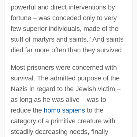
powerful and direct interventions by
fortune – was conceded only to very
few superior individuals, made of the
stuff of martyrs and saints." And saints
died far more often than they survived.
Most prisoners were concerned with
survival. The admitted purpose of the
Nazis in regard to the Jewish victim –
as long as he was alive – was to
reduce the
homo sapiens
to the
category of a primitive creature with
steadily decreasing needs, finally