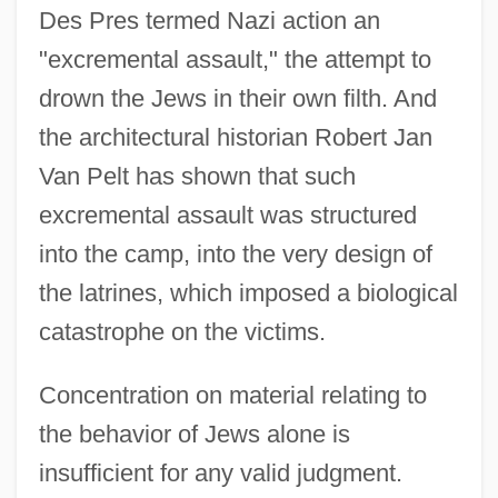
Des Pres termed Nazi action an
"excremental assault," the attempt to
drown the Jews in their own filth. And
the architectural historian Robert Jan
Van Pelt has shown that such
excremental assault was structured
into the camp, into the very design of
the latrines, which imposed a biological
catastrophe on the victims.
Concentration on material relating to
the behavior of Jews alone is
insufficient for any valid judgment.