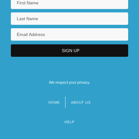
We respect your privacy.
HOME
ABOUT US
Footer
menu
HELP