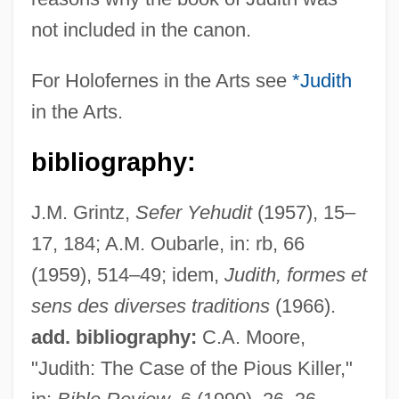
not included in the canon.
Holoenzyme
For Holofernes in the Arts see
*Judith
Holocrystalline
in the Arts.
Holocrine Secretion
bibliography:
Holocrine Gland
Holocrine
J.M. Grintz,
Sefer Yehudit
(1957), 15–
Holocoenotic
17, 184; A.M. Oubarle, in: rb, 66
Holochroal
(1959), 514–49; idem,
Judith, formes et
Holocephali
sens des diverses traditions
(1966).
Holocentridae
add. bibliography:
C.A. Moore,
Holocentric
"Judith: The Case of the Pious Killer,"
Holocellulose