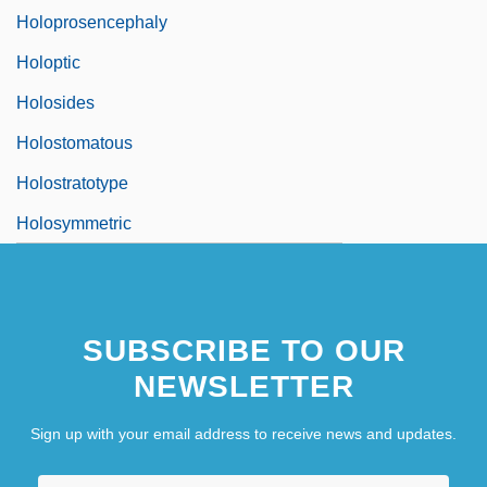
Holoprosencephaly
Holoptic
Holosides
Holostomatous
Holostratotype
Holosymmetric
SUBSCRIBE TO OUR
NEWSLETTER
Sign up with your email address to receive news and updates.