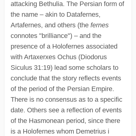
attacking Bethulia. The Persian form of
the name – akin to Datafernes,
Artafernes, and others (the
fernes
connotes "brilliance") – and the
presence of a Holofernes associated
with Artaxerxes Ochus (Diodorus
Siculus 31:19) lead some scholars to
conclude that the story reflects events
of the period of the Persian Empire.
There is no consensus as to a specific
date. Others see a reflection of events
of the Hasmonean period, since there
is a Holofernes whom Demetrius i