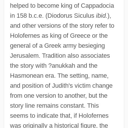
helped to become king of Cappadocia
in 158 b.c.e. (Diodorus Siculus
ibid.
),
and other versions of the story refer to
Holofernes as king of Greece or the
general of a Greek army besieging
Jerusalem. Tradition also associates
the story with ?anukkah and the
Hasmonean era. The setting, name,
and position of Judith's victim change
from one version to another, but the
story line remains constant. This
seems to indicate that, if Holofernes
was originally a historical figure, the