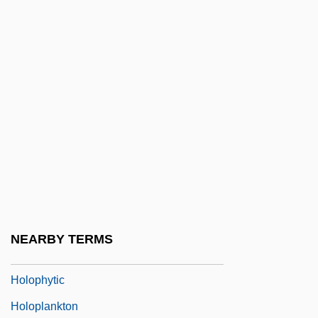
Hololeucocratic
Holological
Holoman, D(allas) Kern
Holomictic
Holon
Holonomics
Holoparasite
Holophane Corporation
Holophyletic
NEARBY TERMS
Holophyly
Holophytic
Holoplankton