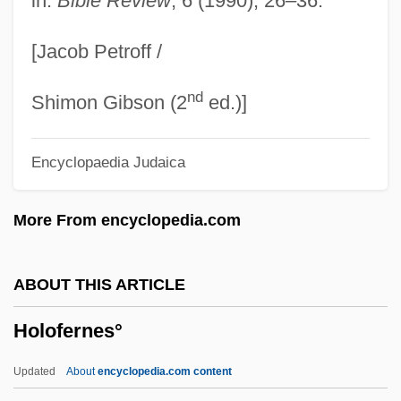
in:
Bible Review
, 6 (1990), 26–36.
Holocaust: The Events
[Jacob Petroff /
Holocaust: Responses
nd
Holocaust: Memory
Shimon Gibson (2
ed.)]
Holocaust: Lessons
Encyclopaedia Judaica
Holocaust: Education
Holocaust: Aftermath
More From encyclopedia.com
Holocaust: A Pictorial History Of The
Holocaust
ABOUT THIS ARTICLE
Holocaust: A Holocaust Chronology
Holofernes°
Holocaust, U.S. War Effort And The
Holocaust, The: Jewish Theological
Updated
About
encyclopedia.com content
Responses