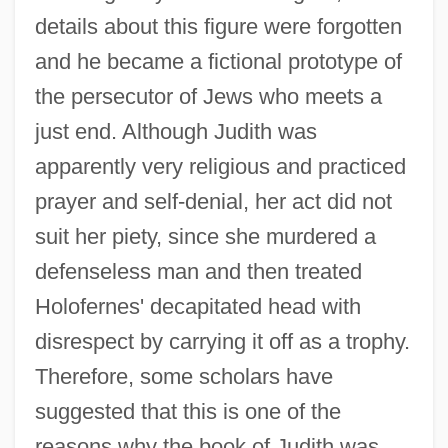
details about this figure were forgotten
and he became a fictional prototype of
the persecutor of Jews who meets a
just end. Although Judith was
apparently very religious and practiced
prayer and self-denial, her act did not
suit her piety, since she murdered a
defenseless man and then treated
Holofernes' decapitated head with
disrespect by carrying it off as a trophy.
Therefore, some scholars have
suggested that this is one of the
reasons why the book of Judith was