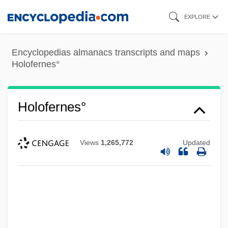
Skip
EXPLORE
to
main
Encyclopedias almanacs transcripts and maps
content
Holofernes°
Holofernes°
Views
1,265,772
Updated