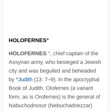
HOLOFERNES°
HOLOFERNES
°, chief captain of the
Assyrian army, who besieged a Jewish
city and was beguiled and beheaded
by
*Judith
(13: 7–9). In the apocryphal
Book of Judith, Olofernes (a variant
form, as is Orofernes) is the general of
Nabuchodnosor (Nebuchadnezzar)