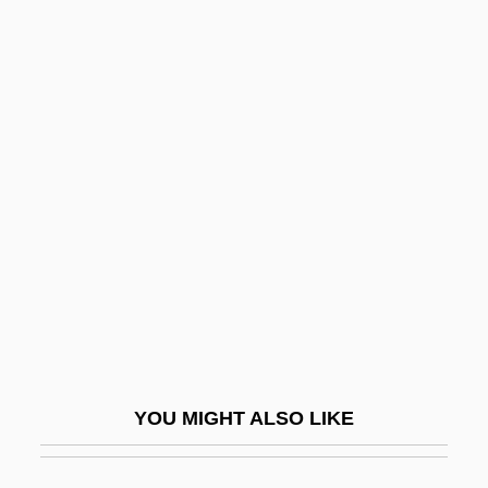
Holocaust, The: History
Holocaust, Sho?ah
Holocaust, Rescue From
Holocaust, Property Identification
Holofernes°
Hologamete
Hologram And Holography
Hologram Man
Holographic
Holographic Memory
YOU MIGHT ALSO LIKE
Holographic Scanner
Holohyaline