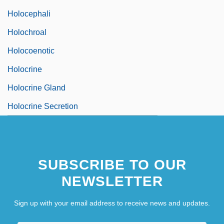
Holocephali
Holochroal
Holocoenotic
Holocrine
Holocrine Gland
Holocrine Secretion
SUBSCRIBE TO OUR
NEWSLETTER
Sign up with your email address to receive news and updates.