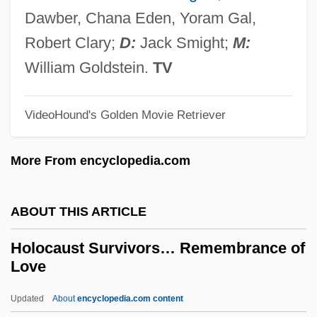
Holmström, Britt 1946–
Dawber, Chana Eden, Yoram Gal,
Holms, A(rchibald) Campbell (1861-
Robert Clary;
D:
Jack Smight;
M:
1954)
William Goldstein.
TV
Holmoak
Holmgren, Mike
VideoHound's Golden Movie Retriever
Holmgren, Frithiof
More From encyclopedia.com
Holmgren, Fredrick Carlson 1926-
Holmesian
ABOUT THIS ARTICLE
Holmes, Victoria
Holmes, Tina
Holocaust Survivors… Remembrance of
Love
Holmes, Shannon
Holmes, Sarah (Katherine) Stone
Updated
About
encyclopedia.com content