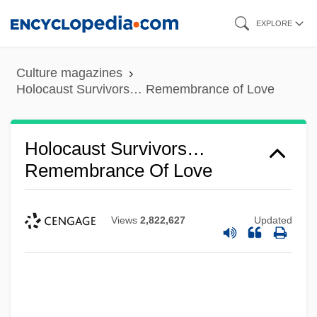
Skip
EXPLORE
to
main
Culture magazines
content
Holocaust Survivors… Remembrance of Love
Holocaust Survivors…
Remembrance Of Love
Views
2,822,627
Updated
Holocaust Rescuers, Jewish
Holocaust Remembrance Day