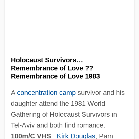
Holocaust Museum
Holocaust Investigation
Holocaust Guilt
Holocaust Denial
Holocaust And Human Rights Center Of
Holocaust Survivors…
Maine
Remembrance of Love ??
Holocaust (Shoah)
Remembrance of Love 1983
Holocarpic
A
concentration camp
survivor and his
Holobasidiomycetidae
daughter attend the 1981 World
Holo-
Gathering of Holocaust Survivors in
Holo
Tel-Aviv and both find romance.
Holness, Andrew
100m/C VHS
.
Kirk Douglas
, Pam