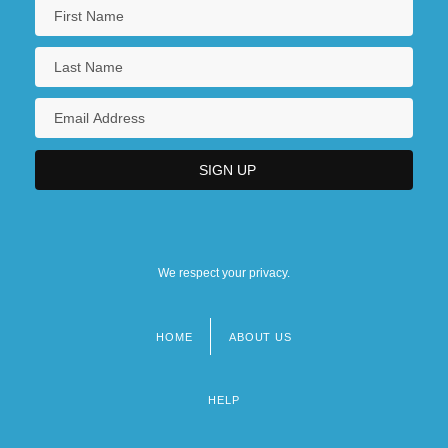
We respect your privacy.
HOME
ABOUT US
Footer
menu
HELP