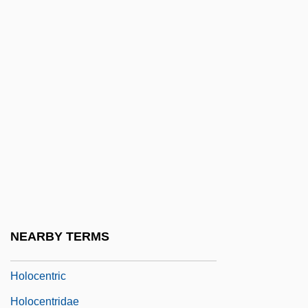
Holocaust: A Holocaust Chronology
Holocaust: A Pictorial History Of The
Holocaust
Holocaust: Aftermath
Holocaust: Education
Holocaust: Lessons
Holocaust: Memory
Holocaust: Responses
Holocaust: The Events
NEARBY TERMS
Holocellulose
Holocentric
Holocentridae