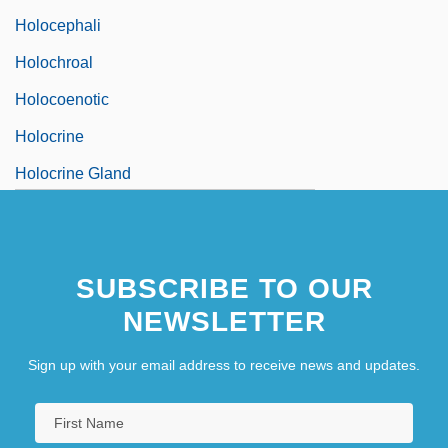
Holocephali
Holochroal
Holocoenotic
Holocrine
Holocrine Gland
SUBSCRIBE TO OUR
NEWSLETTER
Sign up with your email address to receive news and updates.