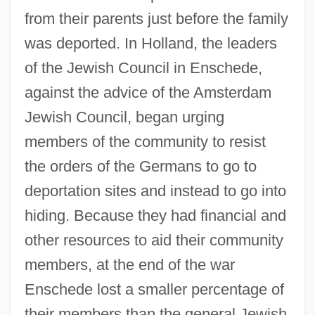
from their parents just before the family
was deported. In Holland, the leaders
of the Jewish Council in Enschede,
against the advice of the Amsterdam
Jewish Council, began urging
members of the community to resist
the orders of the Germans to go to
deportation sites and instead to go into
hiding. Because they had financial and
other resources to aid their community
members, at the end of the war
Enschede lost a smaller percentage of
their members than the general Jewish