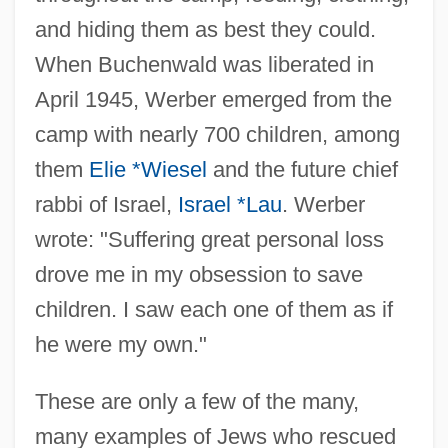
Holocaust Guilt
and hiding them as best they could.
Holocaust Denial
When Buchenwald was liberated in
Holocaust And Human Rights Center Of
April 1945, Werber emerged from the
Maine
camp with nearly 700 children, among
Holocaust (Shoah)
them
Elie *Wiesel
and the future chief
Holocarpic
rabbi of Israel,
Israel *Lau
. Werber
Holobasidiomycetidae
wrote: "Suffering great personal loss
Holo-
drove me in my obsession to save
Holo
children. I saw each one of them as if
Holness, Andrew
he were my own."
Holmström, Britt 1946–
These are only a few of the many,
Holms, A(rchibald) Campbell (1861-
many examples of Jews who rescued