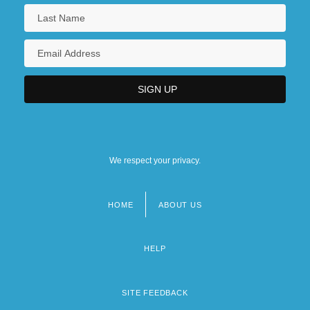
We respect your privacy.
HOME
ABOUT US
Footer
menu
HELP
SITE FEEDBACK