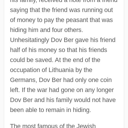
saying that the friend was running out
of money to pay the peasant that was
hiding him and four others.
Unhesitatingly Dov Ber gave his friend
half of his money so that his friends
could be saved. At the end of the
occupation of Lithuania by the
Germans, Dov Ber had only one coin
left. If the war had gone on any longer
Dov Ber and his family would not have
been able to remain in hiding.
The most famous of the Jewish