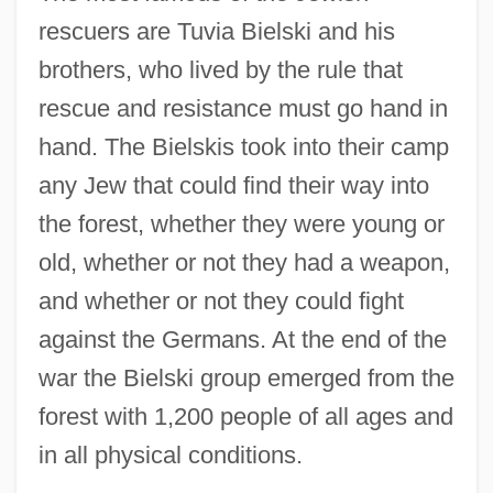
rescuers are Tuvia Bielski and his
brothers, who lived by the rule that
rescue and resistance must go hand in
hand. The Bielskis took into their camp
any Jew that could find their way into
the forest, whether they were young or
old, whether or not they had a weapon,
and whether or not they could fight
against the Germans. At the end of the
war the Bielski group emerged from the
forest with 1,200 people of all ages and
in all physical conditions.