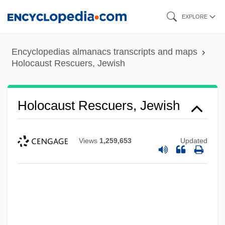
Skip
EXPLORE
to
main
Encyclopedias almanacs transcripts and maps
content
Holocaust Rescuers, Jewish
Holocaust Rescuers, Jewish
Views
1,259,653
Updated