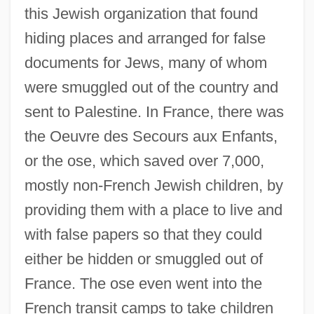
this Jewish organization that found
hiding places and arranged for false
documents for Jews, many of whom
were smuggled out of the country and
sent to Palestine. In France, there was
the Oeuvre des Secours aux Enfants,
or the ose, which saved over 7,000,
mostly non-French Jewish children, by
providing them with a place to live and
with false papers so that they could
either be hidden or smuggled out of
France. The ose even went into the
French transit camps to take children