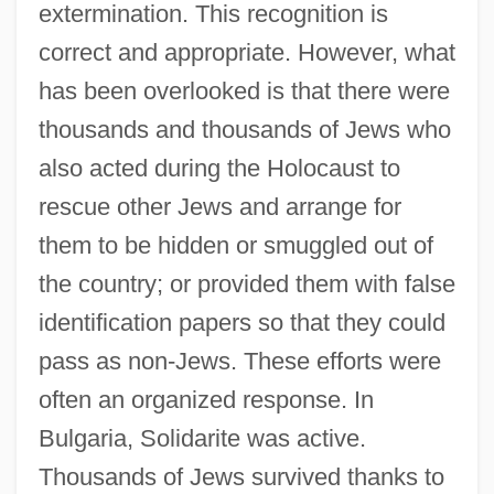
extermination. This recognition is
correct and appropriate. However, what
has been overlooked is that there were
thousands and thousands of Jews who
also acted during the Holocaust to
rescue other Jews and arrange for
them to be hidden or smuggled out of
the country; or provided them with false
identification papers so that they could
pass as non-Jews. These efforts were
often an organized response. In
Bulgaria, Solidarite was active.
Thousands of Jews survived thanks to