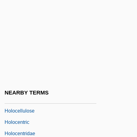
Holocaust: A Holocaust Chronology
Holocaust: A Pictorial History Of The
Holocaust
Holocaust: Aftermath
Holocaust: Education
Holocaust: Lessons
Holocaust: Memory
Holocaust: Responses
NEARBY TERMS
Holocaust: The Events
Holocellulose
Holocentric
Holocentridae