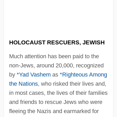
HOLOCAUST RESCUERS, JEWISH
Much attention has been paid to the
non-Jews, around 20,000, recognized
by
*Yad Vashem
as
*Righteous Among
the Nations
, who risked their lives and,
in most cases, the lives of their families
and friends to rescue Jews who were
fleeing the Nazis and earmarked for