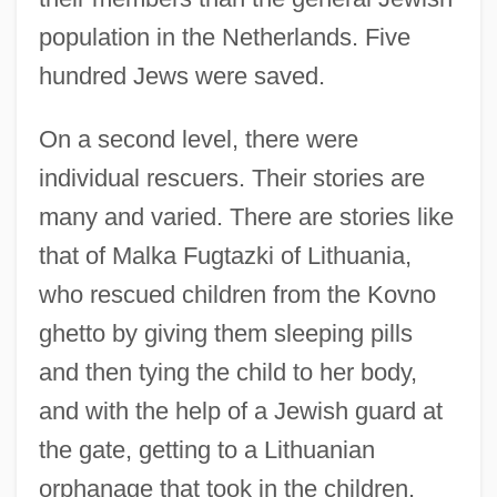
population in the Netherlands. Five
hundred Jews were saved.
On a second level, there were
individual rescuers. Their stories are
many and varied. There are stories like
that of Malka Fugtazki of Lithuania,
who rescued children from the Kovno
ghetto by giving them sleeping pills
and then tying the child to her body,
and with the help of a Jewish guard at
the gate, getting to a Lithuanian
orphanage that took in the children.