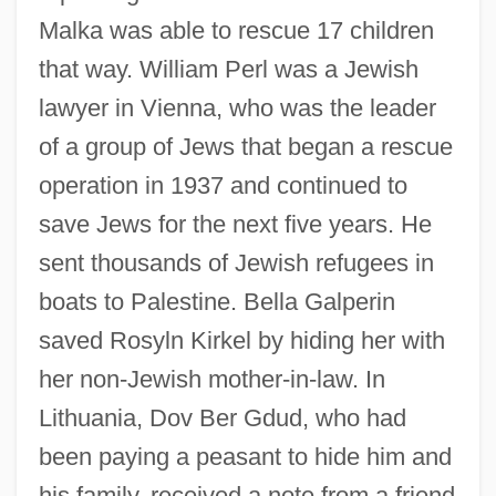
Malka was able to rescue 17 children
that way. William Perl was a Jewish
lawyer in Vienna, who was the leader
of a group of Jews that began a rescue
operation in 1937 and continued to
save Jews for the next five years. He
sent thousands of Jewish refugees in
boats to Palestine. Bella Galperin
saved Rosyln Kirkel by hiding her with
her non-Jewish mother-in-law. In
Lithuania, Dov Ber Gdud, who had
been paying a peasant to hide him and
his family, received a note from a friend