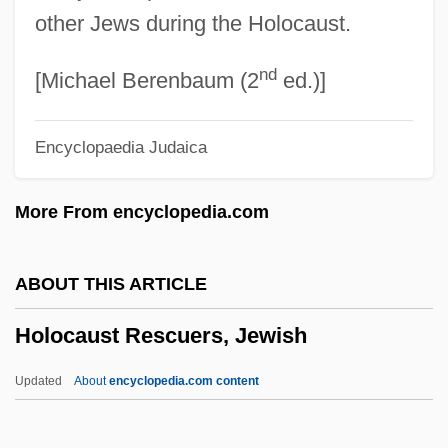
1954)
other Jews during the Holocaust.
Holmoak
nd
Holmgren, Mike
[Michael Berenbaum (2
ed.)]
Holmgren, Frithiof
Encyclopaedia Judaica
Holmgren, Fredrick Carlson 1926-
Holmesian
More From encyclopedia.com
Holmes, Victoria
Holmes, Tina
ABOUT THIS ARTICLE
Holmes, Shannon
Holocaust Rescuers, Jewish
Holmes, Sarah (Katherine) Stone
Holmes, Sara Lewis
Updated
About
encyclopedia.com content
Holmes, Rupert 1947-
Holocaust Rescuers, Jewish