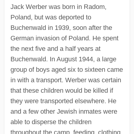
Jack Werber was born in Radom,
Poland, but was deported to
Buchenwald in 1939, soon after the
German invasion of Poland. He spent
the next five and a half years at
Buchenwald. In August 1944, a large
group of boys aged six to sixteen came
in with a transport. Werber was certain
that these children would be killed if
they were transported elsewhere. He
Holocaust Remembrance Day
and a few other Jewish inmates were
Holocaust Museum
able to disperse the children
Holocaust Investigation
throughout the camp, feeding, clothing,