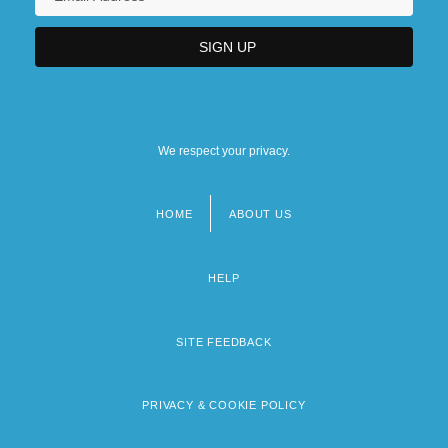
We respect your privacy.
HOME
ABOUT US
Footer
menu
HELP
SITE FEEDBACK
PRIVACY & COOKIE POLICY