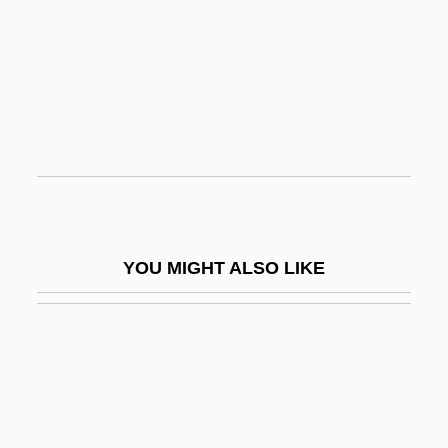
Homo Sapiens
Homo Sapiens Neanderthalensis
Homoaffectivity, Concept
Homocercal Tail
Homodimer
Homodont
Homoeans
YOU MIGHT ALSO LIKE
Homoeobox
Homoeobox Gene
Homoeology
Homoeopathy
Homoeostasis