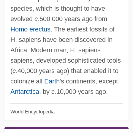
species, which is thought to have
evolved
c.
500,000 years ago from
Homo erectus
. The earliest fossils of
H. sapiens have been discovered in
Africa. Modern man, H. sapiens
sapiens, developed sophisticated tools
(
c.
40,000 years ago) that enabled it to
colonize all
Earth
's continents, except
Antarctica
, by
c.
10,000 years ago.
World Encyclopedia
Homo Religiosus
Homo Habilis