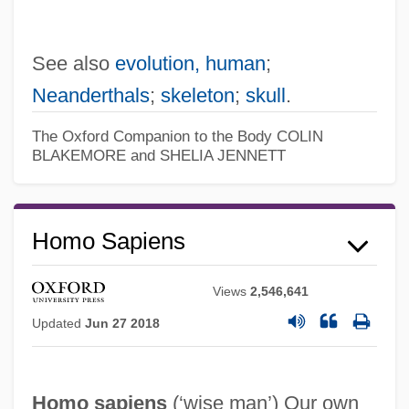
See also
evolution, human
;
Neanderthals
;
skeleton
;
skull
.
The Oxford Companion to the Body
COLIN
BLAKEMORE and SHELIA JENNETT
Homo Sapiens
Views
2,546,641
Updated
Jun 27 2018
Homo sapiens
(‘wise man’) Our own