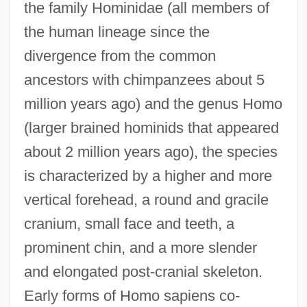
the family Hominidae (all members of
the human lineage since the
divergence from the common
ancestors with chimpanzees about 5
million years ago) and the genus Homo
(larger brained hominids that appeared
about 2 million years ago), the species
is characterized by a higher and more
vertical forehead, a round and gracile
cranium, small face and teeth, a
prominent chin, and a more slender
and elongated post-cranial skeleton.
Early forms of Homo sapiens co-