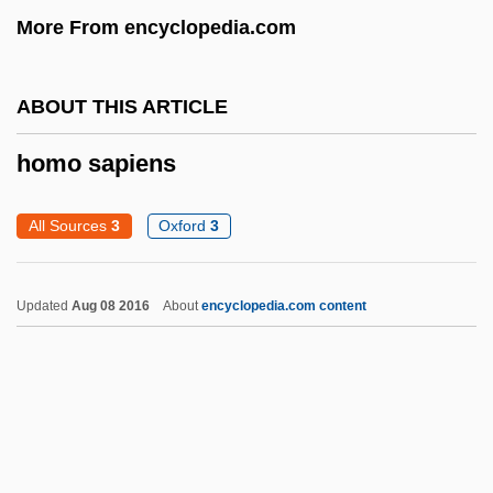
More From encyclopedia.com
Homiletics, Teaching Of
Homiletics
ABOUT THIS ARTICLE
Homiletic Literature
Homiletic
homo sapiens
Homicide: The Movie
All Sources
3
Oxford
3
Homicide: Legal Aspects
Homicide: Behavioral Aspects
Updated
Aug 08 2016
About
encyclopedia.com content
Homicide, Epidemiology Of
Homicide, Definitions And Classifications
Of
Homicide And Suicide
Homicidal Impulse