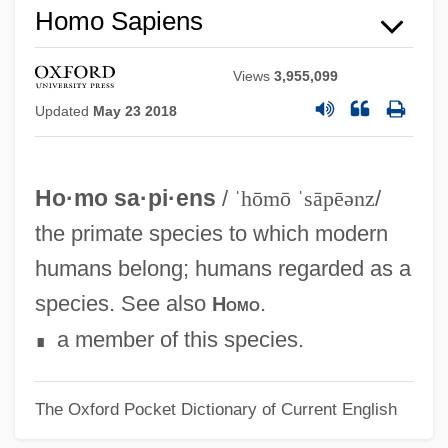
Homo Sapiens
Homo Africanus
Hommola, Ute (1952–)
Views
3,955,099
Hommes, Nienke (1977–)
Updated
May 23 2018
Homme Armé, L
Hominoid
Ho·mo sa·pi·ens
/
ˈhōmō ˈsāpēənz
/
Hominisation
the primate species to which modern
Hominidae II (Humans)
humans belong; humans regarded as a
Hominidae I (Great Apes)
species. See also
.
Homo
Hominid
a member of this species.
∎
Homines Intelligentiae
Homilius, Gottfried August
The Oxford Pocket Dictionary of Current English
Homilist