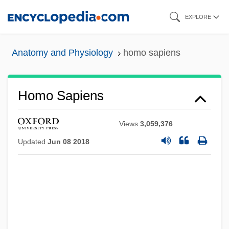
Skip
EXPLORE
to
main
Anatomy and Physiology
homo sapiens
content
Homo Sapiens
Views
3,059,376
Updated
Jun 08 2018