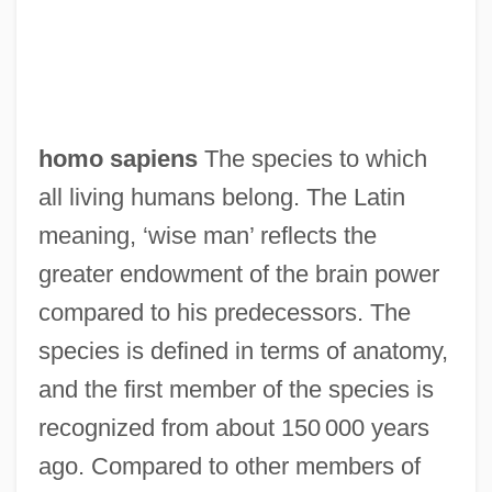
homo sapiens
The species to which
all living humans belong. The Latin
meaning, ‘wise man’ reflects the
greater endowment of the brain power
compared to his predecessors. The
species is defined in terms of anatomy,
and the first member of the species is
recognized from about 150 000 years
ago. Compared to other members of