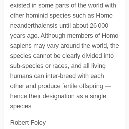
existed in some parts of the world with
other hominid species such as Homo
neanderthalensis until about 26 000
years ago. Although members of Homo
sapiens may vary around the world, the
species cannot be clearly divided into
sub-species or races, and all living
humans can inter-breed with each
other and produce fertile offspring —
hence their designation as a single
species.
Robert Foley