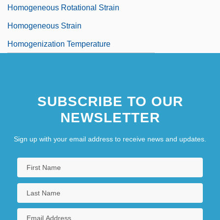
Homogeneous Rotational Strain
Homogeneous Strain
Homogenization Temperature
SUBSCRIBE TO OUR
NEWSLETTER
Sign up with your email address to receive news and updates.