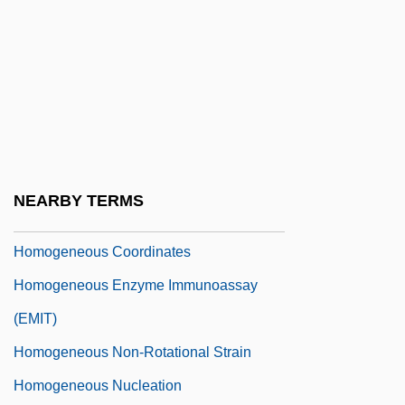
Homoeotic Gene
Homoerotic
Homoeroticism And Homosociality
Homoeroticism, Female/Male, Concept
Homogamy
Homogeneous
NEARBY TERMS
Homogeneous Accretion
Homogeneous Coordinates
Homogeneous Enzyme Immunoassay
(EMIT)
Homogeneous Non-Rotational Strain
Homogeneous Nucleation