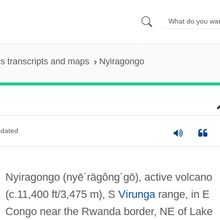
s transcripts and maps
Nyiragongo
dated
Nyiragongo
(nyē´rägông´gō)
, active volcano
(c.11,400 ft/3,475 m), S
Virunga
range, in E
Congo near the Rwanda border, NE of Lake