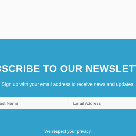
SCRIBE TO OUR NEWSLET
Sign up with your email address to receive news and updates.
We respect your privacy.