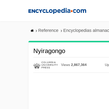
Skip
to
main
content
Reference
Encyclopedias almanac
Nyiragongo
Views
2,867,364
Up