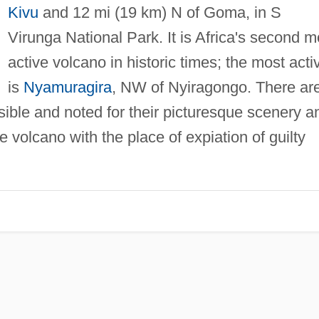
Kivu
and 12 mi (19 km) N of Goma, in S
Virunga National Park. It is Africa's second m
active volcano in historic times; the most acti
is
Nyamuragira
, NW of Nyiragongo. There ar
ssible and noted for their picturesque scenery a
e volcano with the place of expiation of guilty