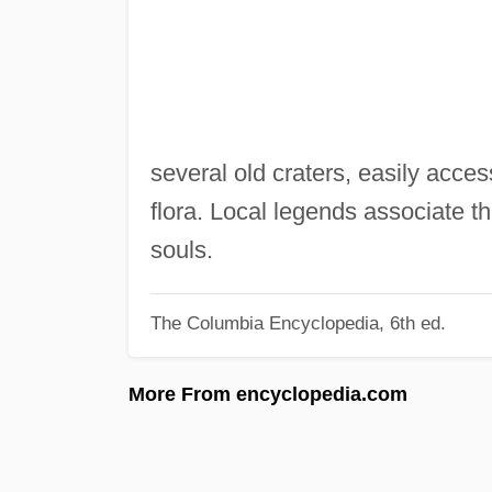
several old craters, easily acce
flora. Local legends associate th
souls.
The Columbia Encyclopedia, 6th ed.
More From encyclopedia.com