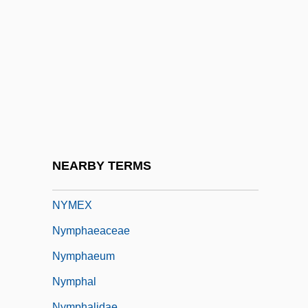
Nylander, William
Nylon 6 And Nylon 66
Nylon Stockings
Nylund, Eric S.
Nymagic, Inc.
Nyman, Michael (Laurence)
Nyman, Michael Robert 1965–
NEARBY TERMS
Nymark Andersen, Nina (1972–)
NYMEX
Nymphaeaceae
Nymphaeum
Nymphal
Nymphalidae