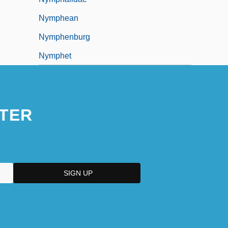
Nymphean
Nymphenburg
Nymphet
TER