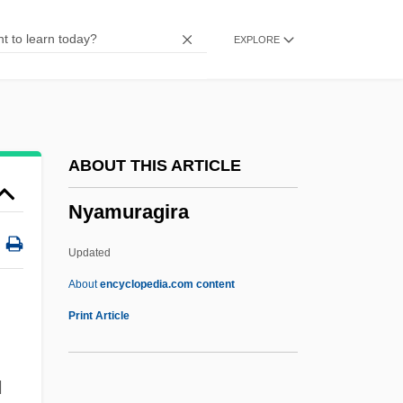
Ny?sa
EXPLORE
Ny?ntiloka
Ny?d?
Ny-Ålesund
Ný ChuilleanÁIn, Eiléan
ABOUT THIS ARTICLE
NY
Nyamuragira
NX
NWTV
Updated
NWS
About
encyclopedia.com content
NWP
Print Article
Nwodkedi, David 1965-
NWIDA
N