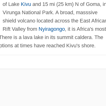
of Lake
Kivu
and 15 mi (25 km) N of Goma, i
Virunga National Park. A broad, masssive
shield volcano located across the East Africa
Rift Valley from
Nyiragongo
, it is Africa's most
 There is a lava lake in its summit caldera. The
uptions at times have reached Kivu's shore.