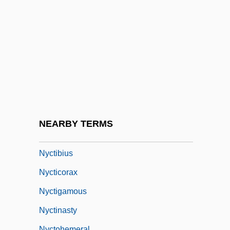
NYC
NYC Moscone Milk Verdict Protest
NYCSCE
Nyct-
Nyctaginaceae
Nyctalopia
Nycteribiidae
NEARBY TERMS
Nycteridae
Nyctibius
Nycticorax
Nyctigamous
Nyctinasty
Nyctohemeral