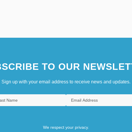
SCRIBE TO OUR NEWSLET
Sign up with your email address to receive news and updates.
We respect your privacy.