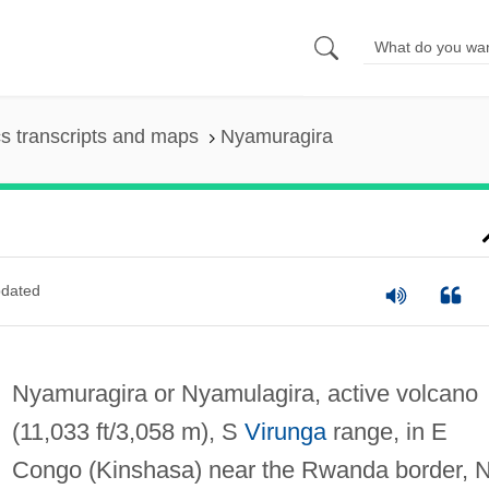
s transcripts and maps
Nyamuragira
dated
Nyamuragira or Nyamulagira, active volcano
(11,033 ft/3,058 m), S
Virunga
range, in E
Congo (Kinshasa) near the Rwanda border, 