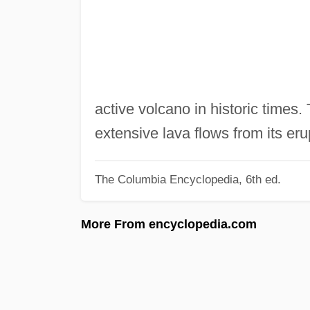
active volcano in historic times.
extensive lava flows from its er
The Columbia Encyclopedia, 6th ed.
More From encyclopedia.com