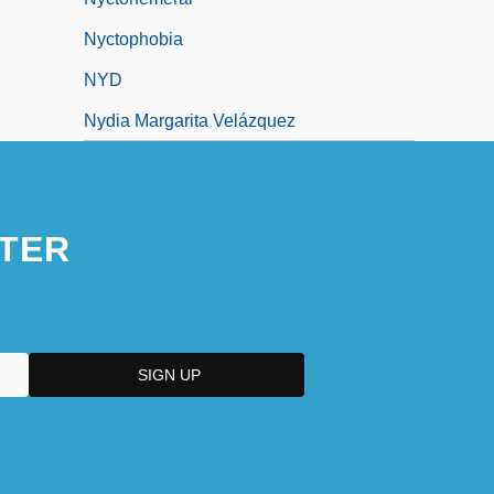
Nyctophobia
NYD
Nydia Margarita Velázquez
TER