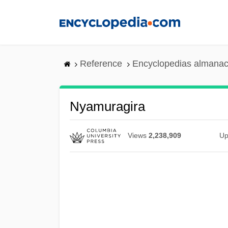
Skip
to
main
content
Reference
Encyclopedias almanac
Nyamuragira
Views
2,238,909
Up