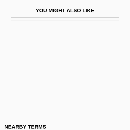
Nye, Andrea 1939–
YOU MIGHT ALSO LIKE
Nye, David E. 1946- (David Edwin Nye)
Nye, Erle 1938–
Nye, Joseph S(amuel), Jr.
Nye, Mary Jo 1944-
Nye, Naomi Shihab
Nye, Naomi Shihab 1952-
Nye, Naomi Shihab 1952–
Nye, Robert
Nye, Simon (Beresford)
Nyembe, Dorothy (1930–1998)
Nyembezi, C(yril) L(incoln) S(ibusiso)
NEARBY TERMS