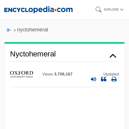
Skip
EXPLORE
to
main
a-
nyctohemeral
content
Nyctinasty
Nyctohemeral
Nyctigamous
Nycticorax
Views
3,708,167
Updated
Nyctibius
Nycteridae
Nycteribiidae
Nyctalopia
Nyctaginaceae