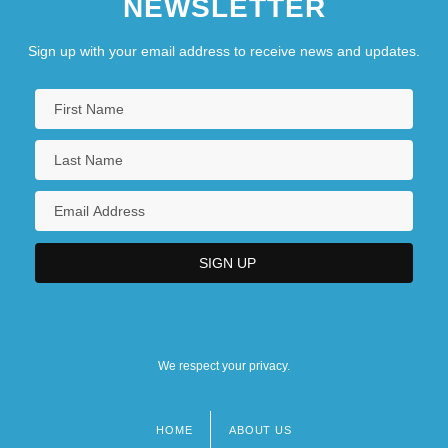
NEWSLETTER
Sign up with your email address to receive news and updates.
We respect your privacy.
HOME
ABOUT US