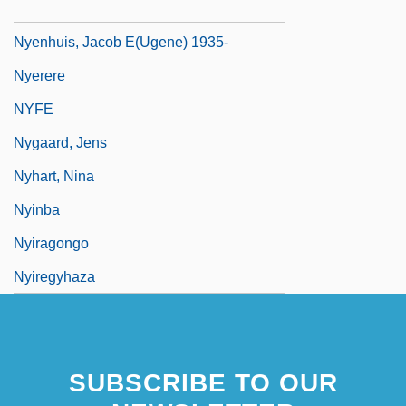
1919-2000
Nyenhuis, Jacob E(ugene) 1935-
Nyerere
NYFE
Nygaard, Jens
Nyhart, Nina
Nyinba
Nyiragongo
Nyiregyhaza
SUBSCRIBE TO OUR