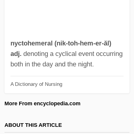
Nyct-
NYCSCE
NYC Moscone Milk Verdict Protest
NYC
nyctohemeral (nik-toh-
hem
-er-ăl)
Nybraaten, Inger-Helene (1960–)
adj.
denoting a cyclical event occurring
Nyberg, H. S.
both in the day and the night.
Nyatoh
A Dictionary of Nursing
Nyasaland
Nyante
More From encyclopedia.com
Nyangira, Jeannine R. 1973–
Nyanda, Siphiwe 1950–
ABOUT THIS ARTICLE
Nyamwezi And Sukuma