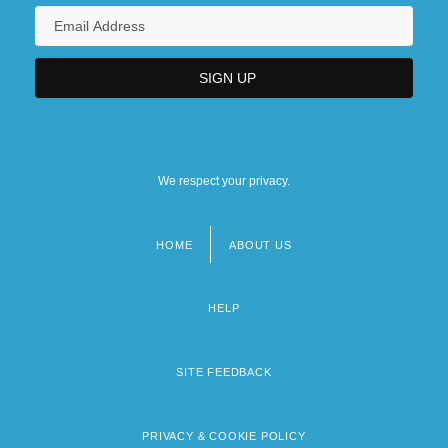
We respect your privacy.
HOME
ABOUT US
Footer
menu
HELP
SITE FEEDBACK
PRIVACY & COOKIE POLICY