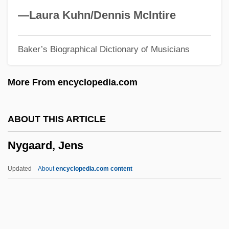
Nye, Joseph S(amuel), Jr.
—Laura Kuhn/Dennis McIntire
Nye, Erle 1938–
Baker’s Biographical Dictionary of Musicians
Nye, David E. 1946- (David Edwin Nye)
Nye, Andrea 1939–
More From encyclopedia.com
Nye, Andrea
Nye
ABOUT THIS ARTICLE
Nydia Margarita Velázquez
Nygaard, Jens
NYD
Nyctophobia
Updated
About
encyclopedia.com content
Nyctohemeral
Nyctinasty
Nyctigamous