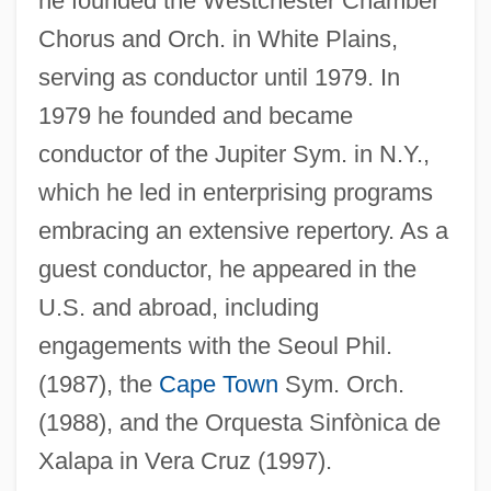
he founded the Westchester Chamber
NYFE
Chorus and Orch. in White Plains,
Nyerere
serving as conductor until 1979. In
Nyenhuis, Jacob E(ugene) 1935-
1979 he founded and became
conductor of the Jupiter Sym. in N.Y.,
Nyembezi, C(yril) L(incoln) S(ibusiso)
which he led in enterprising programs
1919-2000
embracing an extensive repertory. As a
Nyembe, Dorothy (1930–1998)
guest conductor, he appeared in the
Nye, Simon (Beresford)
U.S. and abroad, including
Nye, Robert
engagements with the Seoul Phil.
Nye, Naomi Shihab 1952–
(1987), the
Cape Town
Sym. Orch.
Nye, Naomi Shihab 1952-
(1988), and the Orquesta Sinfònica de
Nye, Naomi Shihab
Xalapa in Vera Cruz (1997).
Nye, Mary Jo 1944-