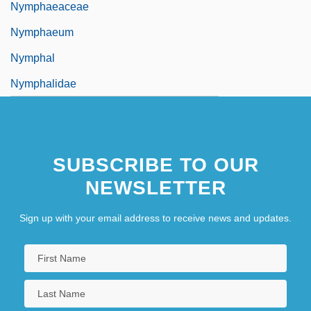
Nymphaeaceae
Nymphaeum
Nymphal
Nymphalidae
SUBSCRIBE TO OUR
NEWSLETTER
Sign up with your email address to receive news and updates.