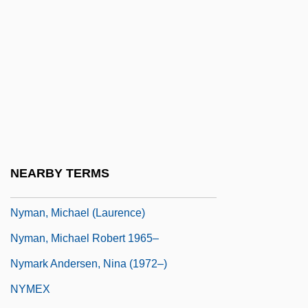
Nylander, Fredrik
Nylander, Jane C.
Nylander, Jane C. 1938-
Nylander, William
Nylon 6 And Nylon 66
Nylon Stockings
Nylund, Eric S.
NEARBY TERMS
Nymagic, Inc.
Nyman, Michael (Laurence)
Nyman, Michael Robert 1965–
Nymark Andersen, Nina (1972–)
NYMEX