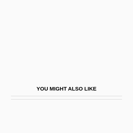
Nycticorax
Nyctibius
Nygaard, Jens
Nyhart, Nina
Nyinba
Nyiragongo
Nyiregyhaza
Nyiregyházi, Erwin
YOU MIGHT ALSO LIKE
Nyiszli, Miklos
Nyitra
Nykl, David
Nyl.