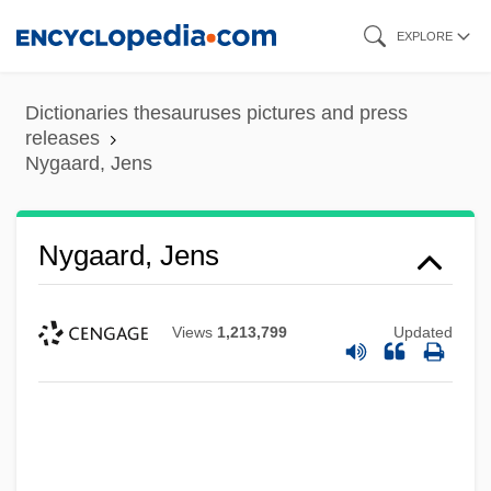
Skip
EXPLORE
to
main
Dictionaries thesauruses pictures and press
content
releases
Nygaard, Jens
Nygaard, Jens
Views
1,213,799
Updated