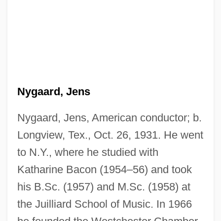
Nygaard, Jens
Nygaard, Jens, American conductor; b.
Longview, Tex., Oct. 26, 1931. He went
to N.Y., where he studied with
Katharine Bacon (1954–56) and took
his B.Sc. (1957) and M.Sc. (1958) at
the Juilliard School of Music. In 1966