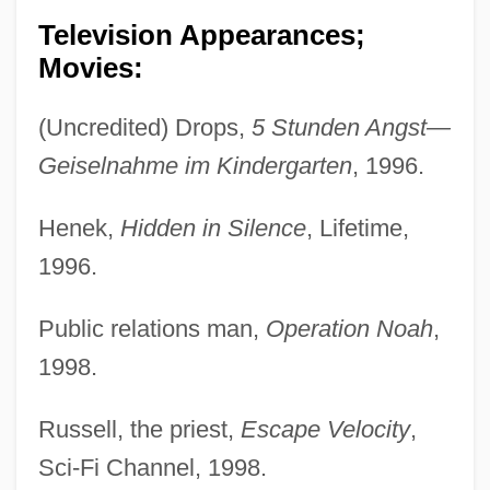
Television Appearances;
Movies:
(Uncredited) Drops,
5 Stunden Angst—
Geiselnahme im Kindergarten
, 1996.
Henek,
Hidden in Silence
, Lifetime,
1996.
Public relations man,
Operation Noah
,
1998.
Russell, the priest,
Escape Velocity
,
Sci-Fi Channel, 1998.