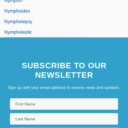
Nympho-
Nymphoides
Nympholepsy
Nympholeptic
SUBSCRIBE TO OUR
NEWSLETTER
Sign up with your email address to receive news and updates.