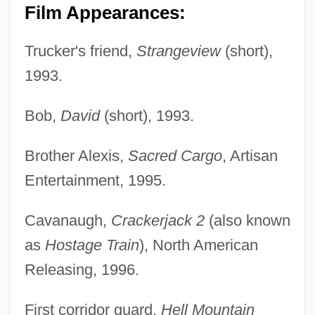
Film Appearances:
Trucker's friend,
Strangeview
(short),
1993.
Bob,
David
(short), 1993.
Brother Alexis,
Sacred Cargo
, Artisan
Entertainment, 1995.
Cavanaugh,
Crackerjack 2
(also known
as
Hostage Train
), North American
Releasing, 1996.
First corridor guard,
Hell Mountain