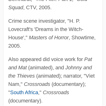
Squad
, CTV, 2005.
Crime scene investigator, "H. P.
Lovecraft's 'Dreams in the Witch-
House',"
Masters of Horror
, Showtime,
2005.
Also appeared did voice work for
Pat
and Mat
(animated), and
Johnny and
the Thieves
(animated); narrator, "Viet
Nam,"
Crossroads
(documentary);
"
South Africa
,"
Crossroads
(documentary).