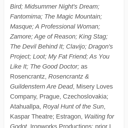
Bird; Midsummer Night's Dream;
Fantomima; The Magic Mountain;
Masque; A Professional Woman;
Zamore; Age of Reason; King Stag;
The Devil Behind It; Clavijo; Dragon's
Project; Loot; My Fat Friend; As You
Like It; The Good Doctor;
as
Rosencrantz,
Rosencrantz &
Guildenstern Are Dead
, Misery Loves
Company, Prague, Czechoslovakia;
Atahuallpa,
Royal Hunt of the Sun
,
Kaspar Theatre; Estragon,
Waiting for
Godot
, Ironworks Productions; prior I,