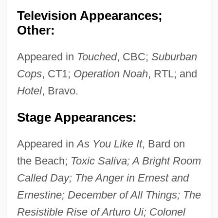
Television Appearances;
Other:
Appeared in
Touched
, CBC;
Suburban
Cops
, CT1;
Operation Noah
, RTL; and
Hotel
, Bravo.
Stage Appearances:
Appeared in
As You Like It
, Bard on
the Beach;
Toxic Saliva; A Bright Room
Called Day; The Anger in Ernest and
Ernestine; December of All Things; The
Resistible Rise of Arturo Ui; Colonel