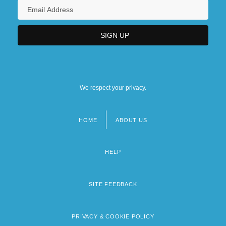
We respect your privacy.
HOME
ABOUT US
Footer
menu
HELP
SITE FEEDBACK
PRIVACY & COOKIE POLICY