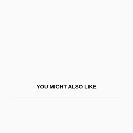
Nye, Andrea
Nye
Nykl, David
Nyl.
Nylander, Fredrik
Nylander, Jane C.
Nylander, Jane C. 1938-
Nylander, William
YOU MIGHT ALSO LIKE
Nylon 6 And Nylon 66
Nylon Stockings
Nylund, Eric S.
Nymagic, Inc.