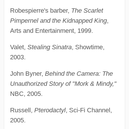
Robespierre's barber,
The Scarlet
Pimpernel and the Kidnapped King
,
Arts and Entertainment, 1999.
Valet,
Stealing Sinatra
, Showtime,
2003.
John Byner,
Behind the Camera: The
Unauthorized Story of "Mork & Mindy,"
NBC, 2005.
Russell,
Pterodactyl
, Sci-Fi Channel,
2005.