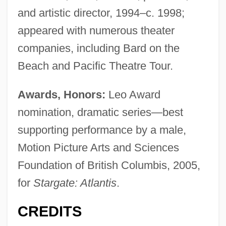
and artistic director, 1994–c. 1998;
appeared with numerous theater
companies, including Bard on the
Beach and Pacific Theatre Tour.
Awards, Honors:
Leo Award
nomination, dramatic series—best
supporting performance by a male,
Motion Picture Arts and Sciences
Foundation of British Columbis, 2005,
for
Stargate: Atlantis
.
CREDITS