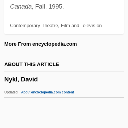
1919-2000
Canada
, Fall, 1995.
Nyembe, Dorothy (1930–1998)
Contemporary Theatre, Film and Television
Nye, Simon (Beresford)
Nye, Robert
More From encyclopedia.com
Nye, Naomi Shihab 1952–
Nye, Naomi Shihab 1952-
ABOUT THIS ARTICLE
Nye, Naomi Shihab
Nykl, David
Nye, Mary Jo 1944-
Nye, Joseph S(amuel), Jr.
Updated
About
encyclopedia.com content
Nye, Erle 1938–
Nye, David E. 1946- (David Edwin Nye)
Nye, Andrea 1939–