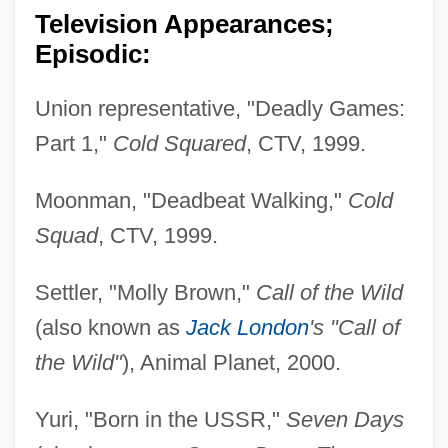
Television Appearances;
Episodic:
Union representative, "Deadly Games:
Part 1,"
Cold Squared
, CTV, 1999.
Moonman, "Deadbeat Walking,"
Cold
Squad
, CTV, 1999.
Settler, "Molly Brown,"
Call of the Wild
(also known as
Jack London
's "Call of
the Wild"
), Animal Planet, 2000.
Yuri, "Born in the USSR,"
Seven Days