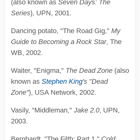
(also known as
Seven Days: The
Series
), UPN, 2001.
Dancing potato, "The Road Gig,"
My
Guide to Becoming a Rock Star
, The
WB, 2002.
Waiter, "Enigma,"
The Dead Zone
(also
known as
Stephen King
's "Dead
Zone"
), USA Network, 2002.
Vasily, "Middleman,"
Jake 2.0
, UPN,
2003.
Bernhardt, "The Filth: Part 1,"
Cold