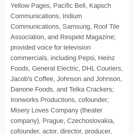
Yellow Pages, Pacific Bell, Kapsch
Communications, Iridium
Communications, Samsung, Roof Tile
Association, and Respekt Magazine;
provided voice for television
commercials, including Pepsi, Heinz
Foods, General Electric, DHL Couriers,
Jacob's Coffee, Johnson and Johnson,
Danone Foods, and Telka Crackers;
Ironworks Productions, cofounder;
Misery Loves Company (theater
company), Prague, Czechoslovakia,
cofounder, actor, director, producer,