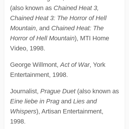
(also known as
Chained Heat 3,
Chained Heat 3: The Horror of Hell
Mountain
, and
Chained Heat: The
Horror of Hell Mountain
), MTI Home
Video, 1998.
George Willmont,
Act of War
, York
Entertainment, 1998.
Journalist,
Prague Duet
(also known as
Eine liebe in Prag
and
Lies and
Whispers
), Artisan Entertainment,
1998.