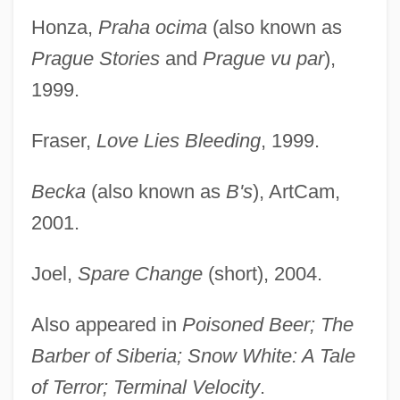
Honza,
Praha ocima
(also known as
Prague Stories
and
Prague vu par
),
1999.
Fraser,
Love Lies Bleeding
, 1999.
Becka
(also known as
B's
), ArtCam,
2001.
Joel,
Spare Change
(short), 2004.
Also appeared in
Poisoned Beer; The
Barber of Siberia; Snow White: A Tale
of Terror; Terminal Velocity
.