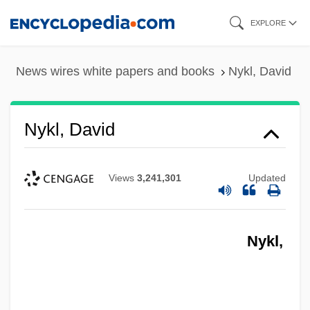
Skip
EXPLORE
to
main
News wires white papers and books
Nykl, David
content
Nykl, David
Views
3,241,301
Updated
Nykl,