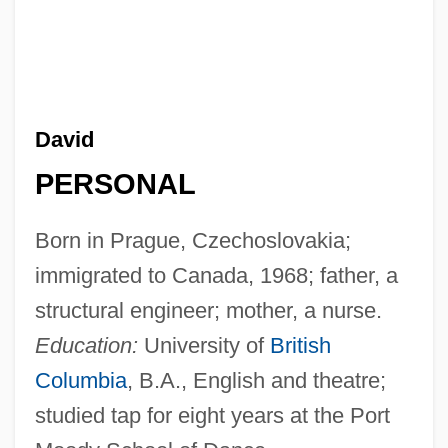
David
PERSONAL
Born in Prague, Czechoslovakia;
immigrated to Canada, 1968; father, a
structural engineer; mother, a nurse.
Education:
University of
British
Columbia
, B.A., English and theatre;
studied tap for eight years at the Port