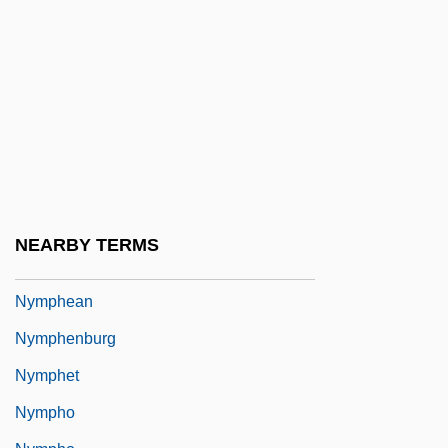
Nyman, Michael (Laurence)
Nyman, Michael Robert 1965–
Nymark Andersen, Nina (1972–)
NYMEX
Nymphaeaceae
Nymphaeum
Nymphal
NEARBY TERMS
Nymphalidae
Nymphean
Nymphenburg
Nymphet
Nympho