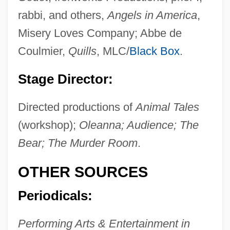
Nyitra
rabbi, and others,
Angels in America
,
Nyiszli, Miklos
Misery Loves Company; Abbe de
Nyiregyházi, Erwin
Coulmier,
Quills
, MLC/
Black Box
.
Nyiregyhaza
Stage Director:
Nyiragongo
Directed productions of
Animal Tales
Nyinba
(workshop);
Oleanna; Audience; The
Nyhart, Nina
Bear; The Murder Room
.
Nygaard, Jens
NYFE
OTHER SOURCES
Nyerere
Periodicals:
Nyenhuis, Jacob E(ugene) 1935-
Nyembezi, C(yril) L(incoln) S(ibusiso)
Performing Arts & Entertainment in