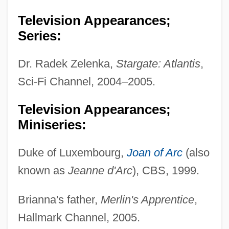
Television Appearances;
Series:
Dr. Radek Zelenka,
Stargate: Atlantis
,
Sci-Fi Channel, 2004–2005.
Television Appearances;
Miniseries:
Duke of Luxembourg,
Joan of Arc
(also
known as
Jeanne d'Arc
), CBS, 1999.
Brianna's father,
Merlin's Apprentice
,
Hallmark Channel, 2005.