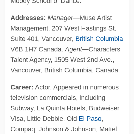
Moody School of Dance.
Addresses:
Manager
—Muse Artist
Management, 207 West Hastings St.
Suite 401, Vancouver,
British Columbia
V6B 1H7 Canada.
Agent
—Characters
Talent Agency, 1505 West 2nd Ave.,
Vancouver, British Columbia, Canada.
Career:
Actor. Appeared in numerous
television commercials, including
Subway, La Quinta Hotels, Budweiser,
Visa, Little Debbie, Old
El Paso
,
Compaq, Johnson & Johnson, Mattel,