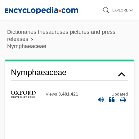
Skip
EXPLORE
to
main
Dictionaries thesauruses pictures and press
content
releases
Nymphaeaceae
Nymphaeaceae
Views
3,481,421
Updated