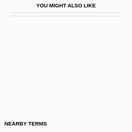
YOU MIGHT ALSO LIKE
Nymphet
Nympho
Nympho-
Nymphoides
Nympholepsy
Nympholeptic
Nymphomaniac
Nymphs
Nymphs And Shepherds
NYMT
NYNEX Corporation
NEARBY TERMS
Nynorsk