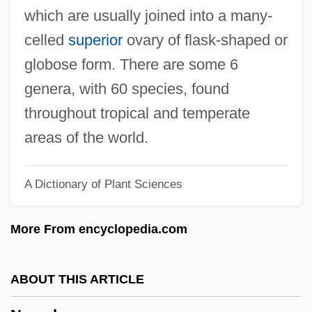
Nylon Stockings
which are usually joined into a many-
Nylon 6 And Nylon 66
celled
superior
ovary of flask-shaped or
Nylander, William
globose form. There are some 6
Nylander, Jane C. 1938-
genera, with 60 species, found
Nylander, Jane C.
throughout tropical and temperate
Nylander, Fredrik
areas of the world.
Nyl.
A Dictionary of Plant Sciences
Nykl, David
Nyitra
More From encyclopedia.com
Nyiszli, Miklos
Nyiregyházi, Erwin
ABOUT THIS ARTICLE
Nyiregyhaza