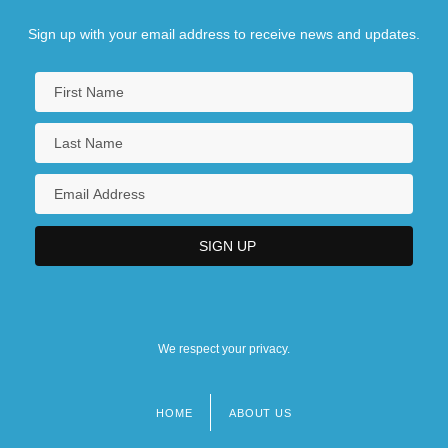
Sign up with your email address to receive news and updates.
We respect your privacy.
HOME
ABOUT US
Footer