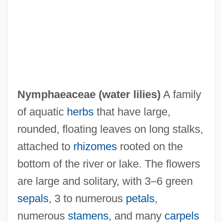
Nymphaeaceae (
water lilies
)
A family
of aquatic
herbs
that have large,
NYMEX
rounded, floating leaves on long stalks,
Nymark Andersen, Nina (1972–)
attached to
rhizomes
rooted on the
Nyman, Michael Robert 1965–
bottom of the river or lake. The flowers
Nyman, Michael (Laurence)
are large and solitary, with 3–6 green
Nymagic, Inc.
sepals
, 3 to numerous
petals
,
Nylund, Eric S.
numerous
stamens
, and many
carpels