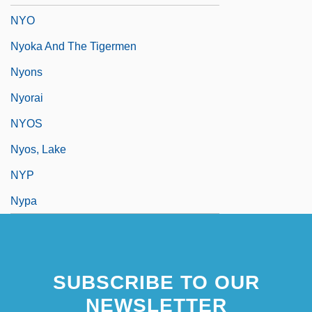
NYO
Nyoka And The Tigermen
Nyons
Nyorai
NYOS
Nyos, Lake
NYP
Nypa
SUBSCRIBE TO OUR
NEWSLETTER