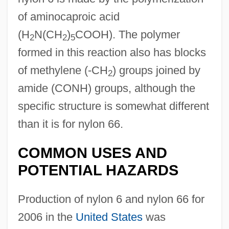
of aminocaproic acid
(H
N(CH
)
COOH). The polymer
2
2
5
formed in this reaction also has blocks
of methylene (-CH
) groups joined by
2
amide (CONH) groups, although the
specific structure is somewhat different
than it is for nylon 66.
COMMON USES AND
POTENTIAL HAZARDS
Production of nylon 6 and nylon 66 for
2006 in the
United States
was