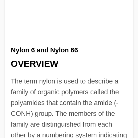
Nylon 6 and Nylon 66
OVERVIEW
The term nylon is used to describe a
family of organic polymers called the
polyamides that contain the amide (-
CONH) group. The members of the
family are distinguished from each
other by a numbering system indicating