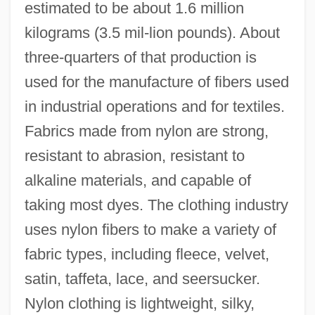
estimated to be about 1.6 million
kilograms (3.5 mil-lion pounds). About
three-quarters of that production is
used for the manufacture of fibers used
in industrial operations and for textiles.
Fabrics made from nylon are strong,
resistant to abrasion, resistant to
alkaline materials, and capable of
taking most dyes. The clothing industry
uses nylon fibers to make a variety of
fabric types, including fleece, velvet,
satin, taffeta, lace, and seersucker.
Nylon clothing is lightweight, silky,