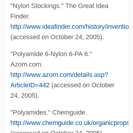
"Nylon Stockings." The Great Idea
Nylander, Jane C. 1938-
Finder.
Nylander, Jane C.
http://www.ideafinder.com/history/inventio
Nylander, Fredrik
(accessed on October 24, 2005).
Nyl.
"Polyamide 6-Nylon 6-PA 6."
Nykl, David
Azom.com.
Nyitra
http://www.azom.com/details.asp?
Nyiszli, Miklos
ArticleID=442
(accessed on October
Nyiregyházi, Erwin
24, 2005).
Nyiregyhaza
Nyiragongo
"Polyamides." Chemguide.
Nyinba
http://www.chemguide.co.uk/organicprops
Nyhart, Nina