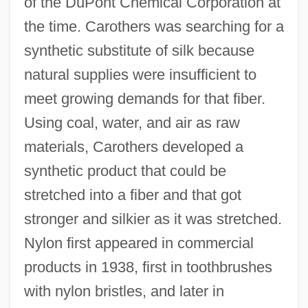
of the DuPont Chemical Corporation at
the time. Carothers was searching for a
synthetic substitute of silk because
natural supplies were insufficient to
meet growing demands for that fiber.
Using coal, water, and air as raw
materials, Carothers developed a
synthetic product that could be
stretched into a fiber and that got
stronger and silkier as it was stretched.
Nylon first appeared in commercial
products in 1938, first in toothbrushes
with nylon bristles, and later in