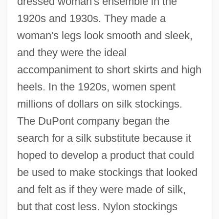
dressed woman's ensemble in the
1920s and 1930s. They made a
woman's legs look smooth and sleek,
and they were the ideal
accompaniment to short skirts and high
heels. In the 1920s, women spent
millions of dollars on silk stockings.
The DuPont company began the
search for a silk substitute because it
hoped to develop a product that could
be used to make stockings that looked
and felt as if they were made of silk,
but that cost less. Nylon stockings