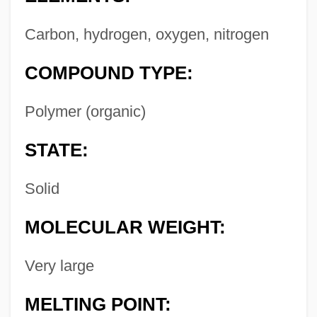
Carbon, hydrogen, oxygen, nitrogen
COMPOUND TYPE:
Polymer (organic)
STATE:
Solid
MOLECULAR WEIGHT:
Very large
MELTING POINT: