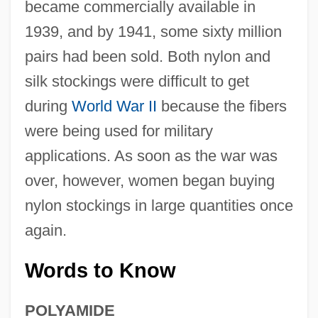
became commercially available in
1939, and by 1941, some sixty million
pairs had been sold. Both nylon and
silk stockings were difficult to get
during
World War II
because the fibers
were being used for military
applications. As soon as the war was
over, however, women began buying
nylon stockings in large quantities once
again.
Words to Know
POLYAMIDE