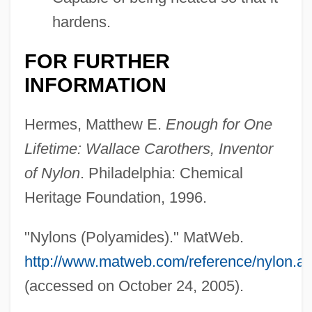
hardens.
FOR FURTHER
INFORMATION
Hermes, Matthew E.
Enough for One
Lifetime: Wallace Carothers, Inventor
of Nylon
. Philadelphia: Chemical
Heritage Foundation, 1996.
"Nylons (Polyamides)." MatWeb.
http://www.matweb.com/reference/nylon.a
(accessed on October 24, 2005).
Nylander, William