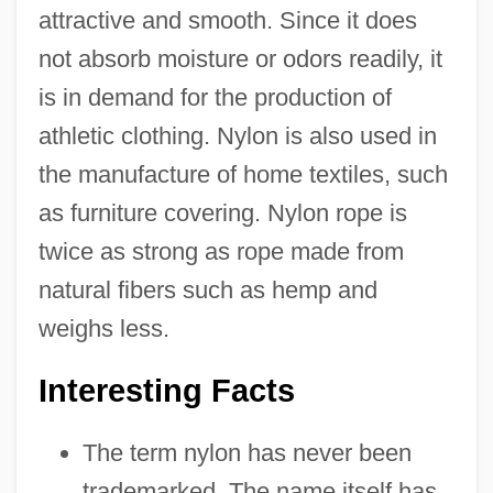
attractive and smooth. Since it does
not absorb moisture or odors readily, it
is in demand for the production of
athletic clothing. Nylon is also used in
the manufacture of home textiles, such
as furniture covering. Nylon rope is
twice as strong as rope made from
natural fibers such as hemp and
weighs less.
Interesting Facts
The term nylon has never been
trademarked. The name itself has