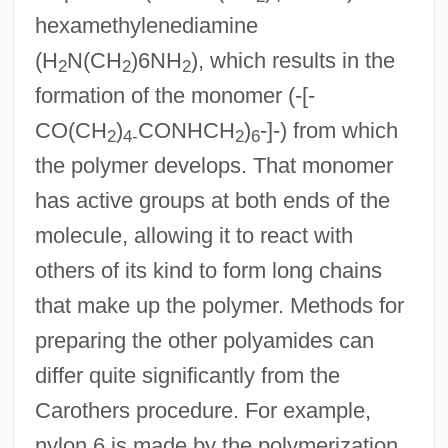
hexamethylenediamine
(H
N(CH
)6NH
), which results in the
2
2
2
formation of the monomer (-[-
CO(CH
)
CONHCH
)
-]-) from which
2
4-
2
6
the polymer develops. That monomer
has active groups at both ends of the
molecule, allowing it to react with
others of its kind to form long chains
that make up the polymer. Methods for
preparing the other polyamides can
differ quite significantly from the
Carothers procedure. For example,
nylon 6 is made by the polymerization