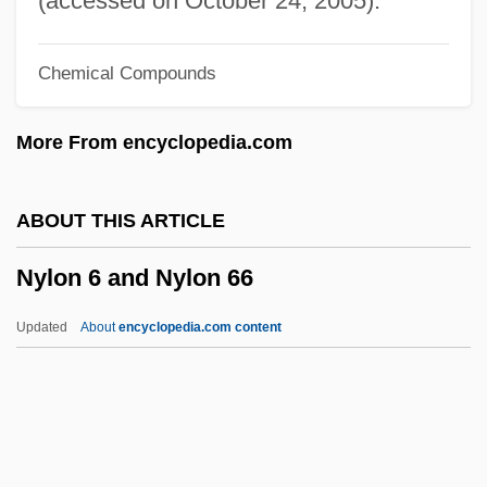
(accessed on October 24, 2005).
Nygaard, Jens
Chemical Compounds
NYFE
Nyerere
More From encyclopedia.com
Nyenhuis, Jacob E(ugene) 1935-
Nyembezi, C(yril) L(incoln) S(ibusiso)
ABOUT THIS ARTICLE
1919-2000
Nylon 6 and Nylon 66
Nyembe, Dorothy (1930–1998)
Nye, Simon (Beresford)
Updated
About
encyclopedia.com content
Nye, Robert
Nye, Naomi Shihab 1952–
Nye, Naomi Shihab 1952-
Nye, Naomi Shihab