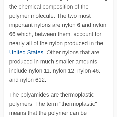
the chemical composition of the
polymer molecule. The two most
important nylons are nylon 6 and nylon
66 which, between them, account for
nearly all of the nylon produced in the
United States
. Other nylons that are
produced in much smaller amounts
include nylon 11, nylon 12, nylon 46,
and nylon 612.
The polyamides are thermoplastic
polymers. The term "thermoplastic"
means that the polymer can be