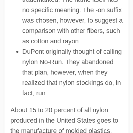
no specific meaning. The -on suffix
was chosen, however, to suggest a
comparison with other fibers, such
as cotton and rayon.
DuPont originally thought of calling
nylon No-Run. They abandoned
that plan, however, when they
realized that nylon stockings do, in
fact, run.
About 15 to 20 percent of all nylon
produced in the United States goes to
the manufacture of molded plastics,