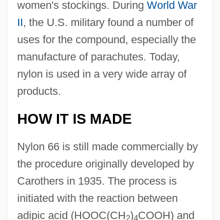
women's stockings. During
World War
II
, the U.S. military found a number of
uses for the compound, especially the
manufacture of parachutes. Today,
nylon is used in a very wide array of
products.
HOW IT IS MADE
Nylon 66 is still made commercially by
the procedure originally developed by
Carothers in 1935. The process is
initiated with the reaction between
adipic acid (HOOC(CH
)
COOH) and
2
4