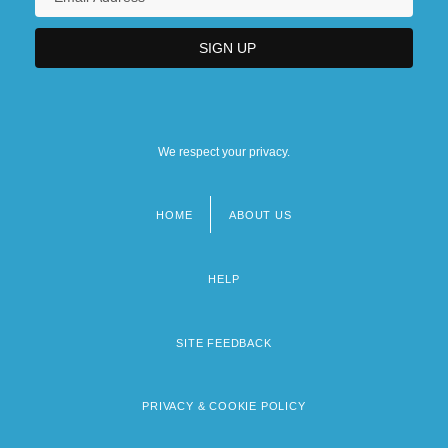
We respect your privacy.
HOME
ABOUT US
Footer
menu
HELP
SITE FEEDBACK
PRIVACY & COOKIE POLICY