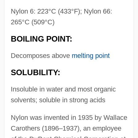
Nylon 6: 223°C (433°F); Nylon 66:
265°C (509°C)
BOILING POINT:
Decomposes above
melting point
SOLUBILITY:
Insoluble in water and most organic
solvents; soluble in strong acids
Nylon was invented in 1935 by Wallace
Carothers (1896–1937), an employee