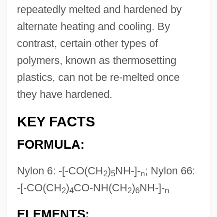
repeatedly melted and hardened by
alternate heating and cooling. By
contrast, certain other types of
polymers, known as thermosetting
plastics, can not be re-melted once
they have hardened.
KEY FACTS
FORMULA:
Nylon 6: -[-CO(CH
)
NH-]-
; Nylon 66:
2
5
n
-[-CO(CH
)
CO-NH(CH
)
NH-]-
2
4
2
6
n
ELEMENTS: