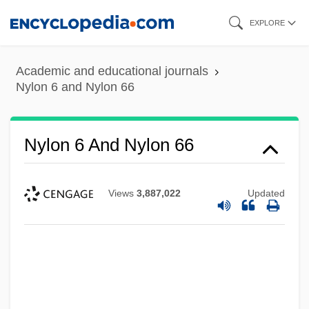
Skip
EXPLORE
to
main
Academic and educational journals
content
Nylon 6 and Nylon 66
Nylon 6 And Nylon 66
Views
3,887,022
Updated