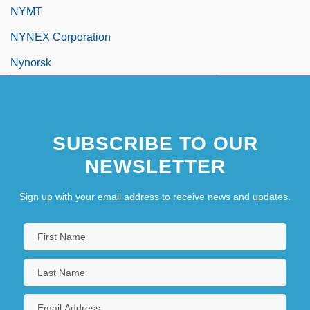
NYMT
NYNEX Corporation
Nynorsk
SUBSCRIBE TO OUR
NEWSLETTER
Sign up with your email address to receive news and updates.