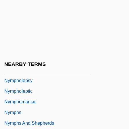
Nymphalidae
Nymphean
Nymphenburg
Nymphet
Nympho
Nympho-
NEARBY TERMS
Nymphoides
Nympholepsy
Nympholeptic
Nymphomaniac
Nymphs
Nymphs And Shepherds