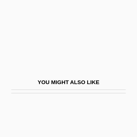
Nye, Mary Jo 1944-
Nylon 6 And Nylon 66
Nylon Stockings
Nylund, Eric S.
Nymagic, Inc.
Nyman, Michael (Laurence)
Nyman, Michael Robert 1965–
YOU MIGHT ALSO LIKE
Nymark Andersen, Nina (1972–)
NYMEX
Nymphaeaceae
Nymphaeum
Nymphal