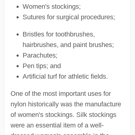
Women's stockings;
Sutures for surgical procedures;
Bristles for toothbrushes,
hairbrushes, and paint brushes;
Parachutes;
Pen tips; and
Artificial turf for athletic fields.
One of the most important uses for
nylon historically was the manufacture
of women's stockings. Silk stockings
were an essential item of a well-