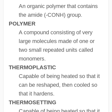
An organic polymer that contains
the amide (-CONH) group.
POLYMER
A compound consisting of very
large molecules made of one or
two small repeated units called
monomers.
THERMOPLASTIC
Capable of being heated so that it
can be reshaped, then cooled so
that it hardens.
THERMOSETTING
Capable of being heated so that it