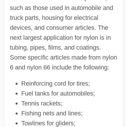
such as those used in automobile and
truck parts, housing for electrical
devices, and consumer articles. The
next largest application for nylon is in
tubing, pipes, films, and coatings.
Some specific articles made from nylon
6 and nylon 66 include the following:
Reinforcing cord for tires;
Fuel tanks for automobiles;
Tennis rackets;
Fishing nets and lines;
Towlines for gliders;