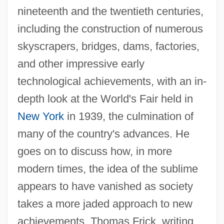
nineteenth and the twentieth centuries,
including the construction of numerous
skyscrapers, bridges, dams, factories,
and other impressive early
technological achievements, with an in-
depth look at the World's Fair held in
New York
in 1939, the culmination of
many of the country's advances. He
goes on to discuss how, in more
modern times, the idea of the sublime
appears to have vanished as society
takes a more jaded approach to new
achievements. Thomas Frick, writing