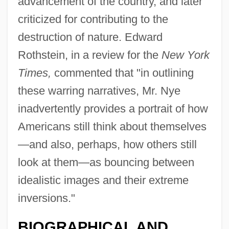
advancement of the country, and later
criticized for contributing to the
destruction of nature. Edward
Rothstein, in a review for the
New York
Times,
commented that "in outlining
these warring narratives, Mr. Nye
inadvertently provides a portrait of how
Americans still think about themselves
—and also, perhaps, how others still
look at them—as bouncing between
idealistic images and their extreme
inversions."
BIOGRAPHICAL AND