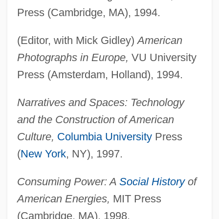
Press (Cambridge, MA), 1994.
(Editor, with Mick Gidley)
American
Photographs in Europe,
VU University
Press (Amsterdam, Holland), 1994.
Narratives and Spaces: Technology
and the Construction of American
Culture,
Columbia University
Press
(
New York
, NY), 1997.
Consuming Power: A
Social History
of
American Energies,
MIT Press
(Cambridge, MA), 1998.