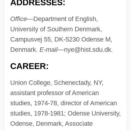
ADDRESSES:
Office—
Department of English,
University of Southern Denmark,
Campusvej 55, DK-5230 Odense M,
Denmark.
E-mail—
nye@hist.sdu.dk
.
CAREER:
Union College, Schenectady, NY,
assistant professor of American
studies, 1974-78, director of American
studies, 1978-1981; Odense University,
Odense, Denmark, Associate