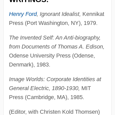
Henry Ford
, Ignorant Idealist,
Kennikat
Press (Port Washington, NY), 1979.
The Invented Self: An Anti-biography,
from Documents of Thomas A. Edison,
Odense University Press (Odense,
Denmark), 1983.
Image Worlds: Corporate Identities at
General Electric, 1890-1930,
MIT
Press (Cambridge, MA), 1985.
(Editor, with Christen Kold Thomsen)