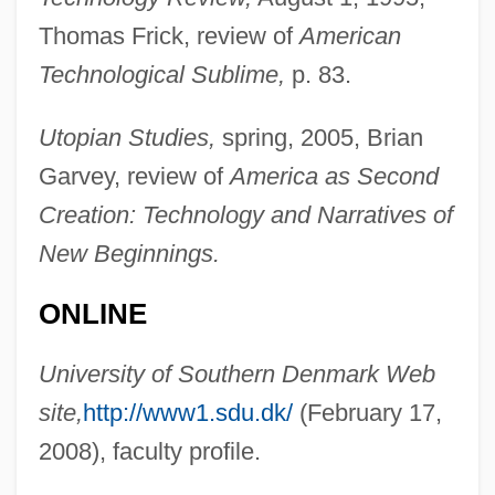
Thomas Frick, review of
American
Nydia Margarita Velázquez
Technological Sublime,
p. 83.
NYD
Nyctophobia
Utopian Studies,
spring, 2005, Brian
Nyctohemeral
Garvey, review of
America as Second
Nyctinasty
Creation: Technology and Narratives of
Nyctigamous
New Beginnings.
Nycticorax
ONLINE
Nyctibius
Nycteridae
University of Southern Denmark Web
Nycteribiidae
site,
http://www1.sdu.dk/
(February 17,
Nyctalopia
2008), faculty profile.
Nyctaginaceae