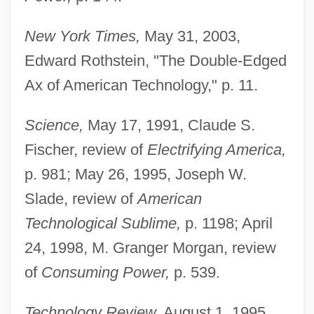
New York Times,
May 31, 2003,
Edward Rothstein, "The Double-Edged
Ax of American Technology," p. 11.
Science,
May 17, 1991, Claude S.
Fischer, review of
Electrifying America,
p. 981; May 26, 1995, Joseph W.
Slade, review of
American
Technological Sublime,
p. 1198; April
24, 1998, M. Granger Morgan, review
Nye, Andrea 1939–
of
Consuming Power,
p. 539.
Nye, Andrea
Technology Review,
August 1, 1995,
Nye