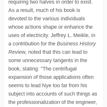
requiring two halves in order to exist.
As a result, much of his book is
devoted to the various individuals
whose actions shape or enhance the
uses of electricity. Jeffrey L. Meikle, in
a contribution for the
Business History
Review,
noted that this can lead to
some unnecessary tangents in the
book, stating: "The centrifugal
expansion of those applications often
seems to lead Nye too far from his
subject into accounts of such things as
the professionalization of the engineer,