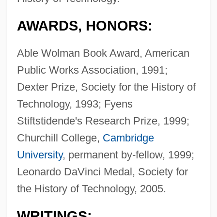
AWARDS, HONORS:
Able Wolman Book Award, American
Public Works Association, 1991;
Dexter Prize, Society for the History of
Technology, 1993; Fyens
Stiftstidende's Research Prize, 1999;
Churchill College,
Cambridge
University
, permanent by-fellow, 1999;
Leonardo DaVinci Medal, Society for
the History of Technology, 2005.
WRITINGS: