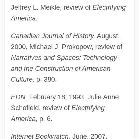
Jeffrey L. Meikle, review of
Electrifying
America.
Canadian Journal of History,
August,
2000, Michael J. Prokopow, review of
Narratives and Spaces: Technology
and the Construction of American
Culture,
p. 380.
EDN,
February 18, 1993, Julie Anne
Schofield, review of
Electrifying
America,
p. 6.
Internet Bookwatch,
June, 2007,