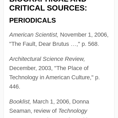
CRITICAL SOURCES:
PERIODICALS
American Scientist,
November 1, 2006,
"The Fault, Dear Brutus …," p. 568.
Architectural Science Review,
December, 2003, "The Place of
Technology in American Culture," p.
446.
Booklist,
March 1, 2006, Donna
Seaman, review of
Technology