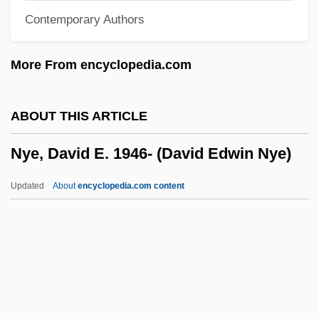
Contemporary Authors
Nyct-
NYCSCE
More From encyclopedia.com
NYC Moscone Milk Verdict Protest
NYC
ABOUT THIS ARTICLE
Nybraaten, Inger-Helene (1960–)
Nye, David E. 1946- (David Edwin Nye)
Nyberg, H. S.
Nyatoh
Updated
About
encyclopedia.com content
Nyasaland
Nyante
Nyangira, Jeannine R. 1973–
Nye, David E. 1946- (David
Edwin Nye)