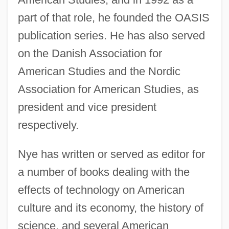
part of that role, he founded the OASIS
publication series. He has also served
on the Danish Association for
American Studies and the Nordic
Association for American Studies, as
president and vice president
respectively.
Nye has written or served as editor for
a number of books dealing with the
effects of technology on American
culture and its economy, the history of
science, and several American