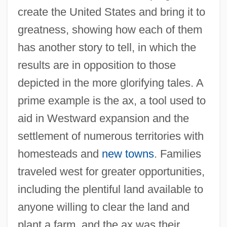
create the United States and bring it to
greatness, showing how each of them
has another story to tell, in which the
results are in opposition to those
depicted in the more glorifying tales. A
prime example is the ax, a tool used to
aid in Westward expansion and the
settlement of numerous territories with
homesteads and
new towns
. Families
traveled west for greater opportunities,
including the plentiful land available to
anyone willing to clear the land and
plant a farm, and the ax was their