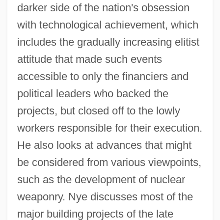
darker side of the nation's obsession
with technological achievement, which
includes the gradually increasing elitist
attitude that made such events
accessible to only the financiers and
political leaders who backed the
projects, but closed off to the lowly
workers responsible for their execution.
He also looks at advances that might
be considered from various viewpoints,
such as the development of nuclear
weaponry. Nye discusses most of the
major building projects of the late