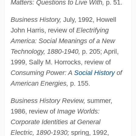
Matters: Questions to Live With,
p. 51.
Business History,
July, 1992, Howell
John Harris, review of
Electrifying
America: Social Meanings of a New
Technology, 1880-1940,
p. 205; April,
1999, Sally M. Horrocks, review of
Consuming Power: A
Social History
of
American Energies,
p. 155.
Business History Review,
summer,
1986, review of
Image Worlds:
Corporate Identities at General
Electric, 1890-1930;
spring, 1992,