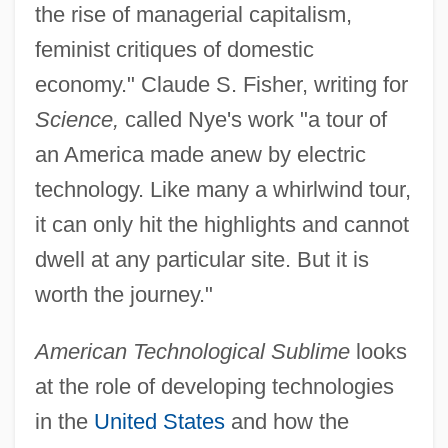
the rise of managerial capitalism,
feminist critiques of domestic
economy." Claude S. Fisher, writing for
Science,
called Nye's work "a tour of
an America made anew by electric
technology. Like many a whirlwind tour,
it can only hit the highlights and cannot
dwell at any particular site. But it is
worth the journey."
American Technological Sublime
looks
at the role of developing technologies
in the
United States
and how the