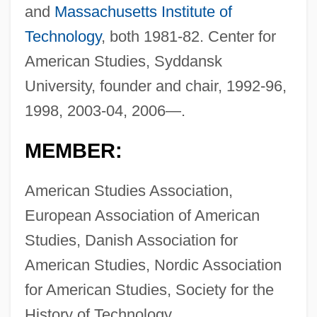
and
Massachusetts Institute of
Technology
, both 1981-82. Center for
American Studies, Syddansk
University, founder and chair, 1992-96,
1998, 2003-04, 2006—.
MEMBER:
American Studies Association,
European Association of American
Studies, Danish Association for
American Studies, Nordic Association
for American Studies, Society for the
History of Technology.