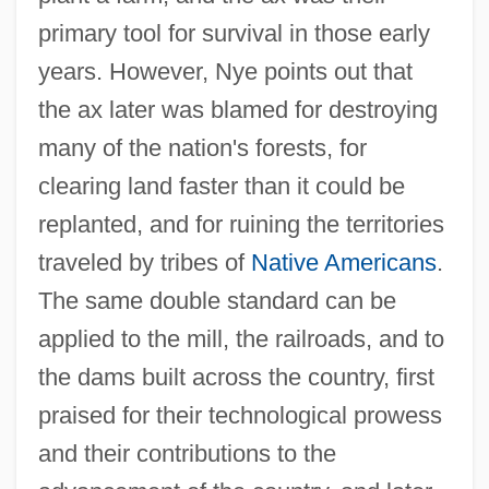
primary tool for survival in those early
years. However, Nye points out that
the ax later was blamed for destroying
many of the nation's forests, for
clearing land faster than it could be
replanted, and for ruining the territories
traveled by tribes of
Native Americans
.
The same double standard can be
applied to the mill, the railroads, and to
the dams built across the country, first
praised for their technological prowess
and their contributions to the