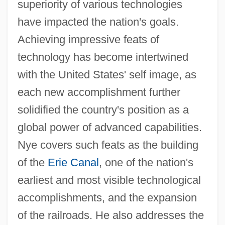
superiority of various technologies
have impacted the nation's goals.
Achieving impressive feats of
technology has become intertwined
with the United States' self image, as
each new accomplishment further
solidified the country's position as a
global power of advanced capabilities.
Nye covers such feats as the building
of the
Erie Canal
, one of the nation's
earliest and most visible technological
accomplishments, and the expansion
of the railroads. He also addresses the