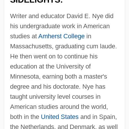
Writer and educator David E. Nye did
his undergraduate work in American
studies at
Amherst College
in
Massachusetts, graduating cum laude.
He then went on to continue his
education at the University of
Minnesota, earning both a master's
degree and his doctorate. Nye has
taught university level courses in
American studies around the world,
both in the
United States
and in Spain,
the Netherlands, and Denmark, as well