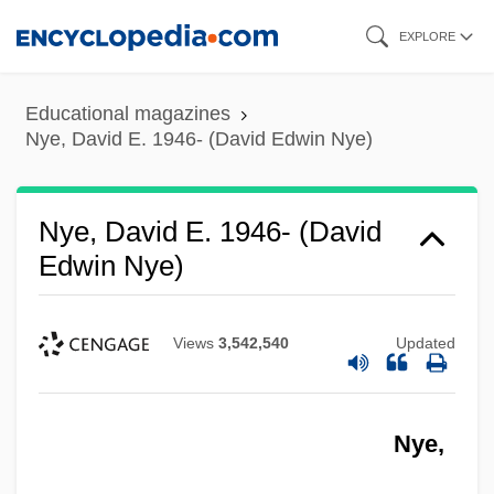
Skip
EXPLORE
to
main
Educational magazines
content
Nye, David E. 1946- (David Edwin Nye)
Nye, David E. 1946- (David
Edwin Nye)
Views
3,542,540
Updated
Nye,