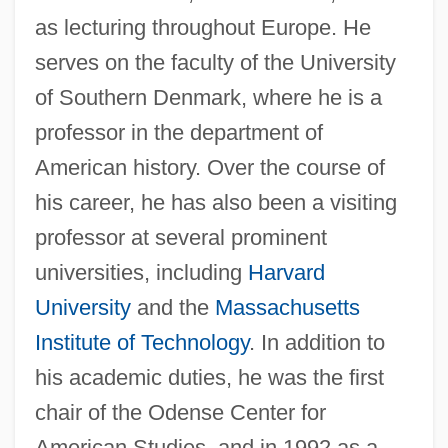
as lecturing throughout Europe. He
serves on the faculty of the University
of Southern Denmark, where he is a
professor in the department of
American history. Over the course of
his career, he has also been a visiting
professor at several prominent
universities, including
Harvard
University
and the
Massachusetts
Institute of Technology
. In addition to
his academic duties, he was the first
chair of the Odense Center for
American Studies, and in 1992 as a