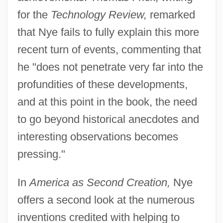
for the
Technology Review,
remarked
that Nye fails to fully explain this more
recent turn of events, commenting that
he "does not penetrate very far into the
profundities of these developments,
and at this point in the book, the need
to go beyond historical anecdotes and
interesting observations becomes
pressing."
In
America as Second Creation,
Nye
offers a second look at the numerous
inventions credited with helping to