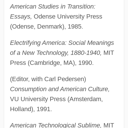
American Studies in Transition:
Essays,
Odense University Press
(Odense, Denmark), 1985.
Electrifying America: Social Meanings
of a New Technology, 1880-1940,
MIT
Press (Cambridge, MA), 1990.
(Editor, with Carl Pedersen)
Consumption and American Culture,
VU University Press (Amsterdam,
Holland), 1991.
American Technological Sublime,
MIT