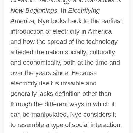
Creation: Technology and Narratives of
New Beginnings.
In
Electrifying
America,
Nye looks back to the earliest
introduction of electricity in America
and how the spread of the technology
affected the nation socially, culturally,
and economically, both at the time and
over the years since. Because
electricity itself is invisible and
generally lacks definition other than
through the different ways in which it
can be manipulated, Nye considers it
to resemble a type of social interaction,