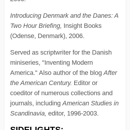
Introducing Denmark and the Danes: A
Two Hour Briefing,
Insight Books
(Odense, Denmark), 2006.
Served as scriptwriter for the Danish
miniseries, "Inventing Modern
America." Also author of the blog
After
the American Century.
Editor or
coeditor of numerous collections and
journals, including
American Studies in
Scandinavia,
editor, 1996-2003.
SIDELIGHTS: