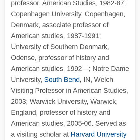
professor, American Studies, 1982-87;
Copenhagen University, Copenhagen,
Denmark, associate professor of
American studies, 1987-1991;
University of Southern Denmark,
Odense, professor of history and
American studies, 1992—; Notre Dame
University,
South Bend
, IN, Welch
Visiting Professor in American Studies,
2003; Warwick University, Warwick,
England, professor of history and
American studies, 2005-06. Served as
a visiting scholar at
Harvard University