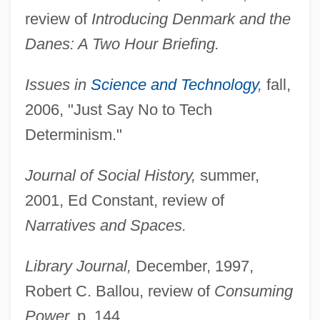
review of
Introducing Denmark and the
Danes: A Two Hour Briefing.
Issues in
Science and Technology
,
fall,
2006, "Just Say No to Tech
Determinism."
Journal of Social History,
summer,
2001, Ed Constant, review of
Narratives and Spaces.
Library Journal,
December, 1997,
Robert C. Ballou, review of
Consuming
Power,
p. 144.