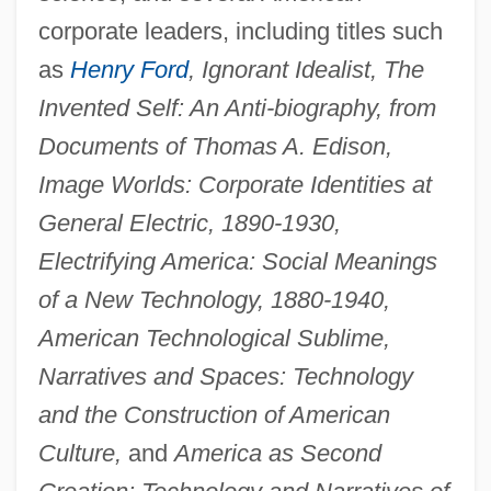
corporate leaders, including titles such
as
Henry Ford
, Ignorant Idealist, The
Invented Self: An Anti-biography, from
Documents of Thomas A. Edison,
Image Worlds: Corporate Identities at
General Electric, 1890-1930,
Electrifying America: Social Meanings
of a New Technology, 1880-1940,
American Technological Sublime,
Narratives and Spaces: Technology
and the Construction of American
Culture,
and
America as Second