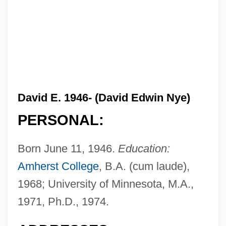
David E. 1946- (David Edwin Nye)
PERSONAL:
Born June 11, 1946.
Education:
Amherst College
, B.A. (cum laude),
1968; University of Minnesota, M.A.,
1971, Ph.D., 1974.