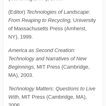
(Editor)
Technologies of Landscape:
From Reaping to Recycling,
University
of Massachusetts Press (Amherst,
NY), 1999.
America as Second Creation:
Technology and Narratives of New
Beginnings,
MIT Press (Cambridge,
MA), 2003.
Technology Matters: Questions to Live
With,
MIT Press (Cambridge, MA),
2006.