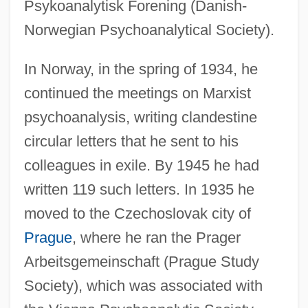
Psykoanalytisk Forening (Danish-
Norwegian Psychoanalytical Society).
In Norway, in the spring of 1934, he
continued the meetings on Marxist
psychoanalysis, writing clandestine
circular letters that he sent to his
colleagues in exile. By 1945 he had
written 119 such letters. In 1935 he
moved to the Czechoslovak city of
Prague
, where he ran the Prager
Arbeitsgemeinschaft (Prague Study
Society), which was associated with