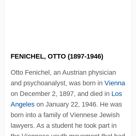
FENICHEL, OTTO (1897-1946)
Otto Fenichel, an Austrian physician
and psychoanalyst, was born in
Vienna
on December 2, 1897, and died in
Los
Angeles
on January 22, 1946. He was
born into a family of Viennese Jewish
lawyers. As a student he took part in