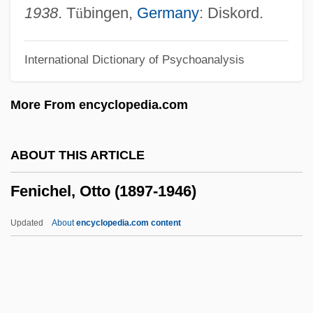
Feng Kuo
1938
. T
ü
bingen,
Germany
: Diskord.
Feng Kun (1978–)
International Dictionary of Psychoanalysis
Feng Kuei-Fen
Feng Keng (1907–1931)
More From encyclopedia.com
Feng De, Matthew, St.
FEng
ABOUT THIS ARTICLE
Fenfluramine
Fenichel, Otto (1897-1946)
Fenestration
Fenestrated
Updated
About
encyclopedia.com content
Fenestral Porosity
Fenestral Fabric
Fenestra