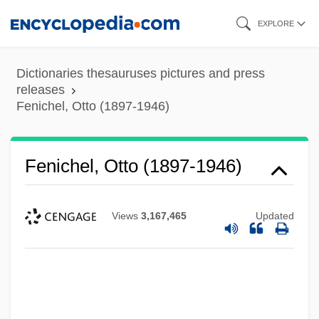
Skip
EXPLORE
to
main
Dictionaries thesauruses pictures and press
content
releases
Fenichel, Otto (1897-1946)
Fenichel, Otto (1897-1946)
Views
3,167,465
Updated