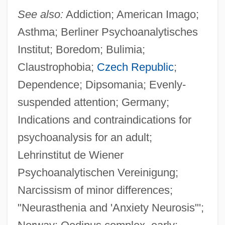
See also:
Addiction; American Imago;
Asthma; Berliner Psychoanalytisches
Institut; Boredom; Bulimia;
Claustrophobia;
Czech Republic
;
Dependence; Dipsomania; Evenly-
suspended attention; Germany;
Indications and contraindications for
psychoanalysis for an adult;
Lehrinstitut de Wiener
Psychoanalytischen Vereinigung;
Narcissism of minor differences;
"Neurasthenia and 'Anxiety Neurosis"';