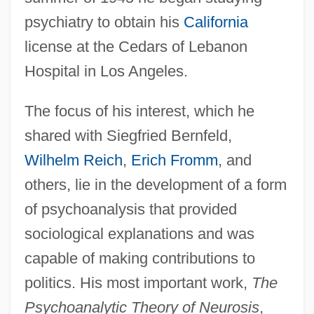
psychiatry to obtain his
California
license at the Cedars of Lebanon
Hospital in Los Angeles.
The focus of his interest, which he
shared with Siegfried Bernfeld,
Wilhelm Reich
,
Erich Fromm
, and
others, lie in the development of a form
of psychoanalysis that provided
sociological explanations and was
capable of making contributions to
politics. His most important work,
The
Psychoanalytic Theory of Neurosis
,