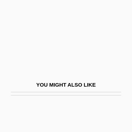
Fenestella
Fénelon, Philippe
Fenichel, Otto (1897-1946)
Fenichel, Samuel
Fenichell, Stephen 1956-
Fenite
Fenitization
Fenland
YOU MIGHT ALSO LIKE
Fenley, Molissa (1954–)
Fenlon, John F.
Fenn Wright Manson
Fenn, Donna