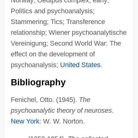
Norway; Oedipus complex, early;
Politics and psychoanalysis;
Stammering; Tics; Transference
relationship; Wiener psychoanalytische
Vereinigung; Second World War: The
effect on the development of
psychoanalysis;
United States
.
Bibliography
Fenichel, Otto. (1945).
The
psychoanalytic theory of neuroses
.
New York
: W. W. Norton.