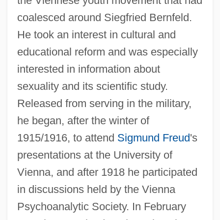
the Viennese youth movement that had
coalesced around Siegfried Bernfeld.
He took an interest in cultural and
educational reform and was especially
interested in information about
sexuality and its scientific study.
Released from serving in the military,
he began, after the winter of
1915/1916, to attend
Sigmund Freud
's
presentations at the University of
Vienna, and after 1918 he participated
in discussions held by the Vienna
Psychoanalytic Society. In February