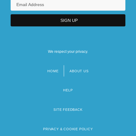
We respect your privacy.
HOME
ABOUT US
Footer
menu
HELP
SITE FEEDBACK
PRIVACY & COOKIE POLICY