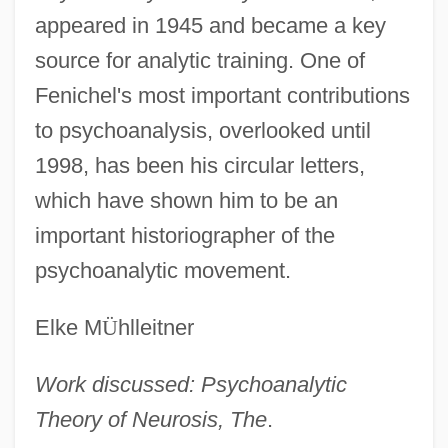
appeared in 1945 and became a key
source for analytic training. One of
Fenichel's most important contributions
to psychoanalysis, overlooked until
1998, has been his circular letters,
which have shown him to be an
important historiographer of the
psychoanalytic movement.
Elke M
Ü
hlleitner
Work discussed: Psychoanalytic
Theory of Neurosis, The
.