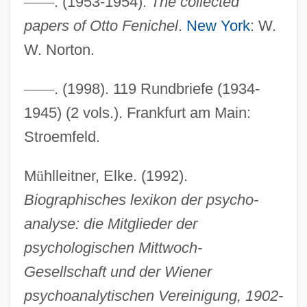
—
—
. (1953-1954).
The collected
Fenichel, Otto
papers of Otto Fenichel
.
New York
: W.
Fenice, Teatro La
W. Norton.
Fenian Movement And The Irish
—
—
. (1998). 119 Rundbriefe (1934-
Republican Brotherhood
1945) (2 vols.). Frankfurt am Main:
Fenian Brotherhood
Stroemfeld.
Fengjie
Feng-Kan
M
ü
hlleitner, Elke. (1992).
Feng, Han
Biographisches lexikon der psycho-
Feng, Amy (1969—)
analyse: die Mitglieder der
Feng, Amy (1969–)
psychologischen Mittwoch-
Feng Yuanjun (1900–1974)
Gesellschaft und der Wiener
Feng Tao
psychoanalytischen Vereinigung, 1902-