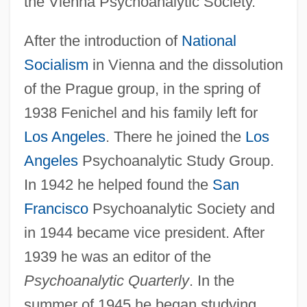
the Vienna Psychoanalytic Society.
After the introduction of
National
Socialism
in Vienna and the dissolution
of the Prague group, in the spring of
1938 Fenichel and his family left for
Los Angeles
. There he joined the
Los
Angeles
Psychoanalytic Study Group.
In 1942 he helped found the
San
Francisco
Psychoanalytic Society and
in 1944 became vice president. After
1939 he was an editor of the
Psychoanalytic Quarterly
. In the
summer of 1945 he began studying