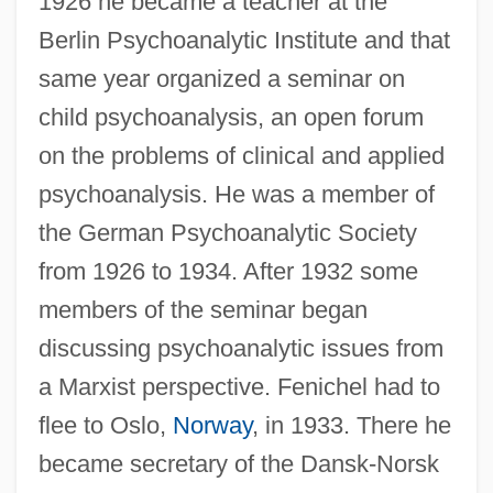
1926 he became a teacher at the
Berlin Psychoanalytic Institute and that
same year organized a seminar on
child psychoanalysis, an open forum
on the problems of clinical and applied
psychoanalysis. He was a member of
the German Psychoanalytic Society
from 1926 to 1934. After 1932 some
members of the seminar began
discussing psychoanalytic issues from
a Marxist perspective. Fenichel had to
flee to Oslo,
Norway
, in 1933. There he
became secretary of the Dansk-Norsk