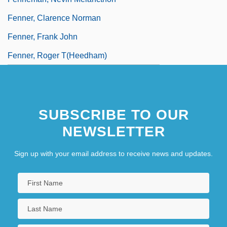
Fenner, Clarence Norman
Fenner, Frank John
Fenner, Roger T(heedham)
SUBSCRIBE TO OUR
NEWSLETTER
Sign up with your email address to receive news and updates.