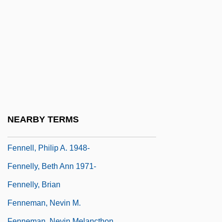
Fenn, Harry
Fenn, James, Bl.
Fenn, John Bennett
Fenn, Sherilyn 1965–
Fenn, Wallace Osgood
Fennec
Fennell, Frederick
NEARBY TERMS
Fennell, Nuala (1935–)
Fennell, Philip A. 1948-
Fennelly, Beth Ann 1971-
Fennelly, Brian
Fenneman, Nevin M.
Fenneman, Nevin Melancthon