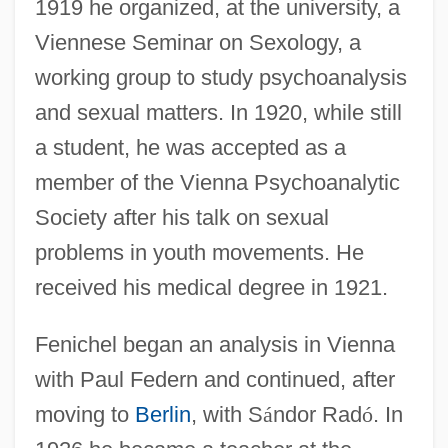
1919 he organized, at the university, a
Viennese Seminar on Sexology, a
working group to study psychoanalysis
and sexual matters. In 1920, while still
a student, he was accepted as a
member of the Vienna Psychoanalytic
Society after his talk on sexual
problems in youth movements. He
received his medical degree in 1921.
Fenichel began an analysis in Vienna
with Paul Federn and continued, after
moving to
Berlin
, with S
á
ndor Rad
ó
. In