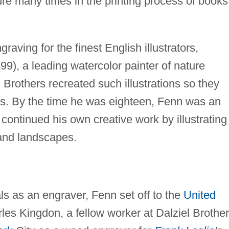
ure many times in the printing process of books
raving for the finest English illustrators,
99), a leading watercolor painter of nature
 Brothers recreated such illustrations so they
ces. By the time he was eighteen, Fenn was an
ontinued his own creative work by illustrating
 and landscapes.
ls as an engraver, Fenn set off to the
United
les Kingdon, a fellow worker at Dalziel Brother