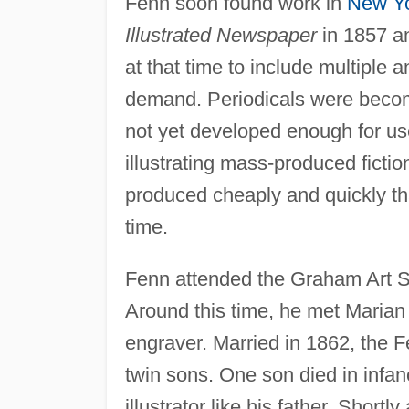
Fenn soon found work in
New Y
Illustrated Newspaper
in 1857 a
at that time to include multiple a
demand. Periodicals were becom
not yet developed enough for u
illustrating mass-produced ficti
produced cheaply and quickly tha
time.
Fenn attended the Graham Art S
Around this time, he met Marian
engraver. Married in 1862, the F
twin sons. One son died in infa
illustrator like his father. Shortl