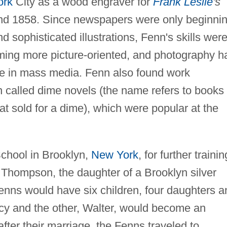
ork
City as a wood engraver for
Frank Leslie
's
nd 1858. Since newspapers were only beginni
nd sophisticated illustrations, Fenn's skills were
ing more picture-oriented, and photography h
se in mass media. Fenn also found work
on called dime novels (the name refers to books
t sold for a dime), which were popular at the
chool in Brooklyn,
New York
, for further trainin
 Thompson, the daughter of a Brooklyn silver
enns would have six children, four daughters a
ncy and the other, Walter, would become an
y after their marriage, the Fenns traveled to