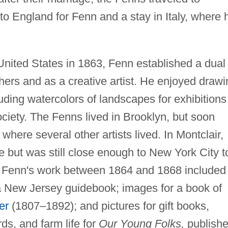
to England for Fenn and a stay in Italy, where 
 United States in 1863, Fenn established a dual
ishers and as a creative artist. He enjoyed draw
uding watercolors of landscapes for exhibitions
ciety. The Fenns lived in Brooklyn, but soon
, where several other artists lived. In Montclair,
 but was still close enough to New York City t
s. Fenn's work between 1864 and 1868 included
or a New Jersey guidebook; images for a book of
er
(1807–1892); and pictures for gift books,
rds, and farm life for
Our Young Folks,
publish