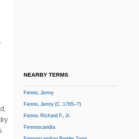
Fennelly, Brian
Fenneman, Nevin M.
Fenneman, Nevin Melancthon
Fenner, Clarence Norman
.
Fenner, Frank John
Fenner, Roger T(heedham)
Fennimore And Gerda
NEARBY TERMS
Fenning, Elizabeth (1792–1815)
Fenno, Jenny
Fenno, Jenny (c. 1765–?)
d,
Fenno, Richard F., Jr.
dry
Fennoscandia
s
Fennoscandian Border Zone