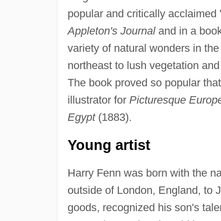
popular and critically acclaimed
Appleton's Journal
and in a book
variety of natural wonders in th
northeast to lush vegetation and
The book proved so popular tha
illustrator for
Picturesque Europ
Egypt
(1883).
Young artist
Harry Fenn was born with the n
outside of London, England, to 
goods, recognized his son's tale