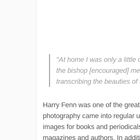
"At home I was only a little
the bishop [encouraged] me, 
transcribing the beauties of 
Harry Fenn was one of the great i
photography came into regular us
images for books and periodical
magazines and authors. In additi