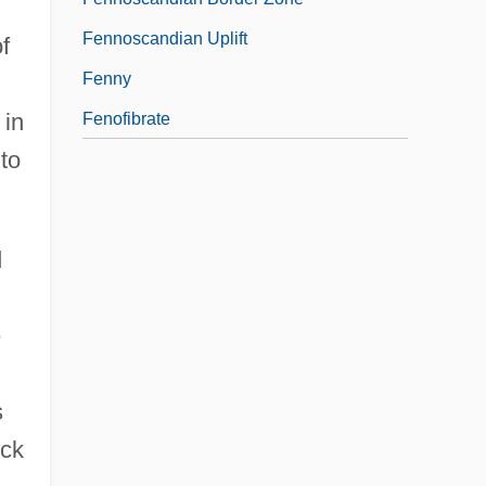
Fennoscandian Uplift
f
Fenny
 in
Fenofibrate
to
d
.
e
s
ock