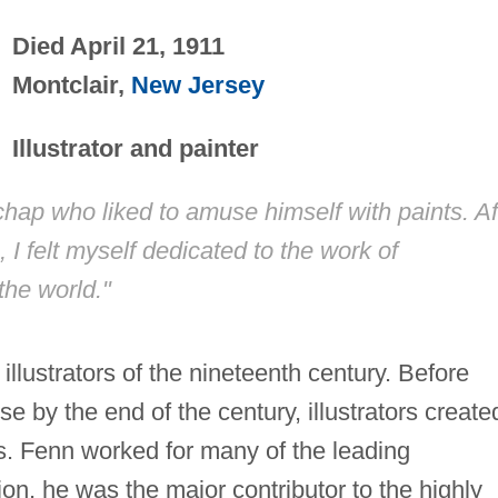
Died April 21, 1911
Montclair,
New Jersey
Illustrator and painter
 chap who liked to amuse himself with paints. Af
I felt myself dedicated to the work of
the world."
llustrators of the nineteenth century. Before
e by the end of the century, illustrators create
s. Fenn worked for many of the leading
on, he was the major contributor to the highly