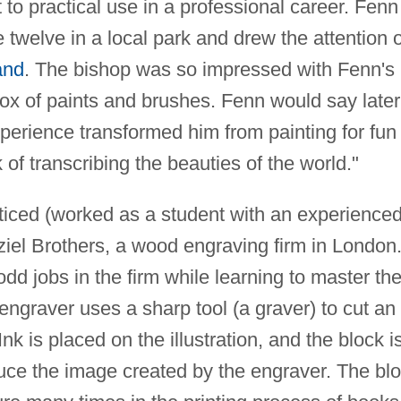
o practical use in a professional career. Fenn
 twelve in a local park and drew the attention o
and
. The bishop was so impressed with Fenn's
box of paints and brushes. Fenn would say later
perience transformed him from painting for fun 
of transcribing the beauties of the world."
nticed (worked as a student with an experience
lziel Brothers, a wood engraving firm in London
d jobs in the firm while learning to master th
engraver uses a sharp tool (a graver) to cut an
Ink is placed on the illustration, and the block i
uce the image created by the engraver. The bl