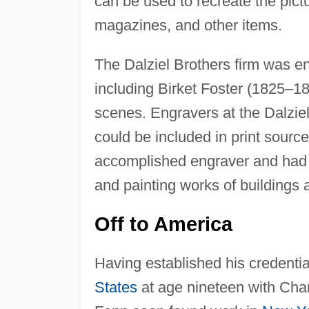
can be used to recreate the pict
magazines, and other items.
The Dalziel Brothers firm was eng
including Birket Foster (1825–18
scenes. Engravers at the Dalziel
could be included in print sour
accomplished engraver and had c
and painting works of buildings
Off to America
Having established his credentia
States
at age nineteen with Char