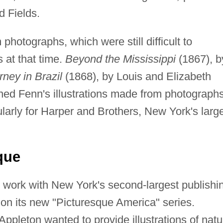
d Fields.
 photographs, which were still difficult to
 at that time.
Beyond the Mississippi
(1867), b
rney in Brazil
(1868), by Louis and Elizabeth
ned Fenn's illustrations made from photographs
arly for Harper and Brothers, New York's larg
que
work with New York's second-largest publishi
on its new "Picturesque America" series.
pleton wanted to provide illustrations of natu