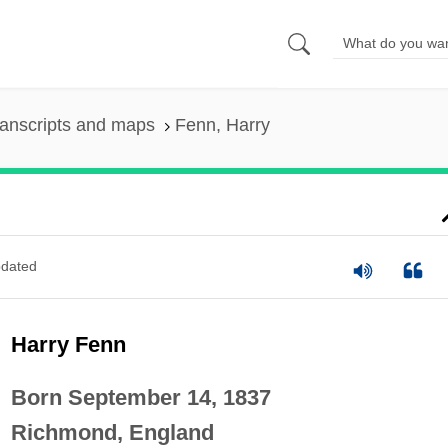
anscripts and maps
Fenn, Harry
dated
Harry Fenn
Born September 14, 1837
Richmond, England