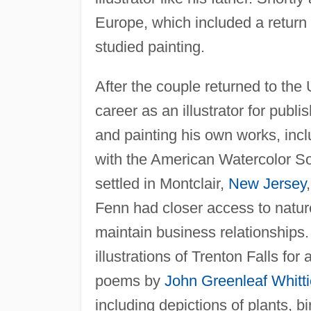
Europe, which included a return 
studied painting.
After the couple returned to the
career as an illustrator for publ
and painting his own works, incl
with the American Watercolor So
settled in Montclair,
New Jersey
Fenn had closer access to nature
maintain business relationship
illustrations of Trenton Falls f
poems by
John Greenleaf Whitti
including depictions of plants, bi