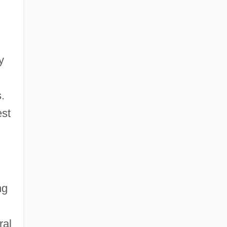
y
.
est
ng
ral