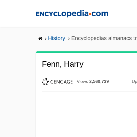
Skip
to
main
content
History
Encyclopedias almanacs tr
Fenn, Harry
Views
2,560,739
Up