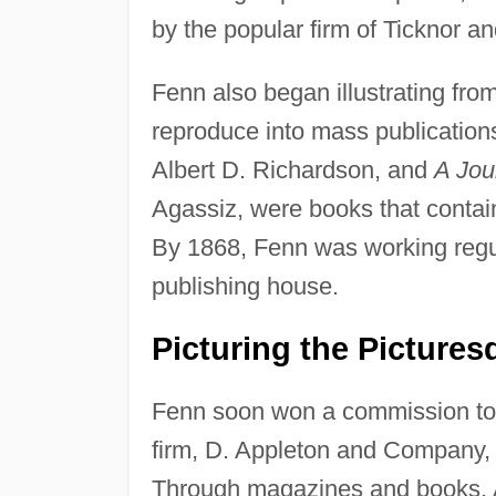
by the popular firm of Ticknor an
Fenn also began illustrating from
reproduce into mass publications
Albert D. Richardson, and
A Jou
Agassiz, were books that contai
By 1868, Fenn was working regul
publishing house.
Picturing the Pictures
Fenn soon won a commission to 
firm, D. Appleton and Company, 
Through magazines and books, Ap