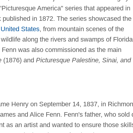
 "Picturesque America" series that appeared in
 published in 1872. The series showcased the
e
United States
, from mountain scenes of the
 wildlife along the rivers and swamps of Florida
t Fenn was also commissioned as the main
e
(1876) and
Picturesque Palestine, Sinai, and
ame Henry on September 14, 1837, in Richmon
James and Alice Fenn. Fenn's father, who sold 
nt as an artist and wanted to ensure those skill