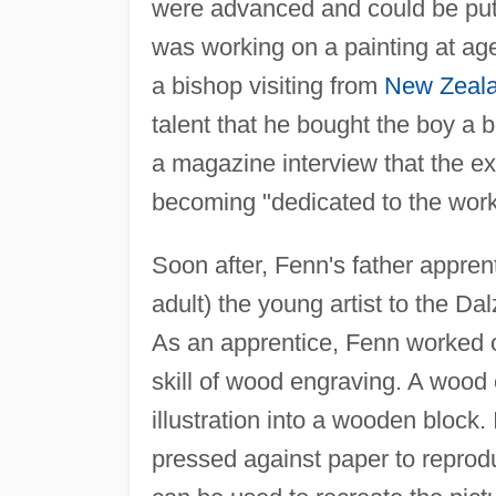
were advanced and could be put t
was working on a painting at age
a bishop visiting from
New Zeal
talent that he bought the boy a 
a magazine interview that the ex
becoming "dedicated to the work 
Soon after, Fenn's father appre
adult) the young artist to the Da
As an apprentice, Fenn worked od
skill of wood engraving. A wood 
illustration into a wooden block. 
pressed against paper to reprod