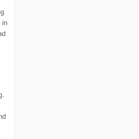
ng
 in
ad
g.
nd