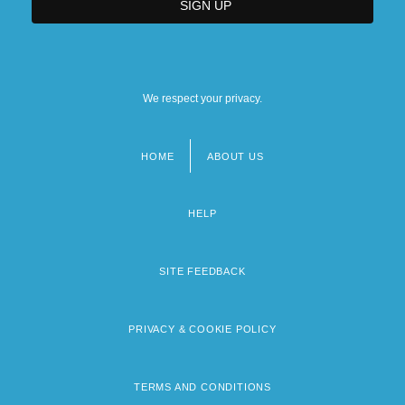
We respect your privacy.
HOME
ABOUT US
Footer
menu
HELP
SITE FEEDBACK
PRIVACY & COOKIE POLICY
TERMS AND CONDITIONS