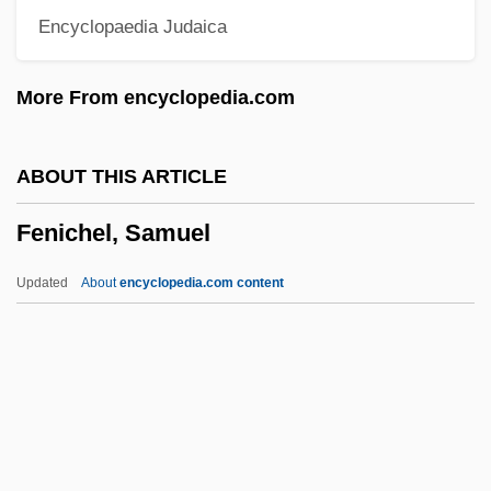
Encyclopaedia Judaica
Feng Kun (1978–)
Feng Kuei-Fen
More From encyclopedia.com
Feng Keng (1907–1931)
Feng De, Matthew, St.
ABOUT THIS ARTICLE
FEng
Fenichel, Samuel
Fenfluramine
Fenestration
Updated
About
encyclopedia.com content
Fenestrated
Fenestral Porosity
Fenestral Fabric
Fenestra
Fenestella