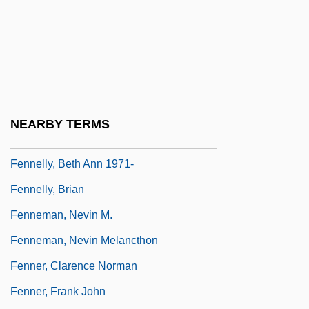
Fenn, Sherilyn 1965–
Fenn, Wallace Osgood
Fennec
Fennell, Frederick
Fennell, Nuala (1935–)
NEARBY TERMS
Fennell, Philip A. 1948-
Fennelly, Beth Ann 1971-
Fennelly, Brian
Fenneman, Nevin M.
Fenneman, Nevin Melancthon
Fenner, Clarence Norman
Fenner, Frank John