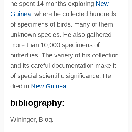
he spent 14 months exploring
New
Fenice, Teatro La
Guinea
, where he collected hundreds
Fenian Movement And The Irish
of specimens of birds, many of them
Republican Brotherhood
unknown species. He also gathered
Fenian Brotherhood
more than 10,000 specimens of
Fengjie
butterflies. The variety of his collection
Feng-Kan
and its careful documentation make it
Feng, Han
of special scientific significance. He
Feng, Amy (1969—)
died in
New Guinea
.
Feng, Amy (1969–)
bibliography:
Feng Yuanjun (1900–1974)
Feng Tao
Wininger, Biog.
Feng Kuo