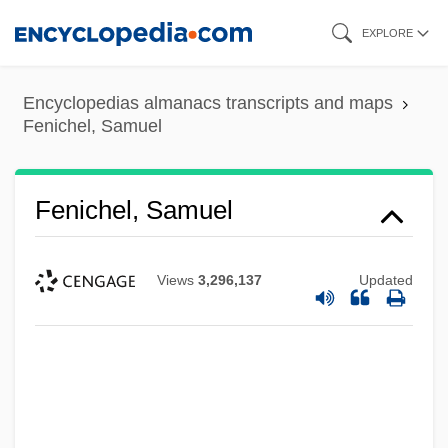
Skip
EXPLORE
to
main
Encyclopedias almanacs transcripts and maps
content
Fenichel, Samuel
Fenichel, Samuel
Views
3,296,137
Updated