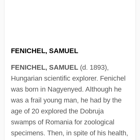
FENICHEL, SAMUEL
FENICHEL, SAMUEL
(d. 1893),
Hungarian scientific explorer. Fenichel
was born in Nagyenyed. Although he
was a frail young man, he had by the
age of 20 explored the Dobruja
swamps of Romania for zoological
Fenichel, Otto (1897-1946)
specimens. Then, in spite of his health,
Fenichel, Otto