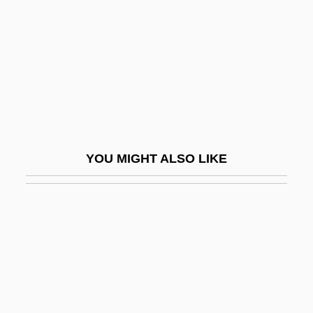
Fenichel, Samuel
Fenichell, Stephen 1956-
Fenite
Fenitization
Fenland
Fenley, Molissa (1954–)
YOU MIGHT ALSO LIKE
Fenlon, John F.
Fenn Wright Manson
Fenn, Donna
Fenn, Harry
Fenn, James, Bl.
Fenn, John Bennett