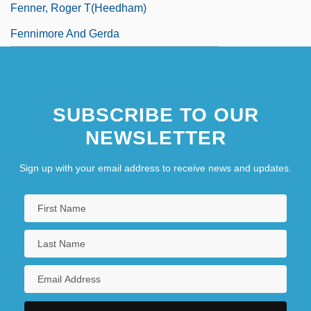
Fenner, Roger T(heedham)
Fennimore And Gerda
SUBSCRIBE TO OUR
NEWSLETTER
Sign up with your email address to receive news and updates.