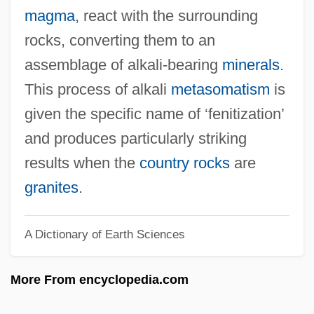
Fenian Movement And The Irish
magma
, react with the surrounding
Republican Brotherhood
rocks, converting them to an
Fenian Brotherhood
assemblage of alkali-bearing
minerals
.
Fengjie
This process of alkali
metasomatism
is
Feng-Kan
given the specific name of ‘fenitization’
Feng, Han
and produces particularly striking
Feng, Amy (1969—)
results when the
country rocks
are
Feng, Amy (1969–)
granites
.
Feng Yuanjun (1900–1974)
A Dictionary of Earth Sciences
Feng Tao
Feng Kuo
More From encyclopedia.com
Feng Kun (1978–)
Feng Kuei-Fen