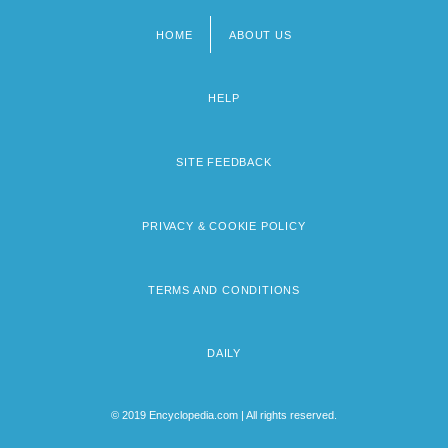
HOME
ABOUT US
Footer
menu
HELP
SITE FEEDBACK
PRIVACY & COOKIE POLICY
TERMS AND CONDITIONS
DAILY
© 2019 Encyclopedia.com | All rights reserved.