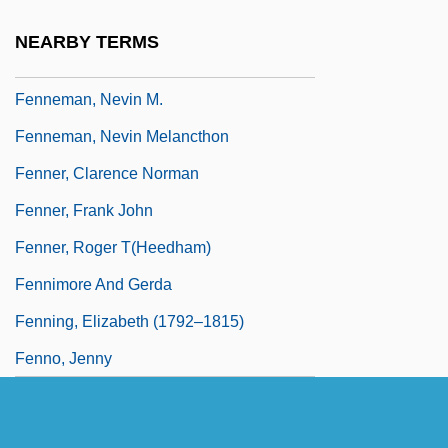
Fennelly, Beth Ann 1971-
NEARBY TERMS
Fennelly, Brian
Fenneman, Nevin M.
Fenneman, Nevin Melancthon
Fenner, Clarence Norman
Fenner, Frank John
Fenner, Roger T(heedham)
Fennimore And Gerda
Fenning, Elizabeth (1792–1815)
Fenno, Jenny