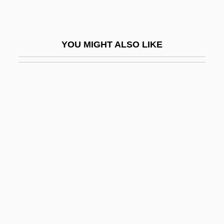
Fenlon, John F.
Fenn Wright Manson
YOU MIGHT ALSO LIKE
Fenn, Donna
Fenn, Harry
Fenn, James, Bl.
Fenn, John Bennett
Fenn, Sherilyn 1965–
Fenn, Wallace Osgood
Fennec
Fennell, Frederick
Fennell, Nuala (1935–)
Fennell, Philip A. 1948-