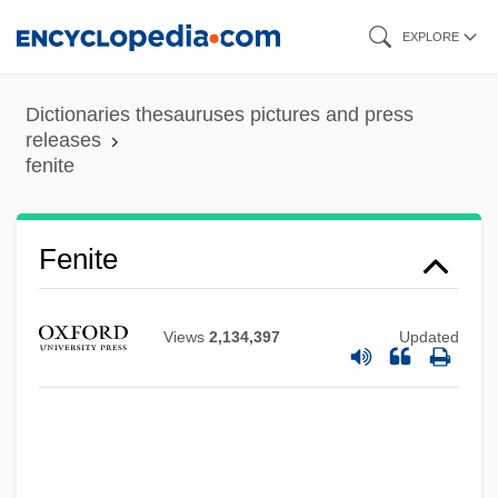
Skip
EXPLORE
to
main
Dictionaries thesauruses pictures and press
content
releases
fenite
Fenite
Views
2,134,397
Updated