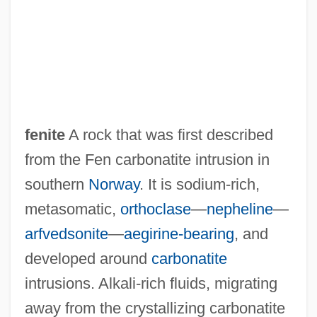
fenite
A rock that was first described
from the Fen carbonatite intrusion in
southern
Norway
. It is sodium-rich,
Fenichell, Stephen 1956-
metasomatic,
orthoclase
—
nepheline
—
Fenichel, Samuel
arfvedsonite
—
aegirine-bearing
, and
Fenichel, Otto (1897-1946)
developed around
carbonatite
Fenichel, Otto
intrusions. Alkali-rich fluids, migrating
Fenice, Teatro La
away from the crystallizing carbonatite