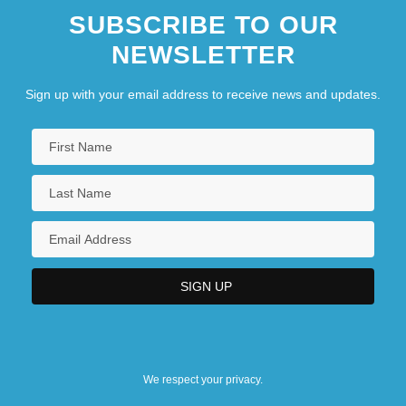
SUBSCRIBE TO OUR
NEWSLETTER
Sign up with your email address to receive news and updates.
We respect your privacy.