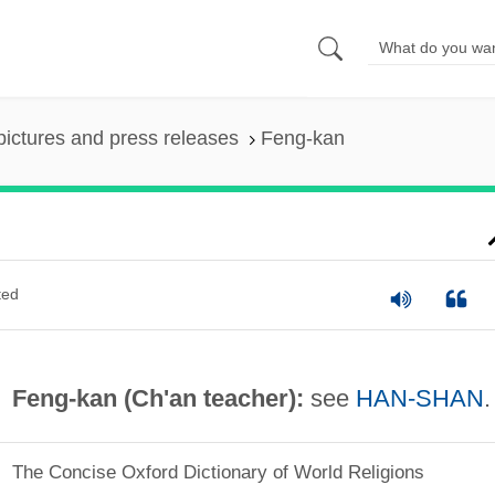
pictures and press releases
Feng-kan
ted
Feng-kan (Ch'an teacher):
see
HAN-SHAN
.
The Concise Oxford Dictionary of World Religions