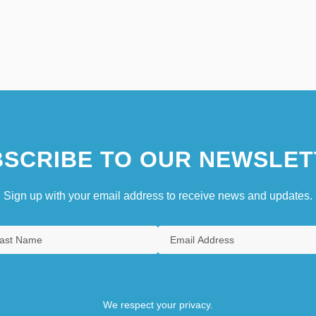
SCRIBE TO OUR NEWSLET
Sign up with your email address to receive news and updates.
We respect your privacy.