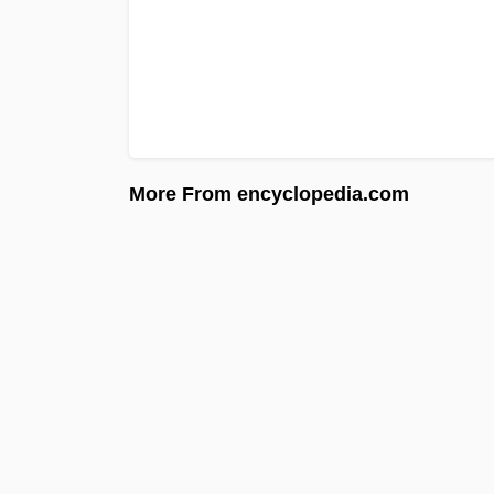
More From encyclopedia.com