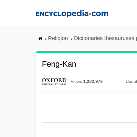
Skip
to
main
content
Religion
Dictionaries thesauruses 
Feng-Kan
Views
1,282,976
Upda