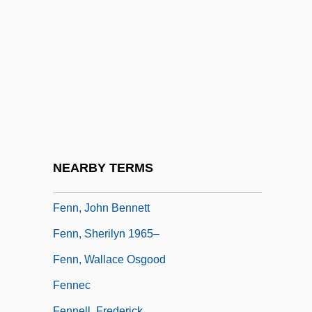
Fenitization
Fenland
Fenley, Molissa (1954–)
Fenlon, John F.
Fenn Wright Manson
Fenn, Donna
Fenn, Harry
NEARBY TERMS
Fenn, James, Bl.
Fenn, John Bennett
Fenn, Sherilyn 1965–
Fenn, Wallace Osgood
Fennec
Fennell, Frederick