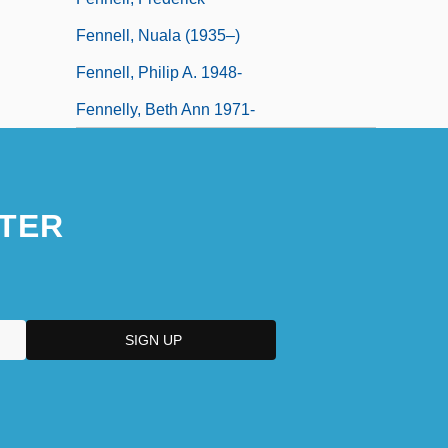
Fennell, Nuala (1935–)
Fennell, Philip A. 1948-
Fennelly, Beth Ann 1971-
TER