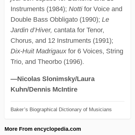
Instruments (1984);
Notti
for Voice and
Fénelon, Fania
Double Bass Obbligato (1990);
Le
Fenella
Jardin d’Hiver,
cantata for Tenor,
Fenelar
Chorus, and 12 Instruments (1991);
Feneberg, Johann Michael
Dix-Huit Madrigaux
for 6 Voices, String
Fendrich, James Max
Trio, and Theorbo (1996).
Fendi
Fendeurs
—Nicolas Slonimsky/Laura
Fender, Leo
Kuhn/Dennis McIntire
Fender, J.E.
Baker’s Biographical Dictionary of Musicians
Fender, Freddy (originally, Huerta,
Baldemar)
More From encyclopedia.com
Fender, Clarence Leonidas (“Leo”)