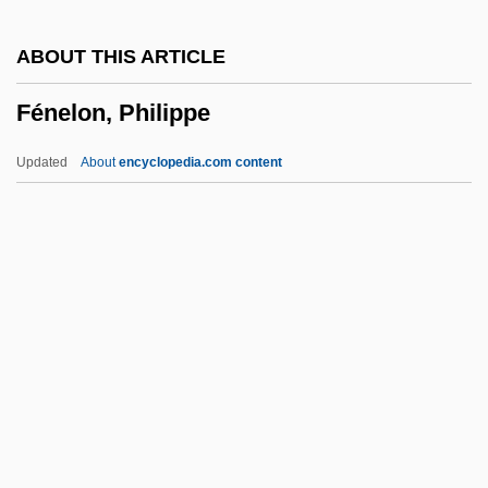
Fender's Blue Butterfly
ABOUT THIS ARTICLE
Fendelman, Helaine (Woll) 1942-
Fénelon, Philippe
Fend
Fencing And Fencing Laws
Updated
About
encyclopedia.com content
Fencibles
Fences
Fencer
Fence Diagram
Fénelon, Philippe
Fenestella
Fenestra
Fenestral Fabric