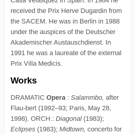
Casa Velasquez in Spain. In 1984 he
received the Prix Herve Dugardin from
the SACEM. He was in Berlin in 1988
under the auspices of the Deutscher
Akademischer Austauschdienst. In
1991 he was a laureate of the external
Prix Villa Medicis.
Works
DRAMATIC
Opera
:
Salammbo,
after
Flau-bert (1992–93; Paris, May 28,
1998). ORCH.:
Diagonal
(1983);
Eclipses
(1983);
Midtown,
concerto for