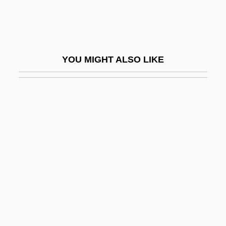
Fenestral Porosity
Fenestrated
Fenestration
YOU MIGHT ALSO LIKE
Fenfluramine
FEng
Feng De, Matthew, St.
Feng Keng (1907–1931)
Feng Kuei-Fen
Feng Kun (1978–)
Feng Kuo
Feng Tao
Feng Yuanjun (1900–1974)