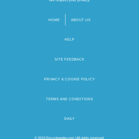
HOME
ABOUT US
Footer
menu
HELP
SITE FEEDBACK
PRIVACY & COOKIE POLICY
TERMS AND CONDITIONS
DAILY
© 2019 Encyclopedia.com | All rights reserved.