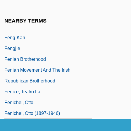
Feng, Amy (1969–)
Feng, Amy (1969—)
NEARBY TERMS
Feng, Han
Feng-Kan
Fengjie
Fenian Brotherhood
Fenian Movement And The Irish
Republican Brotherhood
Fenice, Teatro La
Fenichel, Otto
Fenichel, Otto (1897-1946)