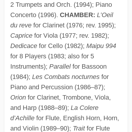
2 Trumpets and Orch. (1994); Piano
Concerto (1996).
CHAMBER:
L’Oeil
du reve
for Clarinet (1976; rev. 1995);
Caprice
for Viola (1977; rev. 1982);
Dedicace
for Cello (1982);
Maipu 994
for 8 Players (1983; also for 5
Instruments);
Parallel
for Bassoon
(1984);
Les Combats nocturnes
for
Piano and Percussion (1986–87);
Orion
for Clarinet, Trombone, Viola,
and Harp (1988–89);
La Colere
d’Achille
for Flute, English Horn, Horn,
and Violin (1989–90);
Trait
for Flute