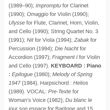
(1989–90);
Impromptu
for Clarinet
(1990);
Omaggio
for Violin (1990);
Ulysse
for Flute, Clarinet, Horn, Violin,
and Cello (1990); String Quartet No. 3
Fénelon, François De Solignac De La
(1991);
Nit
for Viola (1994);
Zabak
for
Motte
Percussion (1994);
Die Nacht
for
Fénelon, François De Salignac De La
Accordion (1997);
Fragment I
for Violin
Mothe (1651–1715)
and Cello (1997).
KEYBOARD : Piano
Fénelon, François (François De Salignac
:
Epilogue
(1980);
Melody of Spring
De La Mothe F
1947
(1984). Harpsichord :
Helios
Fénelon, François (1651–
(1989). VOCAL:
Pre-Texte
for
Woman’s Voice (1982);
Du blanc le
Fénelon, François
jour son espace
for Baritone and 15
Fénelon, Fania (1918–1983)