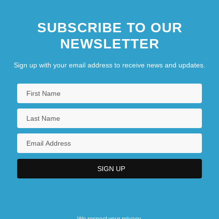
SUBSCRIBE TO OUR
NEWSLETTER
Sign up with your email address to receive news and updates.
We respect your privacy.