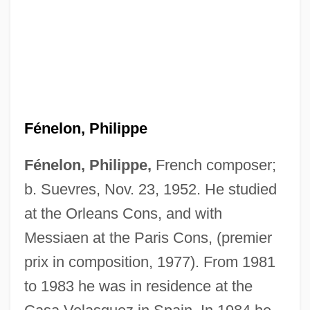
Fénelon, Philippe
Fénelon, Philippe,
French composer;
b. Suevres, Nov. 23, 1952. He studied
at the Orleans Cons, and with
Messiaen at the Paris Cons, (premier
prix in composition, 1977). From 1981
to 1983 he was in residence at the