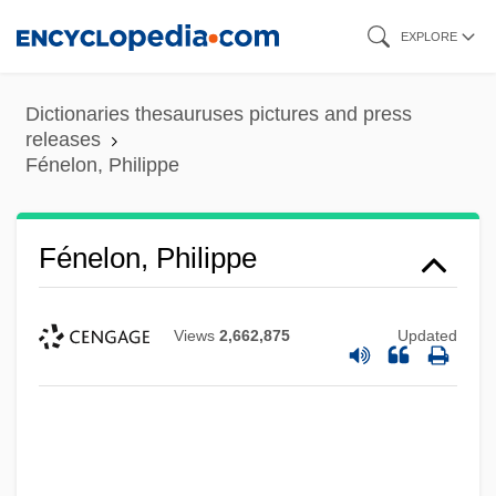
Skip
EXPLORE
to
main
Dictionaries thesauruses pictures and press
content
releases
Fénelon, Philippe
Fénelon, Philippe
Views
2,662,875
Updated