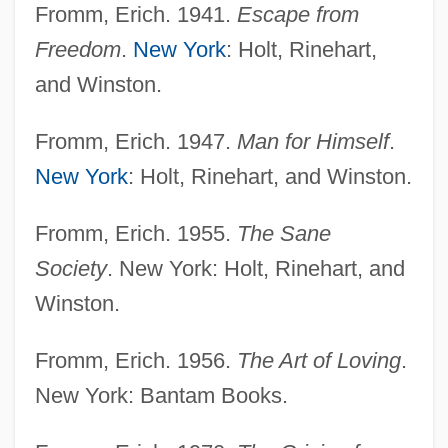
Fromm, Erich. 1941.
Escape from
Freedom
.
New York
: Holt, Rinehart,
and Winston.
Fromm, Erich. 1947.
Man for Himself
.
New York
: Holt, Rinehart, and Winston.
Fromm, Erich. 1955.
The Sane
Society
. New York: Holt, Rinehart, and
Winston.
Fromm, Erich. 1956.
The Art of Loving
.
New York: Bantam Books.