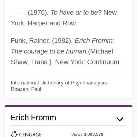
—
—
. (1976).
To have or to be?
New
York: Harper and Row.
Funk, Rainer. (1982).
Erich Fromm:
The courage to be human
(Michael
Shaw, Trans.). New York: Continuum.
International Dictionary of Psychoanalysis
Roazen, Paul
Erich Fromm
Views
3,008,578