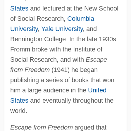
States
and lectured at the New School
of Social Research,
Columbia
University
,
Yale University
, and
Bennington College. In the late 1930s
Fromm broke with the Institute of
Social Research, and with
Escape
from Freedom
(1941) he began
publishing a series of books that won
him a large audience in the
United
States
and eventually throughout the
world.
Escape from Freedom
argued that