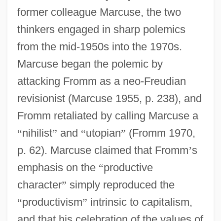
former colleague Marcuse, the two
thinkers engaged in sharp polemics
from the mid-1950s into the 1970s.
Marcuse began the polemic by
attacking Fromm as a neo-Freudian
revisionist (Marcuse 1955, p. 238), and
Fromm retaliated by calling Marcuse a
“
nihilist
”
and
“
utopian
”
(Fromm 1970,
p. 62). Marcuse claimed that Fromm
’
s
emphasis on the
“
productive
character
”
simply reproduced the
“
productivism
”
intrinsic to capitalism,
and that his celebration of the values of