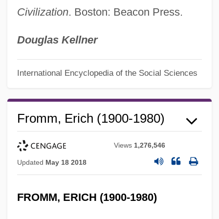
Civilization
. Boston: Beacon Press.
Douglas Kellner
International Encyclopedia of the Social Sciences
Fromm, Erich (1900-1980)
Views
1,276,546
Updated
May 18 2018
FROMM, ERICH (1900-1980)