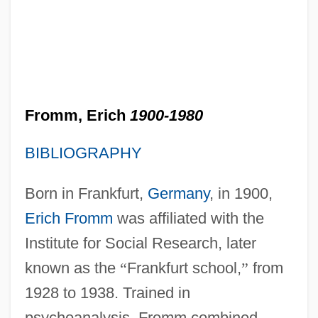
Fromm, Erich
1900-1980
BIBLIOGRAPHY
Born in Frankfurt,
Germany
, in 1900,
Erich Fromm
was affiliated with the
Institute for Social Research, later
known as the
“
Frankfurt school,
”
from
1928 to 1938. Trained in
psychoanalysis, Fromm combined