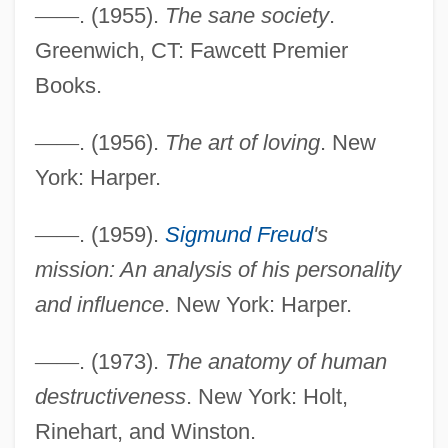
—
—
. (1955).
The sane society
.
Greenwich, CT: Fawcett Premier
Books.
—
—
. (1956).
The art of loving
. New
York: Harper.
—
—
. (1959).
Sigmund Freud
's
mission: An analysis of his personality
and influence
. New York: Harper.
—
—
. (1973).
The anatomy of human
destructiveness
. New York: Holt,
Rinehart, and Winston.