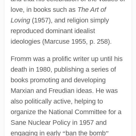
love, in books such as
The Art of
Loving
(1957), and religion simply
reproduced dominant idealist
ideologies (Marcuse 1955, p. 258).
Fromm was a prolific writer up until his
death in 1980, publishing a series of
books promoting and developing
Marxian and Freudian ideas. He was
also politically active, helping to
organize the National Committee for a
Sane Nuclear Policy in 1957 and
engaging in early
“
ban the bomb
”