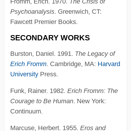
Fromm, Erich. 1970.
The Crisis of
Psychoanalysis
. Greenwich, CT:
Fawcett Premier Books.
SECONDARY WORKS
Burston, Daniel. 1991.
The Legacy of
Erich Fromm
. Cambridge, MA:
Harvard
University
Press.
Funk, Rainer. 1982.
Erich Fromm: The
Courage to Be Human
. New York:
Continuum.
Marcuse, Herbert. 1955.
Eros and