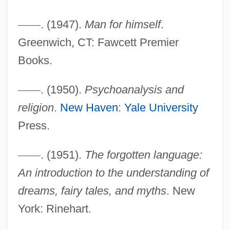
—
—
. (1947).
Man for himself
.
Greenwich, CT: Fawcett Premier
Books.
—
—
. (1950).
Psychoanalysis and
religion
.
New Haven
:
Yale University
Press.
—
—
. (1951).
The forgotten language:
An introduction to the understanding of
dreams, fairy tales, and myths
. New
York: Rinehart.