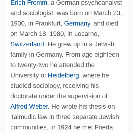
Erich Fromm
, a German psychoanalyst
and sociologist, was born on March 23,
1900, in Frankfurt,
Germany
, and died
on March 18, 1980, in Locarno,
Switzerland
. He grew up in a Jewish
family in Germany. From age eighteen
to twenty-two he attended the
University of
Heidelberg
, where he
studied sociology, receiving his
doctorate under the supervision of
Alfred Weber
. He wrote his thesis on
Talmudic law in three separate Jewish
communities. In 1924 he met Frieda