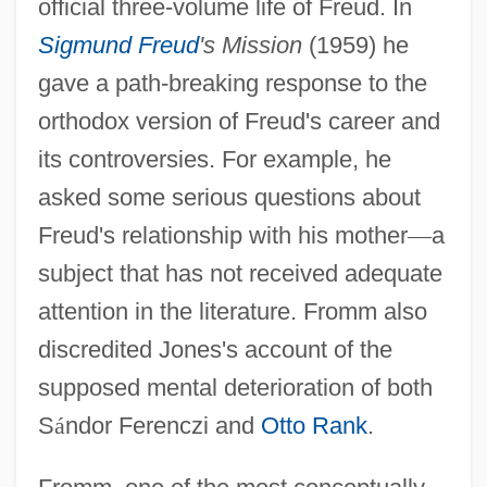
official three-volume life of Freud. In
Sigmund Freud
's Mission
(1959) he
gave a path-breaking response to the
orthodox version of Freud's career and
its controversies. For example, he
asked some serious questions about
Freud's relationship with his mother
—
a
subject that has not received adequate
attention in the literature. Fromm also
discredited Jones's account of the
supposed mental deterioration of both
S
á
ndor Ferenczi and
Otto Rank
.