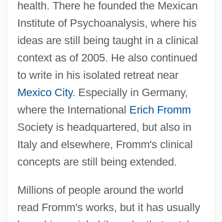
health. There he founded the Mexican
Institute of Psychoanalysis, where his
ideas are still being taught in a clinical
context as of 2005. He also continued
to write in his isolated retreat near
Mexico City
. Especially in Germany,
where the International
Erich Fromm
Society is headquartered, but also in
Italy and elsewhere, Fromm's clinical
concepts are still being extended.
Millions of people around the world
read Fromm's works, but it has usually