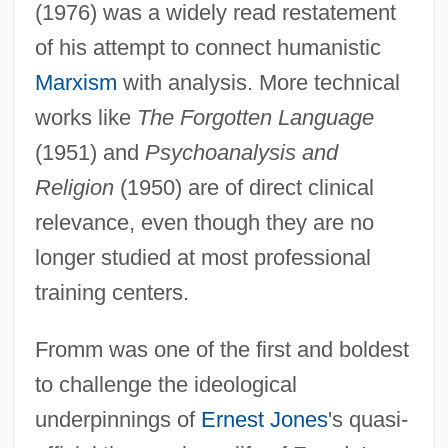
(1976) was a widely read restatement
of his attempt to connect humanistic
Marxism
with analysis. More technical
works like
The Forgotten Language
(1951) and
Psychoanalysis and
Religion
(1950) are of direct clinical
relevance, even though they are no
longer studied at most professional
training centers.
Fromm was one of the first and boldest
to challenge the ideological
underpinnings of
Ernest Jones
's quasi-