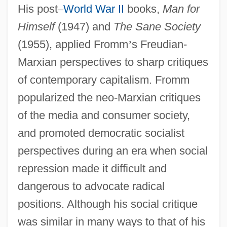
His post
–
World War II
books,
Man for
Himself
(1947) and
The Sane Society
(1955), applied Fromm
’
s Freudian-
Marxian perspectives to sharp critiques
of contemporary capitalism. Fromm
popularized the neo-Marxian critiques
of the media and consumer society,
and promoted democratic socialist
perspectives during an era when social
repression made it difficult and
dangerous to advocate radical
positions. Although his social critique
was similar in many ways to that of his