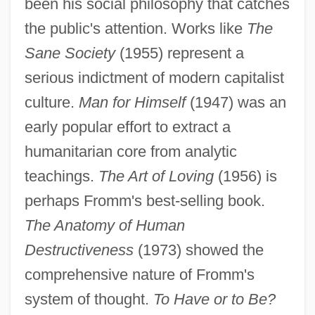
been his social philosophy that catches
the public's attention. Works like
The
Sane Society
(1955) represent a
serious indictment of modern capitalist
culture.
Man for Himself
(1947) was an
early popular effort to extract a
humanitarian core from analytic
teachings.
The Art of Loving
(1956) is
perhaps Fromm's best-selling book.
The Anatomy of Human
Destructiveness
(1973) showed the
comprehensive nature of Fromm's
system of thought.
To Have or to Be?