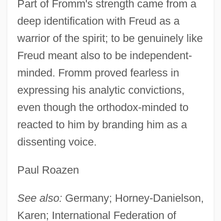
Part of Fromm's strength came from a
deep identification with Freud as a
warrior of the spirit; to be genuinely like
Freud meant also to be independent-
minded. Fromm proved fearless in
expressing his analytic convictions,
even though the orthodox-minded to
reacted to him by branding him as a
dissenting voice.
Paul Roazen
See also:
Germany; Horney-Danielson,
Karen; International Federation of