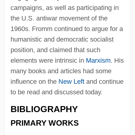
campaigns, as well as participating in
the U.S. antiwar movement of the
1960s. Fromm continued to argue for a
humanistic and democratic socialist
position, and claimed that such
elements were intrinsic in
Marxism
. His
many books and articles had some
influence on the
New Left
and continue
to be read and discussed today.
BIBLIOGRAPHY
PRIMARY WORKS