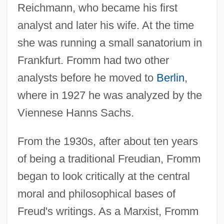
Reichmann, who became his first
analyst and later his wife. At the time
she was running a small sanatorium in
Frankfurt. Fromm had two other
analysts before he moved to
Berlin
,
where in 1927 he was analyzed by the
Viennese Hanns Sachs.
From the 1930s, after about ten years
of being a traditional Freudian, Fromm
began to look critically at the central
moral and philosophical bases of
Freud's writings. As a Marxist, Fromm