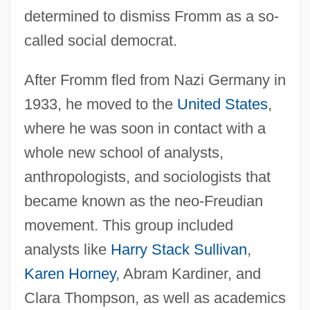
determined to dismiss Fromm as a so-
called social democrat.
After Fromm fled from Nazi Germany in
1933, he moved to the
United States
,
where he was soon in contact with a
whole new school of analysts,
anthropologists, and sociologists that
became known as the neo-Freudian
movement. This group included
analysts like
Harry Stack Sullivan
,
Karen Horney
, Abram Kardiner, and
Clara Thompson, as well as academics