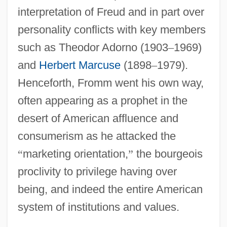
interpretation of Freud and in part over
personality conflicts with key members
such as Theodor Adorno (1903
–
1969)
and
Herbert Marcuse
(1898
–
1979).
Henceforth, Fromm went his own way,
often appearing as a prophet in the
desert of American affluence and
consumerism as he attacked the
“
marketing orientation,
”
the bourgeois
proclivity to privilege having over
being, and indeed the entire American
system of institutions and values.