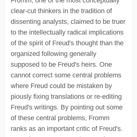
Fromm, one of the most conceptually
clear-cut thinkers in the tradition of
dissenting analysts, claimed to be truer
to the intellectually radical implications
of the spirit of Freud's thought than the
organized following generally
supposed to be Freud's heirs. One
cannot correct some central problems
where Freud could be mistaken by
piously fixing translations or re-editing
Freud's writings. By pointing out some
of these central problems, Fromm
ranks as an important critic of Freud's.