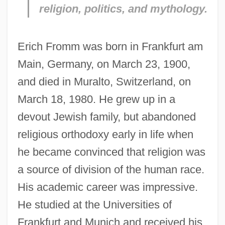
religion, politics, and mythology.
Erich Fromm was born in Frankfurt am
Main, Germany, on March 23, 1900,
and died in Muralto, Switzerland, on
March 18, 1980. He grew up in a
devout Jewish family, but abandoned
religious orthodoxy early in life when
he became convinced that religion was
a source of division of the human race.
His academic career was impressive.
He studied at the Universities of
Frankfurt and Munich and received his