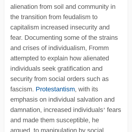
alienation from soil and community in
the transition from feudalism to
capitalism increased insecurity and
fear. Documenting some of the strains
and crises of individualism, Fromm
attempted to explain how alienated
individuals seek gratification and
security from social orders such as
fascism.
Protestantism
, with its
emphasis on individual salvation and
damnation, increased individuals
’
fears
and made them susceptible, he
argued, to manipulation by social