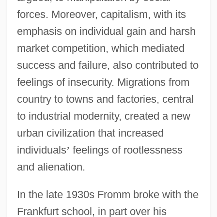
forces. Moreover, capitalism, with its
emphasis on individual gain and harsh
market competition, which mediated
success and failure, also contributed to
feelings of insecurity. Migrations from
country to towns and factories, central
to industrial modernity, created a new
urban civilization that increased
individuals
’
feelings of rootlessness
and alienation.
In the late 1930s Fromm broke with the
Frankfurt school, in part over his