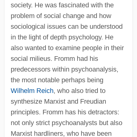
society. He was fascinated with the
problem of social change and how
sociological issues can be understood
in the light of depth psychology. He
also wanted to examine people in their
social milieus. Fromm had his
predecessors within psychoanalysis,
the most notable perhaps being
Wilhelm Reich
, who also tried to
synthesize Marxist and Freudian
principles. Fromm has his detractors:
not only strict psychoanalysts but also
Marxist hardliners, who have been