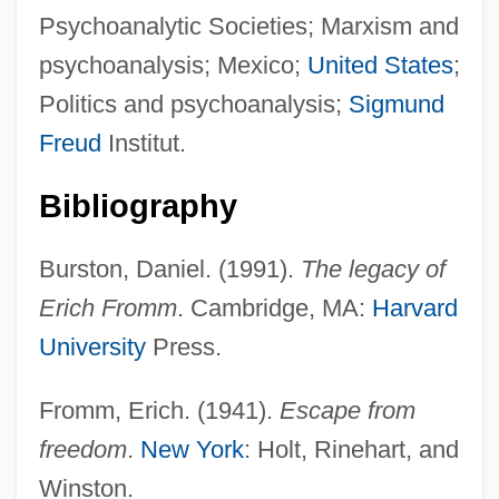
Psychoanalytic Societies; Marxism and
psychoanalysis; Mexico;
United States
;
Politics and psychoanalysis;
Sigmund
Freud
Institut.
Bibliography
Burston, Daniel. (1991).
The legacy of
Erich Fromm
. Cambridge, MA:
Harvard
University
Press.
Fromm, Erich. (1941).
Escape from
freedom
.
New York
: Holt, Rinehart, and
Winston.