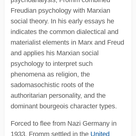
Freudian psychology with Marxian
social theory. In his early essays he
indicates the common dialectical and
materialist elements in Marx and Freud
and applies his Marxian social
psychology to interpret such
phenomena as religion, the
sadomasochistic roots of the
authoritarian personality, and the
dominant bourgeois character types.
Forced to flee from Nazi Germany in
1933, Fromm settled in the
United