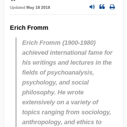
Updated
May 18 2018
Erich Fromm
Erich Fromm (1900-1980)
achieved international fame for
his writings and lectures in the
fields of psychoanalysis,
psychology, and social
philosophy. He wrote
extensively on a variety of
topics ranging from sociology,
anthropology, and ethics to