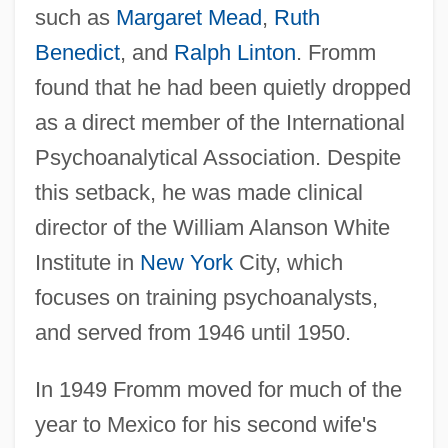
such as
Margaret Mead
,
Ruth
Benedict
, and
Ralph Linton
. Fromm
found that he had been quietly dropped
as a direct member of the International
Psychoanalytical Association. Despite
this setback, he was made clinical
director of the William Alanson White
Institute in
New York
City, which
focuses on training psychoanalysts,
and served from 1946 until 1950.
In 1949 Fromm moved for much of the
year to Mexico for his second wife's