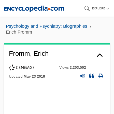
Skip
EXPLORE
to
main
Psychology and Psychiatry: Biographies
content
Erich Fromm
Fromm, Erich
Views
2,203,502
Updated
May 23 2018