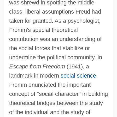
was shrewd in spotting the middle-
class, liberal assumptions Freud had
taken for granted. As a psychologist,
Fromm's special theoretical
contribution was an understanding of
the social forces that stabilize or
undermine the political community. In
Escape from Freedom
(1941), a
landmark in modern
social science
,
Fromm enunciated the important
concept of "social character" in building
theoretical bridges between the study
of the individual and the study of