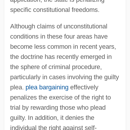
specific constitutional freedoms.
Although claims of unconstitutional
conditions in these four areas have
become less common in recent years,
the doctrine has recently emerged in
the sphere of criminal procedure,
particularly in cases involving the guilty
plea.
plea bargaining
effectively
penalizes the exercise of the right to
trial by rewarding those who plead
guilty. In addition, it denies the
individual the right against self-