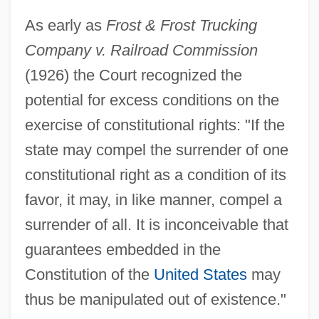
As early as
Frost & Frost Trucking
Company v. Railroad Commission
(1926) the Court recognized the
potential for excess conditions on the
exercise of constitutional rights: "If the
state may compel the surrender of one
constitutional right as a condition of its
favor, it may, in like manner, compel a
surrender of all. It is inconceivable that
guarantees embedded in the
Constitution of the
United States
may
thus be manipulated out of existence."