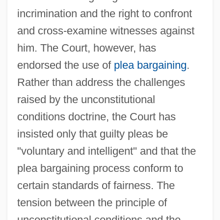
incrimination and the right to confront
and cross-examine witnesses against
him. The Court, however, has
endorsed the use of
plea bargaining
.
Rather than address the challenges
raised by the unconstitutional
conditions doctrine, the Court has
insisted only that guilty pleas be
"voluntary and intelligent" and that the
plea bargaining process conform to
certain standards of fairness. The
Unconstitutional
tension between the principle of
Unconsolidated
unconstitutional conditions and the