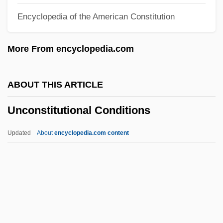
Encyclopedia of the American Constitution
Unconformities
Unconfirmed
More From encyclopedia.com
Unconfined Compressive Strength
Unconfined Aquifer
ABOUT THIS ARTICLE
Unconfined
Unconstitutional Conditions
Unconditioned Or Unconditional Stimulus
Unconditioned Or Unconditional
Updated
About
encyclopedia.com content
Response
Unconditioned
Unconditional Stimulus
Unconditional Love
Unconditional Jump