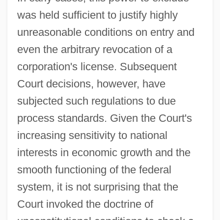
was held sufficient to justify highly
unreasonable conditions on entry and
even the arbitrary revocation of a
corporation's license. Subsequent
Court decisions, however, have
subjected such regulations to due
process standards. Given the Court's
increasing sensitivity to national
interests in economic growth and the
smooth functioning of the federal
system, it is not surprising that the
Court invoked the doctrine of