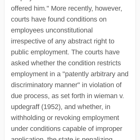
offered him." More recently, however,
courts have found conditions on
employees unconstitutional
irrespective of any abstract right to
public employment. The courts have
asked whether the condition restricts
employment in a "patently arbitrary and
discriminatory manner" in violation of
due process, as set forth in wieman v.
updegraff (1952), and whether, in
withholding or revoking employment
under conditions capable of improper
application, the state is penalizing