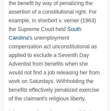
the benefit by way of penalizing the
assertion of a constitutional right. For
example, in sherbert v. verner (1963)
the Supreme Court held
South
Carolina
's unemployment
compensation act unconstitutional as
applied to exclude a Seventh Day
Adventist from benefits when she
would not find a job releasing her from
work on Saturdays. Withholding the
benefits effectively penalized exercise
of the claimant's religious liberty.