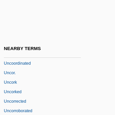
Unconventional
Unconverted
Unconvinced
Unconvincing
Uncooked
NEARBY TERMS
Uncool
Uncoordinated
Uncor.
Uncork
Uncorked
Uncorrected
Uncorroborated