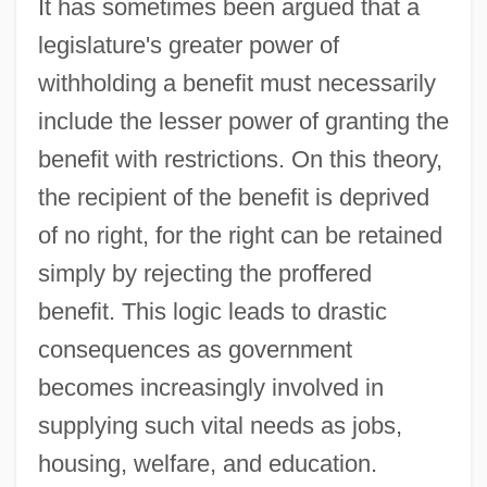
It has sometimes been argued that a
legislature's greater power of
withholding a benefit must necessarily
include the lesser power of granting the
benefit with restrictions. On this theory,
the recipient of the benefit is deprived
of no right, for the right can be retained
simply by rejecting the proffered
benefit. This logic leads to drastic
consequences as government
becomes increasingly involved in
supplying such vital needs as jobs,
housing, welfare, and education.