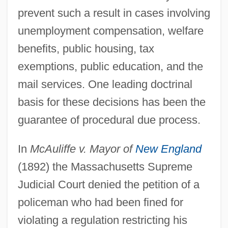
prevent such a result in cases involving
unemployment compensation, welfare
benefits, public housing, tax
exemptions, public education, and the
mail services. One leading doctrinal
basis for these decisions has been the
guarantee of procedural due process.
In
McAuliffe v. Mayor of
New England
(1892) the Massachusetts Supreme
Judicial Court denied the petition of a
policeman who had been fined for
violating a regulation restricting his