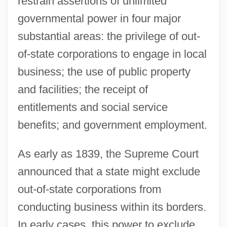
restrain assertions of unlimited
governmental power in four major
substantial areas: the privilege of out-
of-state corporations to engage in local
business; the use of public property
and facilities; the receipt of
entitlements and social service
benefits; and government employment.
As early as 1839, the Supreme Court
announced that a state might exclude
out-of-state corporations from
conducting business within its borders.
In early cases, this power to exclude