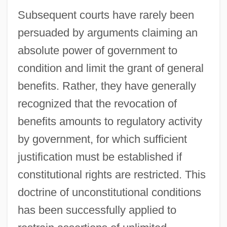
Subsequent courts have rarely been
persuaded by arguments claiming an
absolute power of government to
condition and limit the grant of general
benefits. Rather, they have generally
recognized that the revocation of
benefits amounts to regulatory activity
by government, for which sufficient
justification must be established if
constitutional rights are restricted. This
doctrine of unconstitutional conditions
has been successfully applied to