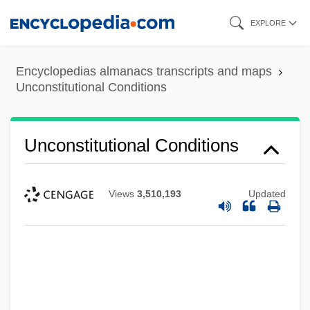
Skip
EXPLORE
to
main
Encyclopedias almanacs transcripts and maps
content
Unconstitutional Conditions
Unconstitutional Conditions
Views
3,510,193
Updated