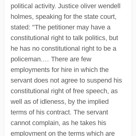
political activity. Justice oliver wendell
holmes, speaking for the state court,
stated: "The petitioner may have a
constitutional right to talk politics, but
he has no constitutional right to be a
policeman.… There are few
employments for hire in which the
servant does not agree to suspend his
constitutional right of free speech, as
well as of idleness, by the implied
terms of his contract. The servant
cannot complain, as he takes his
employment on the terms which are