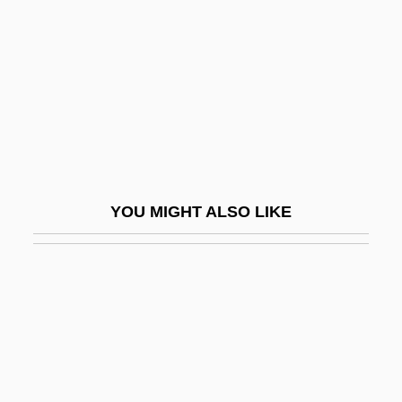
Unconstitutional Conditions
Unconstitutional Conditions (Update)
Unconstitutionality
Unconstrained
Unconstricted
Unconsumed
YOU MIGHT ALSO LIKE
Unconsummated
Uncontaminated
Uncontested
Uncontrived
Uncontrolled
Uncontroverted