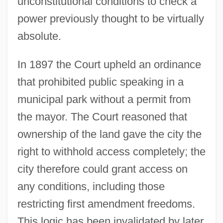
unconstitutional conditions to check a
power previously thought to be virtually
absolute.
In 1897 the Court upheld an ordinance
that prohibited public speaking in a
municipal park without a permit from
the mayor. The Court reasoned that
ownership of the land gave the city the
right to withhold access completely; the
city therefore could grant access on
any conditions, including those
restricting first amendment freedoms.
This logic has been invalidated by later