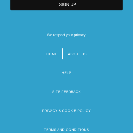
We respect your privacy.
HOME
ABOUT US
Footer
menu
HELP
SITE FEEDBACK
PRIVACY & COOKIE POLICY
TERMS AND CONDITIONS