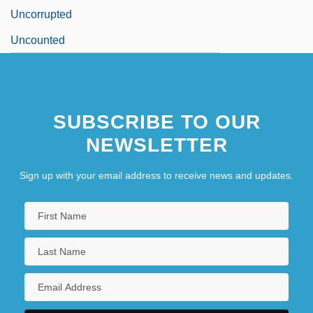
Uncorrupted
Uncounted
SUBSCRIBE TO OUR
NEWSLETTER
Sign up with your email address to receive news and updates.