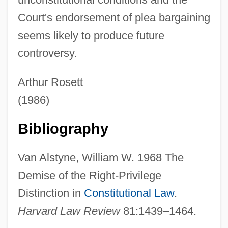
Unconsidered
Court's endorsement of plea bargaining
Unconsenting
seems likely to produce future
Unconsecrated
controversy.
Unconsciousness
Unconscious, The
Arthur Rosett
Unconscious Motivation
(1986)
Unconscious Fantasy
Bibliography
Unconscious Concept
Unconscious As Infinite Sets: An Essay In
Van Alstyne, William W. 1968 The
Bi-Logic, The
Demise of the Right-Privilege
Unconquered
Distinction in
Constitutional Law
.
Unconnected
Harvard Law Review
81:1439–1464.
Unconformity-Type Uranium Ore