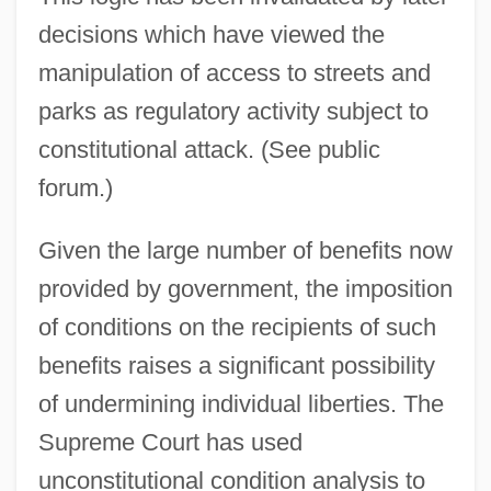
decisions which have viewed the
manipulation of access to streets and
parks as regulatory activity subject to
constitutional attack. (See public
forum.)
Given the large number of benefits now
provided by government, the imposition
of conditions on the recipients of such
benefits raises a significant possibility
of undermining individual liberties. The
Supreme Court has used
unconstitutional condition analysis to