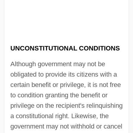
UNCONSTITUTIONAL CONDITIONS
Although government may not be
obligated to provide its citizens with a
certain benefit or privilege, it is not free
to condition granting the benefit or
privilege on the recipient's relinquishing
a constitutional right. Likewise, the
government may not withhold or cancel