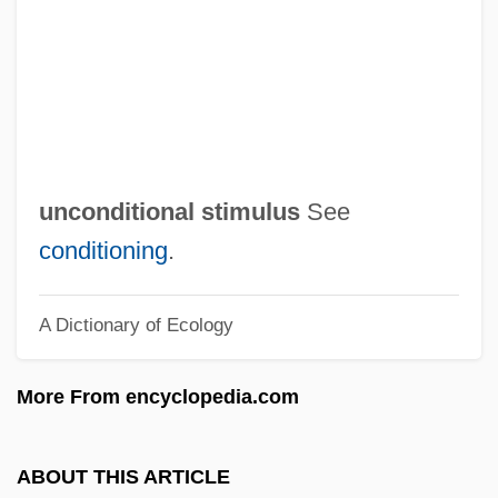
Uncomplicated
Uncompleted
Uncomplaining
Uncompensated
Uncompahgre Peak
unconditional stimulus
See
Uncompahgre Fritillary Butterfly
conditioning
.
Uncompahgre
A Dictionary of Ecology
Uncommunicative
Uncommon Valor
More From encyclopedia.com
Uncommon
Uncommitted Logic Array
ABOUT THIS ARTICLE
Uncommitted