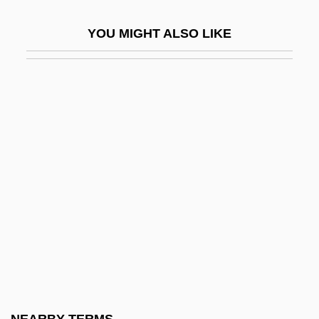
Unconfined Compressive Strength
YOU MIGHT ALSO LIKE
Unconfirmed
Unconformities
Unconformity-Type Uranium Ore
Unconnected
Unconquered
Unconscious As Infinite Sets: An Essay In
Bi-Logic, The
Unconscious Concept
Unconscious Fantasy
Unconscious Motivation
Unconscious, The