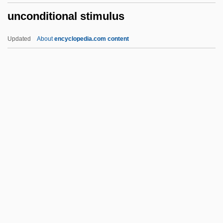
unconditional stimulus
Uncomfortable
Uncombed
Updated
About
encyclopedia.com content
Uncoloured
Uncolored
Uncollected
Unconditional Stimulus
Unconditioned
Unconditioned Or Unconditional
Response
Unconditioned Or Unconditional Stimulus
Unconfined
Unconfined Aquifer