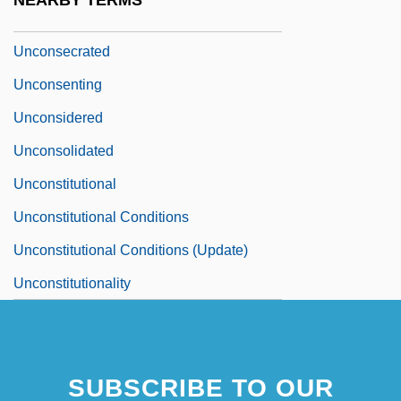
NEARBY TERMS
Unconsciousness
Unconsecrated
Unconsenting
Unconsidered
Unconsolidated
Unconstitutional
Unconstitutional Conditions
Unconstitutional Conditions (Update)
Unconstitutionality
SUBSCRIBE TO OUR