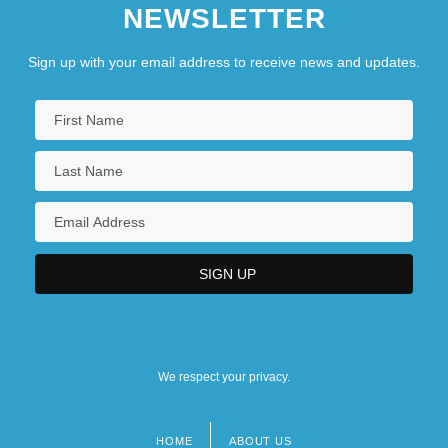
NEWSLETTER
Sign up with your email address to receive news and updates.
We respect your privacy.
HOME
ABOUT US