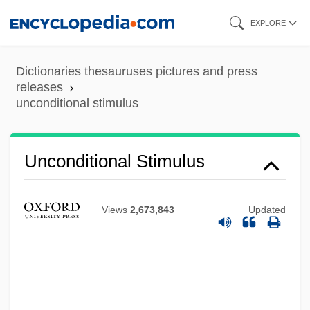
Skip
EXPLORE
to
main
Dictionaries thesauruses pictures and press
content
releases
unconditional stimulus
Unconditional Love
Unconditional Jump
Unconditional Stimulus
Unconditional
Uncond.
Views
2,673,843
Updated
Unconcern
Unconcealed
Uncompromising
Uncomprehending