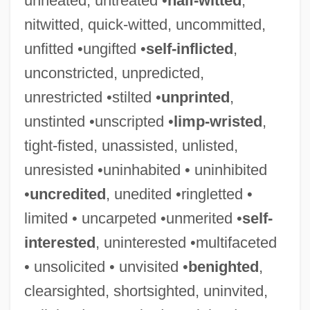
unheated, untreated •
half-witted
,
nitwitted, quick-witted, uncommitted,
unfitted •ungifted •
self-inflicted
,
unconstricted, unpredicted,
unrestricted •stilted •
unprinted
,
unstinted •unscripted •
limp-wristed
,
tight-fisted, unassisted, unlisted,
unresisted •uninhabited • uninhibited
•
uncredited
, unedited •ringletted •
limited • uncarpeted •unmerited •
self-
interested
, uninterested •multifaceted
• unsolicited • unvisited •
benighted
,
clearsighted, shortsighted, uninvited,