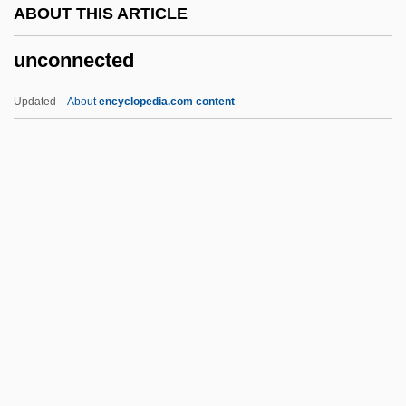
ABOUT THIS ARTICLE
Uncomplicated
unconnected
Uncompleted
Uncomplaining
Updated
About
encyclopedia.com content
Uncompensated
Uncompahgre Peak
Uncompahgre Fritillary Butterfly
Uncompahgre
Unconnected
Unconquered
Unconscious As Infinite Sets: An Essay In
Bi-Logic, The
Unconscious Concept