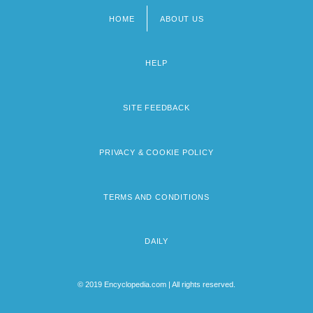
HOME
ABOUT US
Footer
menu
HELP
SITE FEEDBACK
PRIVACY & COOKIE POLICY
TERMS AND CONDITIONS
DAILY
© 2019 Encyclopedia.com | All rights reserved.