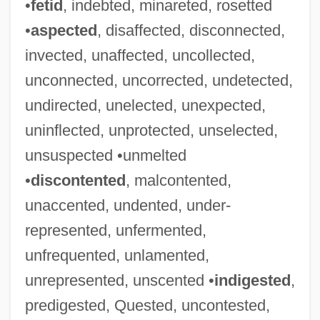
•
fetid
, indebted, minareted, rosetted
•
aspected
, disaffected, disconnected,
invected, unaffected, uncollected,
unconnected, uncorrected, undetected,
undirected, unelected, unexpected,
uninflected, unprotected, unselected,
unsuspected •unmelted
•
discontented
, malcontented,
unaccented, undented, under-
represented, unfermented,
unfrequented, unlamented,
unrepresented, unscented •
indigested
,
predigested, Quested, uncontested,