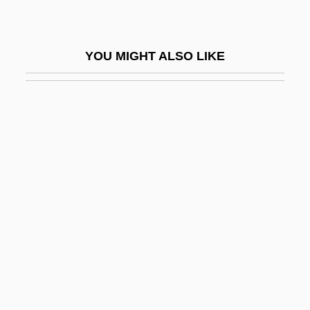
Unconscious Fantasy
Unconscious Motivation
YOU MIGHT ALSO LIKE
Unconscious, The
Unconsciousness
Unconsecrated
Unconsenting
Unconsidered
Unconsolidated
Unconstitutional
Unconstitutional Conditions
Unconstitutional Conditions (Update)
Unconstitutionality