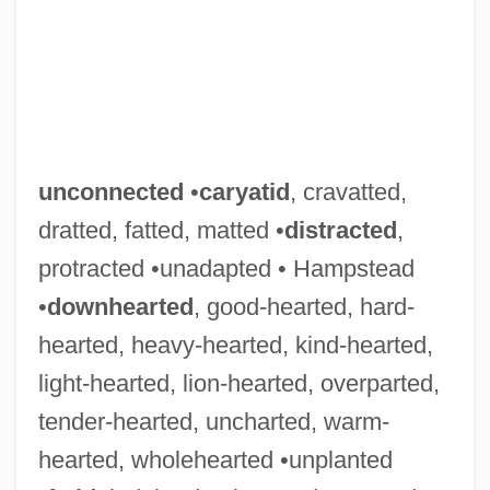
unconnected
•
caryatid
, cravatted,
dratted, fatted, matted •
distracted
,
protracted •unadapted • Hampstead
•
downhearted
, good-hearted, hard-
hearted, heavy-hearted, kind-hearted,
light-hearted, lion-hearted, overparted,
tender-hearted, uncharted, warm-
hearted, wholehearted •unplanted