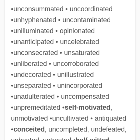
•unconsummated • uncoordinated
•unhyphenated • uncontaminated
•unilluminated • opinionated
•unanticipated • uncelebrated
•unconsecrated • unsaturated
•unliberated • uncorroborated
•undecorated • unillustrated
•unseparated • unincorporated
•unadulterated • uncompensated
•unpremeditated •
self-motivated
,
unmotivated •uncultivated • antiquated
•
conceited
, uncompleted, undefeated,