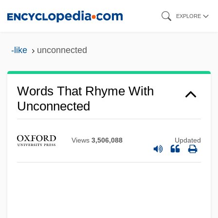
Skip
EXPLORE
to
main
-like
unconnected
content
Words That Rhyme With
Unconnected
Views
3,506,088
Updated