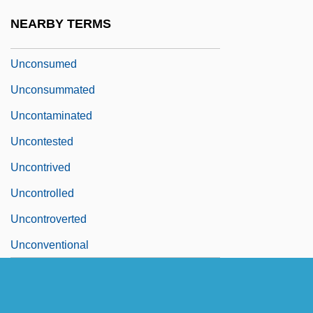
Unconstrained
NEARBY TERMS
Unconstricted
Unconsumed
Unconsummated
Uncontaminated
Uncontested
Uncontrived
Uncontrolled
Uncontroverted
Unconventional