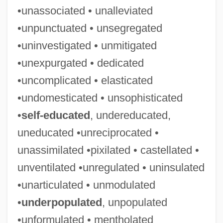
•unassociated • unalleviated
•unpunctuated • unsegregated
•uninvestigated • unmitigated
•unexpurgated • dedicated
•uncomplicated • elasticated
•undomesticated • unsophisticated
•
self-educated
, undereducated,
uneducated •unreciprocated •
unassimilated •pixilated • castellated •
unventilated •unregulated • uninsulated
•unarticulated • unmodulated
•
underpopulated
, unpopulated
•unformulated • mentholated