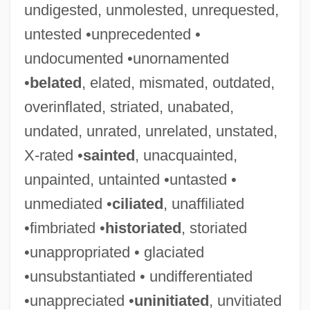
undigested, unmolested, unrequested,
untested •unprecedented •
undocumented •unornamented
•
belated
, elated, mismated, outdated,
overinflated, striated, unabated,
undated, unrated, unrelated, unstated,
X-rated •
sainted
, unacquainted,
unpainted, untainted •untasted •
unmediated •
ciliated
, unaffiliated
•fimbriated •
historiated
, storiated
•unappropriated • glaciated
•unsubstantiated • undifferentiated
•unappreciated •
uninitiated
, unvitiated