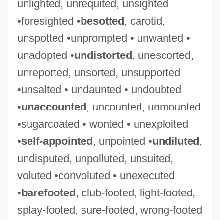
unlighted, unrequited, unsighted
•foresighted •
besotted
, carotid,
unspotted •unprompted • unwanted •
unadopted •
undistorted
, unescorted,
unreported, unsorted, unsupported
•unsalted • undaunted • undoubted
•
unaccounted
, uncounted, unmounted
Unconformity-Type Uranium Ore
•sugarcoated • wonted • unexploited
Unconformities
•
self-appointed
, unpointed •
undiluted
,
Unconfirmed
undisputed, unpolluted, unsuited,
Unconfined Compressive Strength
voluted •convoluted • unexecuted
Unconfined Aquifer
•
barefooted
, club-footed, light-footed,
Unconfined
splay-footed, sure-footed, wrong-footed
Unconditioned Or Unconditional Stimulus