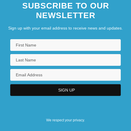
SUBSCRIBE TO OUR
NEWSLETTER
Sign up with your email address to receive news and updates.
We respect your privacy.