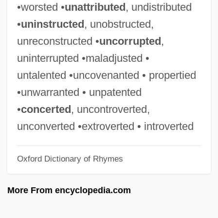
•worsted •
unattributed
, undistributed
Unconditioned Or Unconditional
•
uninstructed
, unobstructed,
Response
unreconstructed •
uncorrupted
,
Unconditioned
uninterrupted •maladjusted •
Unconditional Stimulus
untalented •uncovenanted • propertied
Unconditional Love
•unwarranted • unpatented
Unconditional Jump
•
concerted
, uncontroverted,
Unconditional
unconverted •extroverted • introverted
Uncond.
Oxford Dictionary of Rhymes
Unconcern
Unconcealed
More From encyclopedia.com
Uncompromising
Uncomprehending