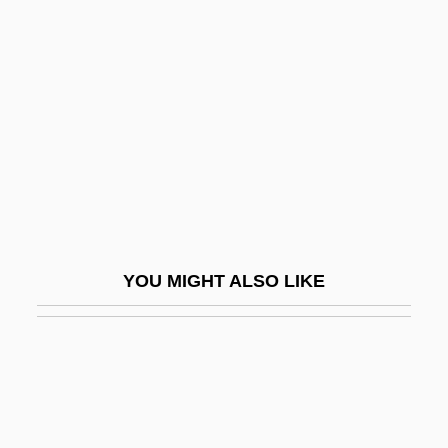
Uncompromising
Uncomprehending
Unconsciousness
Unconsecrated
Unconsenting
Unconsidered
Unconsolidated
Unconstitutional
YOU MIGHT ALSO LIKE
Unconstitutional Conditions
Unconstitutional Conditions (Update)
Unconstitutionality
Unconstrained
Unconstricted