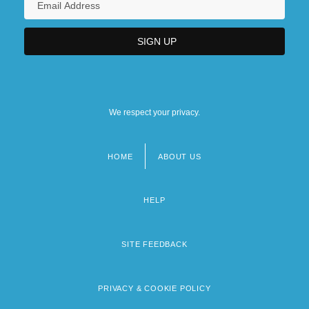
We respect your privacy.
HOME
ABOUT US
Footer
menu
HELP
SITE FEEDBACK
PRIVACY & COOKIE POLICY