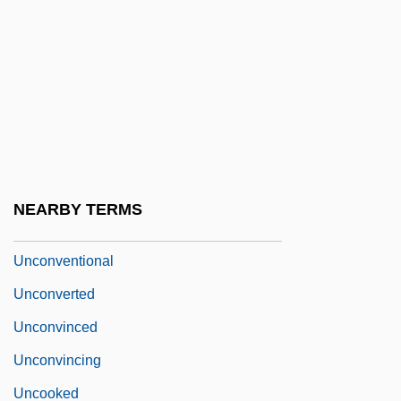
Unconsumed
Unconsummated
Uncontaminated
Uncontested
Uncontrived
Uncontrolled
NEARBY TERMS
Uncontroverted
Unconventional
Unconverted
Unconvinced
Unconvincing
Uncooked