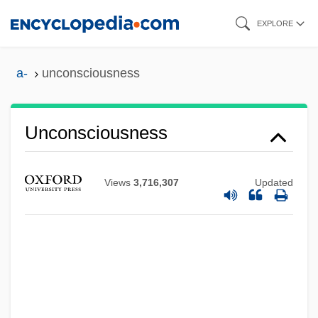
Skip
EXPLORE
to
main
a-
unconsciousness
content
Unconsciousness
Views
3,716,307
Updated
Unconscious, The