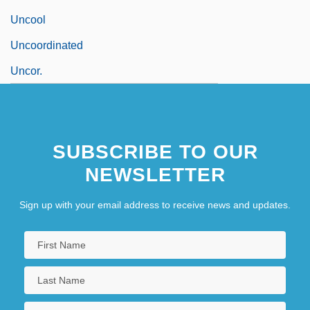
Uncool
Uncoordinated
Uncor.
SUBSCRIBE TO OUR
NEWSLETTER
Sign up with your email address to receive news and updates.