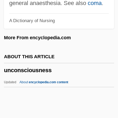
Unconfined
general anaesthesia. See also
coma
.
Unconditioned Or Unconditional Stimulus
A Dictionary of Nursing
Unconditioned Or Unconditional
Response
More From encyclopedia.com
Unconditioned
Unconditional Stimulus
ABOUT THIS ARTICLE
Unconditional Love
unconsciousness
Unconditional Jump
Unconditional
Updated
About
encyclopedia.com content
Uncond.
Unconcern
Unconcealed