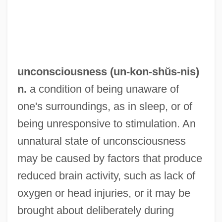
Unconscious Motivation
Unconscious Fantasy
Unconscious Concept
Unconscious As Infinite Sets: An Essay In
unconsciousness (un-
kon
-shŭs-nis)
Bi-Logic, The
n.
a condition of being unaware of
Unconquered
one's surroundings, as in sleep, or of
Unconnected
being unresponsive to stimulation. An
Unconformity-Type Uranium Ore
unnatural state of unconsciousness
Unconformities
may be caused by factors that produce
Unconfirmed
reduced brain activity, such as lack of
Unconfined Compressive Strength
oxygen or head injuries, or it may be
Unconfined Aquifer
brought about deliberately during