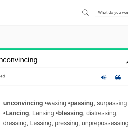
nconvincing
ted
unconvincing
•waxing •
passing
, surpassing
•
Lancing
, Lansing •
blessing
, distressing,
dressing, Lessing, pressing, unprepossessin