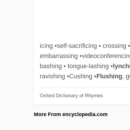
icing •self-sacrificing • crossing 
embarrassing •videoconferencin
bashing • tongue-lashing •
lynch
ravishing •Cushing •
Flushing
, 
Oxford Dictionary of Rhymes
More From encyclopedia.com