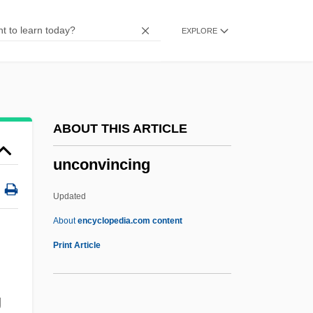
Unconstitutionality
EXPLORE
Unconstitutional Conditions (Update)
Unconstitutional Conditions
Unconstitutional
Unconsolidated
ABOUT THIS ARTICLE
Unconsidered
unconvincing
Unconsenting
Unconsecrated
Updated
Unconsciousness
About
encyclopedia.com content
Unconscious, The
Print Article
Unconscious Motivation
Unconscious Fantasy
g