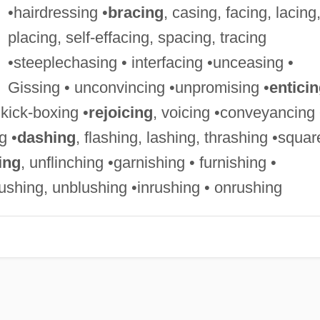
•hairdressing •
bracing
, casing, facing, lacing
placing, self-effacing, spacing, tracing
•steeplechasing • interfacing •unceasing •
Gissing • unconvincing •unpromising •
entici
•kick-boxing •
rejoicing
, voicing •conveyancing 
g •
dashing
, flashing, lashing, thrashing •squar
ing
, unflinching •garnishing • furnishing •
gushing, unblushing •inrushing • onrushing