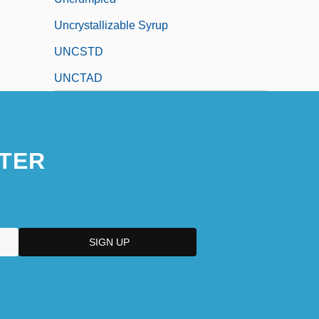
Uncrystallizable Syrup
UNCSTD
UNCTAD
TER