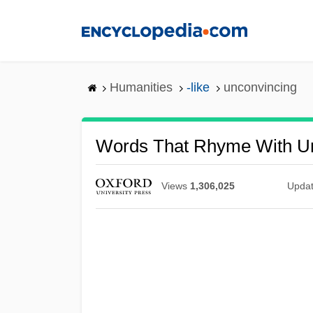
Skip
to
main
content
Humanities
-like
unconvincing
Words That Rhyme With U
Views
1,306,025
Upda