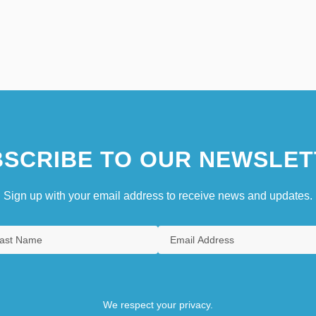
SCRIBE TO OUR NEWSLET
Sign up with your email address to receive news and updates.
We respect your privacy.