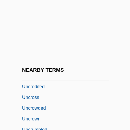
Uncouth
Uncovenanted
Uncover
Uncovered
Uncovered: The War On Iraq
Uncovering The Relationship Between
Anatomy And Disease
NEARBY TERMS
Uncreased
Uncredited
Uncross
Uncrowded
Uncrown
Uncrumpled