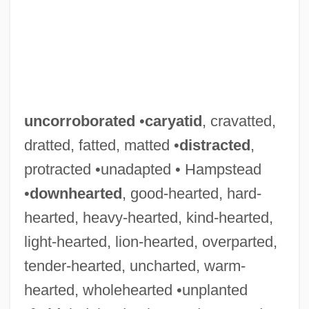
uncorroborated
•
caryatid
, cravatted,
dratted, fatted, matted •
distracted
,
protracted •unadapted • Hampstead
•
downhearted
, good-hearted, hard-
hearted, heavy-hearted, kind-hearted,
light-hearted, lion-hearted, overparted,
tender-hearted, uncharted, warm-
hearted, wholehearted •unplanted