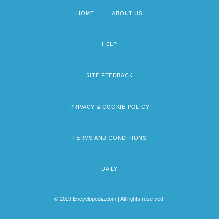
HOME
ABOUT US
Footer
menu
HELP
SITE FEEDBACK
PRIVACY & COOKIE POLICY
TERMS AND CONDITIONS
DAILY
© 2019 Encyclopedia.com | All rights reserved.