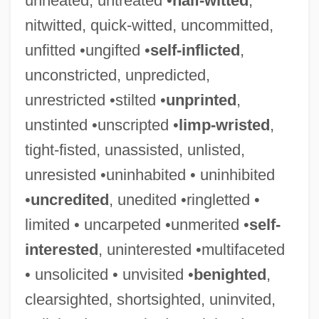
unheated, untreated •
half-witted
,
nitwitted, quick-witted, uncommitted,
unfitted •ungifted •
self-inflicted
,
unconstricted, unpredicted,
unrestricted •stilted •
unprinted
,
unstinted •unscripted •
limp-wristed
,
tight-fisted, unassisted, unlisted,
unresisted •uninhabited • uninhibited
•
uncredited
, unedited •ringletted •
limited • uncarpeted •unmerited •
self-
interested
, uninterested •multifaceted
• unsolicited • unvisited •
benighted
,
clearsighted, shortsighted, uninvited,