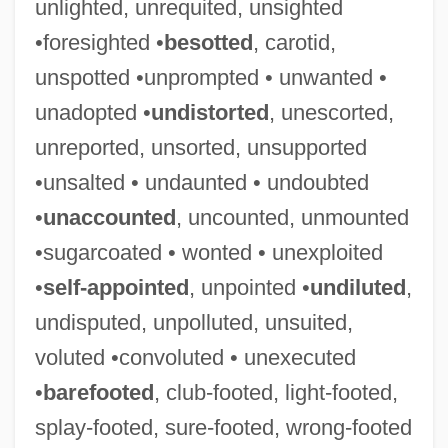
unlighted, unrequited, unsighted
•foresighted •
besotted
, carotid,
unspotted •unprompted • unwanted •
unadopted •
undistorted
, unescorted,
unreported, unsorted, unsupported
•unsalted • undaunted • undoubted
•
unaccounted
, uncounted, unmounted
•sugarcoated • wonted • unexploited
Uncorrected
•
self-appointed
, unpointed •
undiluted
,
Uncorked
undisputed, unpolluted, unsuited,
Uncork
voluted •convoluted • unexecuted
Uncor.
•
barefooted
, club-footed, light-footed,
Uncoordinated
splay-footed, sure-footed, wrong-footed
Uncool