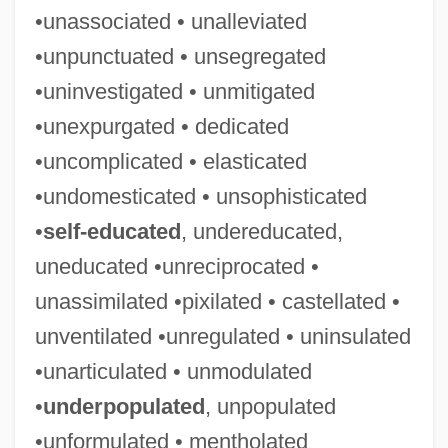
•unassociated • unalleviated
•unpunctuated • unsegregated
•uninvestigated • unmitigated
•unexpurgated • dedicated
•uncomplicated • elasticated
•undomesticated • unsophisticated
•
self-educated
, undereducated,
uneducated •unreciprocated •
unassimilated •pixilated • castellated •
unventilated •unregulated • uninsulated
•unarticulated • unmodulated
•
underpopulated
, unpopulated
•unformulated • mentholated