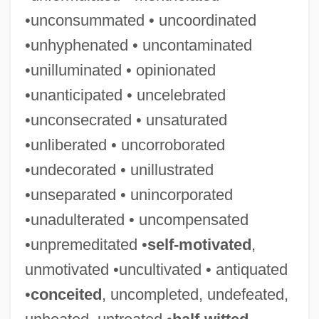
•unconsummated • uncoordinated
•unhyphenated • uncontaminated
•unilluminated • opinionated
•unanticipated • uncelebrated
•unconsecrated • unsaturated
•unliberated • uncorroborated
•undecorated • unillustrated
•unseparated • unincorporated
•unadulterated • uncompensated
•unpremeditated •
self-motivated
,
unmotivated •uncultivated • antiquated
•
conceited
, uncompleted, undefeated,