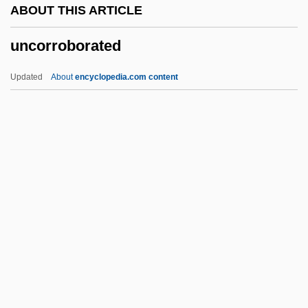
ABOUT THIS ARTICLE
Unconstricted
uncorroborated
Unconstrained
Unconstitutionality
Updated
About
encyclopedia.com content
Unconstitutional Conditions (Update)
Unconstitutional Conditions
Unconstitutional
Unconsolidated
Uncorroborated
Uncorrupted
Uncounted
Uncouth
Uncovenanted