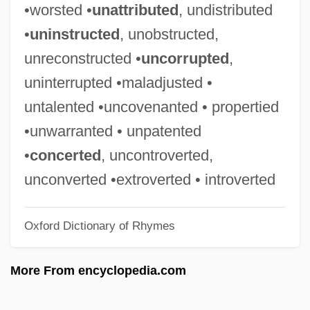
•worsted •
unattributed
, undistributed
Uncooked
•
uninstructed
, unobstructed,
Unconvincing
unreconstructed •
uncorrupted
,
Unconvinced
uninterrupted •maladjusted •
Unconverted
untalented •uncovenanted • propertied
Unconventional
•unwarranted • unpatented
Uncontroverted
•
concerted
, uncontroverted,
Uncontrolled
unconverted •extroverted • introverted
Uncontrived
Oxford Dictionary of Rhymes
Uncontested
Uncontaminated
More From encyclopedia.com
Unconsummated
Unconsumed