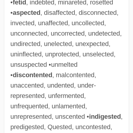
•
fetid
, indebted, minareted, rosetted
•
aspected
, disaffected, disconnected,
invected, unaffected, uncollected,
unconnected, uncorrected, undetected,
undirected, unelected, unexpected,
uninflected, unprotected, unselected,
unsuspected •unmelted
•
discontented
, malcontented,
unaccented, undented, under-
represented, unfermented,
unfrequented, unlamented,
unrepresented, unscented •
indigested
,
predigested, Quested, uncontested,