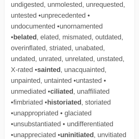
undigested, unmolested, unrequested,
untested •unprecedented •
undocumented •unornamented
•
belated
, elated, mismated, outdated,
overinflated, striated, unabated,
undated, unrated, unrelated, unstated,
X-rated •
sainted
, unacquainted,
unpainted, untainted •untasted •
unmediated •
ciliated
, unaffiliated
•fimbriated •
historiated
, storiated
•unappropriated • glaciated
•unsubstantiated • undifferentiated
•unappreciated •
uninitiated
, unvitiated