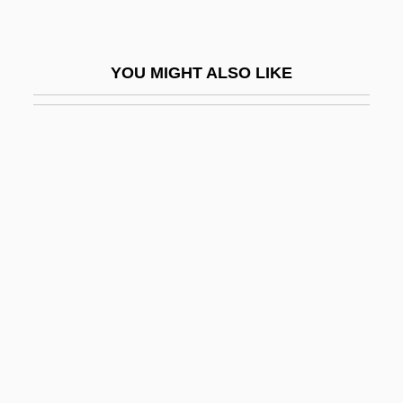
Uncover
Uncovered
YOU MIGHT ALSO LIKE
Uncovered: The War On Iraq
Uncovering The Relationship Between
Anatomy And Disease
Uncreased
Uncredited
Uncross
Uncrowded
Uncrown
Uncrumpled
Uncrystallizable Syrup