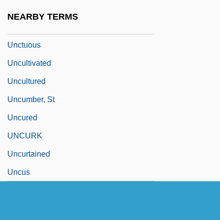
UNCSTD
NEARBY TERMS
UNCTAD
Unctuous
Uncultivated
Uncultured
Uncumber, St
Uncured
UNCURK
Uncurtained
Uncus