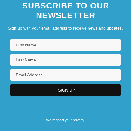
SUBSCRIBE TO OUR
NEWSLETTER
Sign up with your email address to receive news and updates.
We respect your privacy.