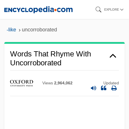
Skip
EXPLORE
to
main
-like
uncorroborated
content
Words That Rhyme With
Uncorroborated
Views
2,964,062
Updated