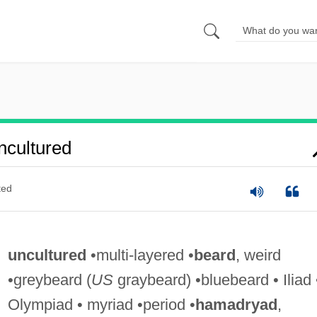
cultured
ted
uncultured
•multi-layered •
beard
, weird
•greybeard (
US
graybeard) •bluebeard • Iliad 
Olympiad • myriad •period •
hamadryad
,