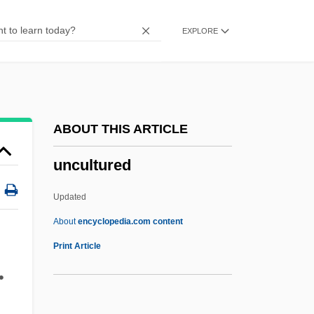
Anatomy And Disease
EXPLORE
Uncovered: The War On Iraq
Uncovered
Uncover
Uncovenanted
ABOUT THIS ARTICLE
Uncouth
uncultured
Uncounted
Uncorrupted
Updated
Uncorroborated
About
encyclopedia.com content
Uncorrected
Print Article
Uncorked
•
Uncork