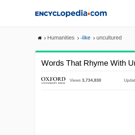
Skip
to
main
content
Humanities
-like
uncultured
Words That Rhyme With Un
Views
3,734,830
Upda