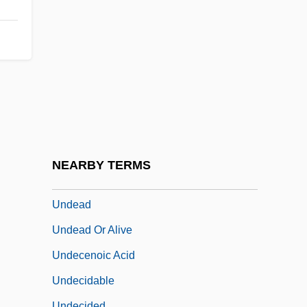
Unda Maris
Undaform
Undamaged
Undated
Undathem
Undaunted
Undaunted Courage
NEARBY TERMS
Undé
Undead
Undead Or Alive
Undecenoic Acid
Undecidable
Undecided