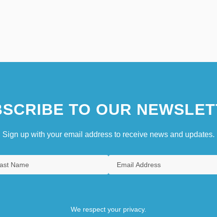
SCRIBE TO OUR NEWSLET
Sign up with your email address to receive news and updates.
We respect your privacy.