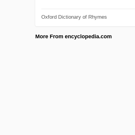
Oxford Dictionary of Rhymes
More From encyclopedia.com