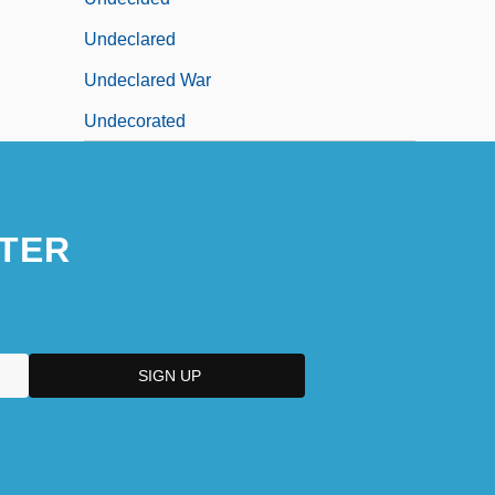
Undeclared
Undeclared War
Undecorated
TER