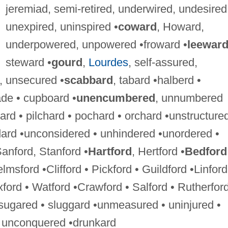
jeremiad, semi-retired, underwired, undesired
unexpired, uninspired •
coward
, Howard,
underpowered, unpowered •froward •
leewar
steward •
gourd
,
Lourdes
, self-assured,
, unsecured •
scabbard
, tabard •halberd •
de • cupboard •
unencumbered
, unnumbered
hard • pilchard • pochard • orchard •unstructured
dard •unconsidered • unhindered •unordered •
Sanford, Stanford •
Hartford
, Hertford •
Bedford
msford •Clifford • Pickford • Guildford •Linford
xford • Watford •Crawford • Salford • Rutherfor
nsugared • sluggard •unmeasured • uninjured •
• unconquered •drunkard