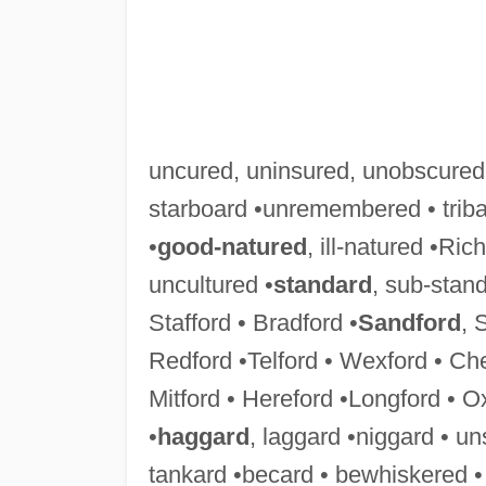
uncured, uninsured, unobscured
starboard •unremembered • triba
•
good-natured
, ill-natured •Ric
uncultured •
standard
, sub-stan
Stafford • Bradford •
Sandford
, 
Redford •Telford • Wexford • Chel
Mitford • Hereford •Longford • O
•
haggard
, laggard •niggard • u
tankard •becard • bewhiskered 