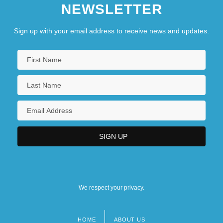
NEWSLETTER
Sign up with your email address to receive news and updates.
We respect your privacy.
HOME
ABOUT US