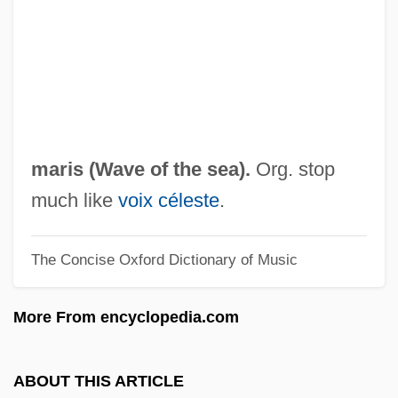
Uncured
Uncumber, St
Uncultured
Uncultivated
Unctuous
maris (
Wave of the sea
).
Org. stop
UNCTAD
much like
voix céleste
.
UNCSTD
The Concise Oxford Dictionary of Music
Uncrystallizable Syrup
Uncrumpled
More From encyclopedia.com
Uncrown
Uncrowded
ABOUT THIS ARTICLE
Uncross