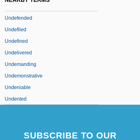
NEARBY TERMS
Undefeated
Undefended
Undefiled
Undefined
Undelivered
Undemanding
Undemonstrative
Undeniable
Undented
SUBSCRIBE TO OUR