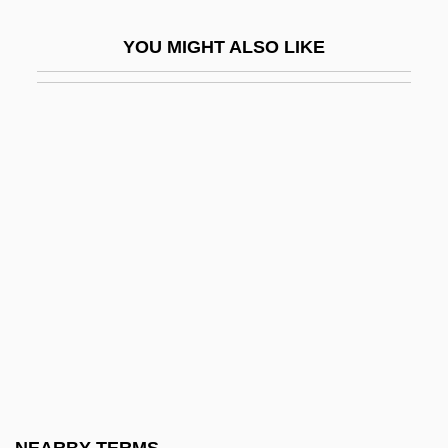
Undaunted
YOU MIGHT ALSO LIKE
Undaunted Courage
Undé
Undead
Undead Or Alive
Undecenoic Acid
Undecidable
Undecided
Undeclared
Undeclared War
Undecorated
Undefeatable