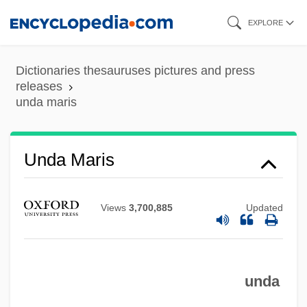
Skip
EXPLORE
to
main
Dictionaries thesauruses pictures and press
content
releases
unda maris
Unda
Unda Maris
UND
Uncut Modillion
Views
3,700,885
Updated
Uncut
Uncus
unda
Uncurtained
UNCURK