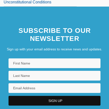
Unconstitutional Conditions
SUBSCRIBE TO OUR
NEWSLETTER
Sign up with your email address to receive news and updates.