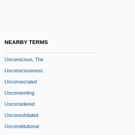
Unconscious As Infinite Sets: An Essay In
Bi-Logic, The
Unconscious Concept
Unconscious Fantasy
NEARBY TERMS
Unconscious Motivation
Unconscious, The
Unconsciousness
Unconsecrated
Unconsenting
Unconsidered
Unconsolidated
Unconstitutional