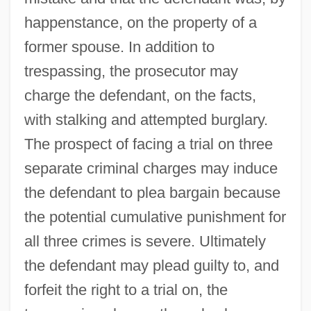
happenstance, on the property of a
former spouse. In addition to
trespassing, the prosecutor may
charge the defendant, on the facts,
with stalking and attempted burglary.
The prospect of facing a trial on three
separate criminal charges may induce
the defendant to plea bargain because
the potential cumulative punishment for
all three crimes is severe. Ultimately
the defendant may plead guilty to, and
forfeit the right to a trial on, the