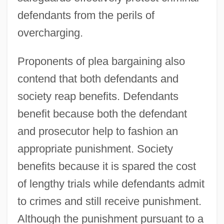
defendants from the perils of
overcharging.
Proponents of plea bargaining also
contend that both defendants and
society reap benefits. Defendants
benefit because both the defendant
and prosecutor help to fashion an
appropriate punishment. Society
benefits because it is spared the cost
of lengthy trials while defendants admit
to crimes and still receive punishment.
Although the punishment pursuant to a