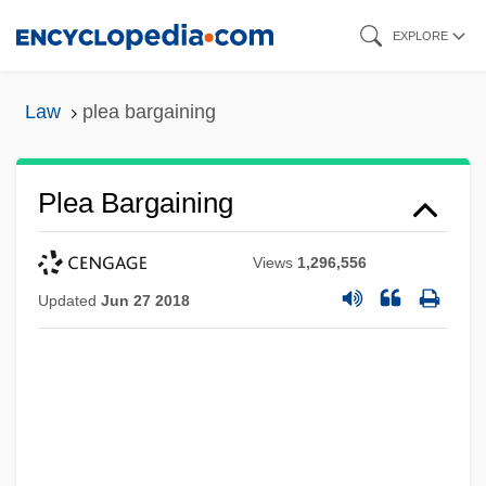
Skip
EXPLORE
to
main
Law
plea bargaining
content
Plea Bargaining
Views
1,296,556
Updated
Jun 27 2018