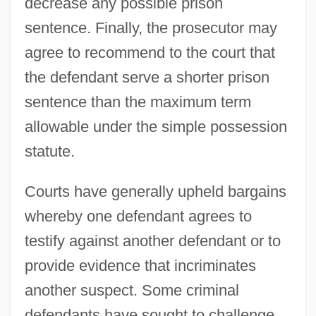
decrease any possible prison
sentence. Finally, the prosecutor may
agree to recommend to the court that
the defendant serve a shorter prison
sentence than the maximum term
allowable under the simple possession
statute.
Courts have generally upheld bargains
whereby one defendant agrees to
testify against another defendant or to
provide evidence that incriminates
another suspect. Some criminal
defendants have sought to challenge