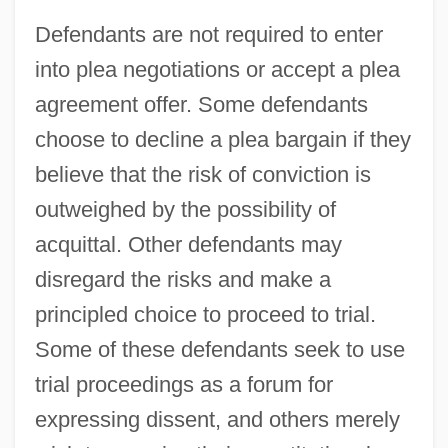
Defendants are not required to enter
into plea negotiations or accept a plea
agreement offer. Some defendants
choose to decline a plea bargain if they
believe that the risk of conviction is
outweighed by the possibility of
acquittal. Other defendants may
disregard the risks and make a
principled choice to proceed to trial.
Some of these defendants seek to use
trial proceedings as a forum for
expressing dissent, and others merely