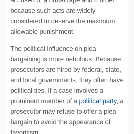
accused of a brutal rape and murder
because such acts are widely
considered to deserve the maximum
allowable punishment.
The political influence on plea
bargaining is more nebulous. Because
prosecutors are hired by federal, state,
and local governments, they often have
political ties. If a case involves a
prominent member of a
political party
, a
prosecutor may refuse to offer a plea
bargain to avoid the appearance of
favoritism.