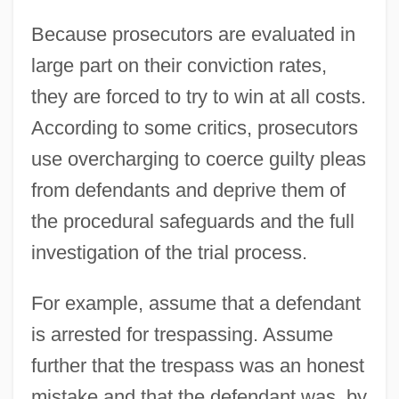
Because prosecutors are evaluated in
large part on their conviction rates,
they are forced to try to win at all costs.
According to some critics, prosecutors
use overcharging to coerce guilty pleas
from defendants and deprive them of
the procedural safeguards and the full
investigation of the trial process.
For example, assume that a defendant
is arrested for trespassing. Assume
further that the trespass was an honest
mistake and that the defendant was, by