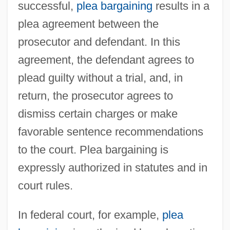
successful,
plea bargaining
results in a
plea agreement between the
prosecutor and defendant. In this
agreement, the defendant agrees to
plead guilty without a trial, and, in
return, the prosecutor agrees to
dismiss certain charges or make
favorable sentence recommendations
to the court. Plea bargaining is
expressly authorized in statutes and in
court rules.
In federal court, for example,
plea