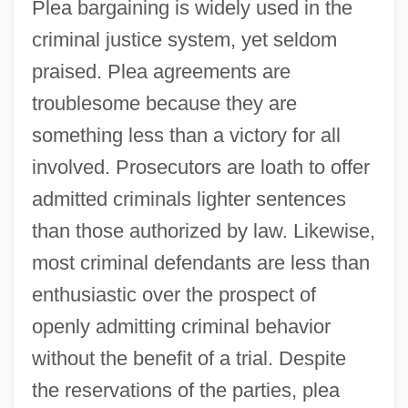
Plea bargaining is widely used in the
criminal justice system, yet seldom
praised. Plea agreements are
troublesome because they are
something less than a victory for all
involved. Prosecutors are loath to offer
admitted criminals lighter sentences
than those authorized by law. Likewise,
most criminal defendants are less than
enthusiastic over the prospect of
openly admitting criminal behavior
without the benefit of a trial. Despite
the reservations of the parties, plea