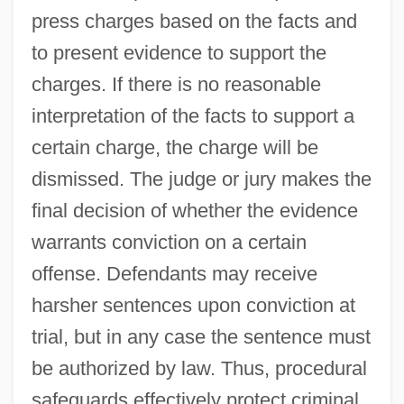
press charges based on the facts and
to present evidence to support the
charges. If there is no reasonable
interpretation of the facts to support a
certain charge, the charge will be
dismissed. The judge or jury makes the
final decision of whether the evidence
warrants conviction on a certain
offense. Defendants may receive
harsher sentences upon conviction at
trial, but in any case the sentence must
be authorized by law. Thus, procedural
safeguards effectively protect criminal