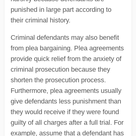
punished in large part according to
their criminal history.
Criminal defendants may also benefit
from plea bargaining. Plea agreements
provide quick relief from the anxiety of
criminal prosecution because they
shorten the prosecution process.
Furthermore, plea agreements usually
give defendants less punishment than
they would receive if they were found
guilty of all charges after a full trial. For
example, assume that a defendant has