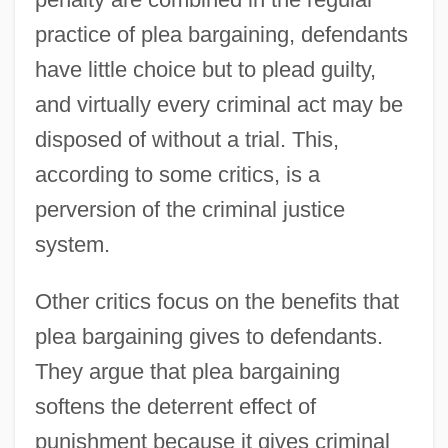
practice of plea bargaining, defendants
have little choice but to plead guilty,
and virtually every criminal act may be
disposed of without a trial. This,
according to some critics, is a
perversion of the criminal justice
system.
Other critics focus on the benefits that
plea bargaining gives to defendants.
They argue that plea bargaining
softens the deterrent effect of
punishment because it gives criminal