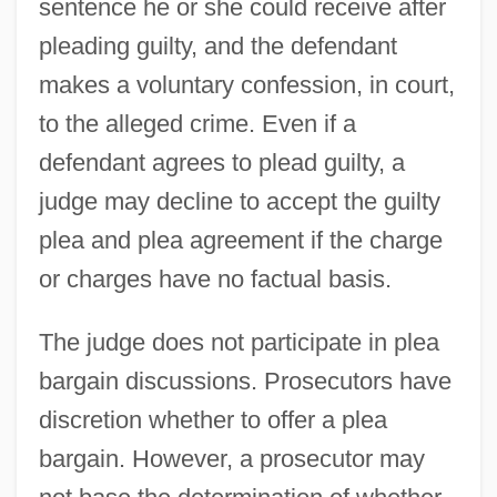
sentence he or she could receive after
pleading guilty, and the defendant
makes a voluntary confession, in court,
to the alleged crime. Even if a
defendant agrees to plead guilty, a
judge may decline to accept the guilty
plea and plea agreement if the charge
or charges have no factual basis.
The judge does not participate in plea
bargain discussions. Prosecutors have
discretion whether to offer a plea
bargain. However, a prosecutor may