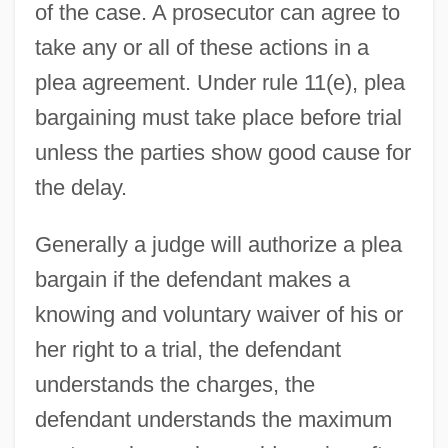
of the case. A prosecutor can agree to
take any or all of these actions in a
plea agreement. Under rule 11(e), plea
bargaining must take place before trial
unless the parties show good cause for
the delay.
Generally a judge will authorize a plea
bargain if the defendant makes a
knowing and voluntary waiver of his or
her right to a trial, the defendant
understands the charges, the
defendant understands the maximum