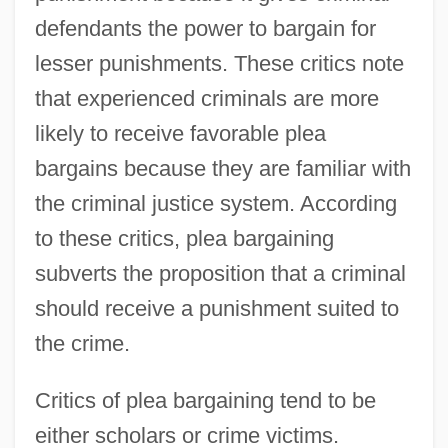
defendants the power to bargain for
lesser punishments. These critics note
that experienced criminals are more
likely to receive favorable plea
bargains because they are familiar with
the criminal justice system. According
to these critics, plea bargaining
subverts the proposition that a criminal
should receive a punishment suited to
the crime.
Critics of plea bargaining tend to be
either scholars or crime victims.