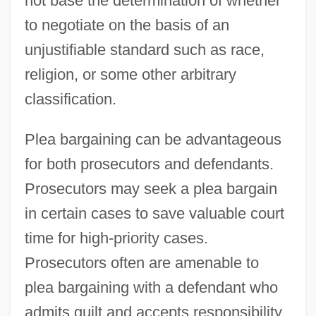
not base the determination of whether
to negotiate on the basis of an
unjustifiable standard such as race,
religion, or some other arbitrary
classification.
Plea bargaining can be advantageous
for both prosecutors and defendants.
Prosecutors may seek a plea bargain
in certain cases to save valuable court
time for high-priority cases.
Prosecutors often are amenable to
plea bargaining with a defendant who
admits guilt and accepts responsibility