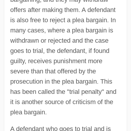
offers after making them. A defendant
is also free to reject a plea bargain. In
many cases, where a plea bargain is
withdrawn or rejected and the case
goes to trial, the defendant, if found
guilty, receives punishment more
severe than that offered by the
prosecution in the plea bargain. This
has been called the "trial penalty" and
it is another source of criticism of the
plea bargain.
A defendant who goes to trial and is