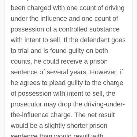
been charged with one count of driving
under the influence and one count of
possession of a controlled substance
with intent to sell. If the defendant goes
to trial and is found guilty on both
counts, he could receive a prison
sentence of several years. However, if
he agrees to plead guilty to the charge
of possession with intent to sell, the
prosecutor may drop the driving-under-
the-influence charge. The net result
would be a slightly shorter prison
sentence than would result with