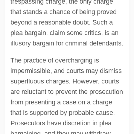
trespassing charge, the only charge
that stands a chance of being proved
beyond a reasonable doubt. Such a
plea bargain, claim some critics, is an
illusory bargain for criminal defendants.
The practice of overcharging is
impermissible, and courts may dismiss
superfluous charges. However, courts
are reluctant to prevent the prosecution
from presenting a case on a charge
that is supported by probable cause.
Prosecutors have discretion in plea
bargaining, and they may withdraw