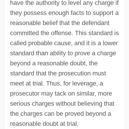
have the authority to level any charge if
they possess enough facts to support a
reasonable belief that the defendant
committed the offense. This standard is
called probable cause, and it is a lower
standard than ability to prove a charge
beyond a reasonable doubt, the
standard that the prosecution must
meet at trial. Thus, for leverage, a
prosecutor may tack on similar, more
serious charges without believing that
the charges can be proved beyond a
reasonable doubt at trial.