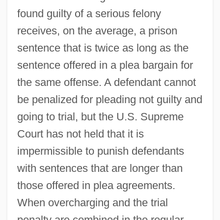
found guilty of a serious felony
receives, on the average, a prison
sentence that is twice as long as the
sentence offered in a plea bargain for
the same offense. A defendant cannot
be penalized for pleading not guilty and
going to trial, but the U.S. Supreme
Court has not held that it is
impermissible to punish defendants
with sentences that are longer than
those offered in plea agreements.
When overcharging and the trial
penalty are combined in the regular