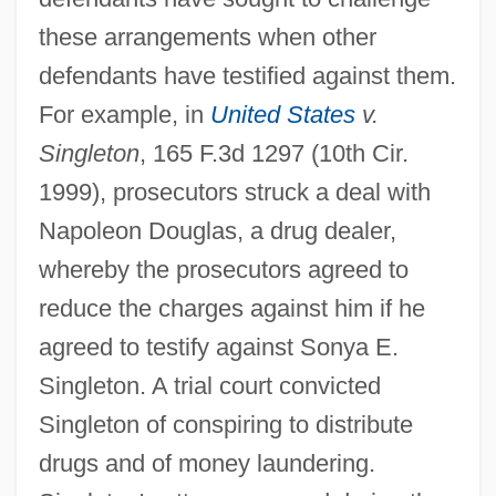
these arrangements when other
defendants have testified against them.
For example, in
United States
v.
Singleton
, 165 F.3d 1297 (10th Cir.
1999), prosecutors struck a deal with
Napoleon Douglas, a drug dealer,
whereby the prosecutors agreed to
reduce the charges against him if he
agreed to testify against Sonya E.
Singleton. A trial court convicted
Singleton of conspiring to distribute
drugs and of money laundering.