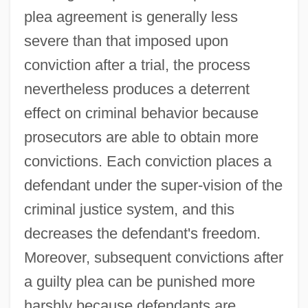
plea agreement is generally less
severe than that imposed upon
conviction after a trial, the process
nevertheless produces a deterrent
effect on criminal behavior because
prosecutors are able to obtain more
convictions. Each conviction places a
defendant under the super-vision of the
criminal justice system, and this
decreases the defendant's freedom.
Moreover, subsequent convictions after
a guilty plea can be punished more
harshly because defendants are