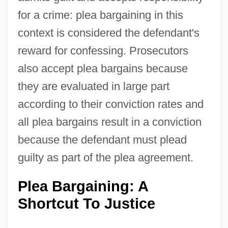
for a crime: plea bargaining in this
context is considered the defendant's
reward for confessing. Prosecutors
also accept plea bargains because
they are evaluated in large part
according to their conviction rates and
all plea bargains result in a conviction
because the defendant must plead
guilty as part of the plea agreement.
Plea Bargaining: A
Shortcut To Justice