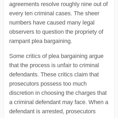
agreements resolve roughly nine out of
every ten criminal cases. The sheer
numbers have caused many legal
observers to question the propriety of
rampant plea bargaining.
Some critics of plea bargaining argue
that the process is unfair to criminal
defendants. These critics claim that
prosecutors possess too much
discretion in choosing the charges that
a criminal defendant may face. When a
defendant is arrested, prosecutors