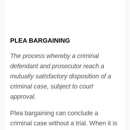
PLEA BARGAINING
The process whereby a criminal
defendant and prosecutor reach a
mutually satisfactory disposition of a
criminal case, subject to court
approval.
Plea bargaining can conclude a
criminal case without a trial. When it is