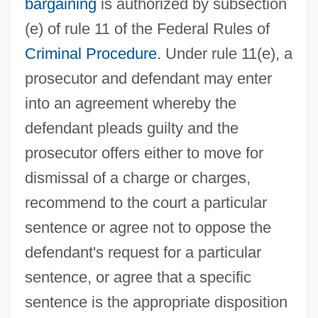
bargaining
is authorized by subsection
(e) of rule 11 of the Federal Rules of
Criminal Procedure
. Under rule 11(e), a
prosecutor and defendant may enter
into an agreement whereby the
defendant pleads guilty and the
prosecutor offers either to move for
dismissal of a charge or charges,
recommend to the court a particular
sentence or agree not to oppose the
defendant's request for a particular
sentence, or agree that a specific
sentence is the appropriate disposition