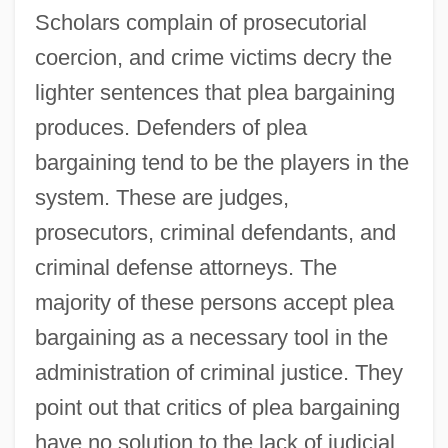
Scholars complain of prosecutorial
coercion, and crime victims decry the
lighter sentences that plea bargaining
produces. Defenders of plea
bargaining tend to be the players in the
system. These are judges,
prosecutors, criminal defendants, and
criminal defense attorneys. The
majority of these persons accept plea
bargaining as a necessary tool in the
administration of criminal justice. They
point out that critics of plea bargaining
have no solution to the lack of judicial