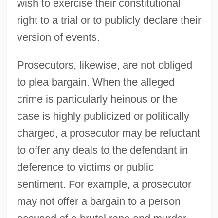
wish to exercise their constitutional
right to a trial or to publicly declare their
version of events.
Prosecutors, likewise, are not obliged
to plea bargain. When the alleged
crime is particularly heinous or the
case is highly publicized or politically
charged, a prosecutor may be reluctant
to offer any deals to the defendant in
deference to victims or public
sentiment. For example, a prosecutor
may not offer a bargain to a person