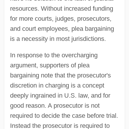
resources. Without increased funding
for more courts, judges, prosecutors,
and court employees, plea bargaining
is a necessity in most jurisdictions.
In response to the overcharging
argument, supporters of plea
bargaining note that the prosecutor's
discretion in charging is a concept
deeply ingrained in U.S. law, and for
good reason. A prosecutor is not
required to decide the case before trial.
Instead the prosecutor is required to