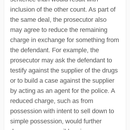
inclusion of the other count. As part of
the same deal, the prosecutor also
may agree to reduce the remaining
charge in exchange for something from
the defendant. For example, the
prosecutor may ask the defendant to
testify against the supplier of the drugs
or to build a case against the supplier
by acting as an agent for the police. A
reduced charge, such as from
possession with intent to sell down to
simple possession, would further