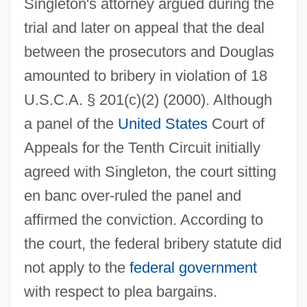
Singleton's attorney argued during the
trial and later on appeal that the deal
between the prosecutors and Douglas
amounted to bribery in violation of 18
U.S.C.A. § 201(c)(2) (2000). Although
a panel of the
United States
Court of
Appeals for the Tenth Circuit initially
agreed with Singleton, the court sitting
en banc over-ruled the panel and
affirmed the conviction. According to
the court, the federal bribery statute did
not apply to the
federal government
with respect to plea bargains.