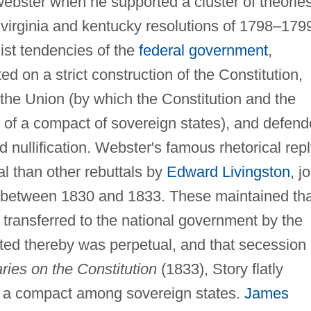
webster when he supported a cluster of theorie
 virginia and kentucky resolutions of 1798–179
st tendencies of the
federal government
,
ed on a strict construction of the Constitution,
 the Union (by which the Constitution and the
n of a compact of sovereign states), and defen
nd nullification. Webster's famous rhetorical rep
al than other rebuttals by
Edward Livingston
, j
 between 1830 and 1833. These maintained tha
 transferred to the national government by the
ated thereby was perpetual, and that secession
ies on the Constitution
(1833), Story flatly
as a compact among sovereign states.
James