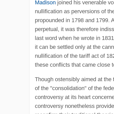
Madison
joined his venerable voi
nullification as perversions of t
propounded in 1798 and 1799. A
perpetual, it was therefore indis
last word when he wrote in 1831 t
it can be settled only at the ca
nullification of the tariff act of 
these conflicts that came close
Though ostensibly aimed at the t
of the "consolidation" of the fed
controversy at its heart concerne
controversy nonetheless provided