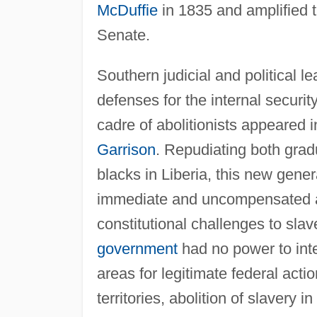
McDuffie
in 1835 and amplified t
Senate.
Southern judicial and political 
defenses for the internal securit
cadre of abolitionists appeared in
Garrison
. Repudiating both gradu
blacks in Liberia, this new gene
immediate and uncompensated abo
constitutional challenges to sla
government
had no power to inte
areas for legitimate federal acti
territories, abolition of slavery in