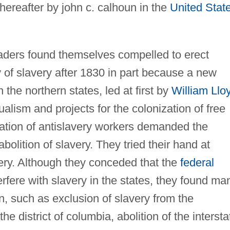
hereafter by john c. calhoun in the
United Stat
leaders found themselves compelled to erect
y of slavery after 1830 in part because a new
 the northern states, led at first by
William Llo
alism and projects for the colonization of free
ration of antislavery workers demanded the
lition of slavery. They tried their hand at
very. Although they conceded that the
federal
rfere with slavery in the states, they found ma
on, such as exclusion of slavery from the
 the district of columbia, abolition of the intersta