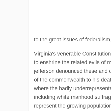
to the great issues of federalism
Virginia's venerable Constitution
to enshrine the related evils o
jefferson denounced these and o
of the commonwealth to his deat
where the badly underrepresen
including white manhood suffrag
represent the growing populatio