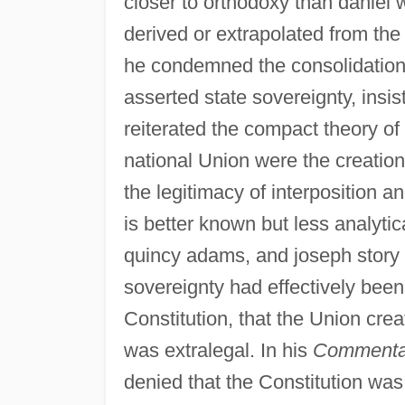
closer to orthodoxy than daniel 
derived or extrapolated from the
he condemned the consolidationi
asserted state sovereignty, insist
reiterated the compact theory of
national Union were the creatio
the legitimacy of interposition a
is better known but less analytic
quincy adams, and joseph story
sovereignty had effectively been
Constitution, that the Union cre
was extralegal. In his
Commentar
denied that the Constitution w