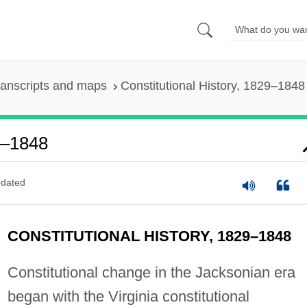
ranscripts and maps
Constitutional History, 1829–1848
29–1848
dated
CONSTITUTIONAL HISTORY, 1829–1848
Constitutional change in the Jacksonian era
began with the Virginia constitutional