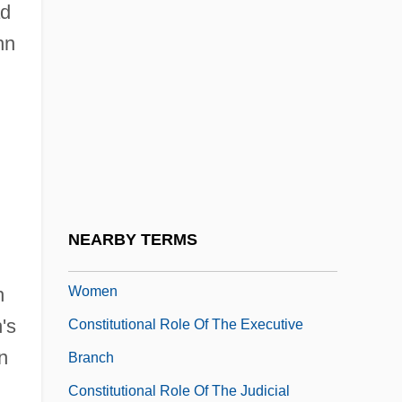
ad
Constitutional Monarchies
hn
Constitutional Monarchy
Constitutional Reason Of State
Constitutional Reform
Constitutional Remedies
Constitutional Remedies (Update)
Constitutional Revolution
NEARBY TERMS
Constitutional Revolution, Impact On
Women
h
's
Constitutional Role Of The Executive
n
Branch
Constitutional Role Of The Judicial