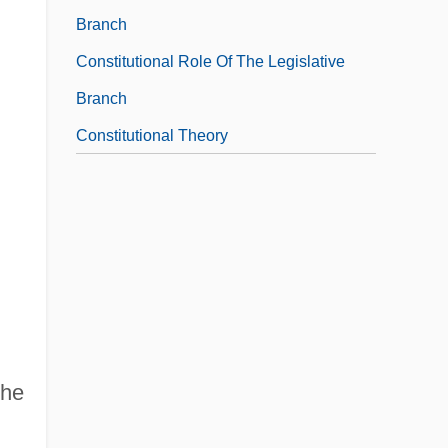
Branch
Constitutional Role Of The Legislative
Branch
Constitutional Theory
the