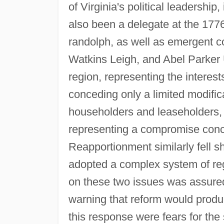
of Virginia's political leadersh
also been a delegate at the 177
randolph, as well as emergent co
Watkins Leigh, and Abel Parker 
region, representing the interest
conceding only a limited modifica
householders and leaseholders, fa
representing a compromise conc
Reapportionment similarly fell 
adopted a complex system of reg
on these two issues was assure
warning that reform would produce 
this response were fears for the 