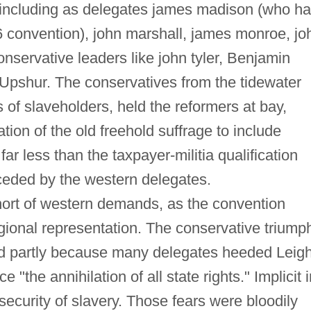
ip, including as delegates james madison (who h
6 convention), john marshall, james monroe, jo
nservative leaders like john tyler, Benjamin
Upshur. The conservatives from the tidewater
s of slaveholders, held the reformers at bay,
tion of the old freehold suffrage to include
r less than the taxpayer-militia qualification
eded by the western delegates.
short of western demands, as the convention
ional representation. The conservative triump
d partly because many delegates heeded Leigh
"the annihilation of all state rights." Implicit i
security of slavery. Those fears were bloodily