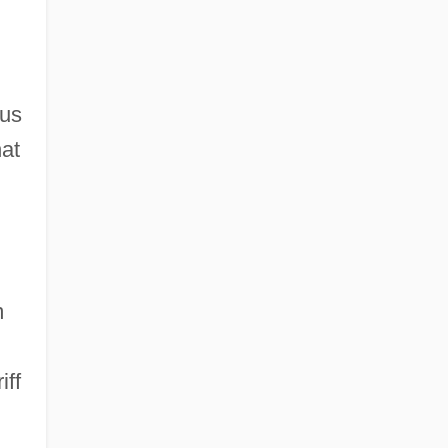
us
hat
m
iff