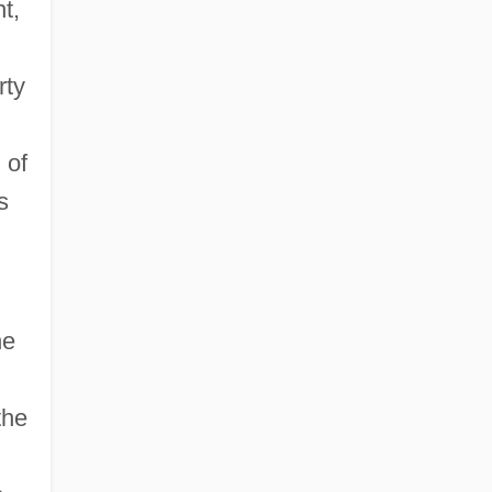
t,
rty
 of
s
he
the