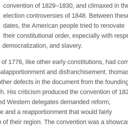
convention of 1829–1830, and climaxed in th
election controversies of 1848. Between thes
dates, the American people tried to renovate
their constitutional order, especially with resp
, democratization, and slavery.
 of 1776, like other early constitutions, had co
f malapportionment and disfranchisement. thoma
ther defects in the document from the foundin
h. His criticism produced the convention of 18
ted Western delegates demanded reform,
e and a reapportionment that would fairly
n of their region. The convention was a showc