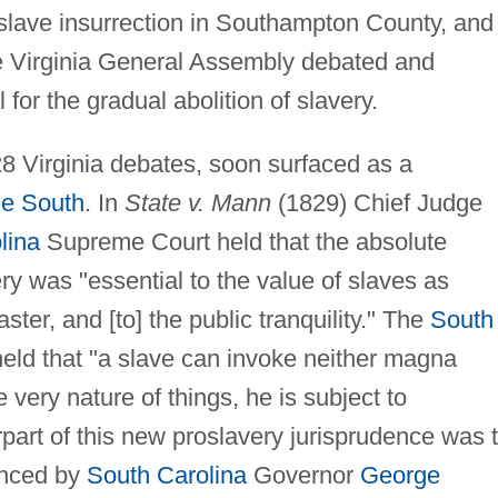
slave insurrection in Southampton County, and
e Virginia General Assembly debated and
for the gradual abolition of slavery.
828 Virginia debates, soon surfaced as a
he South
. In
State v. Mann
(1829) Chief Judge
lina
Supreme Court held that the absolute
ery was "essential to the value of slaves as
aster, and [to] the public tranquility." The
South
held that "a slave can invoke neither magna
e very nature of things, he is subject to
rpart of this new proslavery jurisprudence was 
vanced by
South Carolina
Governor
George