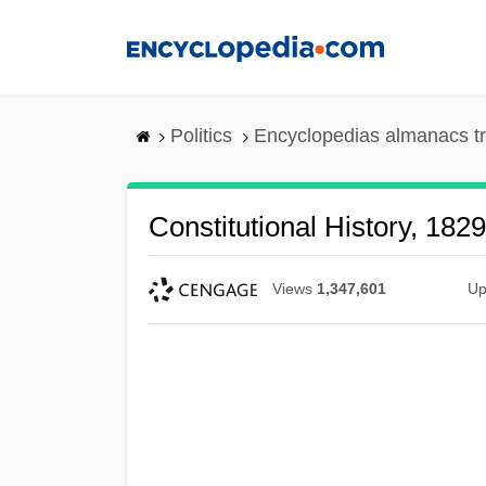
Skip
to
main
content
Politics
Encyclopedias almanacs t
Constitutional History, 18
Views
1,347,601
Up