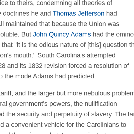
ce to theirs, condemning all theories of
he doctrines he and
Thomas Jefferson
had
ll maintained that because the Union was
soluble. But
John Quincy Adams
had the omino
hat "it is the odious nature of [this] question t
nnon's mouth." South Carolina's attempted
1828 and its 1832 revision forced a resolution of
 to the mode Adams had predicted.
ariff, and the larger but more nebulous proble
eral government's powers, the nullification
d the security and perpetuity of slavery. The tar
 a convenient vehicle for the Carolinians to