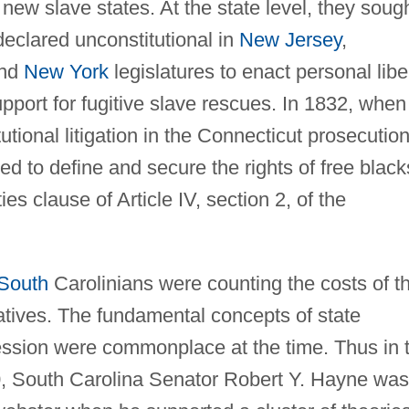
 new slave states. At the state level, they sough
declared unconstitutional in
New Jersey
,
and
New York
legislatures to enact personal libe
pport for fugitive slave rescues. In 1832, when
itutional litigation in the Connecticut prosecution
d to define and secure the rights of free black
es clause of Article IV, section 2, of the
 South
Carolinians were counting the costs of t
atives. The fundamental concepts of state
cession were commonplace at the time. Thus in 
, South Carolina Senator Robert Y. Hayne was