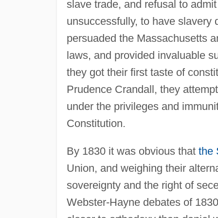
slave trade, and refusal to admit
unsuccessfully, to have slavery 
persuaded the Massachusetts 
laws, and provided invaluable su
they got their first taste of const
Prudence Crandall, they attempte
under the privileges and immuniti
Constitution.
By 1830 it was obvious that
the
Union, and weighing their altern
sovereignty and the right of se
Webster-Hayne debates of 1830