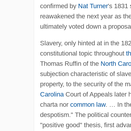
confirmed by
Nat Turner
's 1831 
reawakened the next year as th
ultimately voted down a proposal 
Slavery, only hinted at in the 1
constitutional topic throughout
t
Thomas Ruffin of the
North Caro
subjection characteristic of slav
property, to the security of the m
Carolina
Court of Appeals later 
charta nor
common law
. … In th
despotism." The political counte
"positive good" thesis, first ad