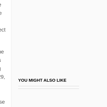
e
Constitutional History, 1861–1865
e
Constitutional History, 1865–1877
Constitutional History, 1877–1901
ect
Constitutional History, 1901–1921
Constitutional History, 1921–1933
me
Constitutional History, 1933–1945
s
Constitutional History, 1945–1961
g
Constitutional History, 1961–1977
29,
Constitutional History, 1977–1985
YOU MIGHT ALSO LIKE
Constitutional History, 1980–1989
Constitutional History, 1989–1999
ase
Constitutional Interpretation