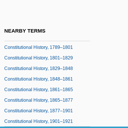
Constitutional Fictions
Constitutional History
Constitutional History Before 1776
NEARBY TERMS
Constitutional History, 1776–1789
Constitutional History, 1789–1801
Constitutional History, 1801–1829
Constitutional History, 1829–1848
Constitutional History, 1848–1861
Constitutional History, 1861–1865
Constitutional History, 1865–1877
Constitutional History, 1877–1901
Constitutional History, 1901–1921