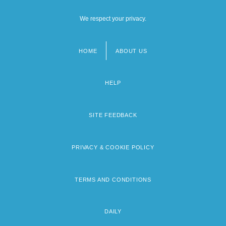
We respect your privacy.
HOME
ABOUT US
Footer
menu
HELP
SITE FEEDBACK
PRIVACY & COOKIE POLICY
TERMS AND CONDITIONS
DAILY