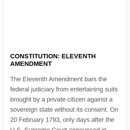
CONSTITUTION: ELEVENTH
AMENDMENT
The Eleventh Amendment bars the
federal judiciary from entertaining suits
brought by a private citizen against a
sovereign state without its consent. On
20 February 1793, only days after the
U.S. Supreme Court announced in