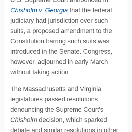
Chisholm v. Georgia
that the federal
judiciary had jurisdiction over such
suits, a proposed amendment to the
Constitution barring such suits was
introduced in the Senate. Congress,
however, adjourned in early March
without taking action.
The Massachusetts and Virginia
legislatures passed resolutions
denouncing the Supreme Court's
Chisholm
decision, which sparked
debate and similar resolutions in other