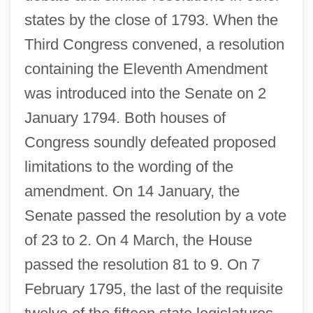
states by the close of 1793. When the
Third Congress convened, a resolution
containing the Eleventh Amendment
was introduced into the Senate on 2
January 1794. Both houses of
Congress soundly defeated proposed
limitations to the wording of the
amendment. On 14 January, the
Senate passed the resolution by a vote
of 23 to 2. On 4 March, the House
passed the resolution 81 to 9. On 7
February 1795, the last of the requisite