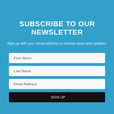
SUBSCRIBE TO OUR
NEWSLETTER
Sign up with your email address to receive news and updates.