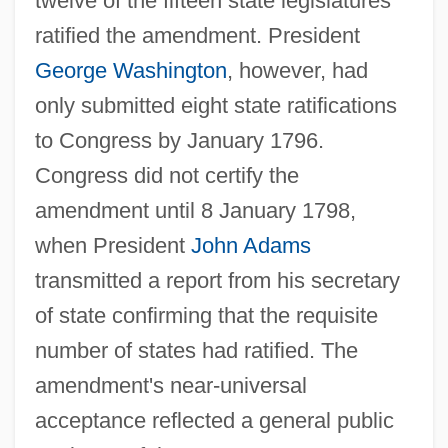
twelve of the fifteen state legislatures
ratified the amendment. President
George Washington
, however, had
only submitted eight state ratifications
to Congress by January 1796.
Congress did not certify the
amendment until 8 January 1798,
when President
John Adams
transmitted a report from his secretary
of state confirming that the requisite
number of states had ratified. The
amendment's near-universal
acceptance reflected a general public