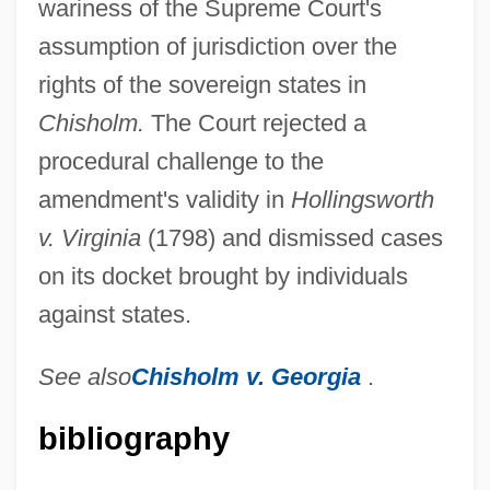
wariness of the Supreme Court's
assumption of jurisdiction over the
rights of the sovereign states in
Constitution: Creating A Republic
Chisholm.
The Court rejected a
Constitution: Bill Of Rights
procedural challenge to the
Constitution, U.S.
amendment's validity in
Hollingsworth
Constitution, Ratification Of
v. Virginia
(1798) and dismissed cases
Constitution, Economic Benefits Of The
on its docket brought by individuals
(Issue)
against states.
Constitution Party
Constitution Of The World Health
See also
Chisholm v. Georgia
.
Organization, Chapters I And II
bibliography
Constitution Of The World Health
Organization