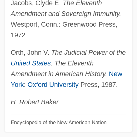
Jacobs, Clyde E.
The Eleventh
Constitution Of The Iroquois Nations
Amendment and Sovereign Immunity.
Constitution Of The Irish Free State
Westport, Conn.: Greenwood Press,
Constitution Of The Committee Of
1972.
Vigilantes Of San Francisco (Adopted 15
Orth, John V.
The Judicial Power of the
May 1856)
United States
: The Eleventh
Constitution Of Madina
Amendment in American History.
New
Constitution Of Athens
York
:
Oxford University
Press, 1987.
Constitution Of 1993
Constitution Of 1977
H. Robert Baker
Constitution Of 1936
Encyclopedia of the New American Nation
Constitution Of 1918
Constitution Of 1917