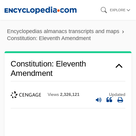
Skip
EXPLORE
to
main
Encyclopedias almanacs transcripts and maps
content
Constitution: Eleventh Amendment
Constitution: Eleventh
Amendment
Views
2,326,121
Updated