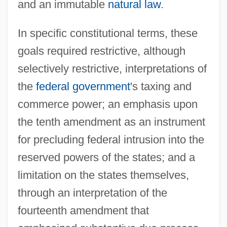
and an immutable
natural law
.
In specific constitutional terms, these
goals required restrictive, although
selectively restrictive, interpretations of
the
federal government
's taxing and
commerce power; an emphasis upon
the tenth amendment as an instrument
for precluding federal intrusion into the
reserved powers of the states; and a
limitation on the states themselves,
through an interpretation of the
fourteenth amendment that