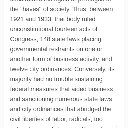
the "haves" of society. Thus, between
1921 and 1933, that body ruled
unconstitutional fourteen acts of
Congress, 148 state laws placing
governmental restraints on one or
another form of business activity, and
twelve city ordinances. Conversely, its
majority had no trouble sustaining
federal measures that aided business
and sanctioning numerous state laws
and city ordinances that abridged the
civil liberties of labor, radicals, too