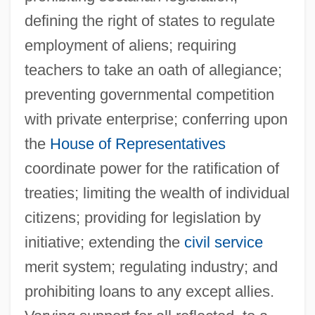
defining the right of states to regulate
employment of aliens; requiring
teachers to take an oath of allegiance;
preventing governmental competition
with private enterprise; conferring upon
the
House of Representatives
coordinate power for the ratification of
treaties; limiting the wealth of individual
citizens; providing for legislation by
initiative; extending the
civil service
merit system; regulating industry; and
prohibiting loans to any except allies.