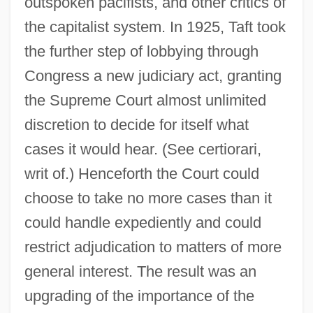
outspoken pacifists, and other critics of
the capitalist system. In 1925, Taft took
the further step of lobbying through
Congress a new judiciary act, granting
the Supreme Court almost unlimited
discretion to decide for itself what
cases it would hear. (See certiorari,
writ of.) Henceforth the Court could
choose to take no more cases than it
could handle expediently and could
restrict adjudication to matters of more
general interest. The result was an
upgrading of the importance of the