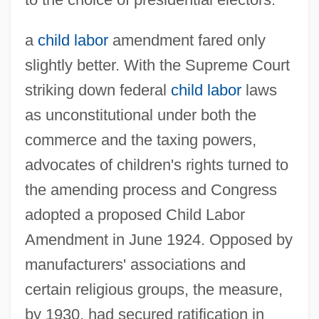
a
child labor
amendment fared only
slightly better. With the Supreme Court
striking down federal
child labor
laws
as unconstitutional under both the
commerce and the taxing powers,
advocates of children's rights turned to
the amending process and Congress
adopted a proposed Child Labor
Amendment in June 1924. Opposed by
manufacturers' associations and
certain religious groups, the measure,
by 1930, had secured ratification in