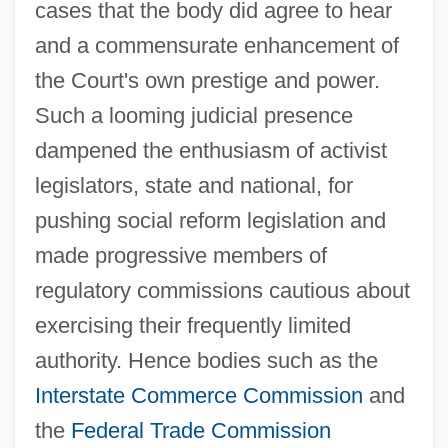
cases that the body did agree to hear
and a commensurate enhancement of
the Court's own prestige and power.
Such a looming judicial presence
dampened the enthusiasm of activist
legislators, state and national, for
pushing social reform legislation and
made progressive members of
regulatory commissions cautious about
exercising their frequently limited
authority. Hence bodies such as the
Interstate Commerce Commission
and
the
Federal Trade Commission