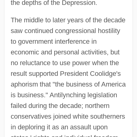
the depths of the Depression.
The middle to later years of the decade
saw continued congressional hostility
to government interference in
economic and personal activities, but
no reluctance to use power when the
result supported President Coolidge's
aphorism that "the business of America
is business." Antilynching legislation
failed during the decade; northern
conservatives joined white southerners
in deploring it as an assault upon