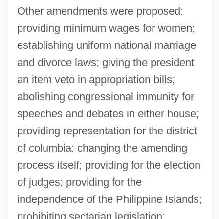
Other amendments were proposed:
providing minimum wages for women;
establishing uniform national marriage
and divorce laws; giving the president
an item veto in appropriation bills;
abolishing congressional immunity for
speeches and debates in either house;
providing representation for the district
of columbia; changing the amending
process itself; providing for the election
of judges; providing for the
independence of the Philippine Islands;
prohibiting sectarian legislation;