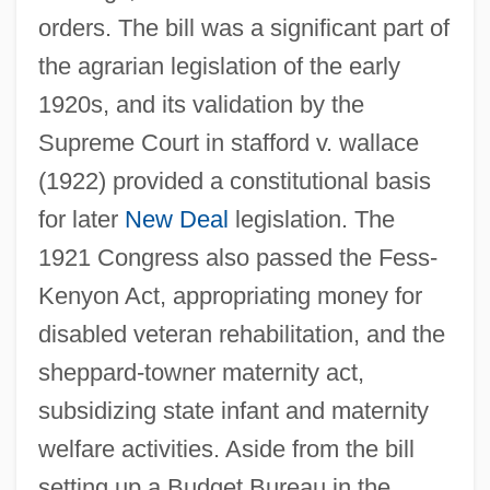
orders. The bill was a significant part of
the agrarian legislation of the early
1920s, and its validation by the
Supreme Court in stafford v. wallace
(1922) provided a constitutional basis
for later
New Deal
legislation. The
1921 Congress also passed the Fess-
Kenyon Act, appropriating money for
disabled veteran rehabilitation, and the
sheppard-towner maternity act,
subsidizing state infant and maternity
welfare activities. Aside from the bill
setting up a Budget Bureau in the