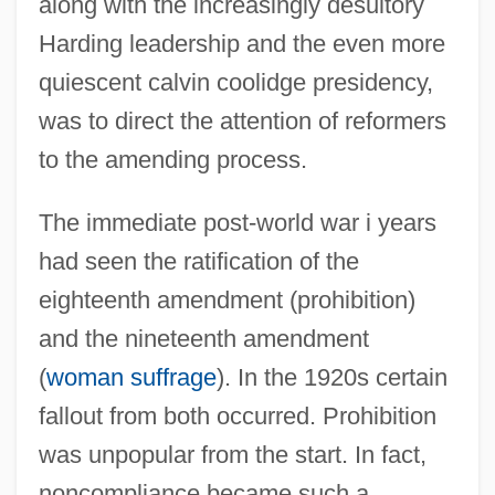
along with the increasingly desultory
Harding leadership and the even more
quiescent calvin coolidge presidency,
was to direct the attention of reformers
to the amending process.
The immediate post-world war i years
had seen the ratification of the
eighteenth amendment (prohibition)
and the nineteenth amendment
(
woman suffrage
). In the 1920s certain
fallout from both occurred. Prohibition
was unpopular from the start. In fact,
noncompliance became such a