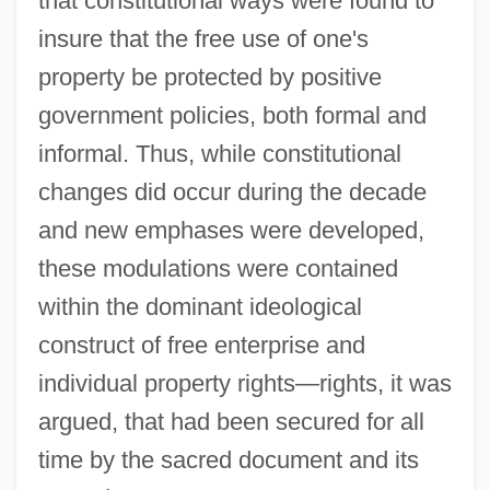
that constitutional ways were found to
insure that the free use of one's
property be protected by positive
government policies, both formal and
informal. Thus, while constitutional
changes did occur during the decade
and new emphases were developed,
these modulations were contained
within the dominant ideological
construct of free enterprise and
individual property rights—rights, it was
argued, that had been secured for all
time by the sacred document and its