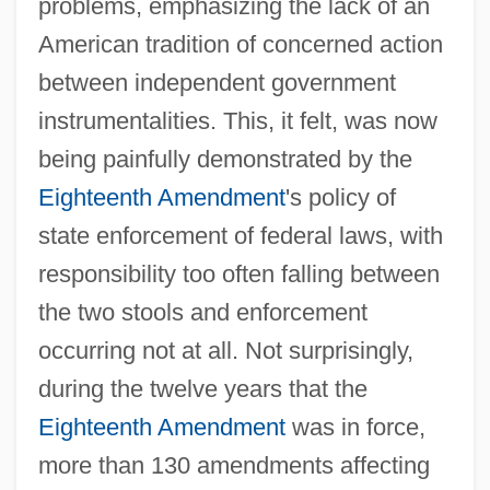
problems, emphasizing the lack of an
American tradition of concerned action
between independent government
instrumentalities. This, it felt, was now
being painfully demonstrated by the
Eighteenth Amendment
's policy of
state enforcement of federal laws, with
responsibility too often falling between
the two stools and enforcement
occurring not at all. Not surprisingly,
during the twelve years that the
Eighteenth Amendment
was in force,
more than 130 amendments affecting