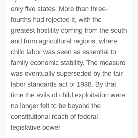
only five states. More than three-
fourths had rejected it, with the
greatest hostility coming from the south
and from agricultural regions, where
child labor was seen as essential to
family economic stability. The measure
was eventually superseded by the fair
labor standards act of 1938. By that
time the evils of child exploitation were
no longer felt to be beyond the
constitutional reach of federal
legislative power.