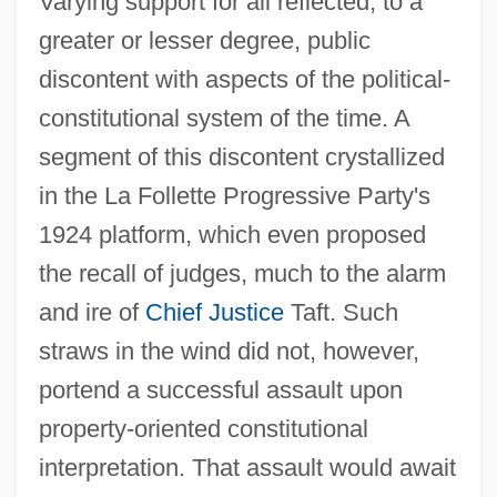
Varying support for all reflected, to a
greater or lesser degree, public
discontent with aspects of the political-
constitutional system of the time. A
segment of this discontent crystallized
in the La Follette Progressive Party's
1924 platform, which even proposed
the recall of judges, much to the alarm
and ire of
Chief Justice
Taft. Such
straws in the wind did not, however,
portend a successful assault upon
property-oriented constitutional
interpretation. That assault would await