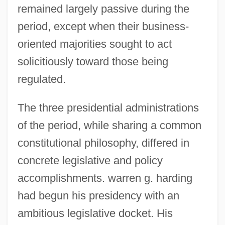
remained largely passive during the
period, except when their business-
oriented majorities sought to act
solicitiously toward those being
regulated.
The three presidential administrations
of the period, while sharing a common
constitutional philosophy, differed in
concrete legislative and policy
accomplishments. warren g. harding
had begun his presidency with an
ambitious legislative docket. His