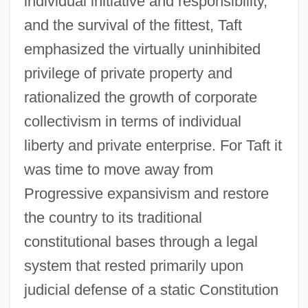
individual initiative and responsibility,
and the survival of the fittest, Taft
emphasized the virtually uninhibited
privilege of private property and
rationalized the growth of corporate
collectivism in terms of individual
liberty and private enterprise. For Taft it
was time to move away from
Progressive expansivism and restore
the country to its traditional
constitutional bases through a legal
system that rested primarily upon
judicial defense of a static Constitution