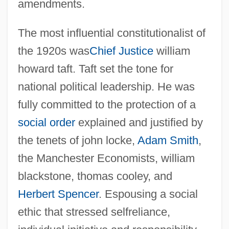
amendments.
The most influential constitutionalist of
the 1920s was
Chief Justice
william
howard taft. Taft set the tone for
national political leadership. He was
fully committed to the protection of a
social order
explained and justified by
the tenets of john locke,
Adam Smith
,
the Manchester Economists, william
blackstone, thomas cooley, and
Herbert Spencer
. Espousing a social
ethic that stressed selfreliance,