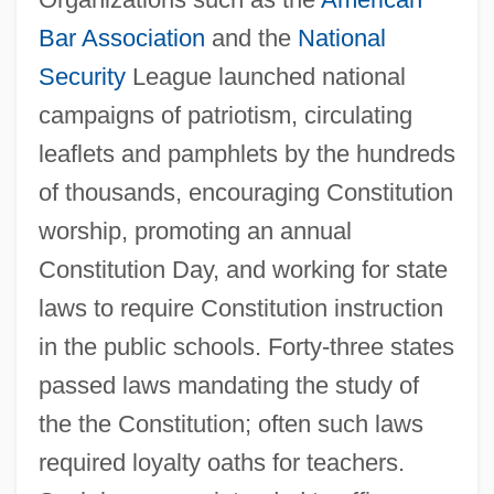
Bar Association
and the
National
Security
League launched national
campaigns of patriotism, circulating
leaflets and pamphlets by the hundreds
of thousands, encouraging Constitution
worship, promoting an annual
Constitution Day, and working for state
laws to require Constitution instruction
in the public schools. Forty-three states
passed laws mandating the study of
the the Constitution; often such laws
required loyalty oaths for teachers.