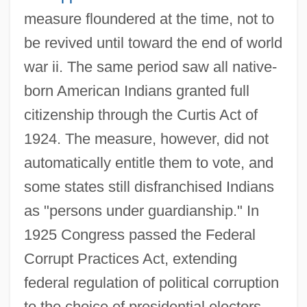
measure floundered at the time, not to
be revived until toward the end of world
war ii. The same period saw all native-
born American Indians granted full
citizenship through the Curtis Act of
1924. The measure, however, did not
automatically entitle them to vote, and
some states still disfranchised Indians
as "persons under guardianship." In
1925 Congress passed the Federal
Corrupt Practices Act, extending
federal regulation of political corruption
to the choice of presidential electors.