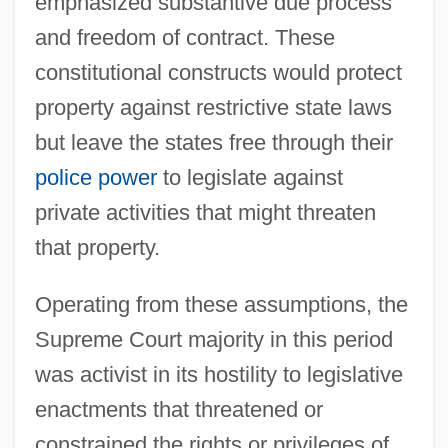
emphasized substantive due process
and freedom of contract. These
constitutional constructs would protect
property against restrictive state laws
but leave the states free through their
police power
to legislate against
private activities that might threaten
that property.
Operating from these assumptions, the
Supreme Court majority in this period
was activist in its hostility to legislative
enactments that threatened or
constrained the rights or privileges of