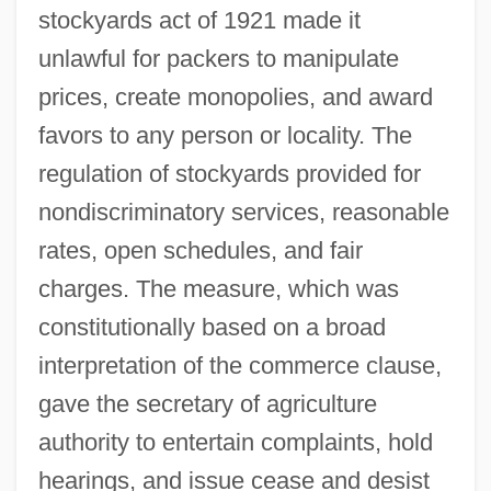
stockyards act of 1921 made it
unlawful for packers to manipulate
prices, create monopolies, and award
favors to any person or locality. The
regulation of stockyards provided for
nondiscriminatory services, reasonable
rates, open schedules, and fair
charges. The measure, which was
constitutionally based on a broad
interpretation of the commerce clause,
gave the secretary of agriculture
authority to entertain complaints, hold
hearings, and issue cease and desist