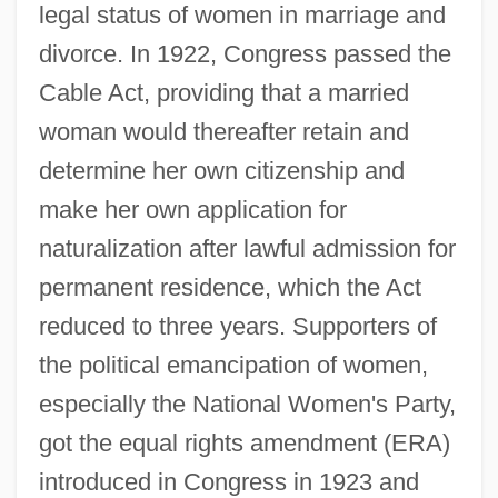
legal status of women in marriage and
divorce. In 1922, Congress passed the
Cable Act, providing that a married
woman would thereafter retain and
determine her own citizenship and
make her own application for
naturalization after lawful admission for
permanent residence, which the Act
reduced to three years. Supporters of
the political emancipation of women,
especially the National Women's Party,
got the equal rights amendment (ERA)
introduced in Congress in 1923 and