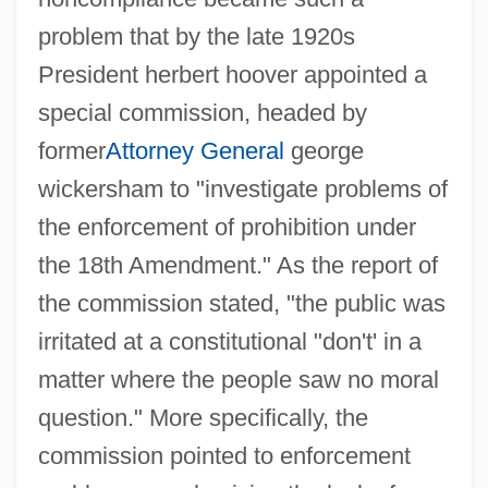
problem that by the late 1920s
President herbert hoover appointed a
special commission, headed by
former
Attorney General
george
wickersham to "investigate problems of
the enforcement of prohibition under
the 18th Amendment." As the report of
the commission stated, "the public was
irritated at a constitutional "don't' in a
matter where the people saw no moral
question." More specifically, the
commission pointed to enforcement