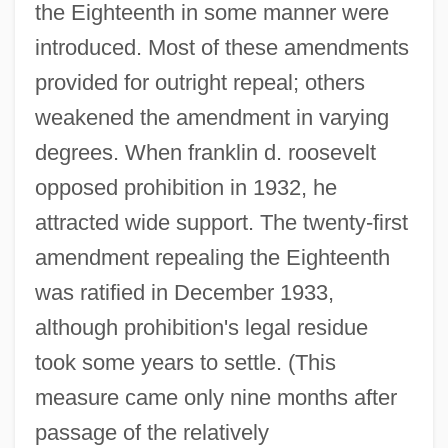
the Eighteenth in some manner were
introduced. Most of these amendments
provided for outright repeal; others
weakened the amendment in varying
degrees. When franklin d. roosevelt
opposed prohibition in 1932, he
attracted wide support. The twenty-first
amendment repealing the Eighteenth
was ratified in December 1933,
although prohibition's legal residue
took some years to settle. (This
measure came only nine months after
passage of the relatively