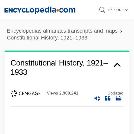
Skip
EXPLORE
to
main
Encyclopedias almanacs transcripts and maps
content
Constitutional History, 1921–1933
Constitutional History, 1921–
1933
Views
2,900,241
Updated