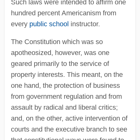
Such laws were intended to affirm one
hundred percent Americanism from
every
public school
instructor.
The Constitution which was so
apotheosized, however, was one
geared primarily to the service of
property interests. This meant, on the
one hand, the protection of business
from government regulation and from
assault by radical and liberal critics;
and, on the other, active intervention of
courts and the executive branch to see