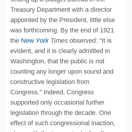
Treasury Department with a director
appointed by the President, little else
was forthcoming. By the end of 1921
the
New York
Times
observed: "It is
evident, and it is clearly admitted in
Washington, that the public is not
counting any longer upon sound and
constructive legislation from
Congress." Indeed, Congress
supported only occasional further
legislation through the decade. One
effect of such congressional inaction,