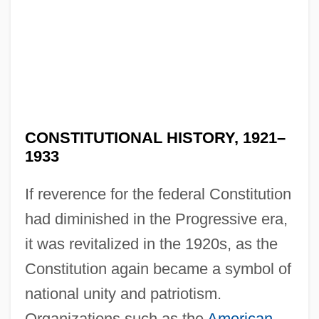
CONSTITUTIONAL HISTORY, 1921–
1933
If reverence for the federal Constitution
had diminished in the Progressive era,
it was revitalized in the 1920s, as the
Constitution again became a symbol of
national unity and patriotism.
Organizations such as the
American