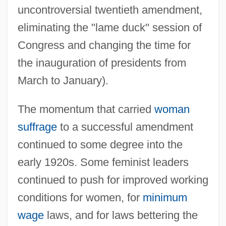
uncontroversial twentieth amendment,
eliminating the "lame duck" session of
Congress and changing the time for
the inauguration of presidents from
March to January).
The momentum that carried
woman
suffrage
to a successful amendment
continued to some degree into the
early 1920s. Some feminist leaders
continued to push for improved working
conditions for women, for
minimum
wage
laws, and for laws bettering the