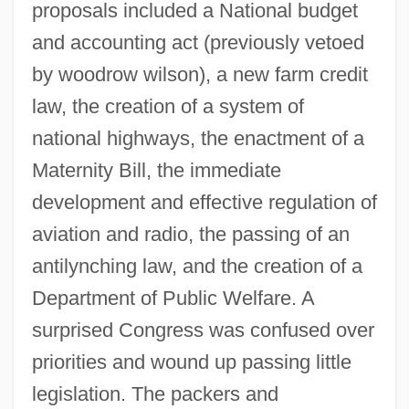
proposals included a National budget
and accounting act (previously vetoed
by woodrow wilson), a new farm credit
law, the creation of a system of
national highways, the enactment of a
Maternity Bill, the immediate
development and effective regulation of
aviation and radio, the passing of an
antilynching law, and the creation of a
Department of Public Welfare. A
surprised Congress was confused over
priorities and wound up passing little
legislation. The packers and