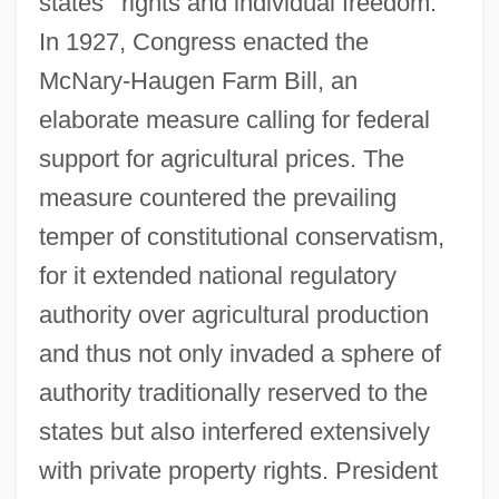
states ' rights and individual freedom.
In 1927, Congress enacted the
McNary-Haugen Farm Bill, an
elaborate measure calling for federal
support for agricultural prices. The
measure countered the prevailing
temper of constitutional conservatism,
for it extended national regulatory
authority over agricultural production
and thus not only invaded a sphere of
authority traditionally reserved to the
states but also interfered extensively
with private property rights. President