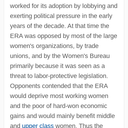
worked for its adoption by lobbying and
exerting political pressure in the early
years of the decade. At that time the
ERA was opposed by most of the large
women's organizations, by trade
unions, and by the Women's Bureau
primarily because it was seen as a
threat to labor-protective legislation.
Opponents contended that the ERA
would deprive most working women
and the poor of hard-won economic
gains and would mainly benefit middle
and
upper class
women. Thus the