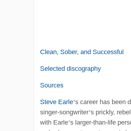
Clean, Sober, and Successful
Selected discography
Sources
Steve Earle
’
s career has been d
singer-songwriter
’
s prickly, rebe
with Earle
’
s larger-than-life pe