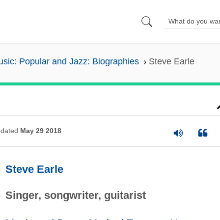
sic: Popular and Jazz: Biographies
Steve Earle
dated
May 29 2018
Steve Earle
Singer, songwriter, guitarist