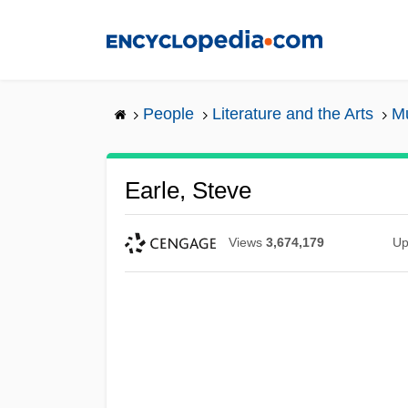
Skip
to
main
content
People
Literature and the Arts
Mu
Earle, Steve
Views
3,674,179
Up