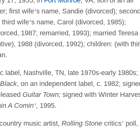
ry 17, 1955, in
Fort Monroe
, VA; son of an air
; first wife
’
s name, Sandie (divorced); secon
third wife
’
s name, Carol (divorced, 1985);
vorced, 1987; remarried, 1993); married Teresa
ve), 1988 (divorced, 1992); children: (with thi
an.
c label, Nashville, TN, late 1970s-early 1980s;
 Black
, on an independent label, c. 1982; signe
eleased
Guitar Town;
signed with Winter Harve
ain A Comin
’
, 1995.
ountry music artist,
Rolling Stone
critics
’
poll,