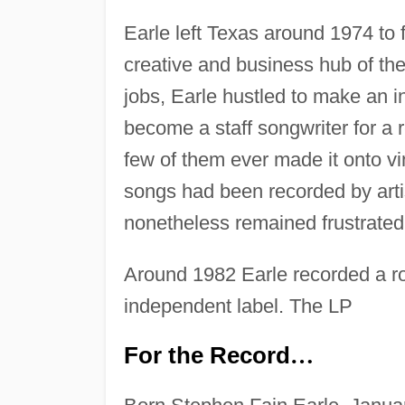
Earle left Texas around 1974 to
creative and business hub of the
jobs, Earle hustled to make an i
become a staff songwriter for a
few of them ever made it onto vi
songs had been recorded by arti
nonetheless remained frustrated 
Around 1982 Earle recorded a ro
independent label. The LP
For the Record
…