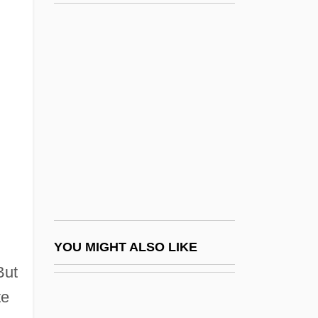
Steve Fossett
Steve R. Ptacek
Steve Wozniak
Steve Yzerman
Stevedore
Stevedoring Services Of America Inc.
Steven
Steven Madden, Ltd.
Steven Wozniak
Stevens Institute Of Technology
YOU MIGHT ALSO LIKE
Stevens Institute Of Technology: Distance
But
te
Learning Programs