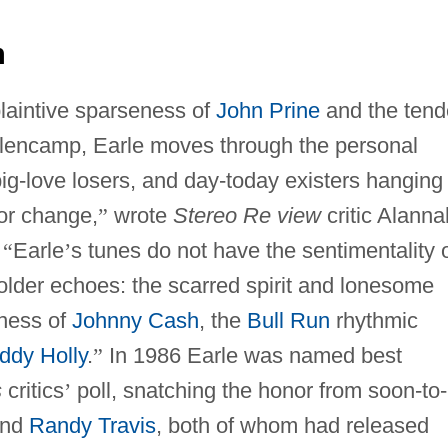
n
 plaintive sparseness of
John Prine
and the tend
llencamp, Earle moves through the personal
ig-love losers, and day-today existers hanging
for change,
”
wrote
Stereo Re view
critic Alanna
,
“
Earle
’
s tunes do not have the sentimentality 
lder echoes: the scarred spirit and lonesome
tiness of
Johnny Cash
, the
Bull Run
rhythmic
ddy Holly
.
”
In 1986 Earle was named best
s
critics
’
poll, snatching the honor from soon-to
nd
Randy Travis
, both of whom had released