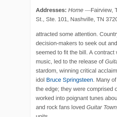
Addresses:
Home
—
Fairview,
St., Ste. 101, Nashville, TN 372
attracted some attention. Count
decision-makers to seek out and
seemed to fit the bill. A contrac
music, led to the release of
Guit
stardom, winning critical acclai
idol
Bruce Springsteen
. Many of
the edge; they were comprised o
worked into poignant tunes about
and rock fans loved
Guitar Town
units.