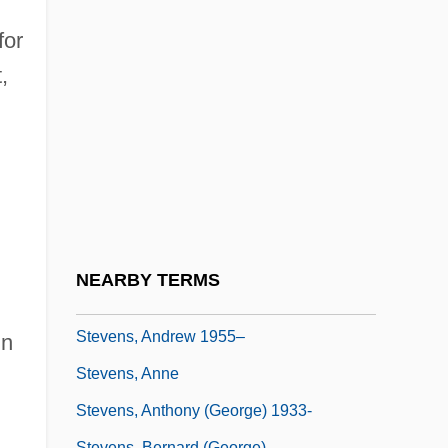
Stevens Institute Of Technology: Distance
for
Learning Programs In-Depth
,
Stevens Institute Of Technology: Narrative
Description
Stevens Institute Of Technology: Tabular
Data
Stevens Point
Stevens, Abel
NEARBY TERMS
Stevens, Alzina (1849–1900)
Stevens, Andrew 1955–
in
Stevens, Anne
Stevens, Anthony (George) 1933-
Stevens, Bernard (George)