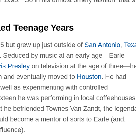
ed Teenage Years
55 but grew up just outside of
San Antonio
,
Tex
ler. Seduced by music at an early age
—
Earle
vis Presley
on television at the age of three
—
h
en and eventually moved to
Houston
. He had
 well as experimenting with controlled
xteen he was performing in local coffeehouses.
at he befriended Townes Van Zandt, the legend
ld become a mentor of sorts to Earle (and,
fluence).