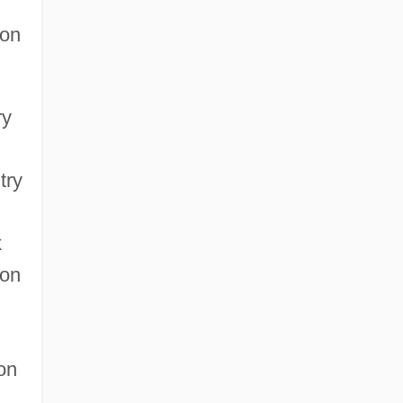
ion
ry
try
k
 on
ion