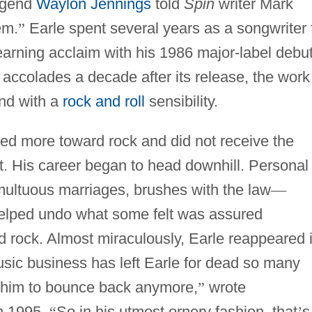
egend
Waylon Jennings
told
Spin
writer Mark
em.
”
Earle spent several years as a songwriter 
 earning acclaim with his 1986 major-label debut
h accolades a decade after its release, the work
nd with a
rock and roll
sensibility.
d more toward rock and did not receive the
ut. His career began to head downhill. Personal
multuous marriages, brushes with the law
—
elped undo what some felt was assured
d rock. Almost miraculously, Earle reappeared 
sic business has left Earle for dead so many
s him to bounce back anymore,
”
wrote
n 1995.
“
So in his utmost ornery fashion, that
’
s