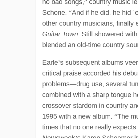
no bad songs,
”
country music l
Schone.
“
And if he did, he hid
’
other country musicians, finally
Guitar Town
. Still showered wit
blended an old-time country sou
Earle
’
s subsequent albums veere
critical praise accorded his deb
problems
—
drug use, several tu
combined with a sharp tongue h
crossover stardom in country an
1995 with a new album.
“
The mu
times that no one really expect
Newsweek
’
s
Karen Schoemer i