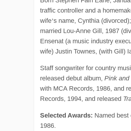
Born Stephen Fain Earle, Janua
traffic controller and a homemaker
wife
’
s name, Cynthia (divorced); 
married Lou-Anne Gill, 1987 (di
Ensenat (a music industry executi
wife) Justin Townes, (with Gill) I
Staff songwriter for country musi
released debut album,
Pink and
with MCA Records, 1986, and r
Records, 1994, and released
Tr
Selected Awards:
Named best c
1986.