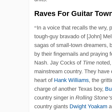
Raves For Guitar Tow
“
In a voice that recalls the wry,
tough-guy bravado of [John] Me
sagas of small-town dreamers, b
by their fingernails and praying 
Nash. Jay Cocks of
Time
noted
mainstream country. They have o
heart of
Hank Williams
, the grit
charge of another Texas boy,
Bu
country singer in
Rolling Stone
’
country giants
Dwight Yoakam
a