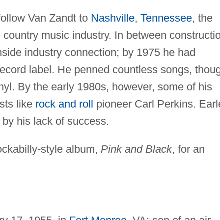
 follow Van Zandt to
Nashville
,
Tennessee
, the
 country music industry. In between constructi
nside industry connection; by 1975 he had
 record label. He penned countless songs, thou
nyl. By the early 1980s, however, some of his
sts like
rock and roll
pioneer Carl Perkins. Earl
by his lack of success.
ckabilly-style album,
Pink and Black
, for an