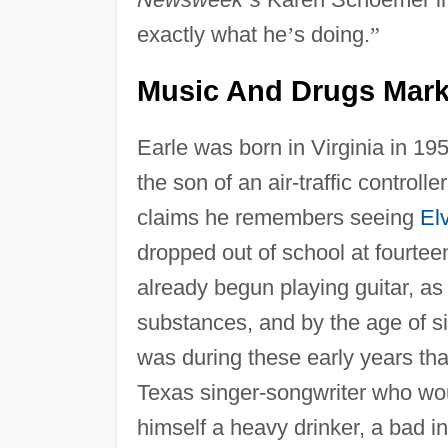
exactly what he
’
s doing.
”
Music And Drugs Mark
Earle was born in Virginia in 19
the son of an air-traffic control
claims he remembers seeing
El
dropped out of school at fourte
already begun playing guitar, as
substances, and by the age of si
was during these early years th
Texas singer-songwriter who wou
himself a heavy drinker, a bad in