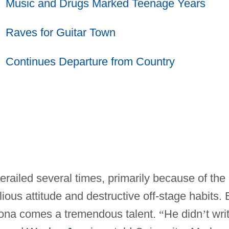
Music and Drugs Marked Teenage Years
Raves for Guitar Town
Continues Departure from Country
erailed several times, primarily because of the
llious attitude and destructive off-stage habits. 
rsona comes a tremendous talent.
“
He didn
’
t wri