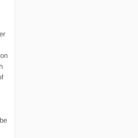
er
 on
h
of
-be