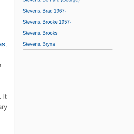
Stevens, Brad 1967-
Stevens, Brooke 1957-
Stevens, Brooks
as
,
Stevens, Bryna
e
 It
ary