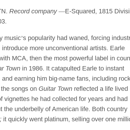
 TN.
Record company
—
E-Squared, 1815 Divis
03.
ry music
’
s popularity had waned, forcing indust
 introduce more unconventional artists. Earle
t with MCA, then the most powerful label in coun
ar Town
in 1986. It catapulted Earle to instant
m and earning him big-name fans, including roc
 the songs on
Guitar Town
reflected a life lived
f vignettes he had collected for years and had
 the underbelly of American life. Both country
;
it quickly went platinum, selling over one mill