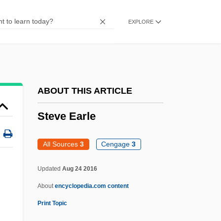
Steuben, Friedrich Wilhelm Von
EXPLORE
Steuben County Community Foundation
Steuart, Robert Henry
Steuart, James Denham
Steuart, George
ABOUT THIS ARTICLE
Stettler V. O'Hara 243 U.S. 629 (1917)
Steve Earle
Stettin
Stettheimer, Florine (1871–1944)
All Sources
3
Cengage
3
Stetson, Helen (1887–1982)
Updated
Aug 24 2016
Stetson, Brad
About
encyclopedia.com content
Stetson, Augusta (1842–1928)
Print Topic
Steve Earle