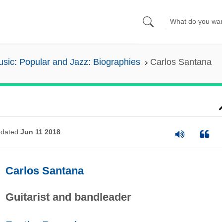
sic: Popular and Jazz: Biographies
Carlos Santana
dated
Jun 11 2018
Carlos Santana
Guitarist and bandleader