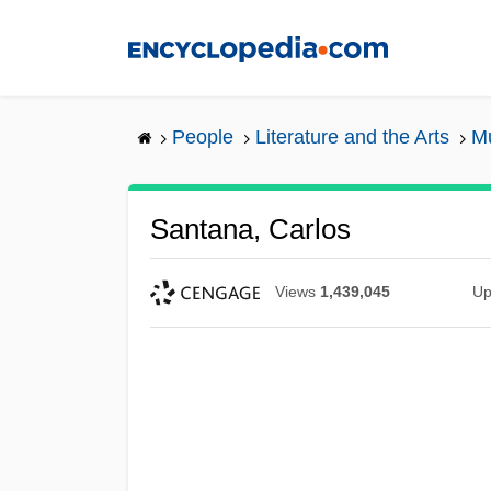
Skip
to
main
content
People
Literature and the Arts
Mu
Santana, Carlos
Views
1,439,045
Up