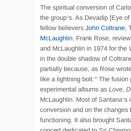
The spiritual conversion of Car
the group
’
s. As Devadip [Eye of
fellow believers
John Coltrane
, 
McLaughlin
. Frank Rose, review
and McLaughlin in 1974 for the
in the double shadow of Coltran
partially because, as Rose wrot
like a lightning bolt.
”
The fusion 
experimental albums as
Love, D
McLaughlin. Most of Santana
’
s 
conversion and on the changes th
functioning. It also brought San
concert dedicated to Sri Chinmo