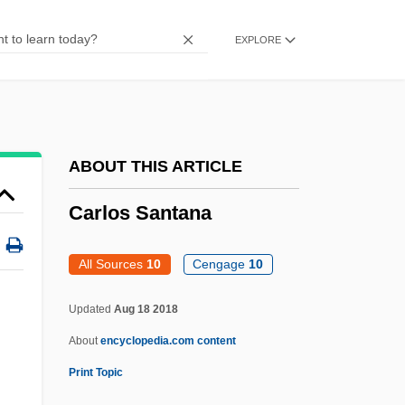
Carlomagno, Mary
EXPLORE
Carload
Carlo, Philip
Carlo Rubbia
Carlo
ABOUT THIS ARTICLE
Carlito's Way: Rise To Power
Carlos Santana
Carlito's Way
Carlism
All Sources
10
Cengage
10
Carlisle, Una Mae
Updated
Aug 18 2018
Carlisle, Statute Of
About
encyclopedia.com content
Carlisle, Mary (b. 1912)
Print Topic
Carlisle, Kitty (b. 1910)