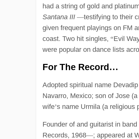
had a string of gold and platin
Santana III
—
testifying to their
given frequent playings on FM a
coast. Two hit singles,
“
Evil Wa
were popular on dance lists acro
For The Record
…
Adopted spiritual name Devadip 
Navarro, Mexico; son of Jose (a
wife
’
s name Urmila (a religious 
Founder of and guitarist in ban
Records, 1968
—
; appeared at W