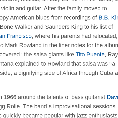
 violin and guitar. After the family moved to
copy American blues from recordings of
B.B. Ki
T-Bone Walker and Saunders King to his list of
an Francisco
, where his parents had relocated,
o Mark Rowland in the liner notes for the albu
scovered
“
the salsa giants like
Tito Puente
, Ray
tana explained to Rowland that salsa was
“
a
 side, a dignifying side of Africa through Cuba 
1966 around the talents of bass guitarist
Dav
gg Rolie. The band
’
s improvisational sessions
s quickly became popular with jazz enthusiasts