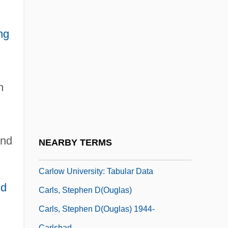
Carlotti, Marie-Arlette (1952–)
Carlotto, Massimo 1956-
ng
Carlovingian
Carlow College: Narrative Description
Carlow College: Tabular Data
m
Carlow University
Carlow University: Distance Learning
Programs
and
NEARBY TERMS
Carlow University: Narrative Description
Carlow University: Tabular Data
id
Carls, Stephen D(ouglas)
Carls, Stephen D(ouglas) 1944-
Carlsbad