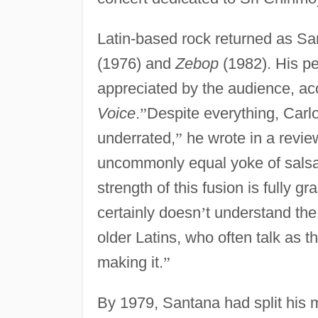
Latin-based rock returned as S
(1976) and
Zebop
(1982). His pe
appreciated by the audience, ac
Voice
.
”
Despite everything, Car
underrated,
”
he wrote in a revie
uncommonly equal yoke of salsa
strength of this fusion is fully 
certainly doesn
’
t understand the
older Latins, who often talk as t
making it.
”
By 1979, Santana had split his m