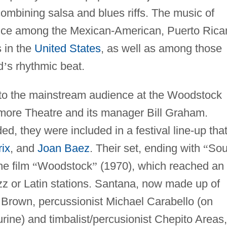
combining salsa and blues riffs. The music of
nce among the Mexican-American, Puerto Rica
 in the
United States
, as well as among those
d
’
s rhythmic beat.
to the mainstream audience at the Woodstock
lmore Theatre and its manager Bill Graham.
ed, they were included in a festival line-up tha
ix
, and
Joan Baez
. Their set, ending with
“
Sou
he film
“
Woodstock
”
(1970), which reached an
azz or Latin stations. Santana, now made up of
, Brown, percussionist Michael Carabello (on
ne) and timbalist/percusionist Chepito Areas,