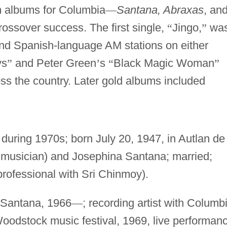
um albums for Columbia
—
Santana, Abraxas
, an
 crossover success. The first single,
“
Jingo,
”
wa
nd Spanish-language AM stations on either
ys
”
and Peter Green
’
s
“
Black Magic Woman
”
ss the country. Later gold albums included
during 1970s; born July 20, 1947, in Autlan de
 musician) and Josephina Santana; married;
professional with Sri Chinmoy).
d Santana, 1966
—
; recording artist with Columb
oodstock music festival, 1969, live performan