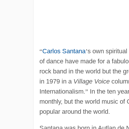
“
Carlos Santana
’
s own spiritual
of dance have made for a fabulou
rock band in the world but the gr
in 1979 in a
Village Voice
column
Internationalism.
”
In the ten yea
monthly, but the world music o
popular around the world.
Santana was born in Autlan de Na