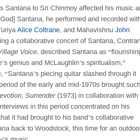
los Santana to Sri Chinmoy affected his music 
 God] Santana, he performed and recorded wit
Turiya
Alice Coltrane
, and Mahavishnu
John
ing a collaborative concert of Santana, Contra
Village Voice
, described Santana as
“
flourishin
e
’
s genius and McLaughlin
’
s spiritualism,
”
e,
“
Santana
’
s piecing quitar slashed through it
period of the early and mid-1970s brought suc
evotion, Surrender
(1973) in collaboration with
interviews in this period concentrated on his
at it had brought to his band
’
s collaborative
tana back to Woodstock, this time for an outdoo
y
’
s music.