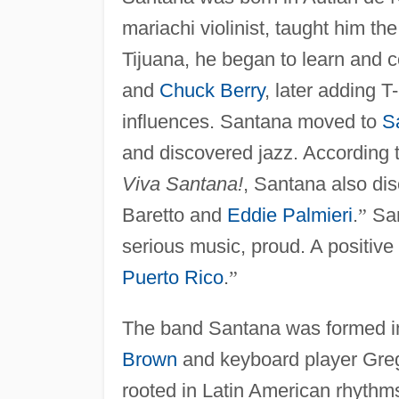
mariachi violinist, taught him the
Tijuana, he began to learn and 
and
Chuck Berry
, later adding 
influences. Santana moved to
S
and discovered jazz. According t
Viva Santana!
, Santana also di
Baretto and
Eddie Palmieri
.
”
San
serious music, proud. A positive
Puerto Rico
.
”
The band Santana was formed in 
Brown
and keyboard player Gre
rooted in Latin American rhythm