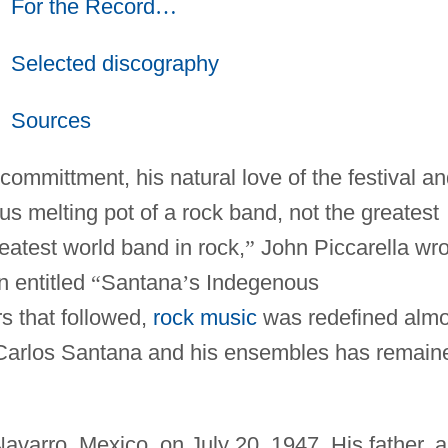
For the Record
…
Selected discography
Sources
 committment, his natural love of the festival a
s melting pot of a rock band, not the greatest
eatest world band in rock,
”
John Piccarella wro
 entitled
“
Santana
’
s Indegenous
rs that followed,
rock music
was redefined almo
f Carlos Santana and his ensembles has remain
varro, Mexico, on July 20, 1947. His father, a