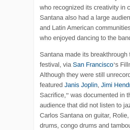
who recognized its creativity in 
Santana also had a large audie
and Latin American communities
who enjoyed dancing to the ban
Santana made its breakthrough 
festival, via
San Francisco
’
s Fil
Although they were still unrecord
featured
Janis Joplin
,
Jimi Hendr
Sacrifice,
”
was documented in t
audience that did not listen to j
Carlos Santana on guitar, Rolie
drums, congo drums and tambouri