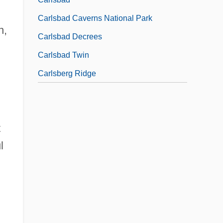
Carlsbad Caverns National Park
n,
Carlsbad Decrees
Carlsbad Twin
Carlsberg Ridge
t
l