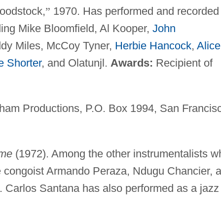
oodstock,
”
1970. Has performed and recorded
ing Mike Bloomfield, Al Kooper,
John
ddy Miles, McCoy Tyner,
Herbie Hancock
,
Alice
 Shorter
, and Olatunjl.
Awards:
Recipient of
aham Productions, P.O. Box 1994, San Francis
me
(1972). Among the other instrumentalists w
e congoist Armando Peraza, Ndugu Chancier, 
. Carlos Santana has also performed as a jazz