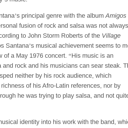
antana
’
s principal genre with the album
Amigos
rsonal fusion of rock and salsa was not alway
cording to John Storm Roberts of the
Village
los Santana
’
s musical achievement seems to m
w of a May 1976 concert.
“
His music is an
 and rock and his musicians can sear steak. T
grasped neither by his rock audience, which
 richness of his Afro-Latin references, nor by
hrough he was trying to play salsa, and not quit
usical identity into his work with the band, wh