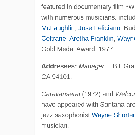
featured in documentary film
“
W
with numerous musicians, includ
McLaughlin
,
Jose Feliciano
, Bu
Coltrane
,
Aretha Franklin
,
Wayne
Gold Medal Award, 1977.
Addresses:
Manager
—
Bill Gr
CA 94101.
Caravanserai
(1972) and
Welco
have appeared with Santana ar
jazz saxophonist
Wayne Shorter
musician.